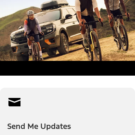
Send Me Updates