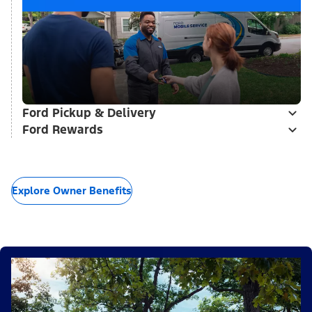
Ford Pickup & Delivery
Ford Rewards
Explore Owner Benefits