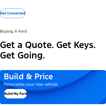
Get Connected
Buying A Ford
Get a Quote. Get Keys.
Get Going.
Build & Price
Personalize your new vehicle.
Build My Ford