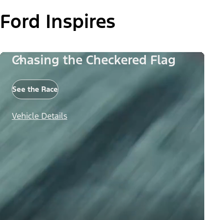
Ford Inspires
Chasing the Checkered Flag
See the Race
Vehicle Details