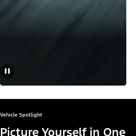
Vehicle Spotlight
Picture Yourself in One