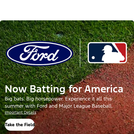
Now Batting for America
Big bats. Big horsepower. Experience it all this
summer with Ford and Major League Baseball.
Important Details
Take the Field