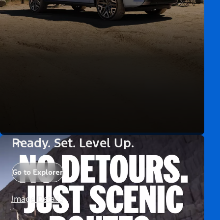
Ready. Set. Level Up.
Go to Explorer
Image Details