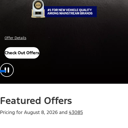
Offer Details
Check Out Offers
Featured Offers
Pricing for
August 8, 2026
and
43085