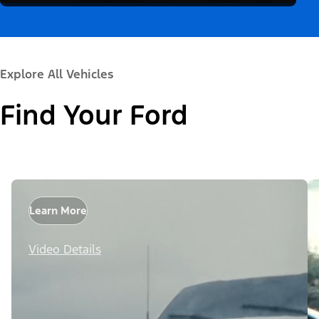
Explore All Vehicles
Find Your Ford
Learn More
Video Details