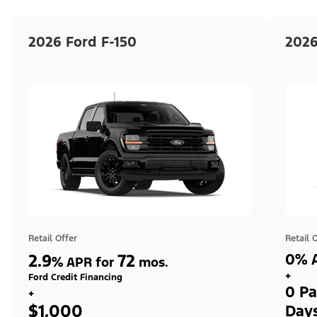
2026 Ford F-150
2026
Retail Offer
Retail 
2.9
72
0% A
%
APR for
mos.
+
Ford Credit Financing
0 Pa
+
$1,000
Day