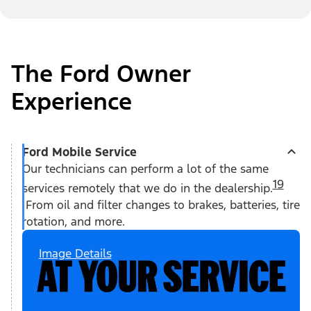
The Ford Owner
Experience
Ford Mobile Service
Our technicians can perform a lot of the same
19
services remotely that we do in the dealership.
From oil and filter changes to brakes, batteries, tire
rotation, and more.
Image Details