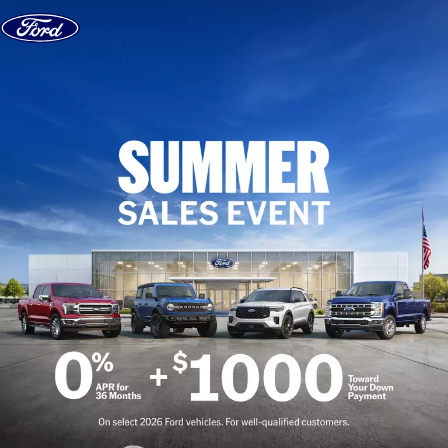
Skip to content