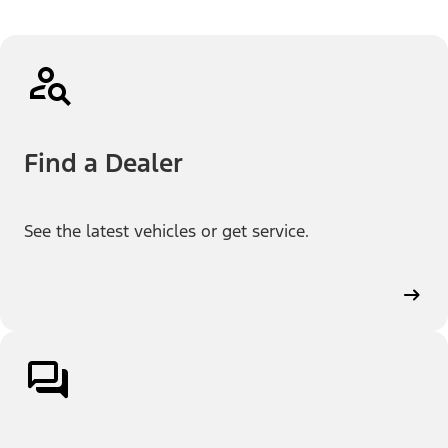
Find a Dealer
See the latest vehicles or get service.