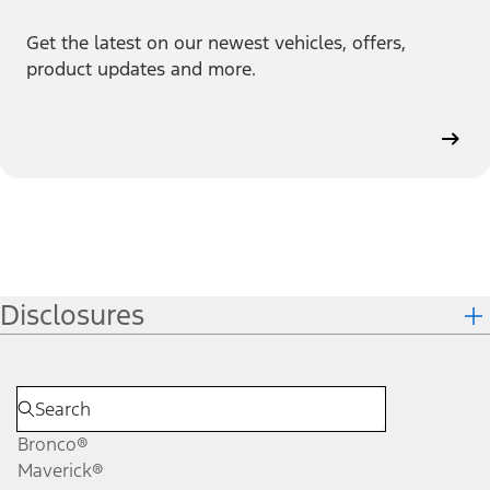
Get the latest on our newest vehicles, offers,
product updates and more.
Disclosures
Bronco®
Maverick®