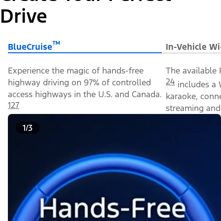
Drive
™
BlueCruise
In-Vehicle Wi
Experience the magic of hands-free
The available 
24
highway driving on 97% of controlled
includes a 
access highways in the U.S. and Canada.
karaoke, conn
127
streaming and 
1/3