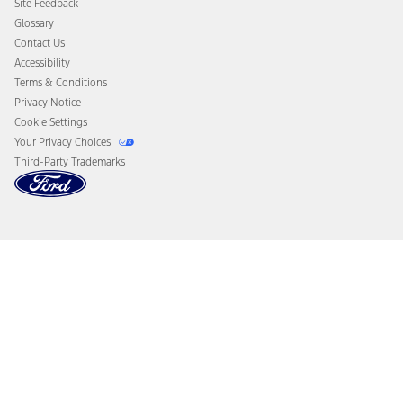
Site Feedback
Disconnect Remote Vehicle Access
Glossary
Contact Us
Accessibility
Terms & Conditions
Privacy Notice
Cookie Settings
Your Privacy Choices
Third-Party Trademarks