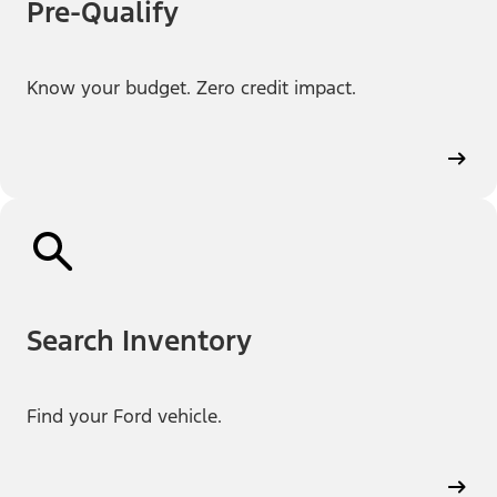
Pre-Qualify
Know your budget. Zero credit impact.
Search Inventory
Find your Ford vehicle.