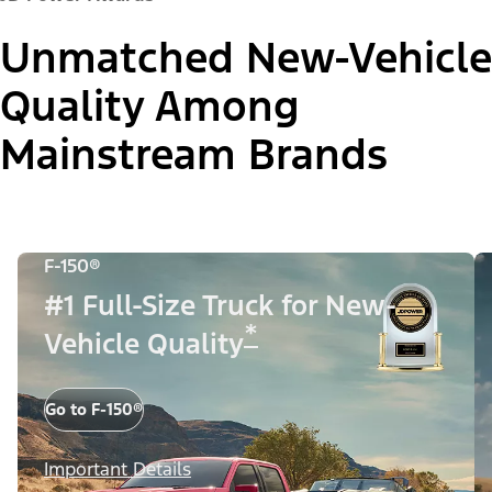
Unmatched New-Vehicle
Quality Among
Mainstream Brands
F-150®
#1 Full-Size Truck for New-
*
Vehicle Quality
Go to F-150®
Important Details