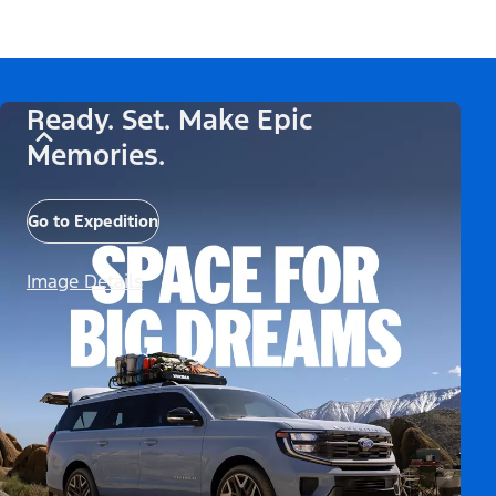
Ready. Set. Make Epic
Memories.
Go to Expedition
Image Details