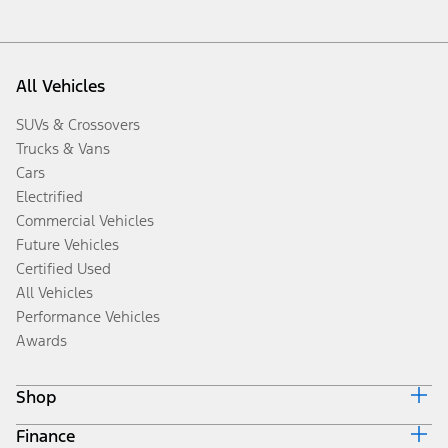
All Vehicles
SUVs & Crossovers
Trucks & Vans
Cars
Electrified
Commercial Vehicles
Future Vehicles
Certified Used
All Vehicles
Performance Vehicles
Awards
Shop
Finance
Build & Price