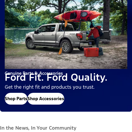
Genuine Parts & Accessories
Ford Fit. Ford Quality.
Get the right fit and products you trust.
Shop Parts
Shop Accessories
In the News, In Your Community