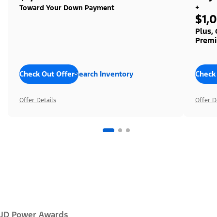
+
Toward Your Down Payment
$1,
Plus,
Premi
Check Out Offers
Search Inventory
Check
Offer Details
Offer D
JD Power Awards