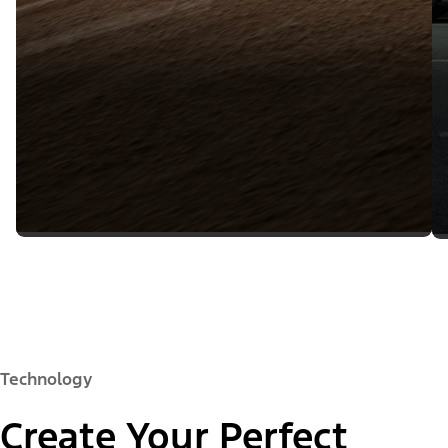
Technology
Create Your Perfect