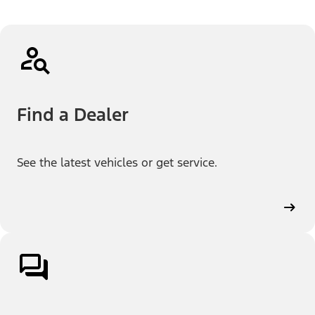
Find a Dealer
See the latest vehicles or get service.