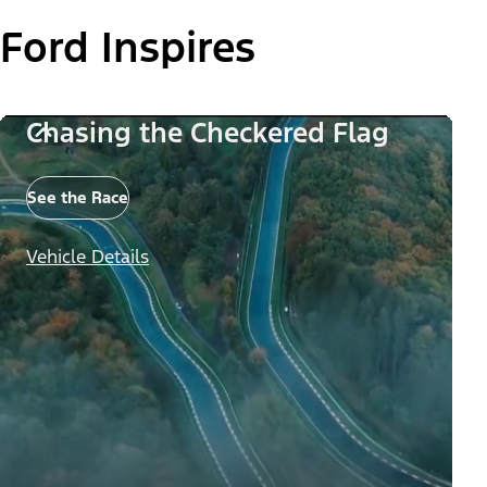
Ford Inspires
Chasing the Checkered Flag
See the Race
Vehicle Details