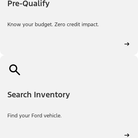
Pre-Qualify
Know your budget. Zero credit impact.
Search Inventory
Find your Ford vehicle.