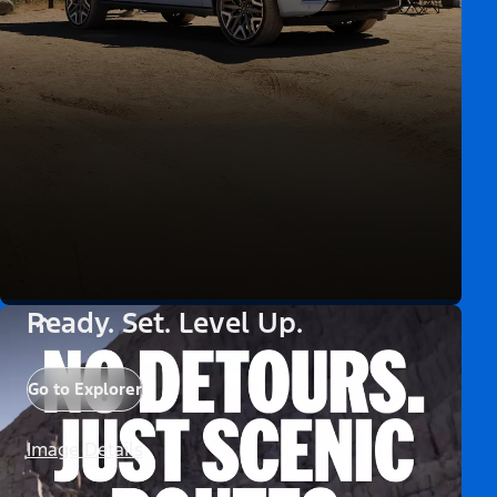
Ready. Set. Level Up.
Go to Explorer
Image Details