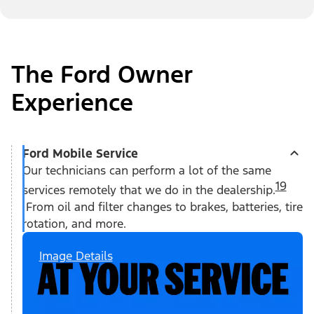
The Ford Owner
Experience
Ford Mobile Service
Our technicians can perform a lot of the same
19
services remotely that we do in the dealership.
From oil and filter changes to brakes, batteries, tire
rotation, and more.
Image Details