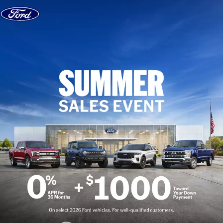
Skip to content