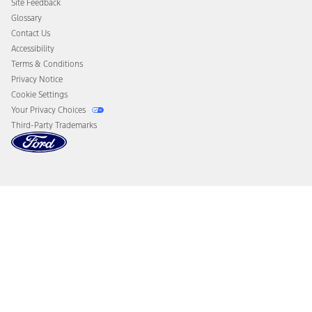
Site Feedback
Disconnect Remote Vehicle Access
Glossary
Contact Us
Accessibility
Terms & Conditions
Privacy Notice
Cookie Settings
Your Privacy Choices
Third-Party Trademarks