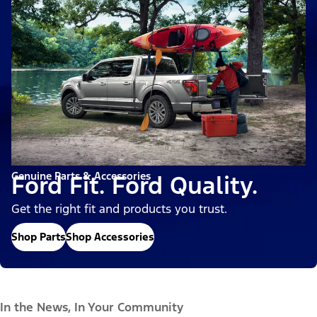
Genuine Parts & Accessories
Ford Fit. Ford Quality.
Get the right fit and products you trust.
Shop Parts
Shop Accessories
In the News, In Your Community