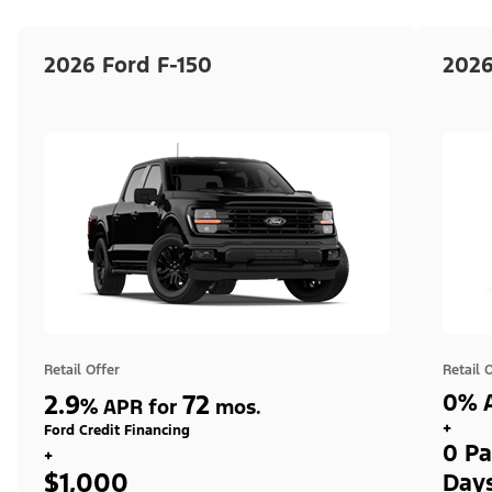
2026 Ford F-150
2026
Retail Offer
Retail 
2.9
72
0% A
%
APR for
mos.
+
Ford Credit Financing
0 Pa
+
$1,000
Day