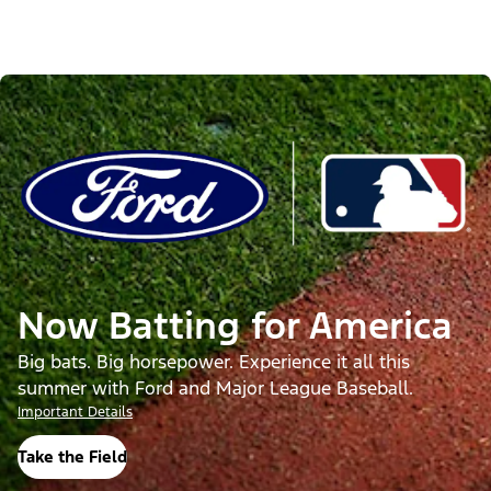
Now Batting for America
Big bats. Big horsepower. Experience it all this
summer with Ford and Major League Baseball.
Important Details
Take the Field