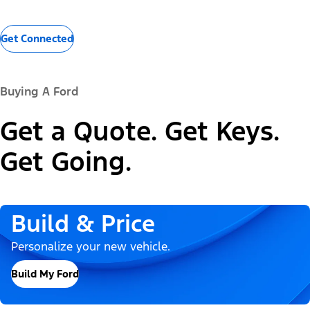
Get Connected
Buying A Ford
Get a Quote. Get Keys.
Get Going.
Build & Price
Personalize your new vehicle.
Build My Ford