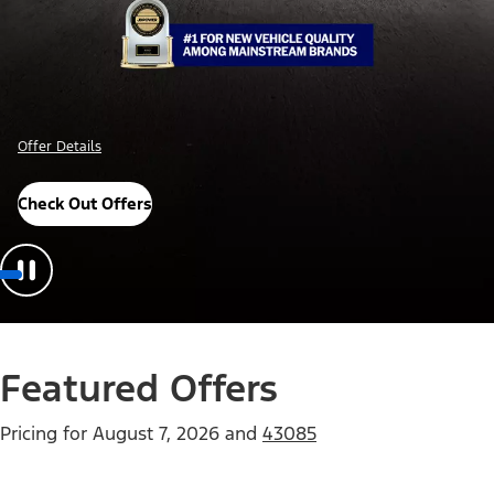
Offer Details
Check Out Offers
Featured Offers
Pricing for
August 7, 2026
and
43085