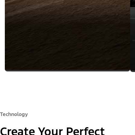
Technology
Create Your Perfect