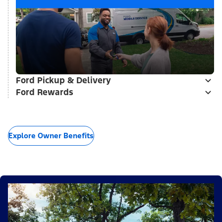
Ford Pickup & Delivery
Ford Rewards
Explore Owner Benefits