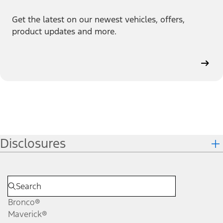
Get the latest on our newest vehicles, offers,
product updates and more.
Disclosures
Bronco®
Maverick®