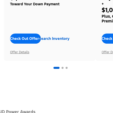
+
Toward Your Down Payment
$1,
Plus,
Premi
Check Out Offers
Search Inventory
Check
Offer Details
Offer D
JD Power Awards