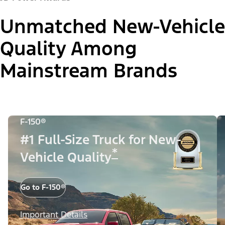
Unmatched New-Vehicle
Quality Among
Mainstream Brands
F-150®
#1 Full-Size Truck for New-
*
Vehicle Quality
Go to F-150®
Important Details