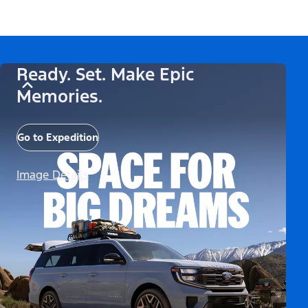
Ready. Set. Make Epic
Memories.
Go to Expedition
Image Details