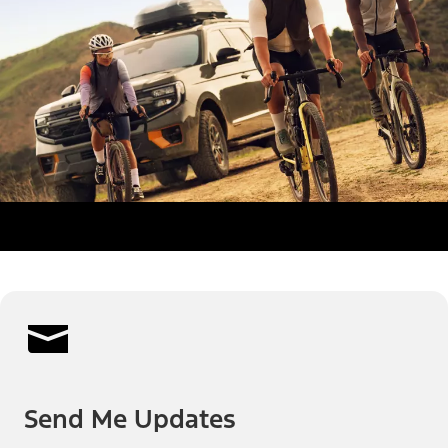
Send Me Updates