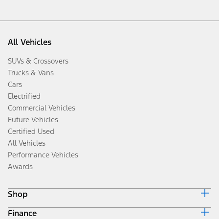
All Vehicles
SUVs & Crossovers
Trucks & Vans
Cars
Electrified
Commercial Vehicles
Future Vehicles
Certified Used
All Vehicles
Performance Vehicles
Awards
Shop
Finance
Build & Price