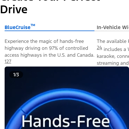
Drive
™
BlueCruise
In-Vehicle Wi
Experience the magic of hands-free
The available 
24
highway driving on 97% of controlled
includes a 
access highways in the U.S. and Canada.
karaoke, conn
127
streaming and 
1/3