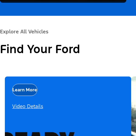
Explore All Vehicles
Find Your Ford
Learn More
Video Details