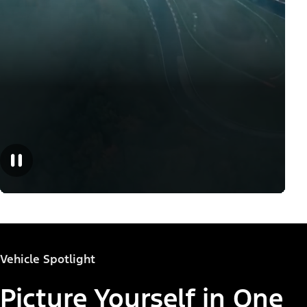
Vehicle Spotlight
Picture Yourself in One