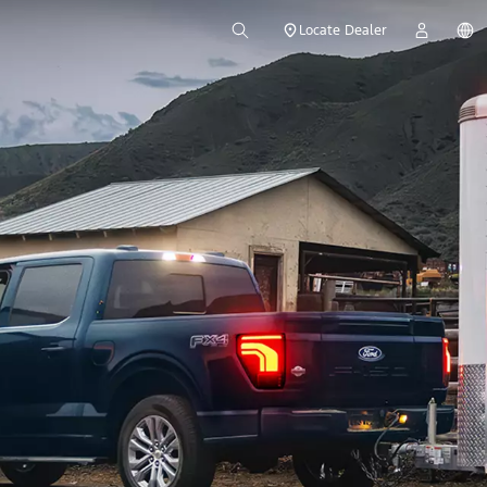
Locate Dealer