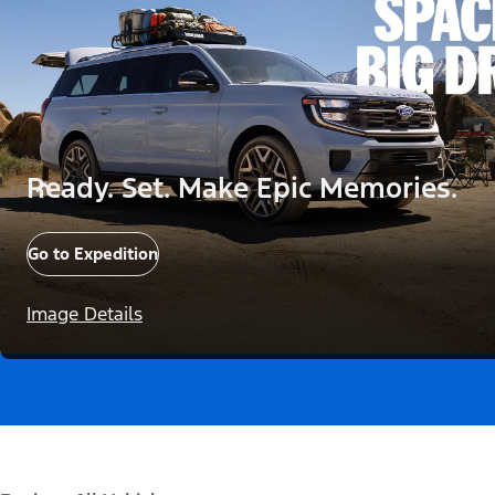
Ready. Set. Make Epic Memories.
Go to Expedition
Image Details