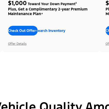
$1,000
$
Toward Your Down Payment³
Plus, Get a Complimentary 2-year Premium
P
Maintenance Plan⁴
M
Check Out Offers
Search Inventory
C
Offer Details
Of
hicle Quality Am