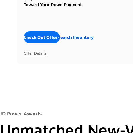
Toward Your Down Payment
Check Out Offers
Search Inventory
Offer Details
JD Power Awards
Unmatched New-Ve