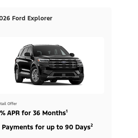
026 Ford Explorer
tail Offer
% APR for 36 Months¹
 Payments for up to 90 Days²