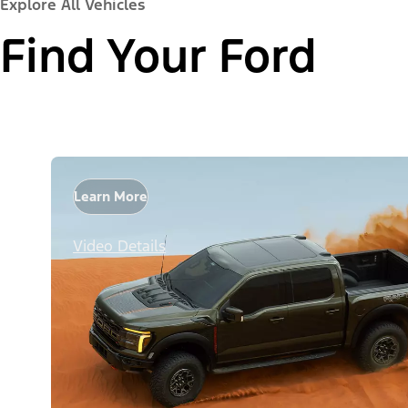
Explore All Vehicles
Find Your Ford
Learn More
Video Details