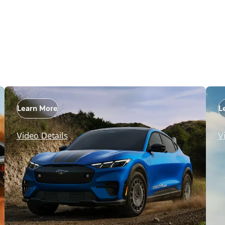
Learn More
L
Video Details
V