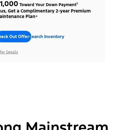
1,000
Toward Your Down Payment³
lus, Get a Complimentary 2-year Premium
aintenance Plan⁴
heck Out Offers
Search Inventory
fer Details
ong Mainstream