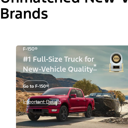
Brands
F-150®
#1 Full-Size Truck for
*
New-Vehicle Quality
Go to F-150®
Important Details