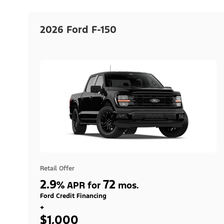
2026 Ford F-150
Retail Offer
2.9
72
%
APR for
mos.
Ford Credit Financing
+
$1,000