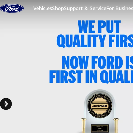
Skip to content
Vehicles
Shop
Support & Service
For Busine