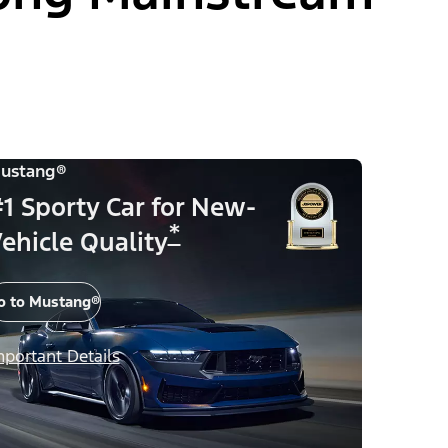
ustang®
1 Sporty Car for New-
*
ehicle Quality
o to Mustang®
mportant Details