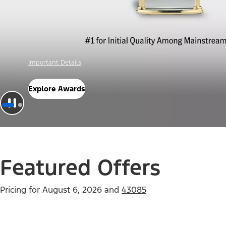
Offer Details
Check Out Offers
Featured Offers
Pricing for
August 6, 2026
and
43085