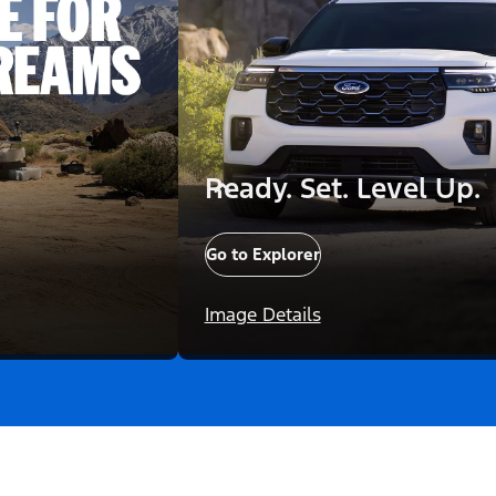
Ready. Set. Level Up.
Go to Explorer
Image Details