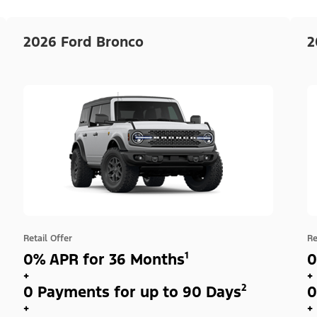
2026 Ford Bronco
2
Retail Offer
Re
0% APR for 36 Months¹
0
+
+
0 Payments for up to 90 Days²
0
+
+