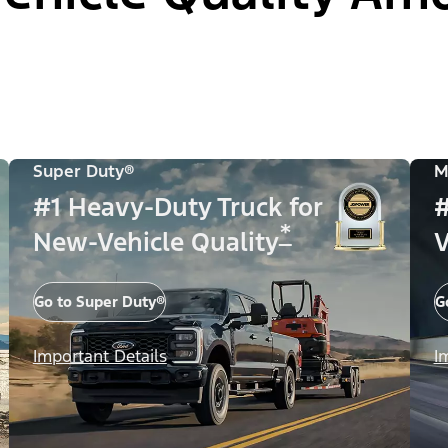
Super Duty®
M
#1 Heavy-Duty Truck for
#
*
New-Vehicle Quality
V
Go to Super Duty®
G
Important Details
I