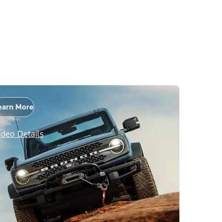
earn More
ideo Details