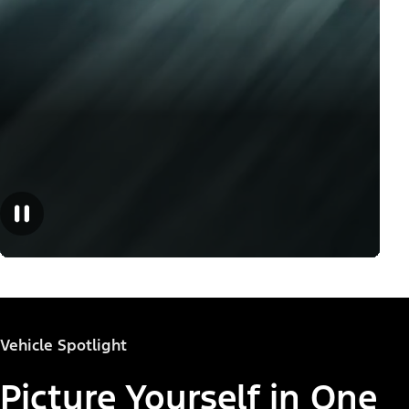
Vehicle Spotlight
Picture Yourself in One