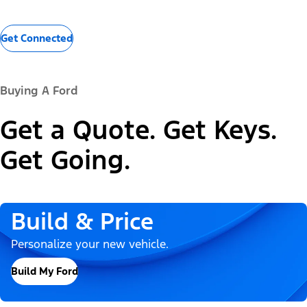
Get Connected
Buying A Ford
Get a Quote. Get Keys.
Get Going.
Build & Price
Personalize your new vehicle.
Build My Ford