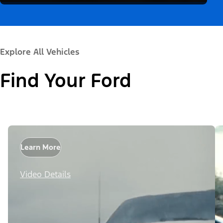
Explore All Vehicles
Find Your Ford
Learn More
Video Details