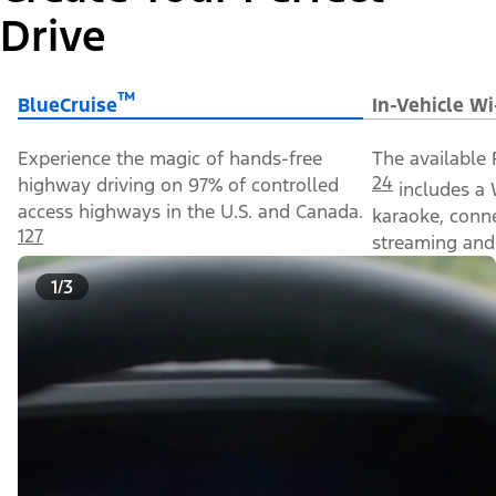
Drive
™
BlueCruise
In-Vehicle Wi
Experience the magic of hands-free
The available 
24
highway driving on 97% of controlled
includes a 
access highways in the U.S. and Canada.
karaoke, conn
127
streaming and 
1/3