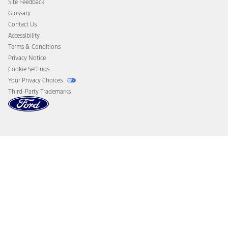
Site Feedback
Disconnect Remote Vehicle Access
Glossary
Contact Us
Accessibility
Terms & Conditions
Privacy Notice
Cookie Settings
Your Privacy Choices
Third-Party Trademarks