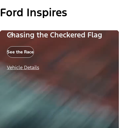
Ford Inspires
Chasing the Checkered Flag
See the Race
Vehicle Details