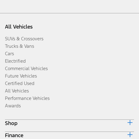
All Vehicles
SUVs & Crossovers
Trucks & Vans
Cars
Electrified
Commercial Vehicles
Future Vehicles
Certified Used
All Vehicles
Performance Vehicles
Awards
Shop
Finance
Build & Price