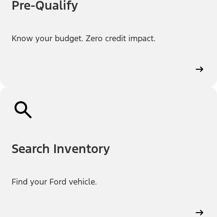
Pre-Qualify
Know your budget. Zero credit impact.
Search Inventory
Find your Ford vehicle.