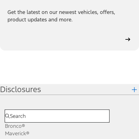
Get the latest on our newest vehicles, offers,
product updates and more.
Disclosures
Bronco®
Maverick®