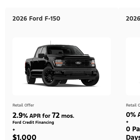
2026 Ford F-150
2026
Retail Offer
Retail 
2.9
72
0% A
%
APR for
mos.
+
Ford Credit Financing
0 Pa
+
$1,000
Day