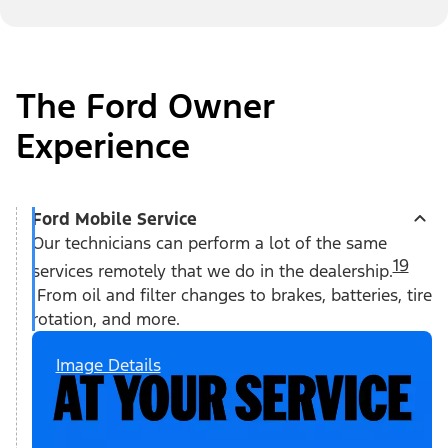
The Ford Owner
Experience
Ford Mobile Service
Our technicians can perform a lot of the same
19
services remotely that we do in the dealership.
From oil and filter changes to brakes, batteries, tire
rotation, and more.
Image Details