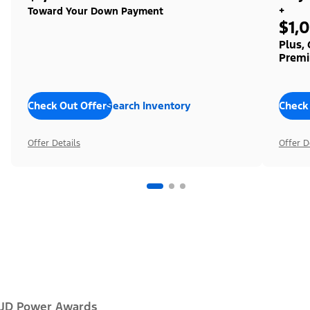
+
Toward Your Down Payment
$1,
Plus,
Premi
Check Out Offers
Search Inventory
Check
Offer Details
Offer D
JD Power Awards