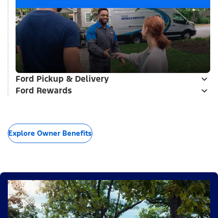
Ford Pickup & Delivery
Ford Rewards
Explore Owner Benefits