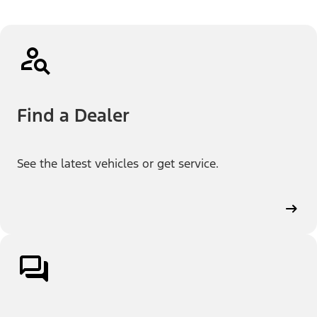
Find a Dealer
See the latest vehicles or get service.