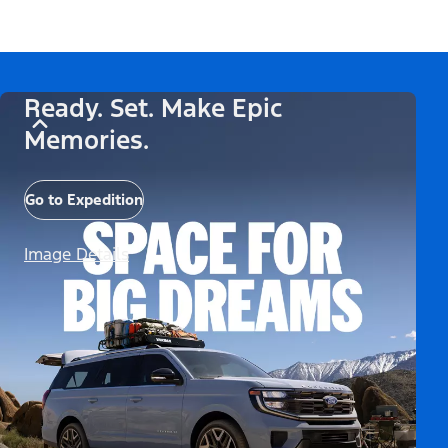
Ready. Set. Make Epic
Memories.
Go to Expedition
Image Details