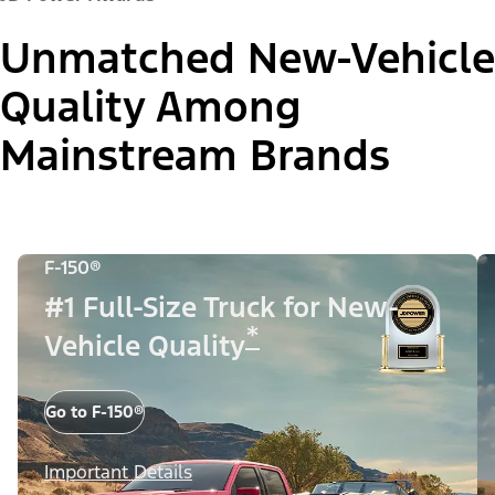
Unmatched New-Vehicle
Quality Among
Mainstream Brands
F-150®
#1 Full-Size Truck for New-
*
Vehicle Quality
Go to F-150®
Important Details