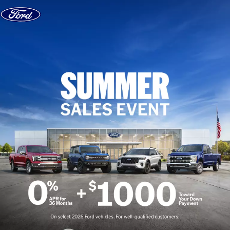
Skip to content