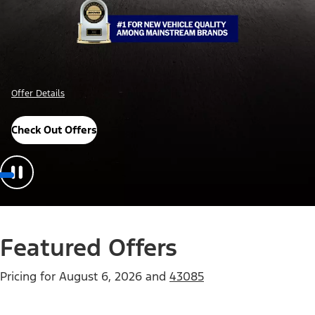
Offer Details
Check Out Offers
Featured Offers
Pricing for
August 6, 2026
and
43085