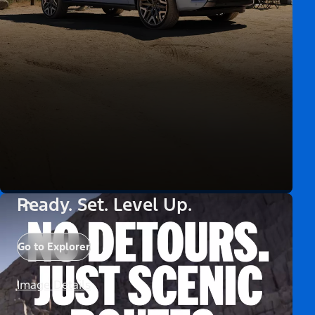
Ready. Set. Level Up.
Go to Explorer
Image Details