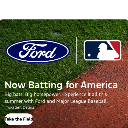
Now Batting for America
Big bats. Big horsepower. Experience it all this
summer with Ford and Major League Baseball.
Important Details
Take the Field