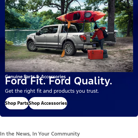
Genuine Parts & Accessories
Ford Fit. Ford Quality.
Get the right fit and products you trust.
Shop Parts
Shop Accessories
In the News, In Your Community