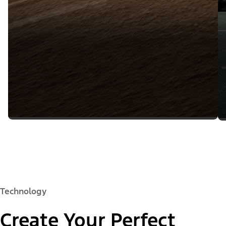
Technology
Create Your Perfect