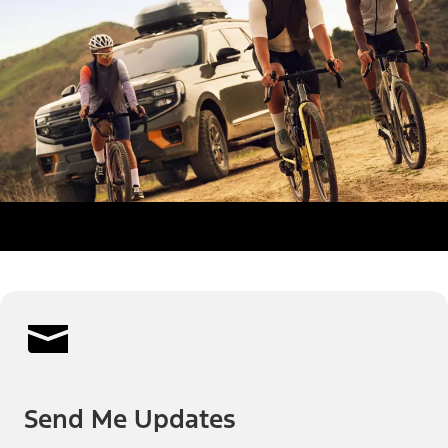
Send Me Updates