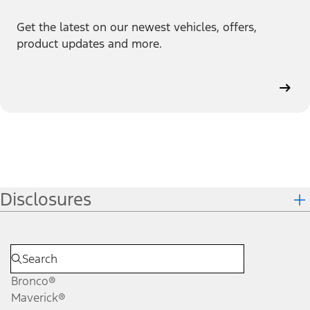
Get the latest on our newest vehicles, offers,
product updates and more.
Disclosures
Bronco®
Maverick®