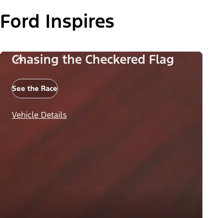
Ford Inspires
Chasing the Checkered Flag
See the Race
Vehicle Details