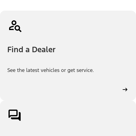
Find a Dealer
See the latest vehicles or get service.