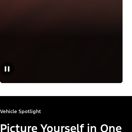
Vehicle Spotlight
Picture Yourself in One