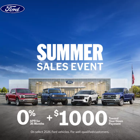
Skip to content