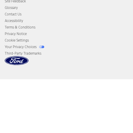
Site Feedback
Disconnect Remote Vehicle Access
Glossary
Contact Us
Accessibility
Terms & Conditions
Privacy Notice
Cookie Settings
Your Privacy Choices
Third-Party Trademarks