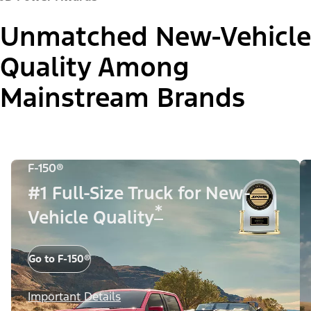
Unmatched New-Vehicle
Quality Among
Mainstream Brands
F-150®
#1 Full-Size Truck for New-
*
Vehicle Quality
Go to F-150®
Important Details