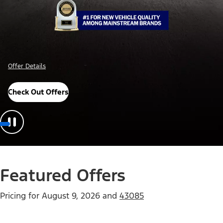
Offer Details
Check Out Offers
Featured Offers
Pricing for
August 9, 2026
and
43085