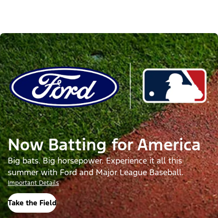
Now Batting for America
Big bats. Big horsepower. Experience it all this
summer with Ford and Major League Baseball.
Important Details
Take the Field