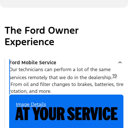
The Ford Owner
Experience
Ford Mobile Service
Our technicians can perform a lot of the same
19
services remotely that we do in the dealership.
From oil and filter changes to brakes, batteries, tire
rotation, and more.
Image Details