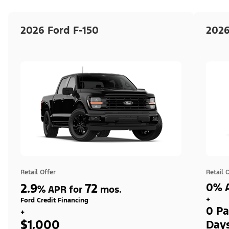
2026 Ford F-150
2026
Retail Offer
Retail 
2.9
72
0% A
%
APR for
mos.
+
Ford Credit Financing
0 Pa
+
$1,000
Day