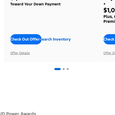
+
Toward Your Down Payment
$1,
Plus,
Premi
Check Out Offers
Search Inventory
Check
Offer Details
Offer D
JD Power Awards