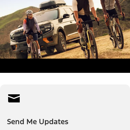
Send Me Updates