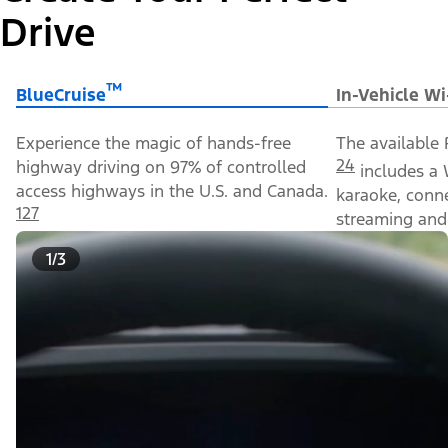
Drive
™
BlueCruise
In-Vehicle Wi
Experience the magic of hands-free
The available 
24
highway driving on 97% of controlled
includes a 
access highways in the U.S. and Canada.
karaoke, conn
127
streaming and 
1/3