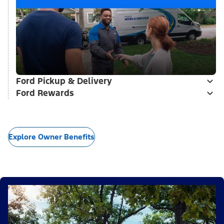
Ford Pickup & Delivery
Ford Rewards
Explore Owner Benefits