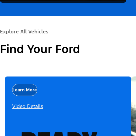
Explore All Vehicles
Find Your Ford
Learn More
Video Details