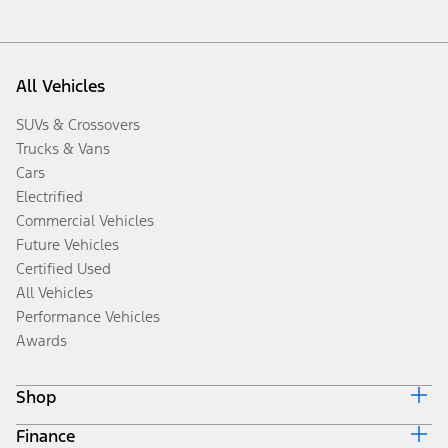
All Vehicles
SUVs & Crossovers
Trucks & Vans
Cars
Electrified
Commercial Vehicles
Future Vehicles
Certified Used
All Vehicles
Performance Vehicles
Awards
Shop
Finance
Build & Price