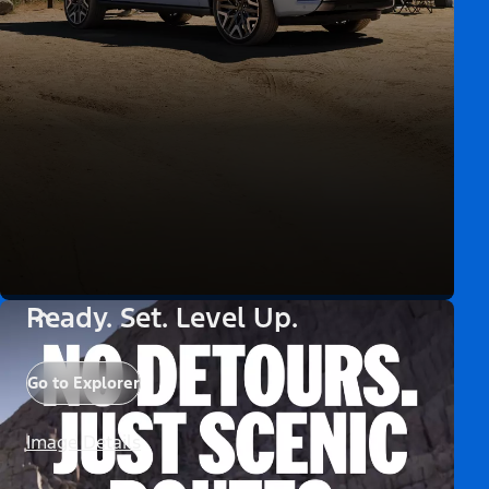
Ready. Set. Level Up.
Go to Explorer
Image Details