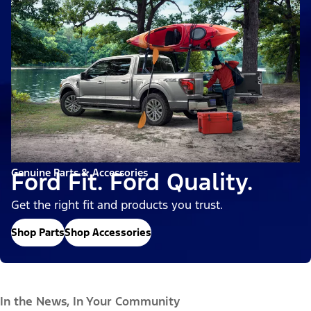
Genuine Parts & Accessories
Ford Fit. Ford Quality.
Get the right fit and products you trust.
Shop Parts
Shop Accessories
In the News, In Your Community