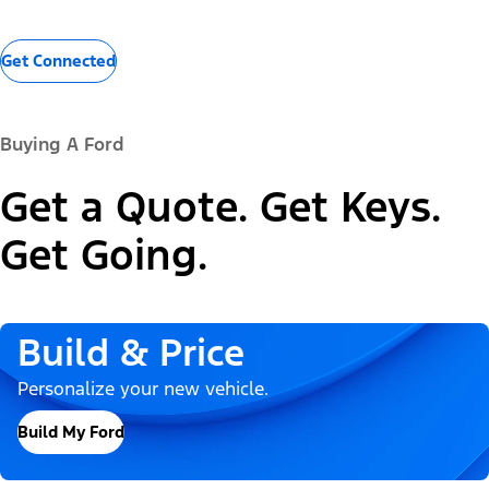
Get Connected
Buying A Ford
Get a Quote. Get Keys.
Get Going.
Build & Price
Personalize your new vehicle.
Build My Ford