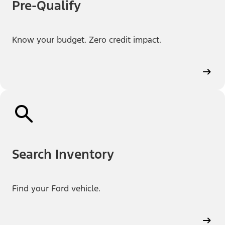
Pre-Qualify
Know your budget. Zero credit impact.
Search Inventory
Find your Ford vehicle.