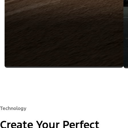
Technology
Create Your Perfect