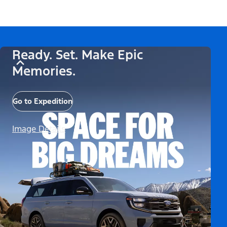
Ready. Set. Make Epic
Memories.
Go to Expedition
Image Details