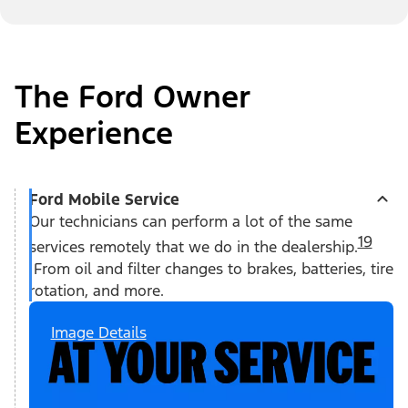
The Ford Owner
Experience
Ford Mobile Service
Our technicians can perform a lot of the same
19
services remotely that we do in the dealership.
From oil and filter changes to brakes, batteries, tire
rotation, and more.
Image Details