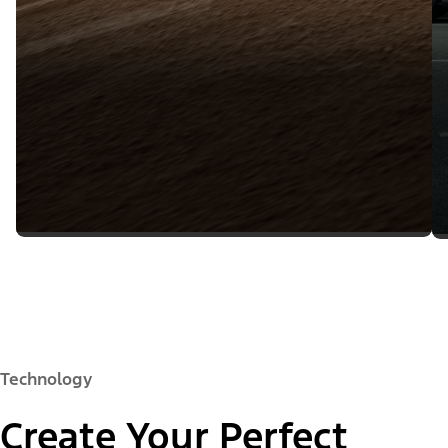
Technology
Create Your Perfect