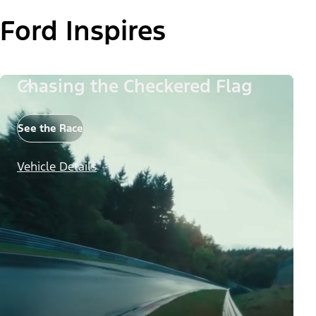
Ford Inspires
Chasing the Checkered Flag
See the Race
Vehicle Details