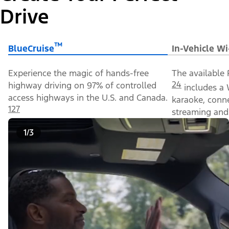
Drive
™
BlueCruise
In-Vehicle Wi
Experience the magic of hands-free
The available 
24
highway driving on 97% of controlled
includes a 
access highways in the U.S. and Canada.
karaoke, conn
127
streaming and 
1/3