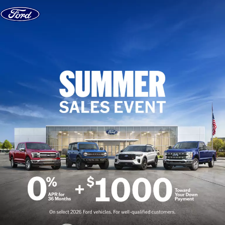
Skip to content