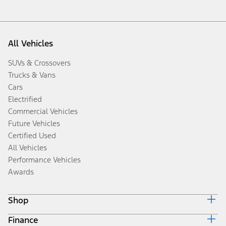
All Vehicles
SUVs & Crossovers
Trucks & Vans
Cars
Electrified
Commercial Vehicles
Future Vehicles
Certified Used
All Vehicles
Performance Vehicles
Awards
Shop
Finance
Build & Price