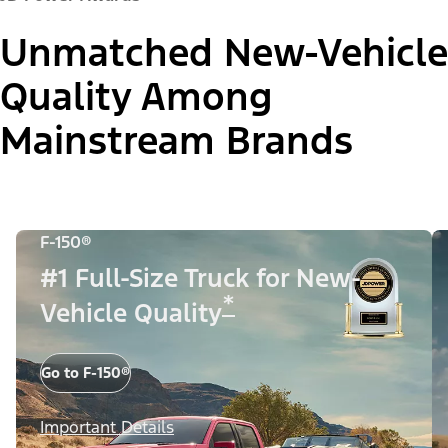
Unmatched New-Vehicle
Quality Among
Mainstream Brands
F-150®
#1 Full-Size Truck for New-
*
Vehicle Quality
Go to F-150®
Important Details