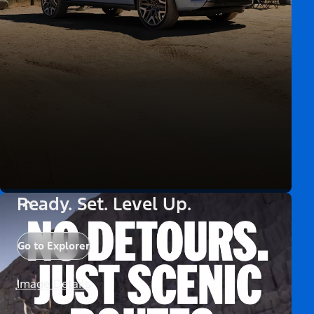
Ready. Set. Level Up.
Go to Explorer
Image Details