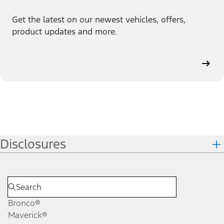
Get the latest on our newest vehicles, offers,
product updates and more.
Disclosures
Bronco®
Maverick®