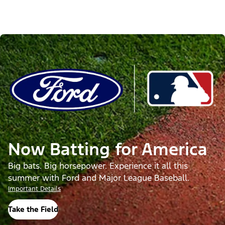
Now Batting for America
Big bats. Big horsepower. Experience it all this
summer with Ford and Major League Baseball.
Important Details
Take the Field