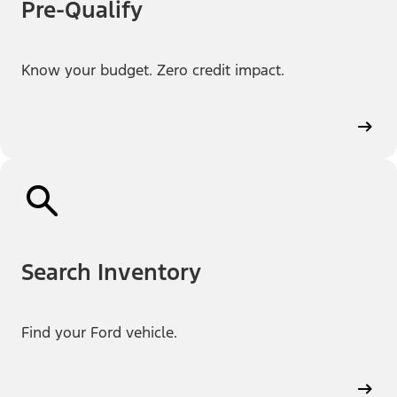
Pre-Qualify
Know your budget. Zero credit impact.
Search Inventory
Find your Ford vehicle.