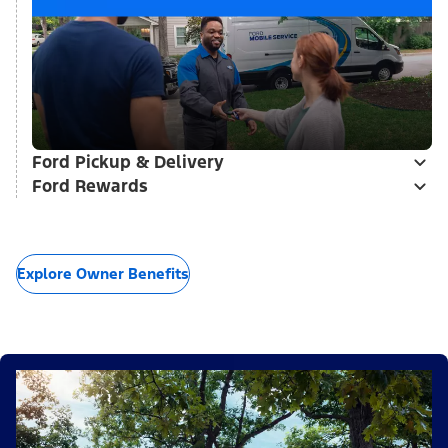
Ford Pickup & Delivery
Ford Rewards
Explore Owner Benefits