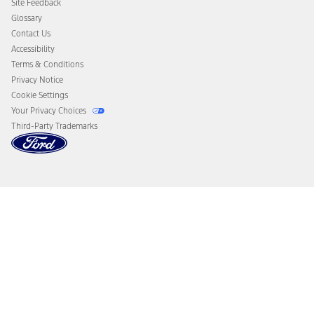
Site Feedback
Disconnect Remote Vehicle Access
Glossary
Contact Us
Accessibility
Terms & Conditions
Privacy Notice
Cookie Settings
Your Privacy Choices
Third-Party Trademarks