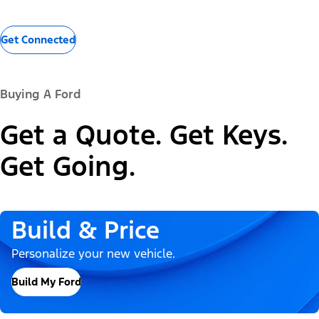
Get Connected
Buying A Ford
Get a Quote. Get Keys.
Get Going.
Build & Price
Personalize your new vehicle.
Build My Ford