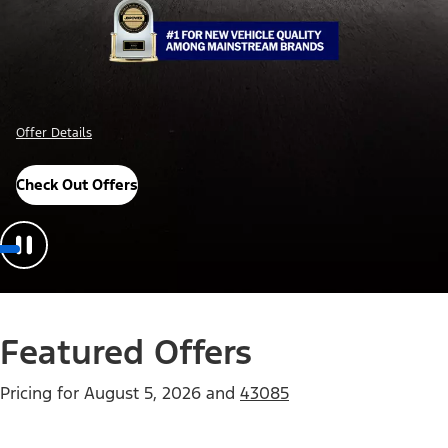
Offer Details
Check Out Offers
Featured Offers
Pricing for
August 5, 2026
and
43085