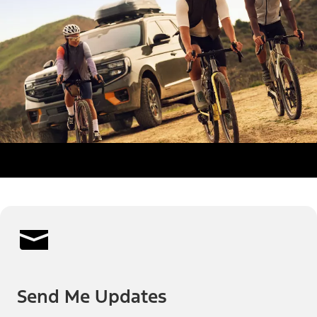
Send Me Updates