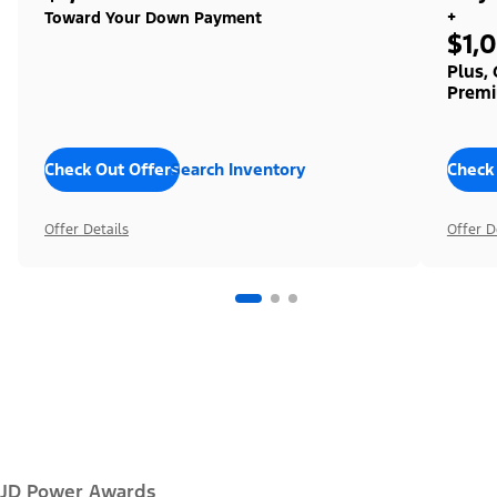
+
Toward Your Down Payment
$1,
Plus,
Premi
Check Out Offers
Search Inventory
Check
Offer Details
Offer D
JD Power Awards