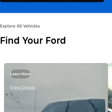
Explore All Vehicles
Find Your Ford
Learn More
Video Details