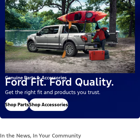
Genuine Parts & Accessories
Ford Fit. Ford Quality.
Get the right fit and products you trust.
Shop Parts
Shop Accessories
In the News, In Your Community