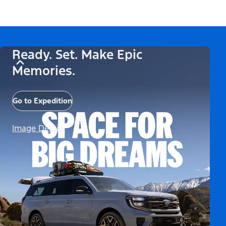
Ready. Set. Make Epic
Memories.
Go to Expedition
Image Details