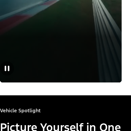
Vehicle Spotlight
Picture Yourself in One