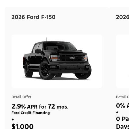
2026 Ford F-150
2026
Retail Offer
Retail 
2.9
72
0% A
%
APR for
mos.
+
Ford Credit Financing
0 Pa
+
$1,000
Day