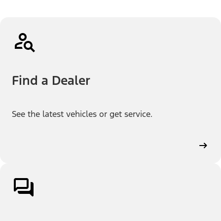
Find a Dealer
See the latest vehicles or get service.