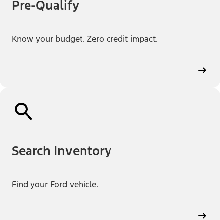
Pre-Qualify
Know your budget. Zero credit impact.
Search Inventory
Find your Ford vehicle.