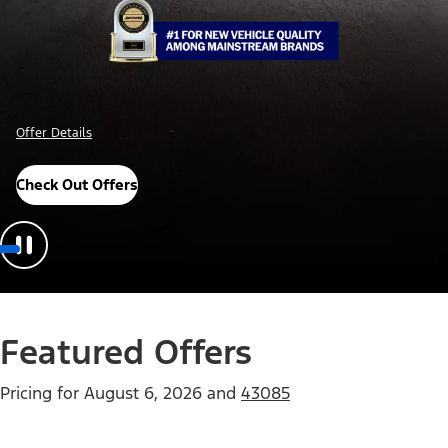
Offer Details
Check Out Offers
Featured Offers
Pricing for
August 6, 2026
and
43085