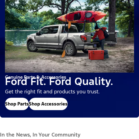
Genuine Parts & Accessories
Ford Fit. Ford Quality.
Get the right fit and products you trust.
Shop Parts
Shop Accessories
In the News, In Your Community