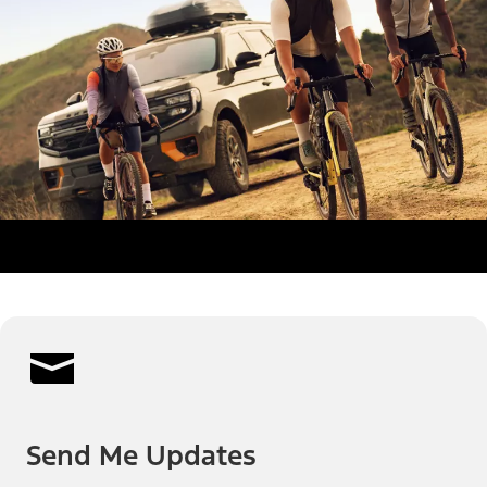
Send Me Updates