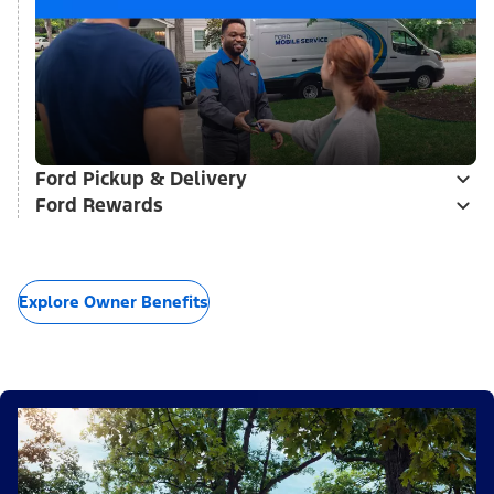
Ford Pickup & Delivery
Ford Rewards
Explore Owner Benefits