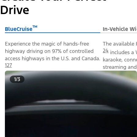
Drive
™
BlueCruise
In-Vehicle Wi
Experience the magic of hands-free
The available 
24
highway driving on 97% of controlled
includes a 
access highways in the U.S. and Canada.
karaoke, conn
127
streaming and 
1/3