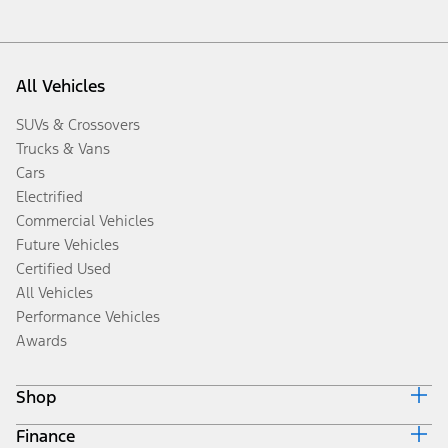
All Vehicles
SUVs & Crossovers
Trucks & Vans
Cars
Electrified
Commercial Vehicles
Future Vehicles
Certified Used
All Vehicles
Performance Vehicles
Awards
Shop
Finance
Build & Price