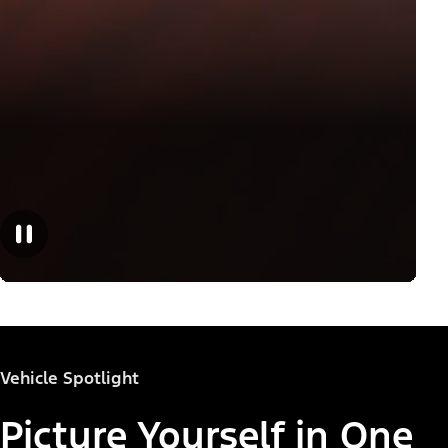
Vehicle Spotlight
Picture Yourself in One