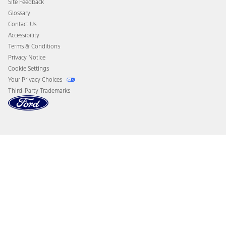
Site Feedback
Disconnect Remote Vehicle Access
Glossary
Contact Us
Accessibility
Terms & Conditions
Privacy Notice
Cookie Settings
Your Privacy Choices
Third-Party Trademarks