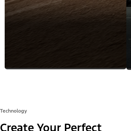
Technology
Create Your Perfect