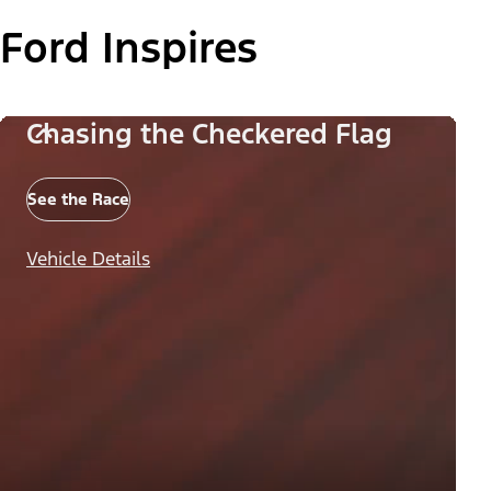
Ford Inspires
Chasing the Checkered Flag
See the Race
Vehicle Details