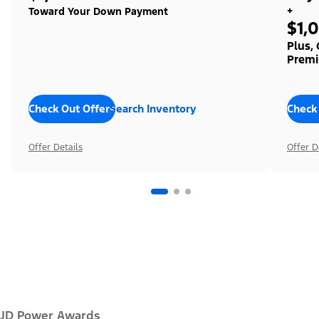
+
Toward Your Down Payment
$1,
Plus,
Premi
Check Out Offers
Search Inventory
Check
Offer Details
Offer D
JD Power Awards