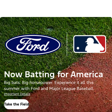
Now Batting for America
Big bats. Big horsepower. Experience it all this
summer with Ford and Major League Baseball.
Important Details
Take the Field