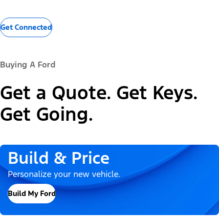
Get Connected
Buying A Ford
Get a Quote. Get Keys.
Get Going.
Build & Price
Personalize your new vehicle.
Build My Ford