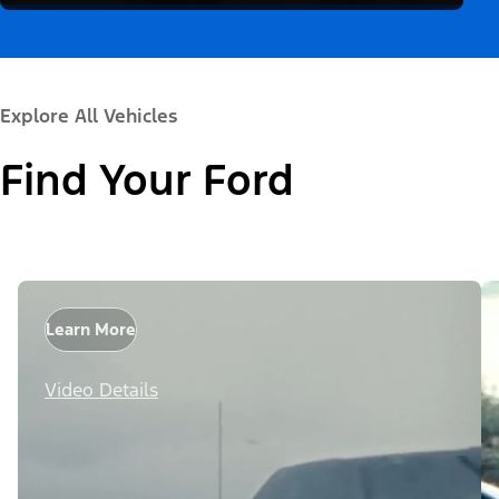
Explore All Vehicles
Find Your Ford
Learn More
Video Details