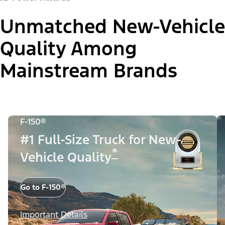
Unmatched New-Vehicle
Quality Among
Mainstream Brands
F-150®
#1 Full-Size Truck for New-
*
Vehicle Quality
Go to F-150®
Important Details