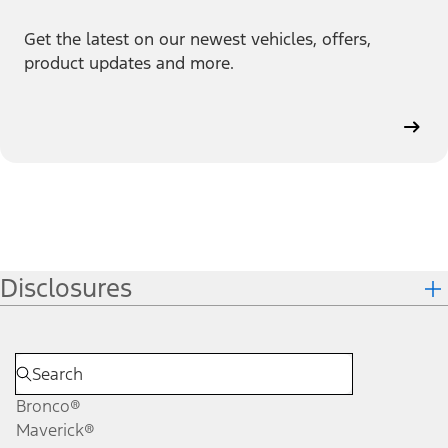
Get the latest on our newest vehicles, offers,
product updates and more.
Disclosures
Bronco®
Maverick®