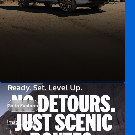
Ready. Set. Level Up.
Go to Explorer
Image Details