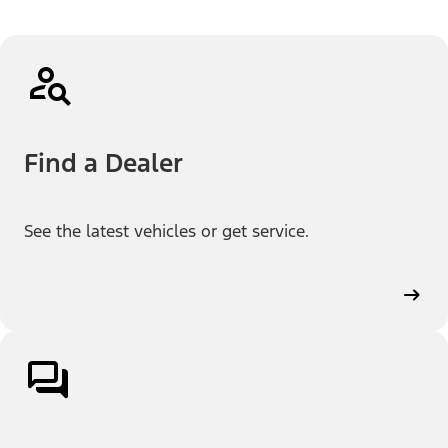
Find a Dealer
See the latest vehicles or get service.