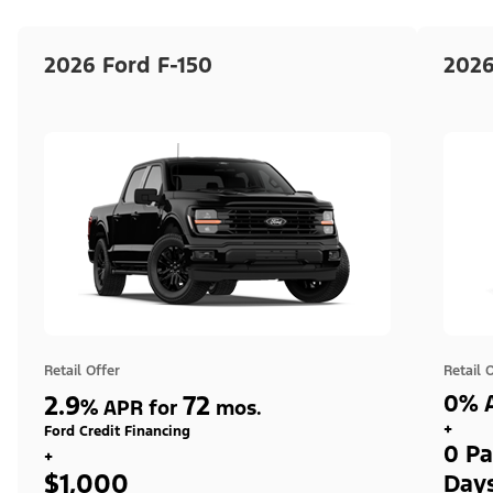
2026 Ford F-150
2026
Retail Offer
Retail 
2.9
72
0% A
%
APR for
mos.
+
Ford Credit Financing
0 Pa
+
$1,000
Day