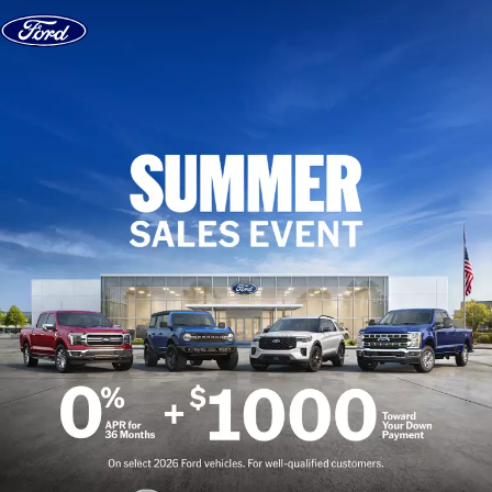
Skip to content