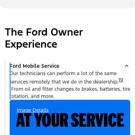
The Ford Owner
Experience
Ford Mobile Service
Our technicians can perform a lot of the same
19
services remotely that we do in the dealership.
From oil and filter changes to brakes, batteries, tire
rotation, and more.
Image Details