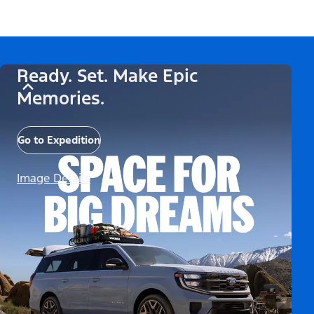
Ready. Set. Make Epic
Memories.
Go to Expedition
Image Details