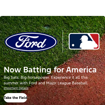
Now Batting for America
Big bats. Big horsepower. Experience it all this
summer with Ford and Major League Baseball.
Important Details
Take the Field