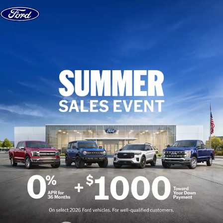
Skip to content