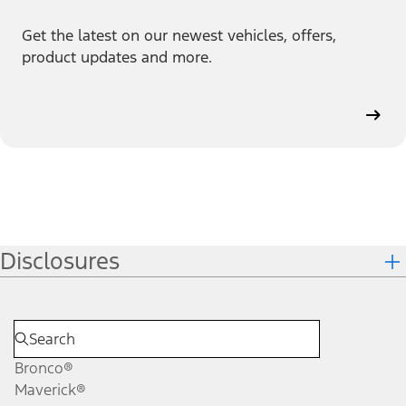
Get the latest on our newest vehicles, offers,
product updates and more.
Disclosures
Bronco®
Maverick®