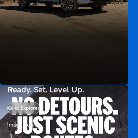
Ready. Set. Level Up.
Go to Explorer
Image Details