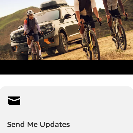
Send Me Updates