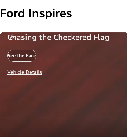
Ford Inspires
Chasing the Checkered Flag
See the Race
Vehicle Details