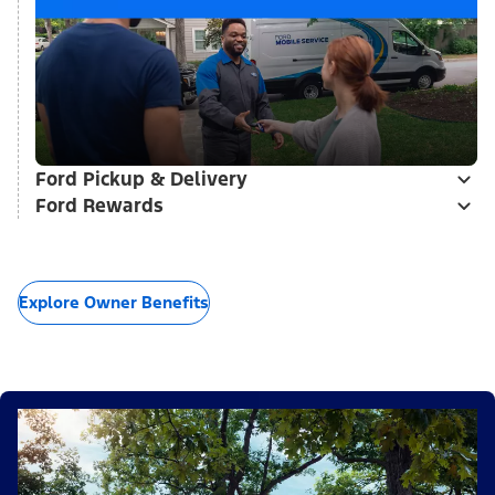
Ford Pickup & Delivery
Ford Rewards
Explore Owner Benefits