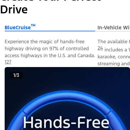
Drive
™
BlueCruise
In-Vehicle Wi
Experience the magic of hands-free
The available 
24
highway driving on 97% of controlled
includes a 
access highways in the U.S. and Canada.
karaoke, conn
127
streaming and 
1/3