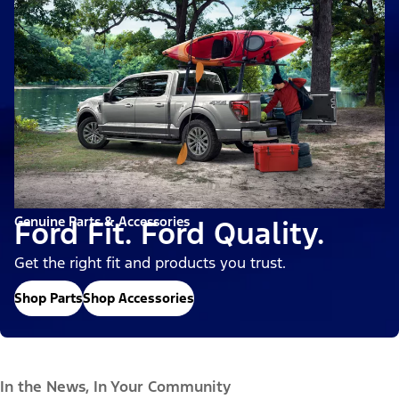
Genuine Parts & Accessories
Ford Fit. Ford Quality.
Get the right fit and products you trust.
Shop Parts
Shop Accessories
In the News, In Your Community