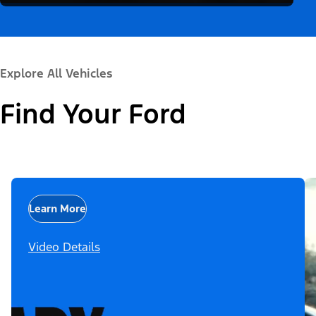
Explore All Vehicles
Find Your Ford
Learn More
Video Details