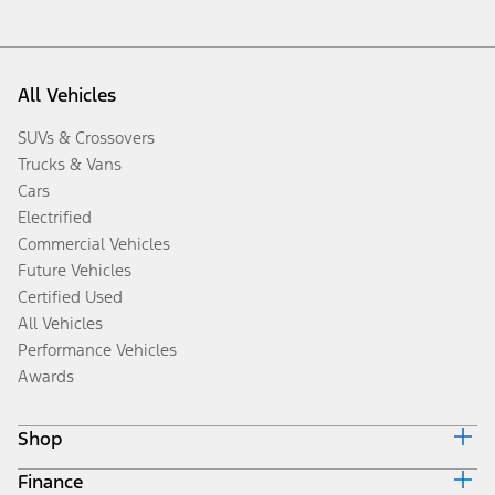
All Vehicles
SUVs & Crossovers
Trucks & Vans
Cars
Electrified
Commercial Vehicles
Future Vehicles
Certified Used
All Vehicles
Performance Vehicles
Awards
Shop
Finance
Build & Price