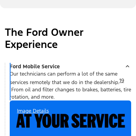
The Ford Owner
Experience
Ford Mobile Service
Our technicians can perform a lot of the same
19
services remotely that we do in the dealership.
From oil and filter changes to brakes, batteries, tire
rotation, and more.
Image Details