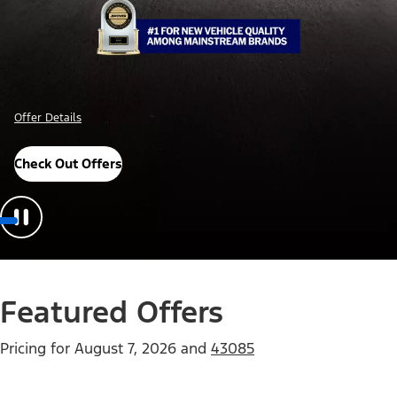
Offer Details
Check Out Offers
Featured Offers
Pricing for
August 7, 2026
and
43085