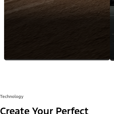
Technology
Create Your Perfect