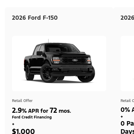
2026 Ford F-150
2026
Retail Offer
Retail 
2.9
72
0% A
%
APR for
mos.
+
Ford Credit Financing
0 Pa
+
$1,000
Day