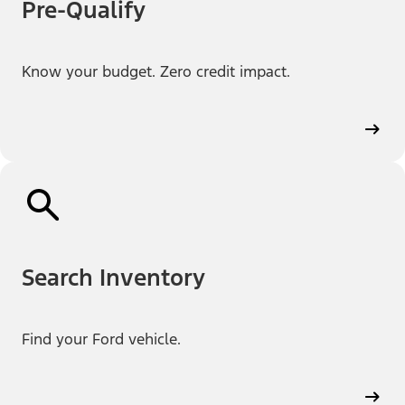
Pre-Qualify
Know your budget. Zero credit impact.
Search Inventory
Find your Ford vehicle.