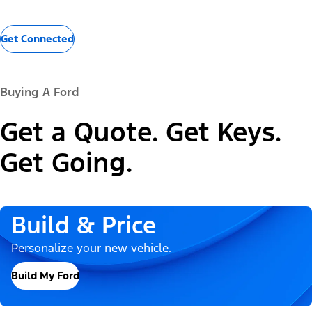
Get Connected
Buying A Ford
Get a Quote. Get Keys.
Get Going.
Build & Price
Personalize your new vehicle.
Build My Ford