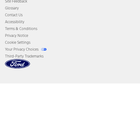
Site Feedback
Disconnect Remote Vehicle Access
Glossary
Contact Us
Accessibility
Terms & Conditions
Privacy Notice
Cookie Settings
Your Privacy Choices
Third-Party Trademarks