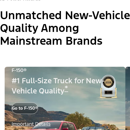
Unmatched New-Vehicle
Quality Among
Mainstream Brands
F-150®
#1 Full-Size Truck for New-
*
Vehicle Quality
Go to F-150®
Important Details