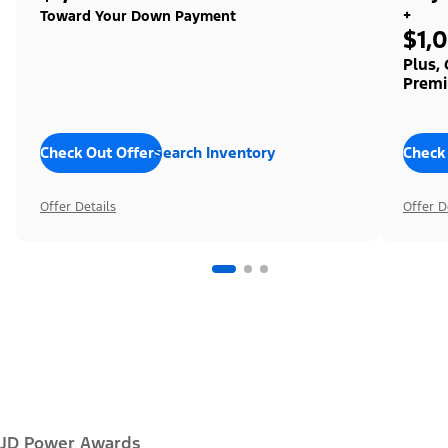
+
Toward Your Down Payment
$1,
Plus,
Premi
Check Out Offers
Search Inventory
Check
Offer Details
Offer D
JD Power Awards