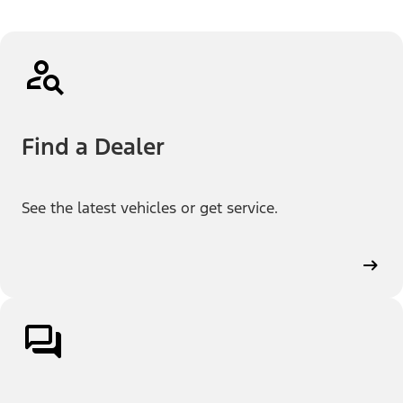
Find a Dealer
See the latest vehicles or get service.