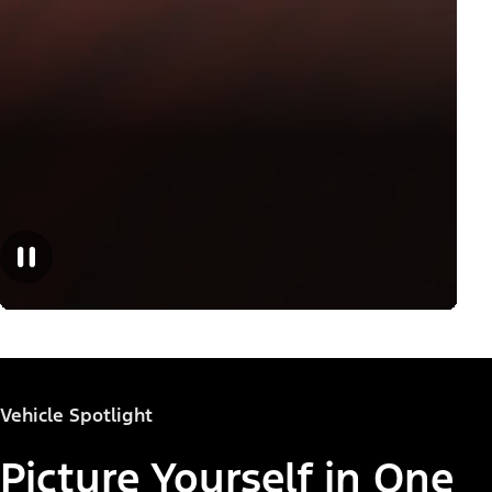
Vehicle Spotlight
Picture Yourself in One