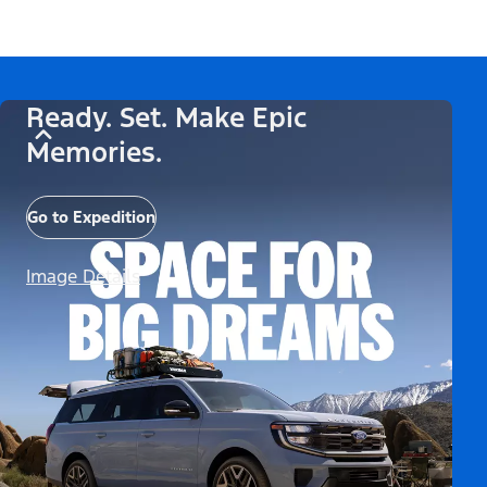
Ready. Set. Make Epic
Memories.
Go to Expedition
Image Details