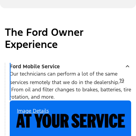
The Ford Owner
Experience
Ford Mobile Service
Our technicians can perform a lot of the same
19
services remotely that we do in the dealership.
From oil and filter changes to brakes, batteries, tire
rotation, and more.
Image Details