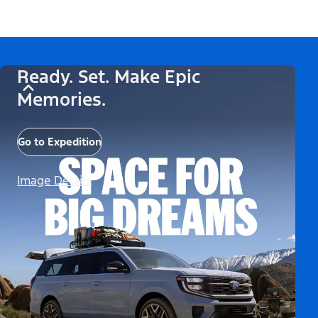
Ready. Set. Make Epic
Memories.
Go to Expedition
Image Details