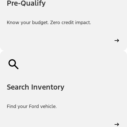
Pre-Qualify
Know your budget. Zero credit impact.
Search Inventory
Find your Ford vehicle.