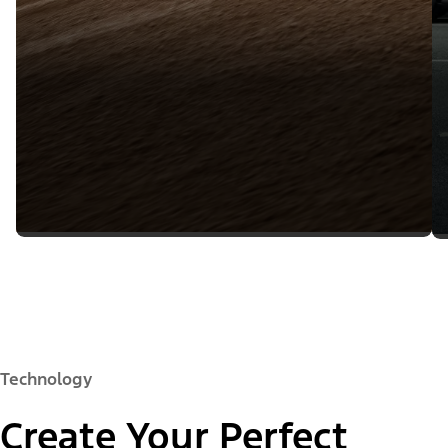
Technology
Create Your Perfect