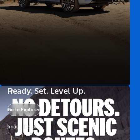
Ready. Set. Level Up.
Go to Explorer
Image Details