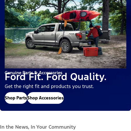
Genuine Parts & Accessories
Ford Fit. Ford Quality.
Get the right fit and products you trust.
Shop Parts
Shop Accessories
In the News, In Your Community