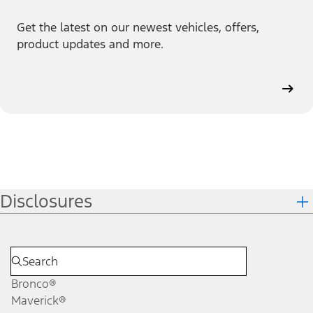
Get the latest on our newest vehicles, offers,
product updates and more.
Disclosures
Bronco®
Maverick®