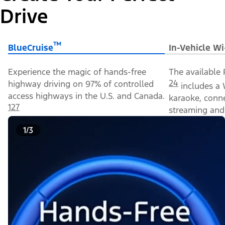
Drive
™
BlueCruise
In-Vehicle Wi
Experience the magic of hands-free
The available 
24
highway driving on 97% of controlled
includes a 
access highways in the U.S. and Canada.
karaoke, conn
127
streaming and 
1/3