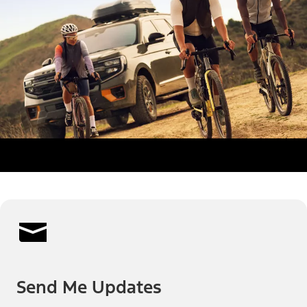
Send Me Updates