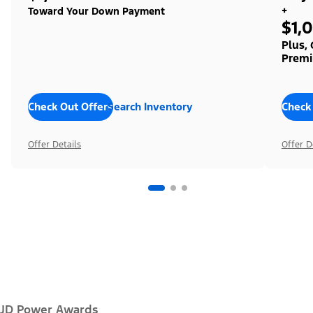
+
Toward Your Down Payment
$1,
Plus,
Premi
Check Out Offers
Search Inventory
Check
Offer Details
Offer D
JD Power Awards