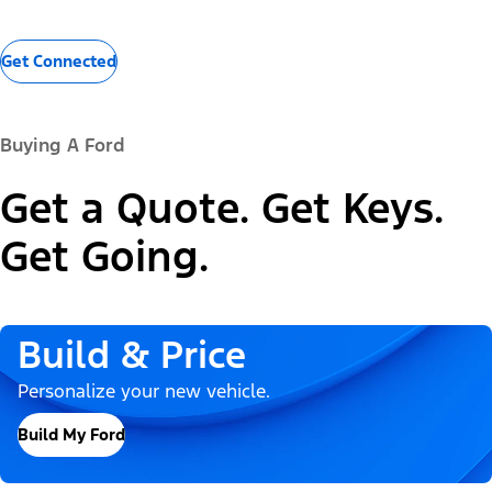
Get Connected
Buying A Ford
Get a Quote. Get Keys.
Get Going.
Build & Price
Personalize your new vehicle.
Build My Ford