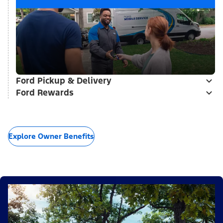
Ford Pickup & Delivery
Ford Rewards
Explore Owner Benefits