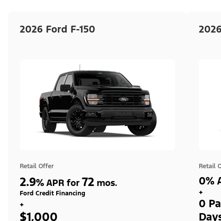
2026 Ford F-150
2026
Retail Offer
Retail 
2.9
72
0% A
%
APR for
mos.
+
Ford Credit Financing
0 Pa
+
$1,000
Day