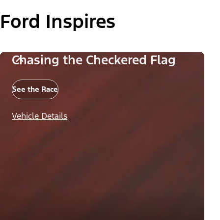
Ford Inspires
Chasing the Checkered Flag
See the Race
Vehicle Details