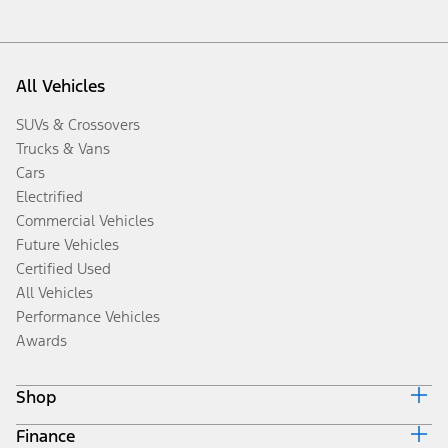
All Vehicles
SUVs & Crossovers
Trucks & Vans
Cars
Electrified
Commercial Vehicles
Future Vehicles
Certified Used
All Vehicles
Performance Vehicles
Awards
Shop
Finance
Build & Price