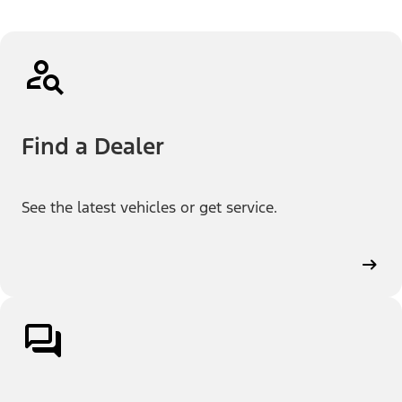
Find a Dealer
See the latest vehicles or get service.