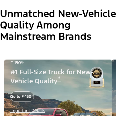
Unmatched New-Vehicle
Quality Among
Mainstream Brands
F-150®
#1 Full-Size Truck for New-
*
Vehicle Quality
Go to F-150®
Important Details