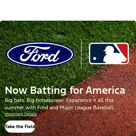
Now Batting for America
Big bats. Big horsepower. Experience it all this
summer with Ford and Major League Baseball.
Important Details
Take the Field