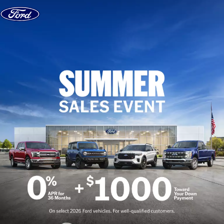
Skip to content