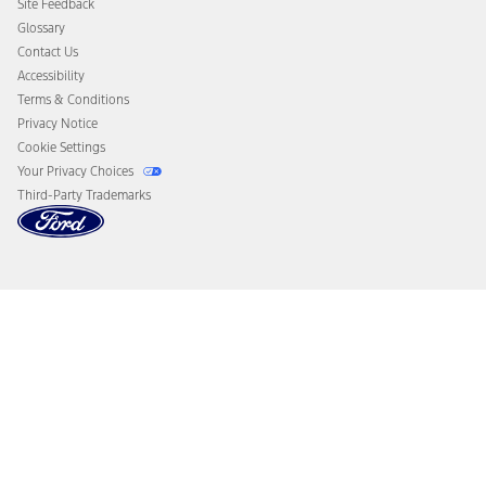
Site Feedback
Disconnect Remote Vehicle Access
Glossary
Contact Us
Accessibility
Terms & Conditions
Privacy Notice
Cookie Settings
Your Privacy Choices
Third-Party Trademarks