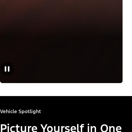
Vehicle Spotlight
Picture Yourself in One