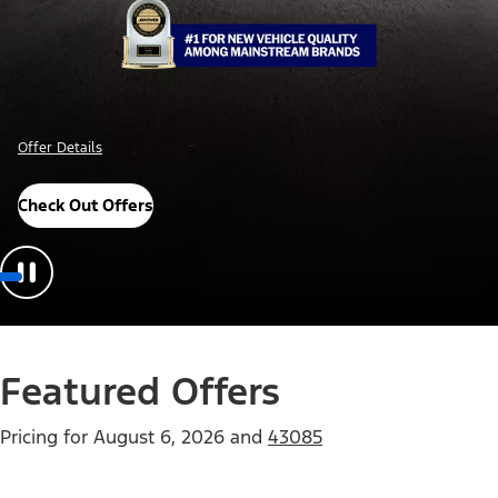
Offer Details
Check Out Offers
Featured Offers
Pricing for
August 6, 2026
and
43085