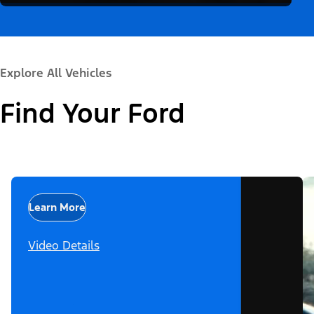
Explore All Vehicles
Find Your Ford
Learn More
Video Details