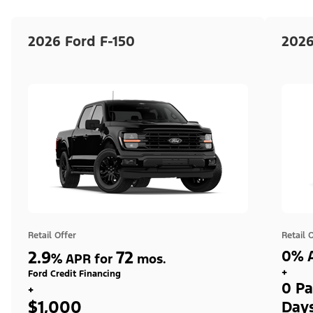
2026 Ford F-150
2026
Retail Offer
Retail 
2.9
72
0% A
%
APR for
mos.
+
Ford Credit Financing
0 Pa
+
$1,000
Day