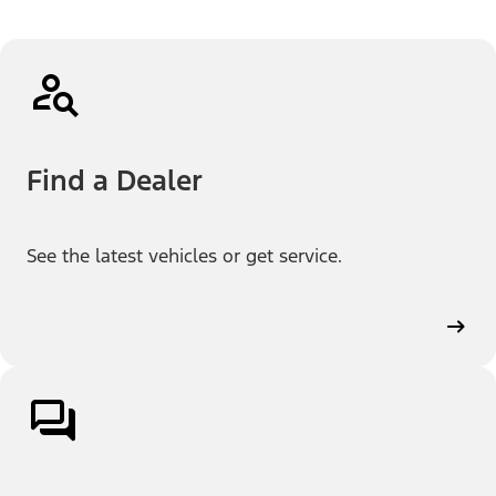
Find a Dealer
See the latest vehicles or get service.