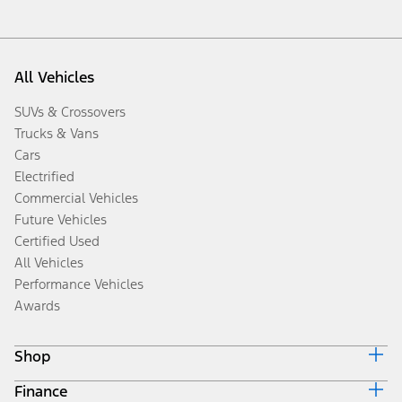
All Vehicles
SUVs & Crossovers
Trucks & Vans
Cars
Electrified
Commercial Vehicles
Future Vehicles
Certified Used
All Vehicles
Performance Vehicles
Awards
Shop
Finance
Build & Price