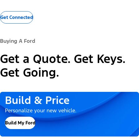
Get Connected
Buying A Ford
Get a Quote. Get Keys.
Get Going.
Build & Price
Personalize your new vehicle.
Build My Ford