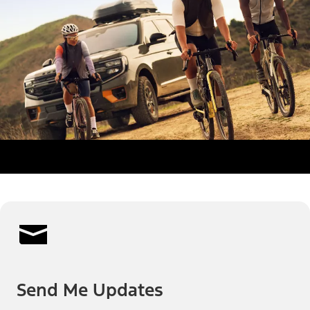
Send Me Updates