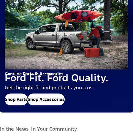
Genuine Parts & Accessories
Ford Fit. Ford Quality.
Get the right fit and products you trust.
Shop Parts
Shop Accessories
In the News, In Your Community