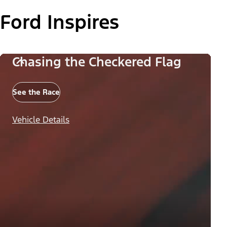
Ford Inspires
Chasing the Checkered Flag
See the Race
Vehicle Details