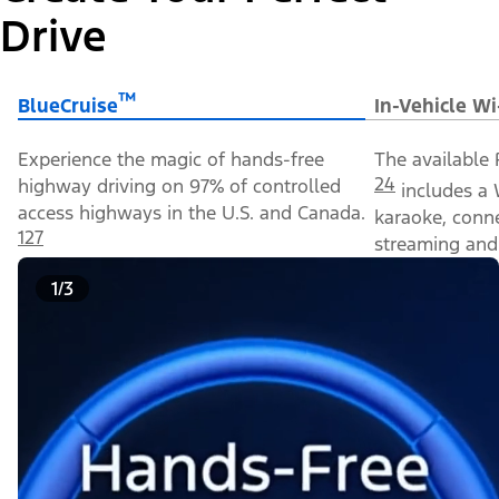
Drive
™
BlueCruise
In-Vehicle Wi
Experience the magic of hands-free
The available 
24
highway driving on 97% of controlled
includes a 
access highways in the U.S. and Canada.
karaoke, conn
127
streaming and 
1/3