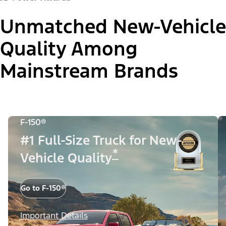
Unmatched New-Vehicle
Quality Among
Mainstream Brands
F-150®
#1 Full-Size Truck for New-
*
Vehicle Quality
Go to F-150®
Important Details