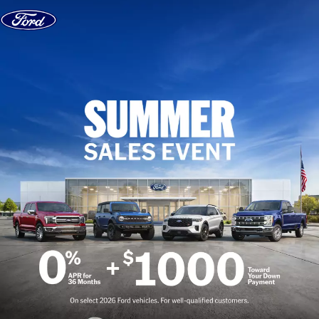
Skip to content