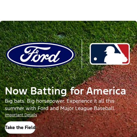
Now Batting for America
Big bats. Big horsepower. Experience it all this
summer with Ford and Major League Baseball.
Important Details
Take the Field