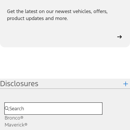
Get the latest on our newest vehicles, offers,
product updates and more.
Disclosures
Bronco®
Maverick®