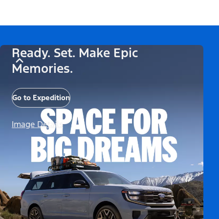
Ready. Set. Make Epic
Memories.
Go to Expedition
Image Details