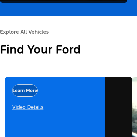
Explore All Vehicles
Find Your Ford
Learn More
Video Details