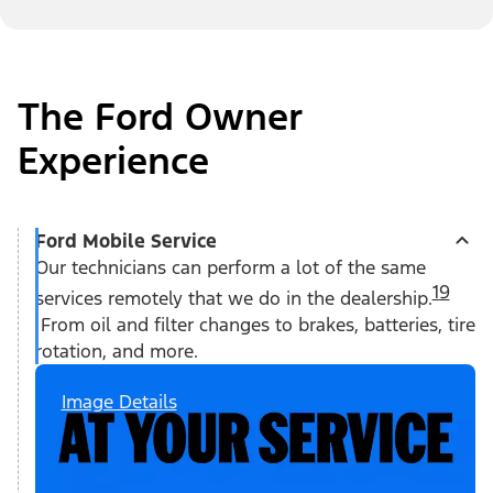
The Ford Owner
Experience
Ford Mobile Service
Our technicians can perform a lot of the same
19
services remotely that we do in the dealership.
From oil and filter changes to brakes, batteries, tire
rotation, and more.
Image Details