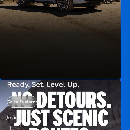
Ready. Set. Level Up.
Go to Explorer
Image Details