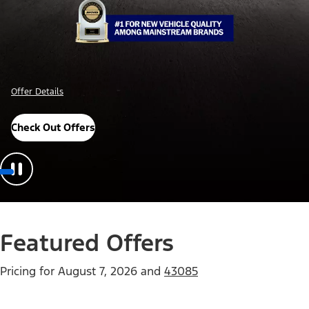
Offer Details
Check Out Offers
Featured Offers
Pricing for
August 7, 2026
and
43085