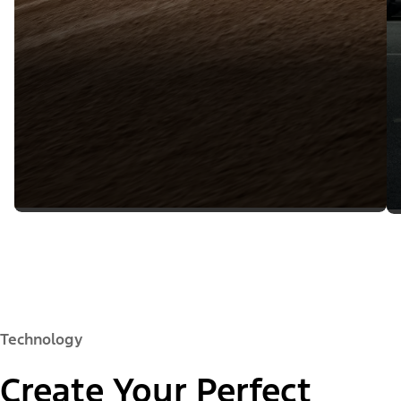
Technology
Create Your Perfect