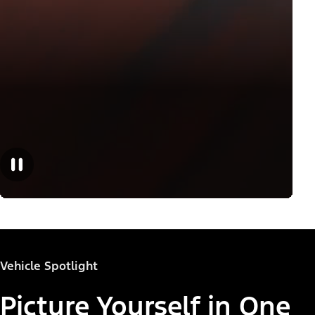
Vehicle Spotlight
Picture Yourself in One