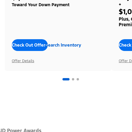
+
Toward Your Down Payment
$1,
Plus,
Premi
Check Out Offers
Search Inventory
Check
Offer Details
Offer D
JD Power Awards