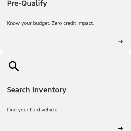
Pre-Qualify
Know your budget. Zero credit impact.
Search Inventory
Find your Ford vehicle.