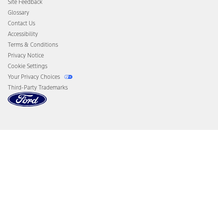
Site Feedback
Disconnect Remote Vehicle Access
Glossary
Contact Us
Accessibility
Terms & Conditions
Privacy Notice
Cookie Settings
Your Privacy Choices
Third-Party Trademarks