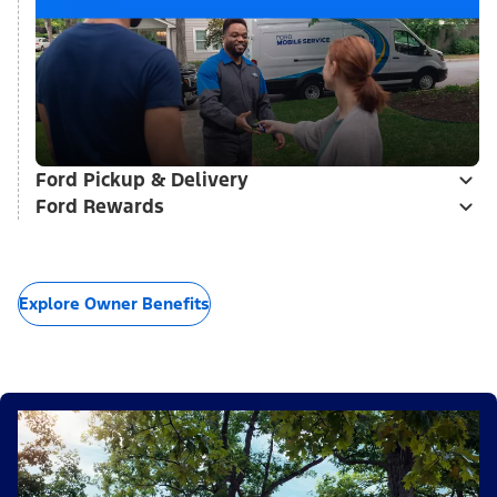
Ford Pickup & Delivery
Ford Rewards
Explore Owner Benefits