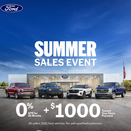
Skip to content