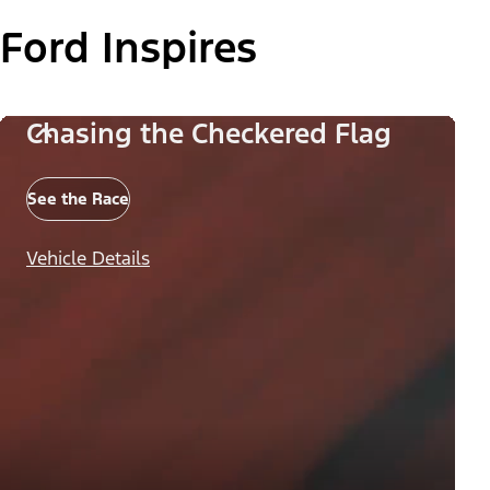
Ford Inspires
Chasing the Checkered Flag
See the Race
Vehicle Details