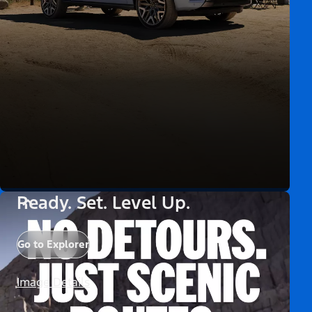
Ready. Set. Level Up.
Go to Explorer
Image Details