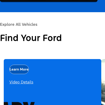
Explore All Vehicles
Find Your Ford
Learn More
Video Details