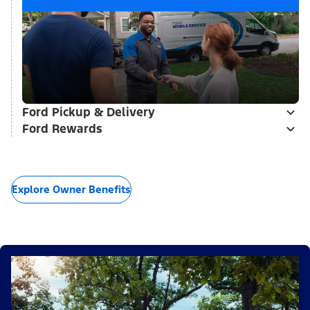
Ford Pickup & Delivery
Ford Rewards
Explore Owner Benefits