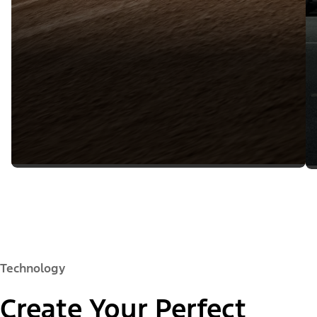
Technology
Create Your Perfect