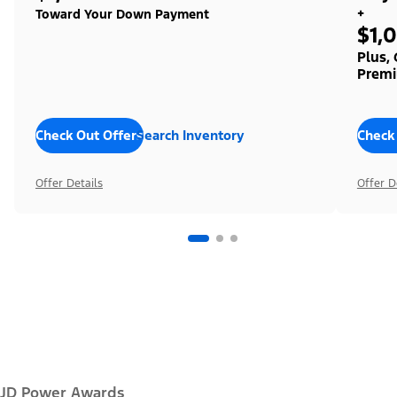
+
Toward Your Down Payment
$1,
Plus,
Premi
Check Out Offers
Search Inventory
Check
Offer Details
Offer D
JD Power Awards