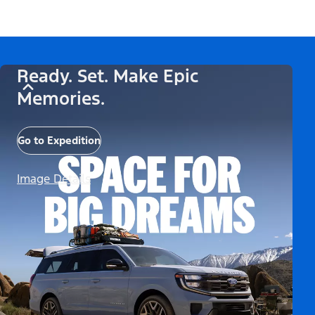
Ready. Set. Make Epic
Memories.
Go to Expedition
Image Details