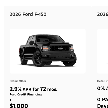
2026 Ford F-150
2026
Retail Offer
Retail 
2.9
72
0% A
%
APR for
mos.
+
Ford Credit Financing
0 Pa
+
$1,000
Day