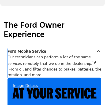
The Ford Owner
Experience
Ford Mobile Service
Our technicians can perform a lot of the same
19
services remotely that we do in the dealership.
From oil and filter changes to brakes, batteries, tire
rotation, and more.
Image Details