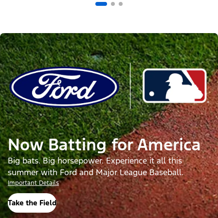
Now Batting for America
Big bats. Big horsepower. Experience it all this
summer with Ford and Major League Baseball.
Important Details
Take the Field