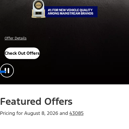
Offer Details
Check Out Offers
Featured Offers
Pricing for
August 8, 2026
and
43085