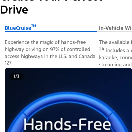
Drive
™
BlueCruise
In-Vehicle Wi
Experience the magic of hands-free
The available 
24
highway driving on 97% of controlled
includes a 
access highways in the U.S. and Canada.
karaoke, conn
127
streaming and 
1/3