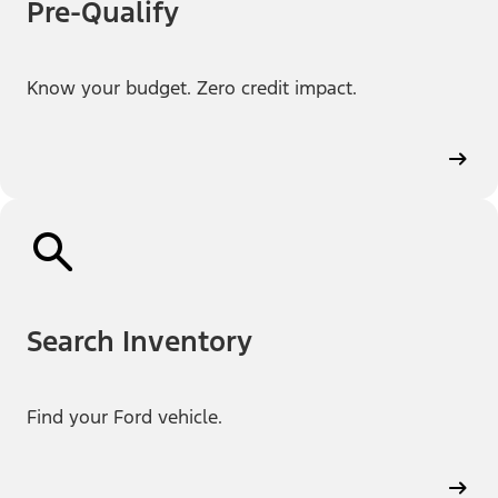
Pre-Qualify
Know your budget. Zero credit impact.
Search Inventory
Find your Ford vehicle.