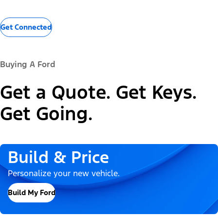
Get Connected
Buying A Ford
Get a Quote. Get Keys.
Get Going.
Build & Price
Personalize your new vehicle.
Build My Ford