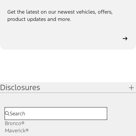
Get the latest on our newest vehicles, offers,
product updates and more.
Disclosures
Bronco®
Maverick®