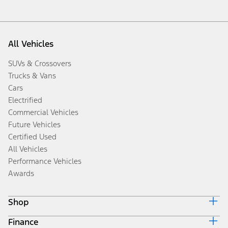
All Vehicles
SUVs & Crossovers
Trucks & Vans
Cars
Electrified
Commercial Vehicles
Future Vehicles
Certified Used
All Vehicles
Performance Vehicles
Awards
Shop
Finance
Build & Price