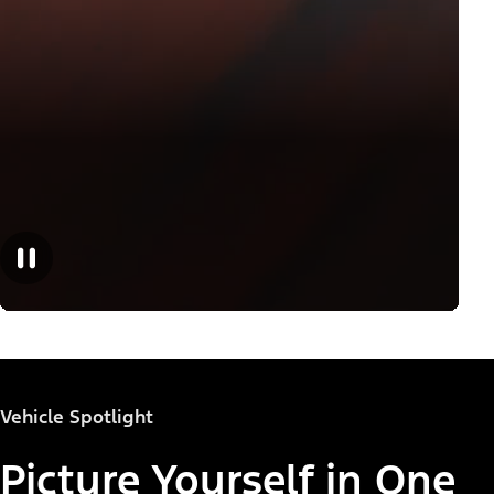
Vehicle Spotlight
Picture Yourself in One