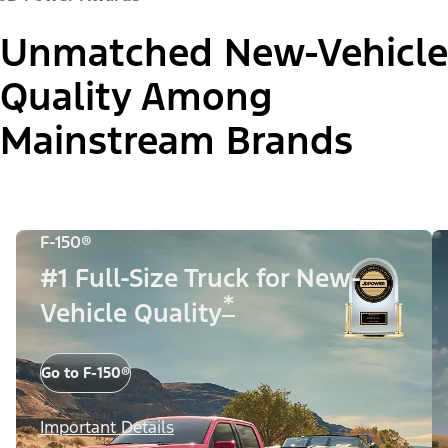
Unmatched New-Vehicle
Quality Among
Mainstream Brands
F-150®
#1 Full-Size Truck for New-
*
Vehicle Quality
Go to F-150®
Important Details