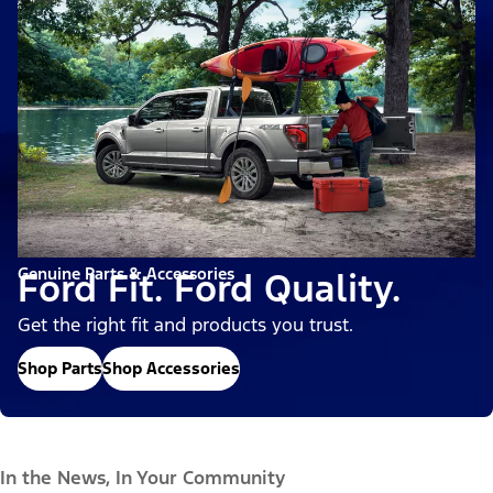
Genuine Parts & Accessories
Ford Fit. Ford Quality.
Get the right fit and products you trust.
Shop Parts
Shop Accessories
In the News, In Your Community