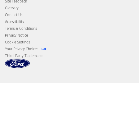
Site Feedback
Disconnect Remote Vehicle Access
Glossary
Contact Us
Accessibility
Terms & Conditions
Privacy Notice
Cookie Settings
Your Privacy Choices
Third-Party Trademarks