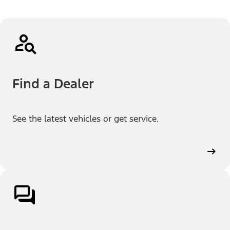
Find a Dealer
See the latest vehicles or get service.