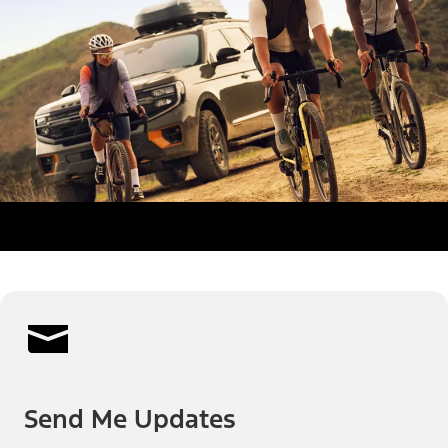
Send Me Updates