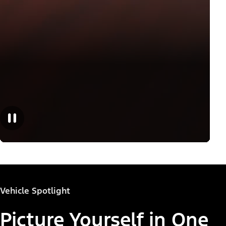
Vehicle Spotlight
Picture Yourself in One