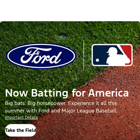
Now Batting for America
Big bats. Big horsepower. Experience it all this
summer with Ford and Major League Baseball.
Important Details
Take the Field