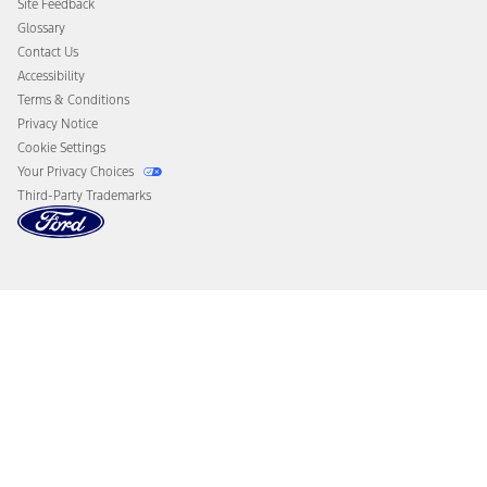
Site Feedback
Disconnect Remote Vehicle Access
Glossary
Contact Us
Accessibility
Terms & Conditions
Privacy Notice
Cookie Settings
Your Privacy Choices
Third-Party Trademarks