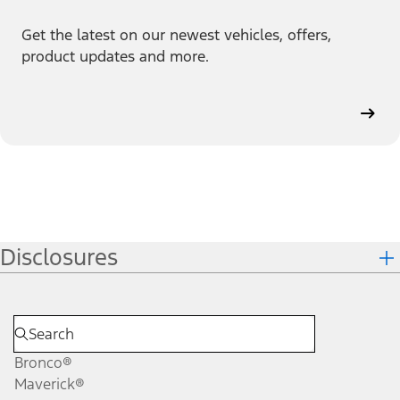
Get the latest on our newest vehicles, offers,
product updates and more.
Disclosures
Bronco®
Maverick®