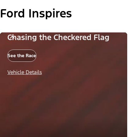
Ford Inspires
Chasing the Checkered Flag
See the Race
Vehicle Details