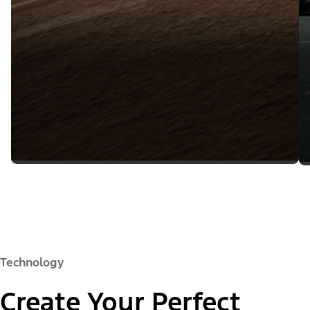
Technology
Create Your Perfect