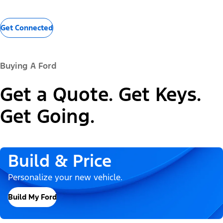
Get Connected
Buying A Ford
Get a Quote. Get Keys.
Get Going.
Build & Price
Personalize your new vehicle.
Build My Ford