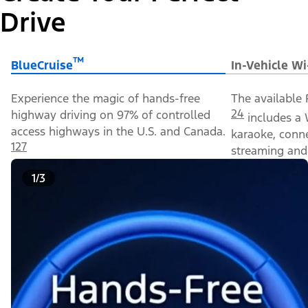
Drive
™
BlueCruise
In-Vehicle Wi
Experience the magic of hands-free
The available 
24
highway driving on 97% of controlled
includes a 
access highways in the U.S. and Canada.
karaoke, conn
127
streaming and 
1/3