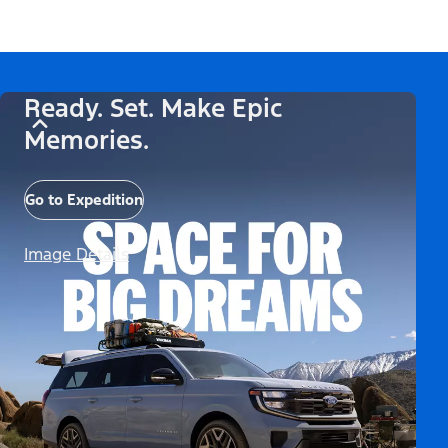
Ready. Set. Make Epic
Memories.
Go to Expedition
Image Details