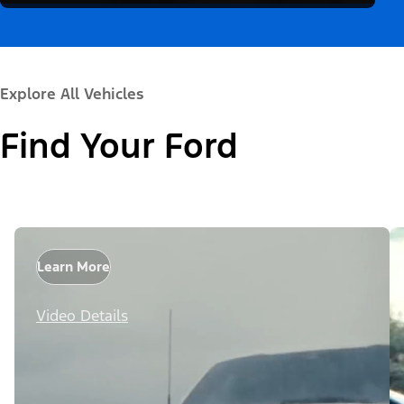
Explore All Vehicles
Find Your Ford
Learn More
Video Details