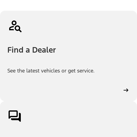
Find a Dealer
See the latest vehicles or get service.