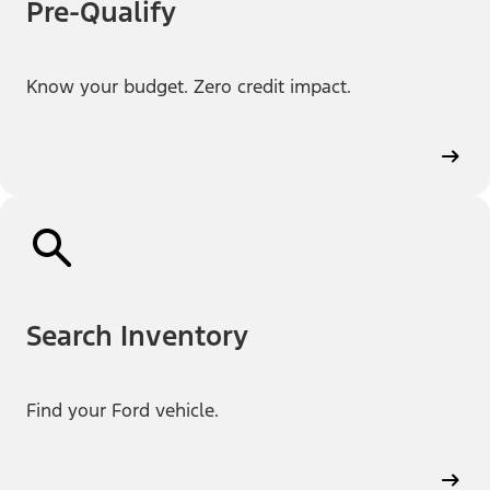
Pre-Qualify
Know your budget. Zero credit impact.
Search Inventory
Find your Ford vehicle.