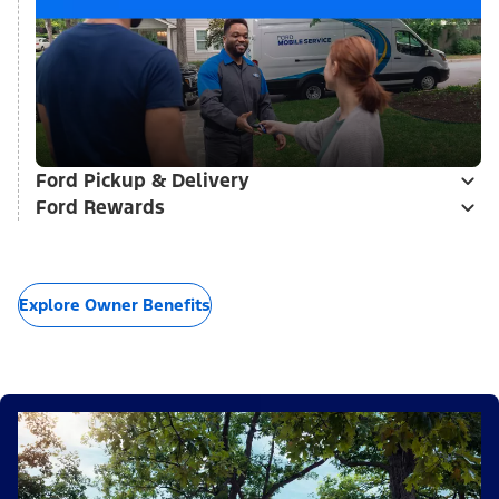
Ford Pickup & Delivery
Ford Rewards
Explore Owner Benefits