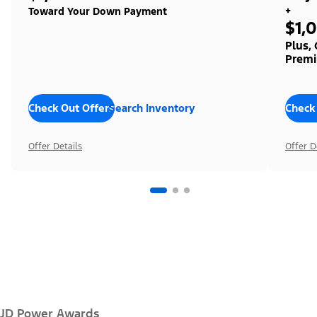
+
Toward Your Down Payment
$1,
Plus,
Premi
Check Out Offers
Search Inventory
Check
Offer Details
Offer D
JD Power Awards