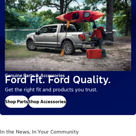
Genuine Parts & Accessories
Ford Fit. Ford Quality.
Get the right fit and products you trust.
Shop Parts
Shop Accessories
In the News, In Your Community