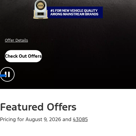
Offer Details
Check Out Offers
Featured Offers
Pricing for
August 9, 2026
and
43085