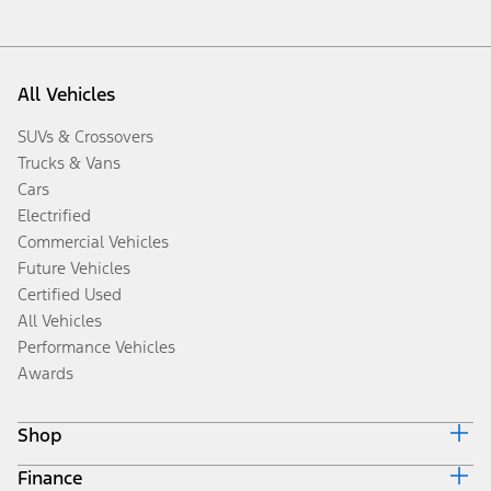
All Vehicles
SUVs & Crossovers
Trucks & Vans
Cars
Electrified
Commercial Vehicles
Future Vehicles
Certified Used
All Vehicles
Performance Vehicles
Awards
Shop
Finance
Build & Price