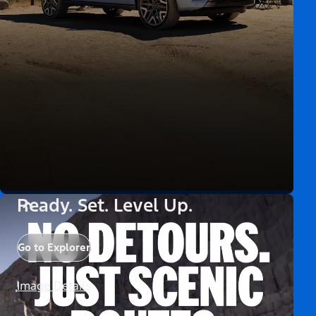
Ready. Set. Level Up.
Go to Explorer
Image Details