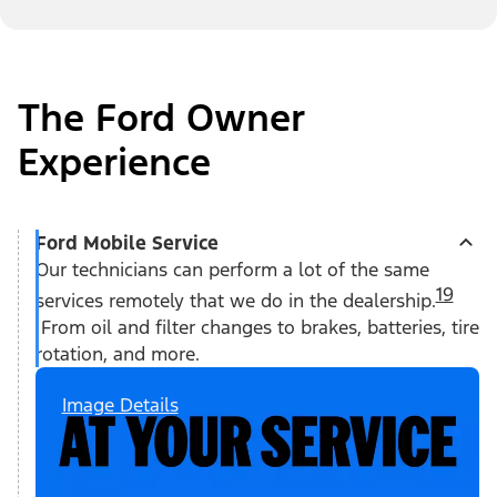
The Ford Owner
Experience
Ford Mobile Service
Our technicians can perform a lot of the same
19
services remotely that we do in the dealership.
From oil and filter changes to brakes, batteries, tire
rotation, and more.
Image Details