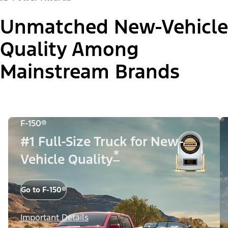
Unmatched New-Vehicle
Quality Among
Mainstream Brands
F-150®
#1 Full-Size Truck for New-
*
Vehicle Quality
Go to F-150®
Important Details