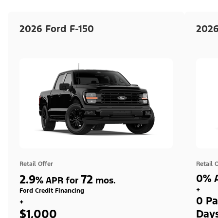
2026 Ford F-150
2026
Retail Offer
Retail 
2.9
72
0% A
%
APR for
mos.
+
Ford Credit Financing
0 Pa
+
$1,000
Day