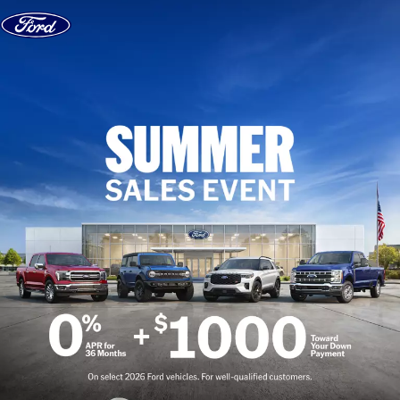
Skip to content