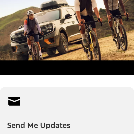
Send Me Updates