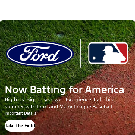
Now Batting for America
Big bats. Big horsepower. Experience it all this
summer with Ford and Major League Baseball.
Important Details
Take the Field