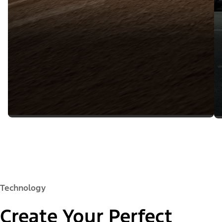
Technology
Create Your Perfect