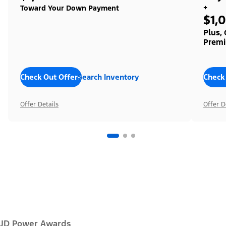
+
Toward Your Down Payment
$1,
Plus,
Premi
Check Out Offers
Search Inventory
Check
Offer Details
Offer D
JD Power Awards