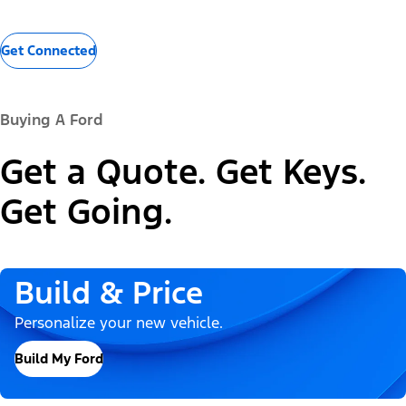
Get Connected
Buying A Ford
Get a Quote. Get Keys.
Get Going.
Build & Price
Personalize your new vehicle.
Build My Ford