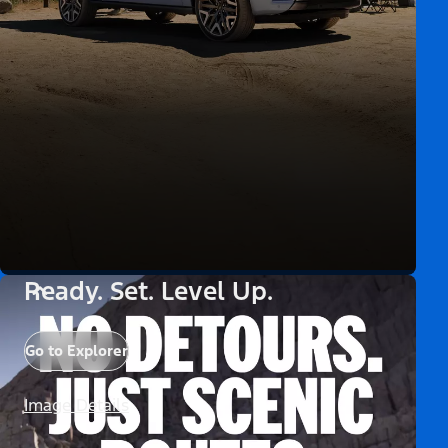
Ready. Set. Level Up.
Go to Explorer
Image Details