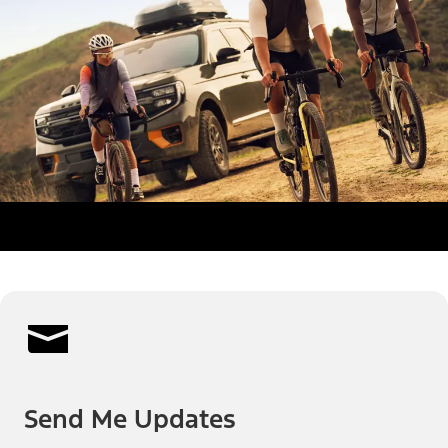
Send Me Updates