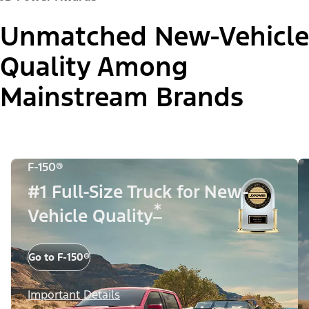
Unmatched New-Vehicle
Quality Among
Mainstream Brands
F-150®
#1 Full-Size Truck for New-
*
Vehicle Quality
Go to F-150®
Important Details