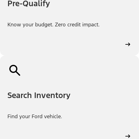
Pre-Qualify
Know your budget. Zero credit impact.
Search Inventory
Find your Ford vehicle.