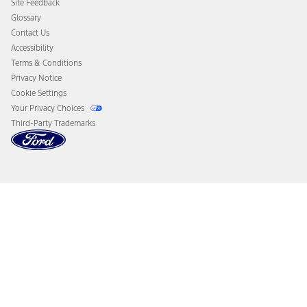
Site Feedback
Disconnect Remote Vehicle Access
Glossary
Contact Us
Accessibility
Terms & Conditions
Privacy Notice
Cookie Settings
Your Privacy Choices
Third-Party Trademarks