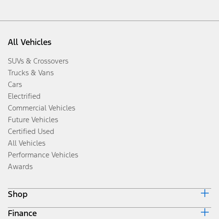
All Vehicles
SUVs & Crossovers
Trucks & Vans
Cars
Electrified
Commercial Vehicles
Future Vehicles
Certified Used
All Vehicles
Performance Vehicles
Awards
Shop
Finance
Build & Price