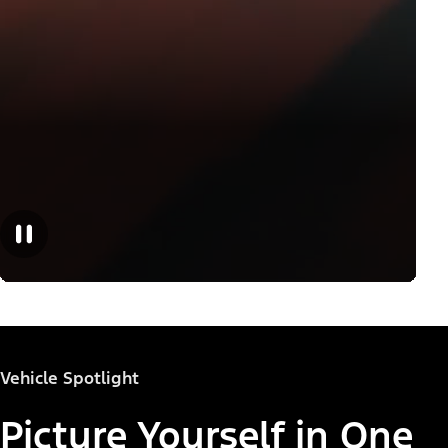
Vehicle Spotlight
Picture Yourself in One