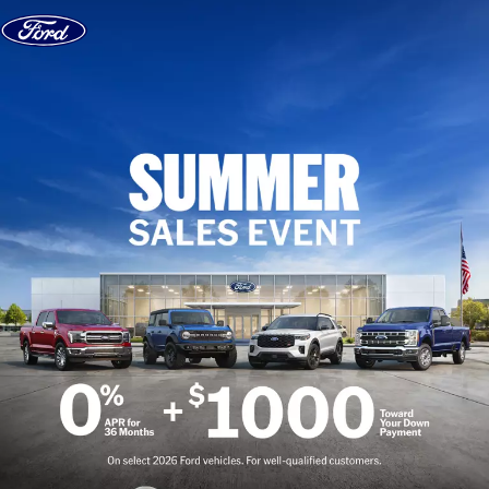
Skip to content