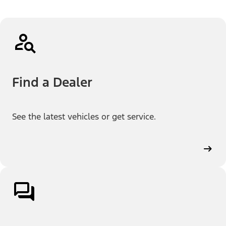
Find a Dealer
See the latest vehicles or get service.