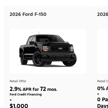
2026 Ford F-150
2026
Retail Offer
Retail 
2.9
72
0% A
%
APR for
mos.
+
Ford Credit Financing
0 Pa
+
$1,000
Day