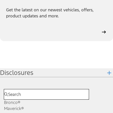
Get the latest on our newest vehicles, offers,
product updates and more.
Disclosures
Bronco®
Maverick®