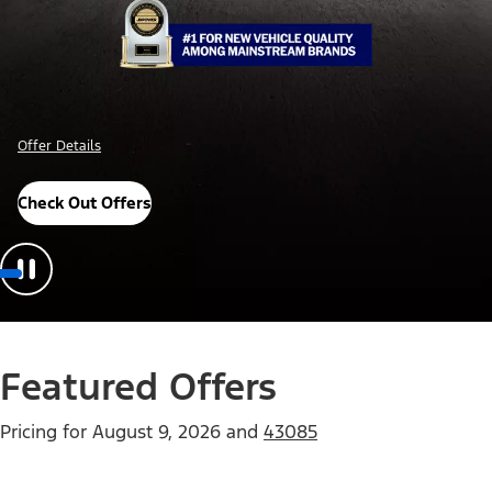
Offer Details
Check Out Offers
Featured Offers
Pricing for
August 9, 2026
and
43085