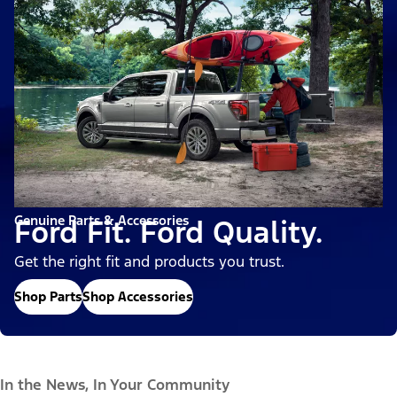
Genuine Parts & Accessories
Ford Fit. Ford Quality.
Get the right fit and products you trust.
Shop Parts
Shop Accessories
In the News, In Your Community