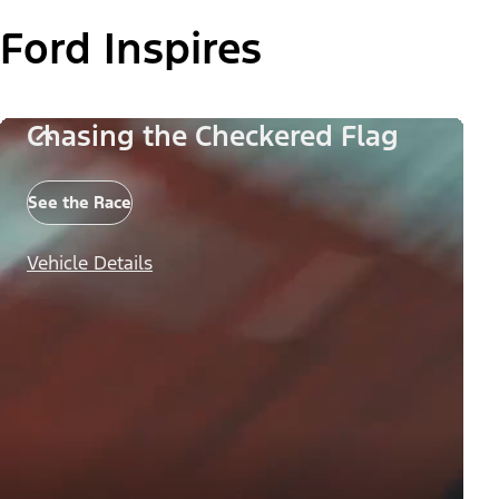
Ford Inspires
Chasing the Checkered Flag
See the Race
Vehicle Details