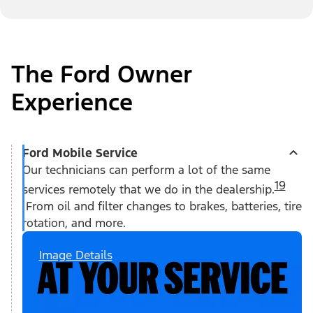
The Ford Owner
Experience
Ford Mobile Service
Our technicians can perform a lot of the same
19
services remotely that we do in the dealership.
From oil and filter changes to brakes, batteries, tire
rotation, and more.
Image Details