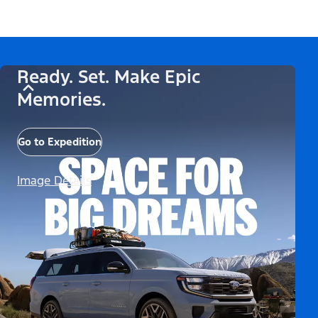
Ready. Set. Make Epic
Memories.
Go to Expedition
Image Details