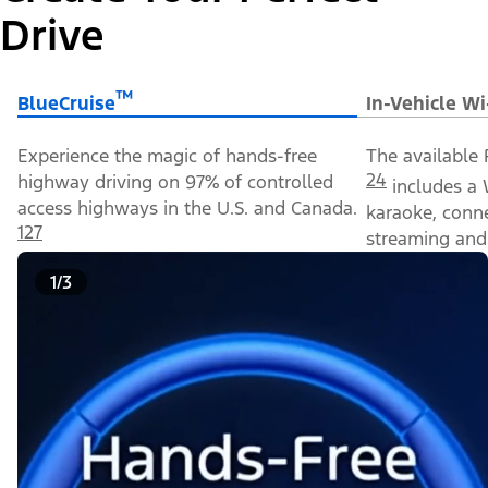
Drive
™
BlueCruise
In-Vehicle Wi
Experience the magic of hands-free
The available 
24
highway driving on 97% of controlled
includes a 
access highways in the U.S. and Canada.
karaoke, conn
127
streaming and 
1/3