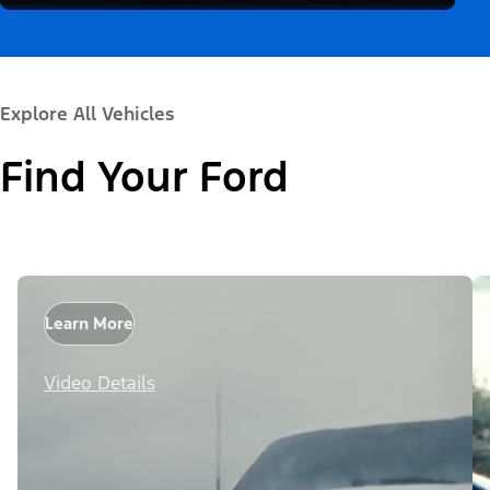
Explore All Vehicles
Find Your Ford
Learn More
Video Details