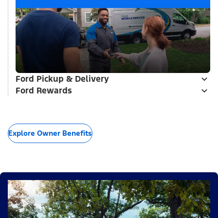
Ford Pickup & Delivery
Ford Rewards
Explore Owner Benefits