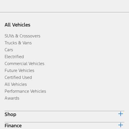
All Vehicles
SUVs & Crossovers
Trucks & Vans
Cars
Electrified
Commercial Vehicles
Future Vehicles
Certified Used
All Vehicles
Performance Vehicles
Awards
Shop
Finance
Build & Price