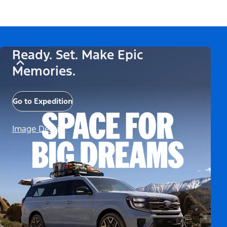
Ready. Set. Make Epic
Memories.
Go to Expedition
Image Details