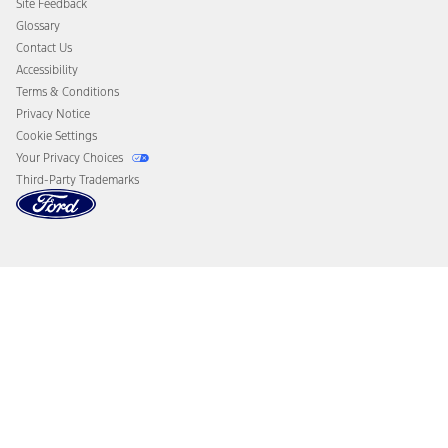
Site Feedback
Disconnect Remote Vehicle Access
Glossary
Contact Us
Accessibility
Terms & Conditions
Privacy Notice
Cookie Settings
Your Privacy Choices
Third-Party Trademarks