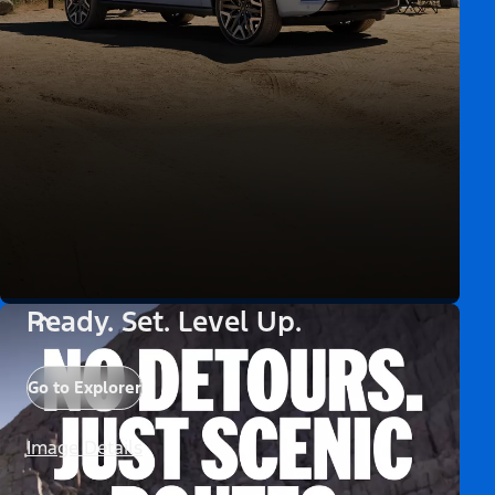
Ready. Set. Level Up.
Go to Explorer
Image Details