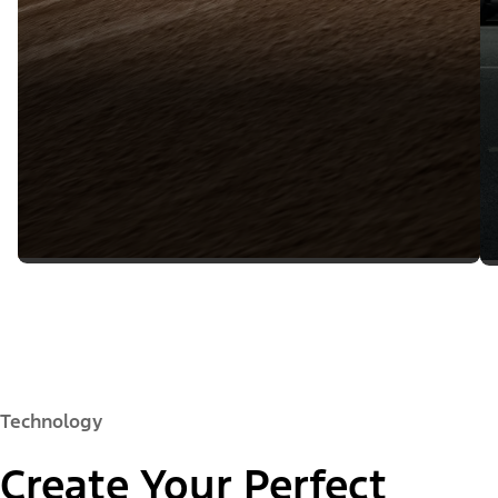
Technology
Create Your Perfect