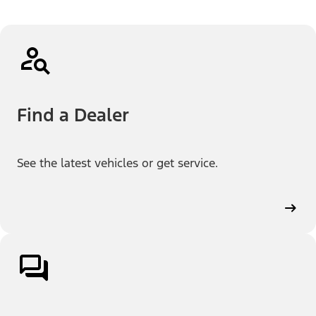
Find a Dealer
See the latest vehicles or get service.