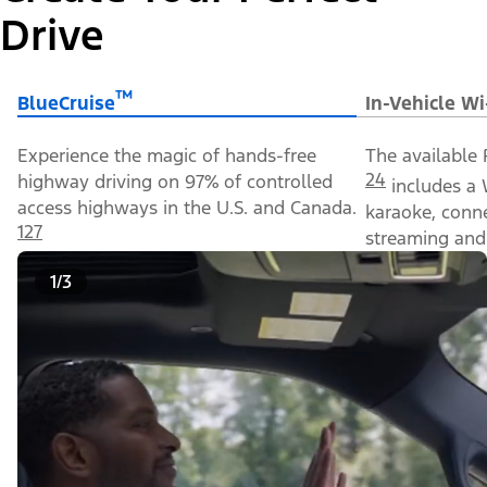
Drive
™
BlueCruise
In-Vehicle Wi
Experience the magic of hands-free
The available 
24
highway driving on 97% of controlled
includes a 
access highways in the U.S. and Canada.
karaoke, conn
127
streaming and 
1/3