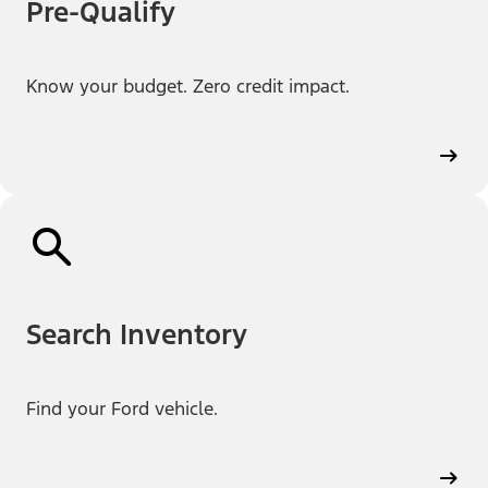
Pre-Qualify
Know your budget. Zero credit impact.
Search Inventory
Find your Ford vehicle.