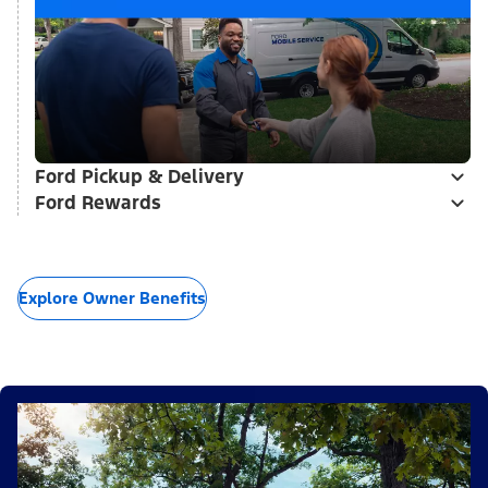
Ford Pickup & Delivery
Ford Rewards
Explore Owner Benefits