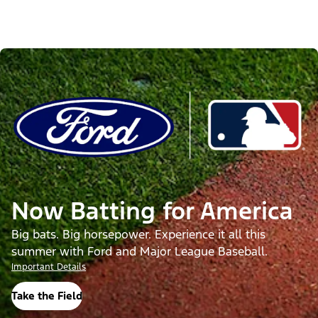
Now Batting for America
Big bats. Big horsepower. Experience it all this
summer with Ford and Major League Baseball.
Important Details
Take the Field