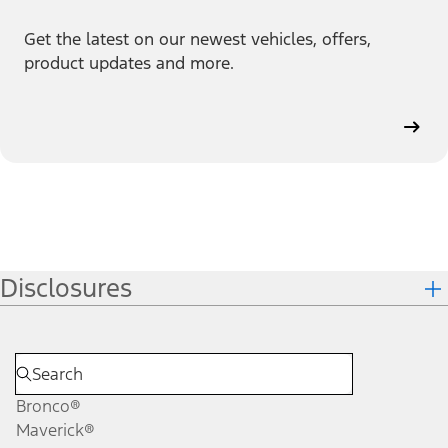
Get the latest on our newest vehicles, offers,
product updates and more.
Disclosures
Bronco®
Maverick®