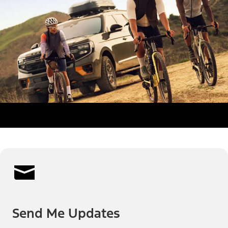
Send Me Updates