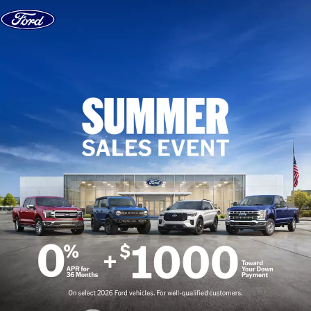
Skip to content