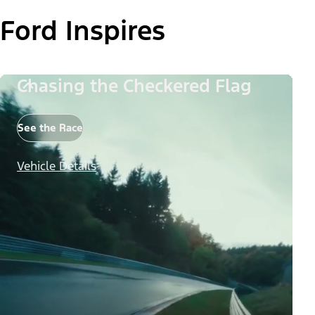
Ford Inspires
Chasing the Checkered Flag
See the Race
Vehicle Details