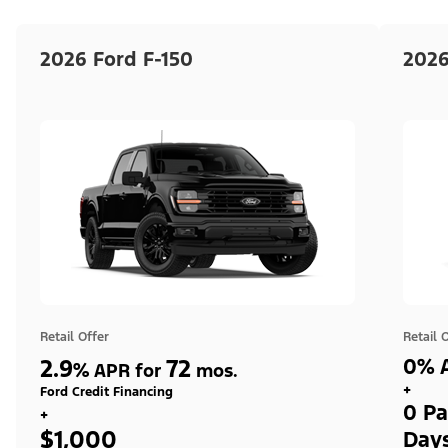
2026 Ford F-150
2026
Retail Offer
Retail 
2.9
72
0% A
%
APR for
mos.
+
Ford Credit Financing
0 Pa
+
$1,000
Day