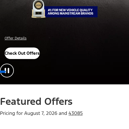
Offer Details
Check Out Offers
Featured Offers
Pricing for
August 7, 2026
and
43085