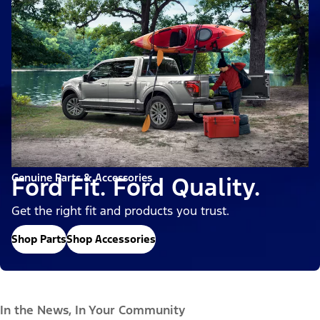
Genuine Parts & Accessories
Ford Fit. Ford Quality.
Get the right fit and products you trust.
Shop Parts
Shop Accessories
In the News, In Your Community