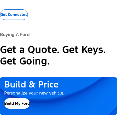
Get Connected
Buying A Ford
Get a Quote. Get Keys.
Get Going.
Build & Price
Personalize your new vehicle.
Build My Ford