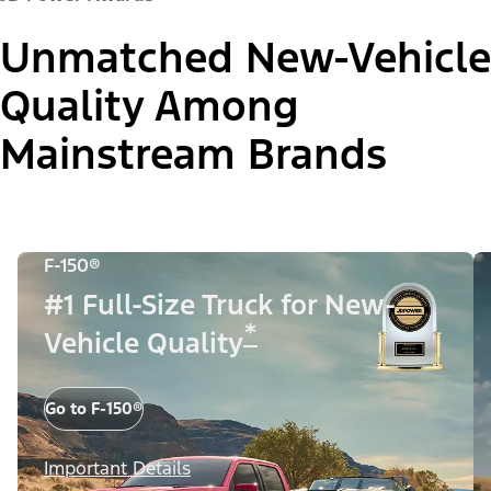
Unmatched New-Vehicle
Quality Among
Mainstream Brands
F-150®
#1 Full-Size Truck for New-
*
Vehicle Quality
Go to F-150®
Important Details