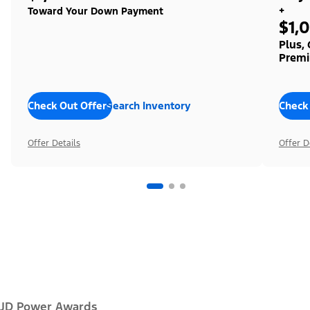
+
Toward Your Down Payment
$1,
Plus,
Premi
Check Out Offers
Search Inventory
Check
Offer Details
Offer D
JD Power Awards