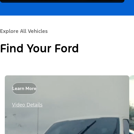
Explore All Vehicles
Find Your Ford
Learn More
Video Details