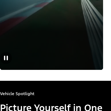
Vehicle Spotlight
Picture Yourself in One