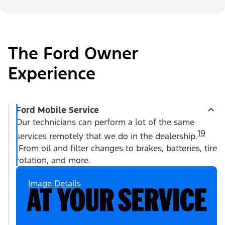
The Ford Owner
Experience
Ford Mobile Service
Our technicians can perform a lot of the same
19
services remotely that we do in the dealership.
From oil and filter changes to brakes, batteries, tire
rotation, and more.
Image Details