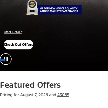
Important Details
Explore Awards
Featured Offers
Pricing for
August 7, 2026
and
43085