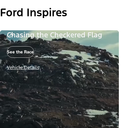
Ford Inspires
Chasing the Checkered Flag
See the Race
Vehicle Details