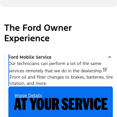
The Ford Owner
Experience
Ford Mobile Service
Our technicians can perform a lot of the same
19
services remotely that we do in the dealership.
From oil and filter changes to brakes, batteries, tire
rotation, and more.
Image Details