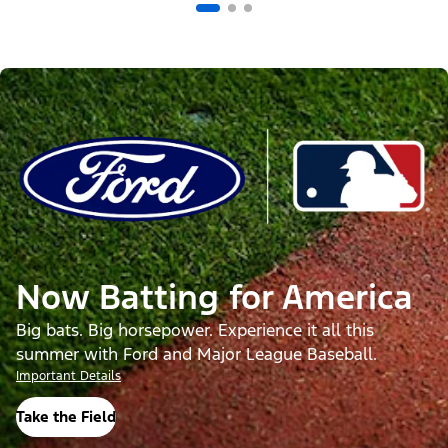
Now Batting for America
Big bats. Big horsepower. Experience it all this
summer with Ford and Major League Baseball.
Important Details
Take the Field