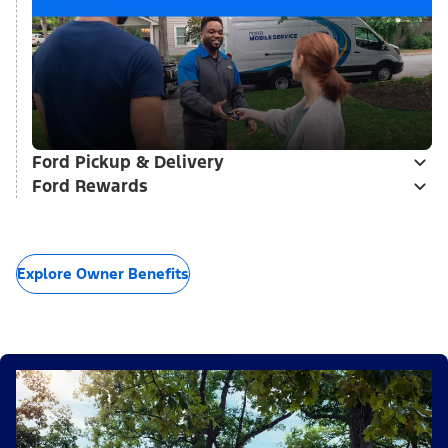
Ford Pickup & Delivery
Ford Rewards
Explore Owner Benefits