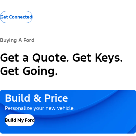
Get Connected
Buying A Ford
Get a Quote. Get Keys.
Get Going.
Build & Price
Personalize your new vehicle.
Build My Ford