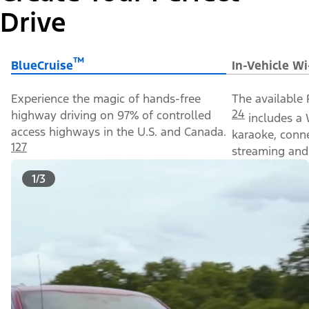
Drive
™
BlueCruise
In-Vehicle Wi
Experience the magic of hands-free
The available 
24
highway driving on 97% of controlled
includes a 
access highways in the U.S. and Canada.
karaoke, conn
127
streaming and 
1/3