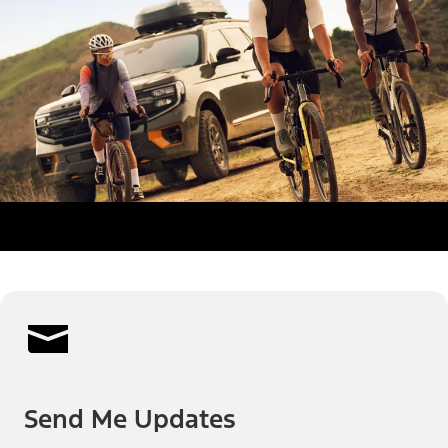
Send Me Updates