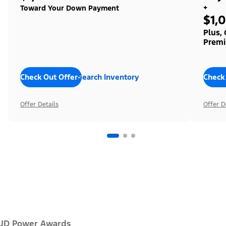
+
Toward Your Down Payment
$1,
Plus,
Premi
Check Out Offers
Search Inventory
Check
Offer Details
Offer D
JD Power Awards