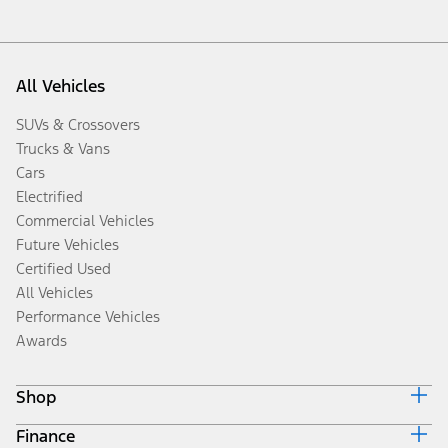
All Vehicles
SUVs & Crossovers
Trucks & Vans
Cars
Electrified
Commercial Vehicles
Future Vehicles
Certified Used
All Vehicles
Performance Vehicles
Awards
Shop
Finance
Build & Price