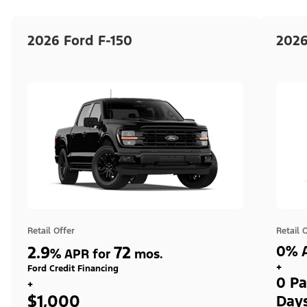
2026 Ford F-150
2026
Retail Offer
Retail 
2.9
72
0% A
%
APR for
mos.
+
Ford Credit Financing
0 Pa
+
$1,000
Day