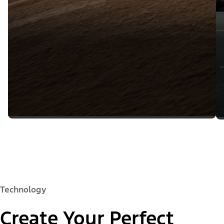
Technology
Create Your Perfect