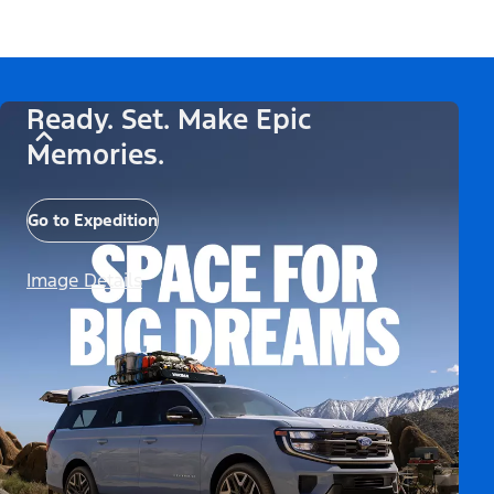
Ready. Set. Make Epic
Memories.
Go to Expedition
Image Details