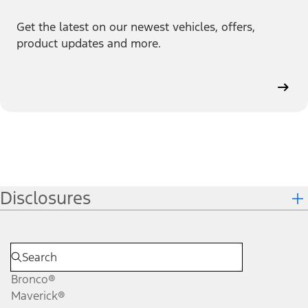
Get the latest on our newest vehicles, offers,
product updates and more.
Disclosures
Bronco®
Maverick®