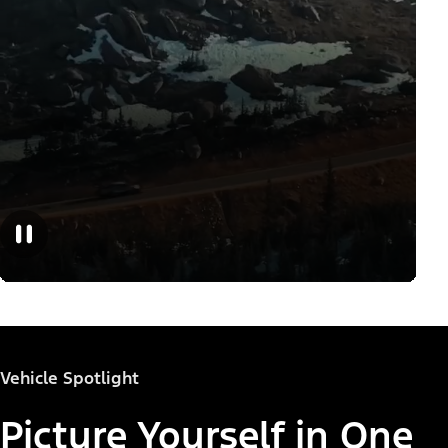
Vehicle Spotlight
Picture Yourself in One