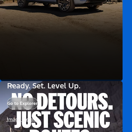
Ready. Set. Level Up.
Go to Explorer
Image Details