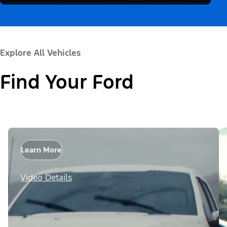
Explore All Vehicles
Find Your Ford
Learn More
Video Details