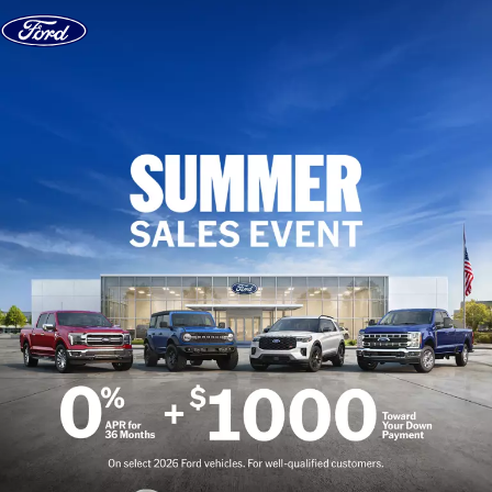
Skip to content