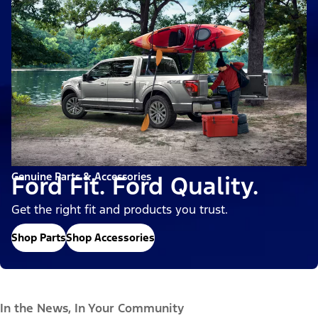
Genuine Parts & Accessories
Ford Fit. Ford Quality.
Get the right fit and products you trust.
Shop Parts
Shop Accessories
In the News, In Your Community