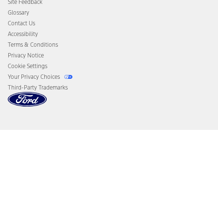
Site Feedback
Disconnect Remote Vehicle Access
Glossary
Contact Us
Accessibility
Terms & Conditions
Privacy Notice
Cookie Settings
Your Privacy Choices
Third-Party Trademarks