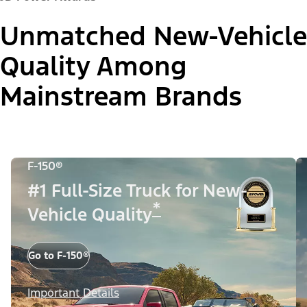
Unmatched New-Vehicle
Quality Among
Mainstream Brands
F-150®
#1 Full-Size Truck for New-
*
Vehicle Quality
Go to F-150®
Important Details