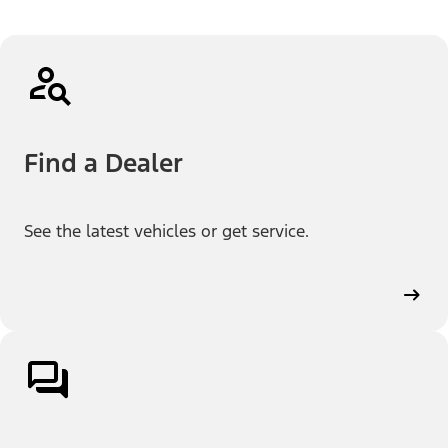
Find a Dealer
See the latest vehicles or get service.