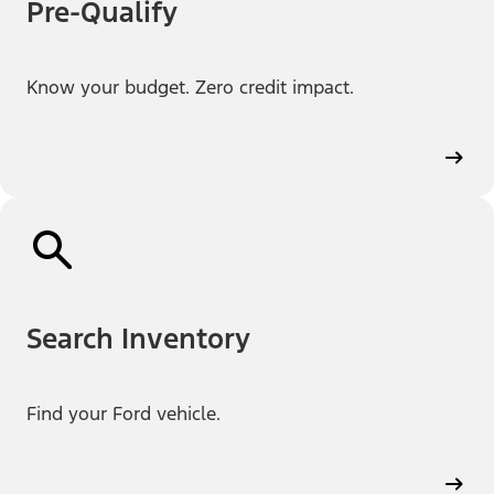
Pre-Qualify
Know your budget. Zero credit impact.
Search Inventory
Find your Ford vehicle.