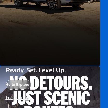
Ready. Set. Level Up.
Go to Explorer
Image Details