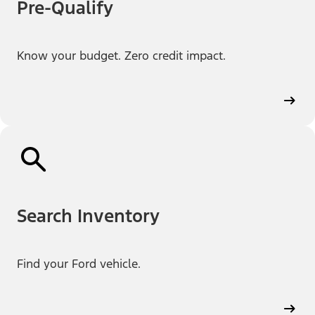
Pre-Qualify
Know your budget. Zero credit impact.
Search Inventory
Find your Ford vehicle.