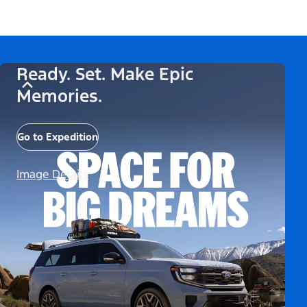
Ready. Set. Make Epic
Memories.
Go to Expedition
Image Details