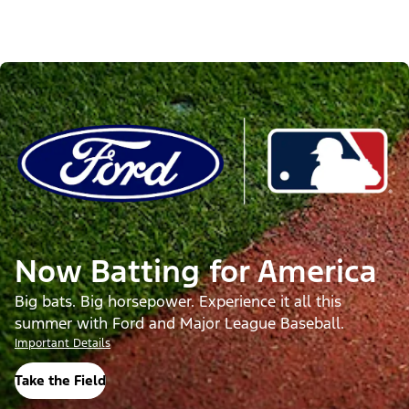
Now Batting for America
Big bats. Big horsepower. Experience it all this
summer with Ford and Major League Baseball.
Important Details
Take the Field