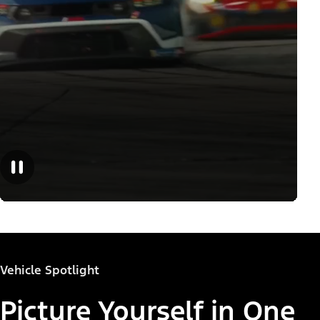
Vehicle Spotlight
Picture Yourself in One