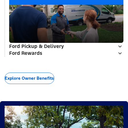
Ford Pickup & Delivery
Ford Rewards
Explore Owner Benefits