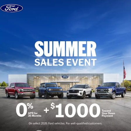
Skip to content