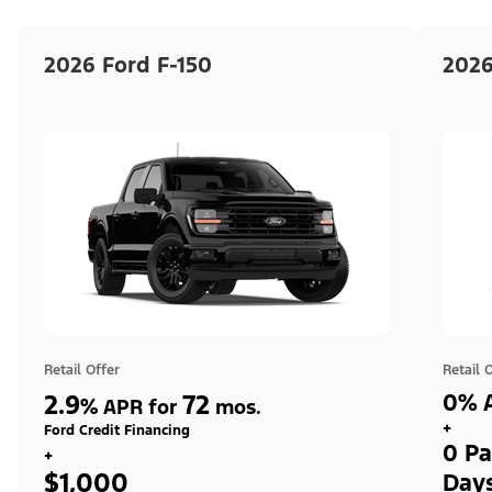
2026 Ford F-150
2026
Retail Offer
Retail 
2.9
72
0% A
%
APR for
mos.
+
Ford Credit Financing
0 Pa
+
$1,000
Day