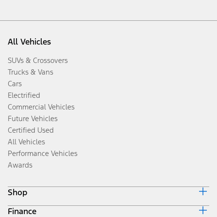
All Vehicles
SUVs & Crossovers
Trucks & Vans
Cars
Electrified
Commercial Vehicles
Future Vehicles
Certified Used
All Vehicles
Performance Vehicles
Awards
Shop
Finance
Build & Price