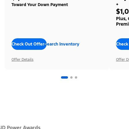
+
Toward Your Down Payment
$1,
Plus,
Premi
Check Out Offers
Search Inventory
Check
Offer Details
Offer D
JD Power Awards