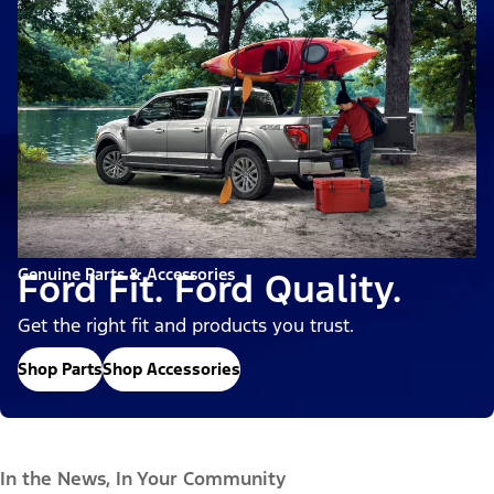
Genuine Parts & Accessories
Ford Fit. Ford Quality.
Get the right fit and products you trust.
Shop Parts
Shop Accessories
In the News, In Your Community