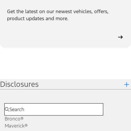
Get the latest on our newest vehicles, offers,
product updates and more.
Disclosures
Bronco®
Maverick®