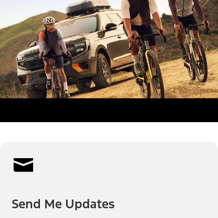
Send Me Updates