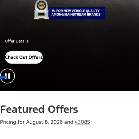
Important Details
Explore Awards
Featured Offers
Pricing for
August 8, 2026
and
43085