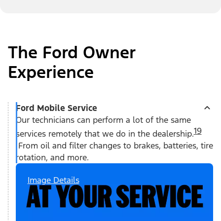
The Ford Owner
Experience
Ford Mobile Service
Our technicians can perform a lot of the same
19
services remotely that we do in the dealership.
From oil and filter changes to brakes, batteries, tire
rotation, and more.
Image Details