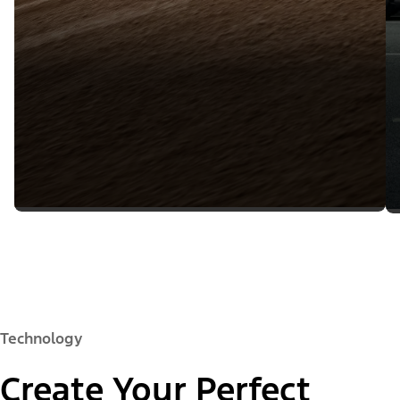
Technology
Create Your Perfect