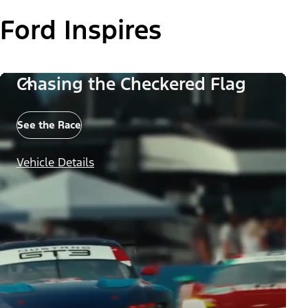
Ford Inspires
Chasing the Checkered Flag
See the Race
Vehicle Details