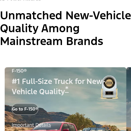
Unmatched New-Vehicle
Quality Among
Mainstream Brands
F-150®
#1 Full-Size Truck for New-
*
Vehicle Quality
Go to F-150®
Important Details