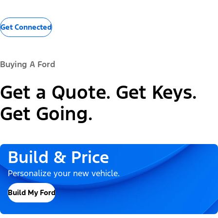
Get Connected
Buying A Ford
Get a Quote. Get Keys.
Get Going.
Build & Price
Personalize your new vehicle.
Build My Ford