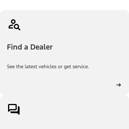
Find a Dealer
See the latest vehicles or get service.