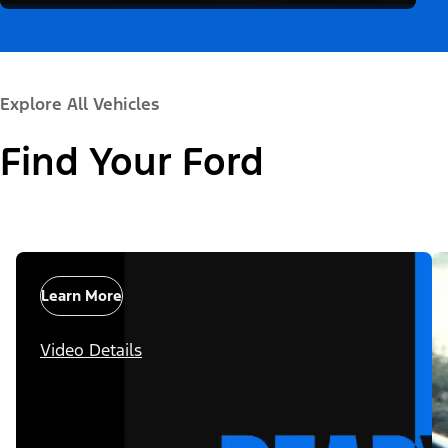
Explore All Vehicles
Find Your Ford
Learn More
Video Details