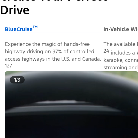
Drive
™
BlueCruise
In-Vehicle Wi
Experience the magic of hands-free
The available 
24
highway driving on 97% of controlled
includes a 
access highways in the U.S. and Canada.
karaoke, conn
127
streaming and 
1/3