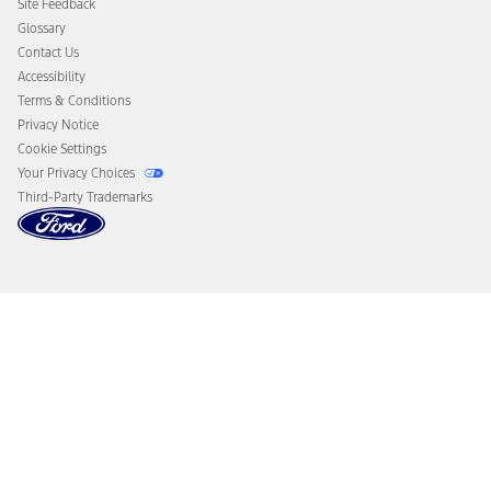
Site Feedback
Disconnect Remote Vehicle Access
Glossary
Contact Us
Accessibility
Terms & Conditions
Privacy Notice
Cookie Settings
Your Privacy Choices
Third-Party Trademarks