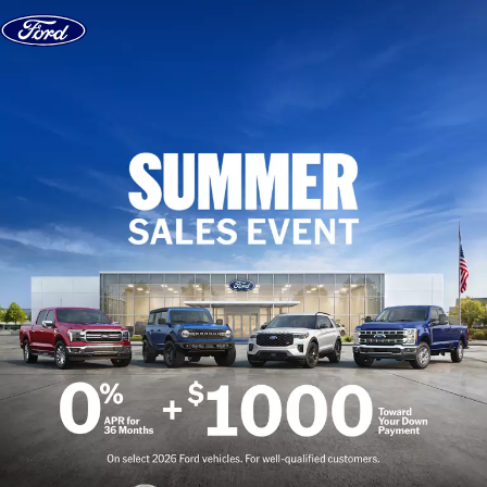
Skip to content