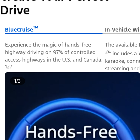
Drive
™
BlueCruise
In-Vehicle Wi
Experience the magic of hands-free
The available 
24
highway driving on 97% of controlled
includes a 
access highways in the U.S. and Canada.
karaoke, conn
127
streaming and 
1/3