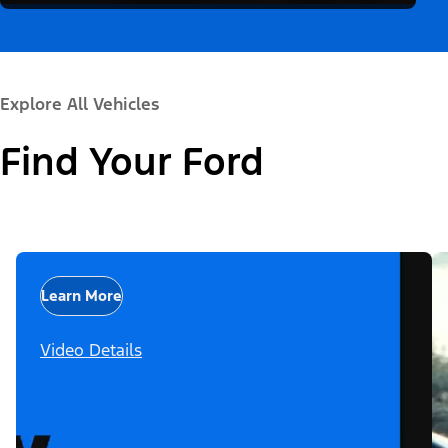
Explore All Vehicles
Find Your Ford
Learn More
Video Details