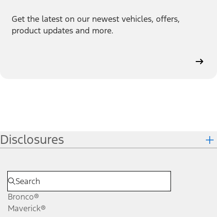
Get the latest on our newest vehicles, offers,
product updates and more.
Disclosures
Bronco®
Maverick®