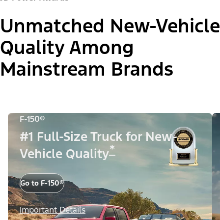
Unmatched New-Vehicle
Quality Among
Mainstream Brands
F-150®
#1 Full-Size Truck for New-
*
Vehicle Quality
Go to F-150®
Important Details