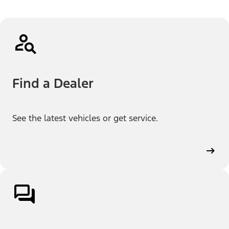
Find a Dealer
See the latest vehicles or get service.