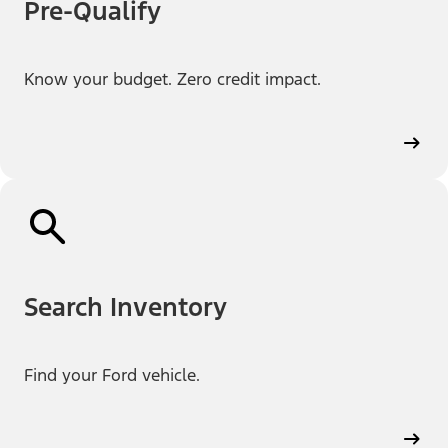
Pre-Qualify
Know your budget. Zero credit impact.
Search Inventory
Find your Ford vehicle.