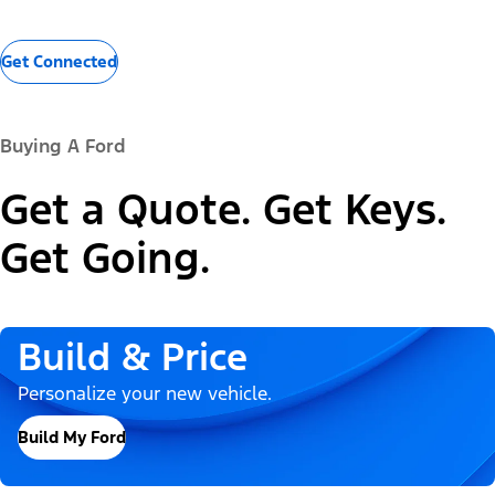
Get Connected
Buying A Ford
Get a Quote. Get Keys.
Get Going.
Build & Price
Personalize your new vehicle.
Build My Ford