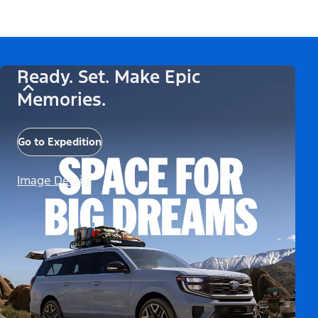
Ready. Set. Make Epic
Memories.
Go to Expedition
Image Details