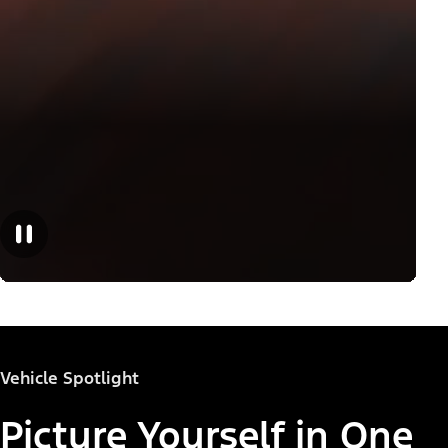
Vehicle Spotlight
Picture Yourself in One