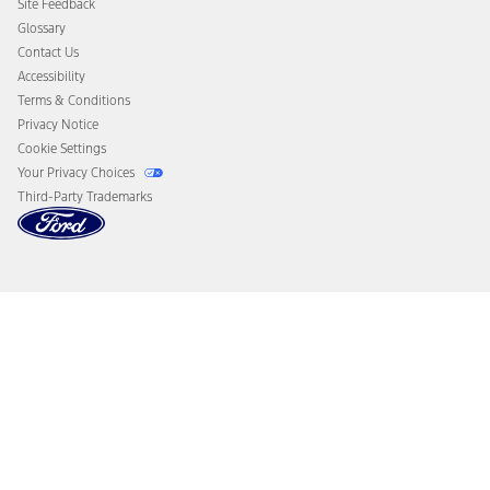
Site Feedback
Disconnect Remote Vehicle Access
Glossary
Contact Us
Accessibility
Terms & Conditions
Privacy Notice
Cookie Settings
Your Privacy Choices
Third-Party Trademarks