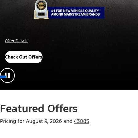
Offer Details
Check Out Offers
Featured Offers
Pricing for
August 9, 2026
and
43085