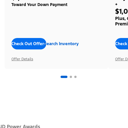
+
Toward Your Down Payment
$1,
Plus,
Premi
Check Out Offers
Search Inventory
Check
Offer Details
Offer D
JD Power Awards