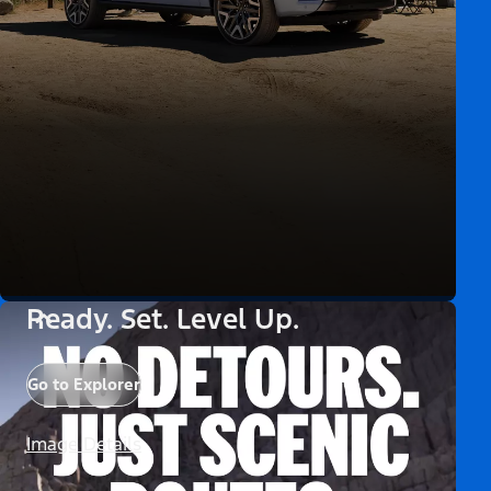
Ready. Set. Level Up.
Go to Explorer
Image Details