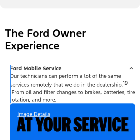
The Ford Owner
Experience
Ford Mobile Service
Our technicians can perform a lot of the same
19
services remotely that we do in the dealership.
From oil and filter changes to brakes, batteries, tire
rotation, and more.
Image Details