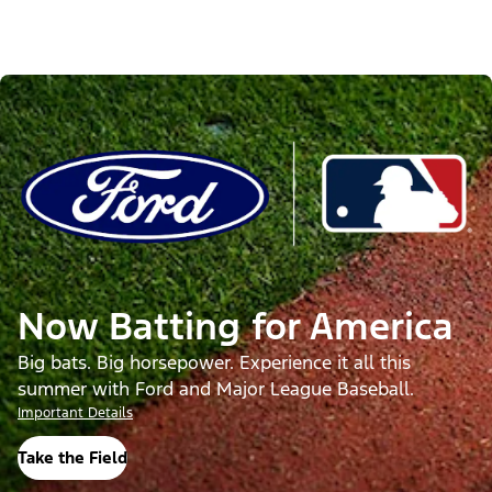
Now Batting for America
Big bats. Big horsepower. Experience it all this
summer with Ford and Major League Baseball.
Important Details
Take the Field