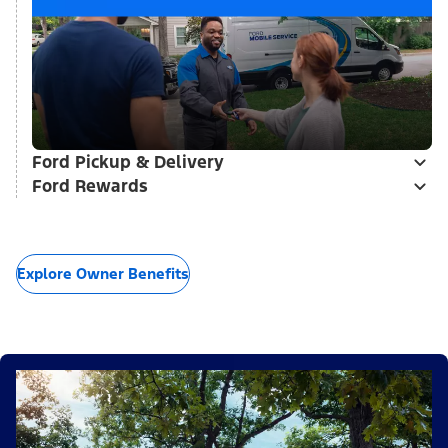
Ford Pickup & Delivery
Ford Rewards
Explore Owner Benefits