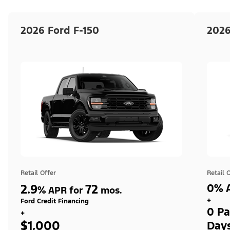
2026 Ford F-150
2026
Retail Offer
Retail 
2.9
72
0% A
%
APR for
mos.
+
Ford Credit Financing
0 Pa
+
$1,000
Day