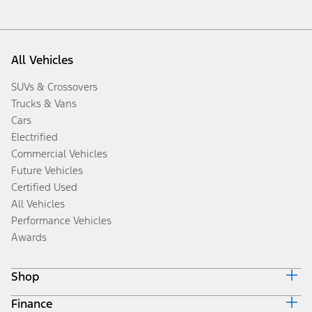
All Vehicles
SUVs & Crossovers
Trucks & Vans
Cars
Electrified
Commercial Vehicles
Future Vehicles
Certified Used
All Vehicles
Performance Vehicles
Awards
Shop
Finance
Build & Price