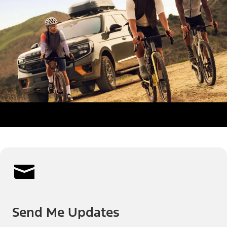
Send Me Updates