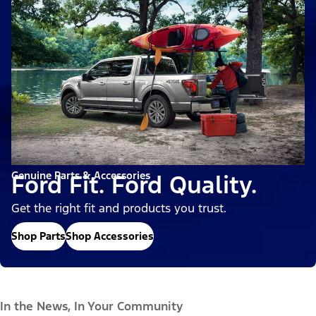
Genuine Parts & Accessories
Ford Fit. Ford Quality.
Get the right fit and products you trust.
Shop Parts
Shop Accessories
In the News, In Your Community