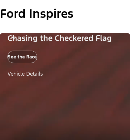
Ford Inspires
Chasing the Checkered Flag
See the Race
Vehicle Details