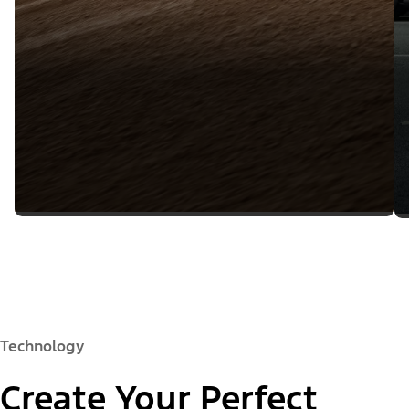
Technology
Create Your Perfect