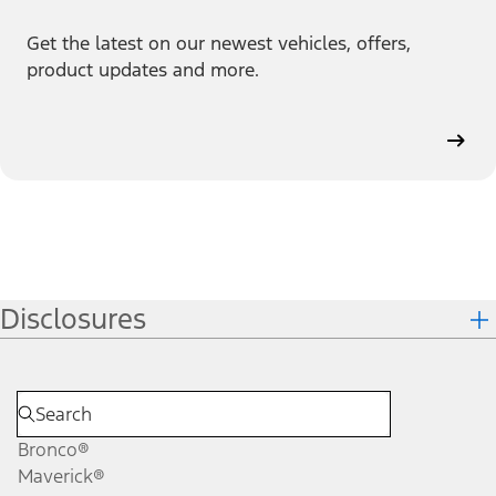
Get the latest on our newest vehicles, offers,
product updates and more.
Disclosures
Bronco®
Maverick®