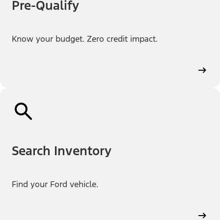
Pre-Qualify
Know your budget. Zero credit impact.
Search Inventory
Find your Ford vehicle.