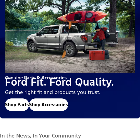
Genuine Parts & Accessories
Ford Fit. Ford Quality.
Get the right fit and products you trust.
Shop Parts
Shop Accessories
In the News, In Your Community