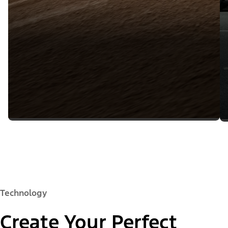
Technology
Create Your Perfect