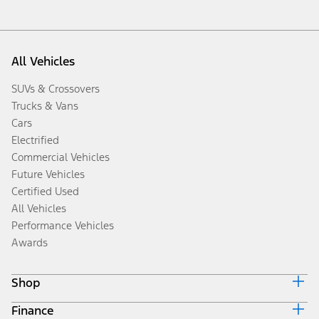
All Vehicles
SUVs & Crossovers
Trucks & Vans
Cars
Electrified
Commercial Vehicles
Future Vehicles
Certified Used
All Vehicles
Performance Vehicles
Awards
Shop
Finance
Build & Price