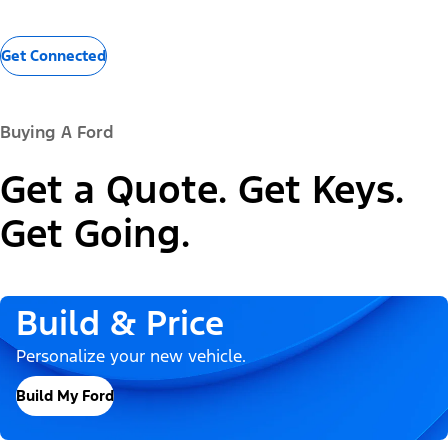
Get Connected
Buying A Ford
Get a Quote. Get Keys.
Get Going.
Build & Price
Personalize your new vehicle.
Build My Ford