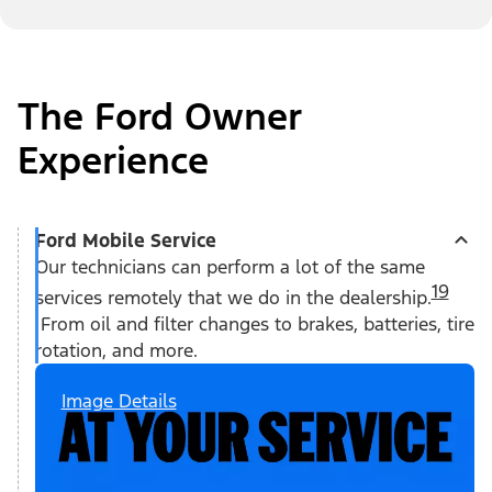
The Ford Owner
Experience
Ford Mobile Service
Our technicians can perform a lot of the same
19
services remotely that we do in the dealership.
From oil and filter changes to brakes, batteries, tire
rotation, and more.
Image Details