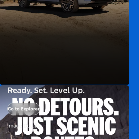
Ready. Set. Level Up.
Go to Explorer
Image Details