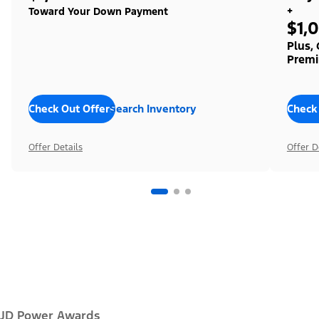
+
Toward Your Down Payment
$1,
Plus,
Premi
Check Out Offers
Search Inventory
Check
Offer Details
Offer D
JD Power Awards