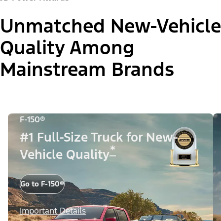
Unmatched New-Vehicle
Quality Among
Mainstream Brands
F-150®
#1 Full-Size Truck for New-
*
Vehicle Quality
Go to F-150®
Important Details