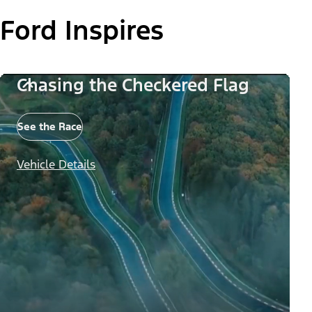
Ford Inspires
Chasing the Checkered Flag
See the Race
Vehicle Details