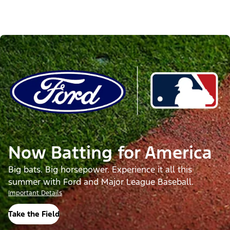
Now Batting for America
Big bats. Big horsepower. Experience it all this
summer with Ford and Major League Baseball.
Important Details
Take the Field