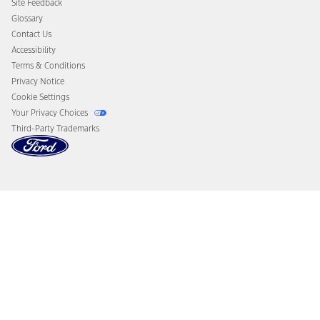
Site Feedback
Disconnect Remote Vehicle Access
Glossary
Contact Us
Accessibility
Terms & Conditions
Privacy Notice
Cookie Settings
Your Privacy Choices
Third-Party Trademarks