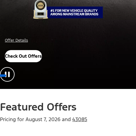
Offer Details
Check Out Offers
Featured Offers
Pricing for
August 7, 2026
and
43085