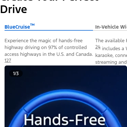
Drive
™
BlueCruise
In-Vehicle Wi
Experience the magic of hands-free
The available 
24
highway driving on 97% of controlled
includes a 
access highways in the U.S. and Canada.
karaoke, conn
127
streaming and 
1/3