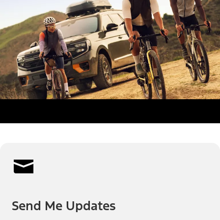
Send Me Updates