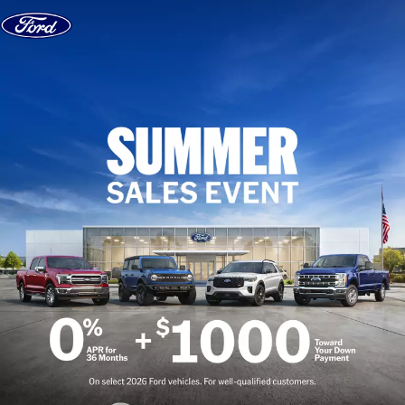
Skip to content