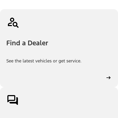
Find a Dealer
See the latest vehicles or get service.