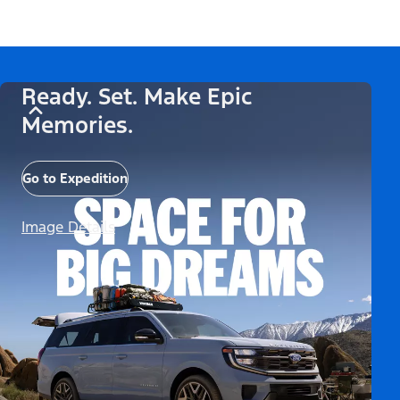
Ready. Set. Make Epic
Memories.
Go to Expedition
Image Details