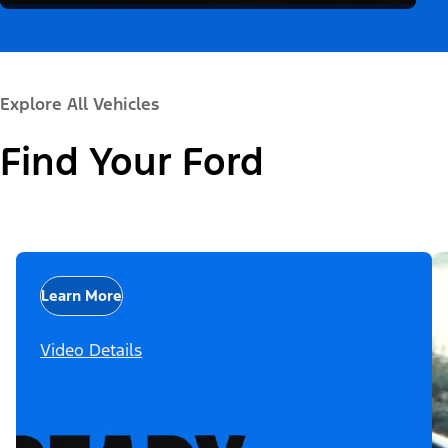
Explore All Vehicles
Find Your Ford
Learn More
Video Details