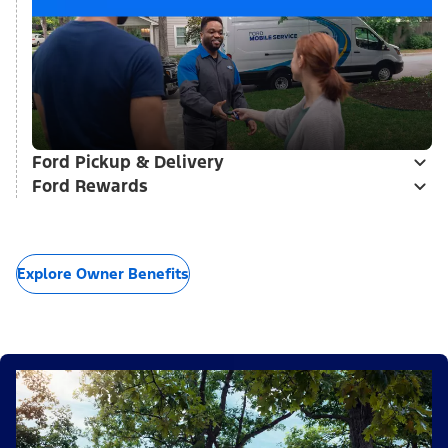
Ford Pickup & Delivery
Ford Rewards
Explore Owner Benefits