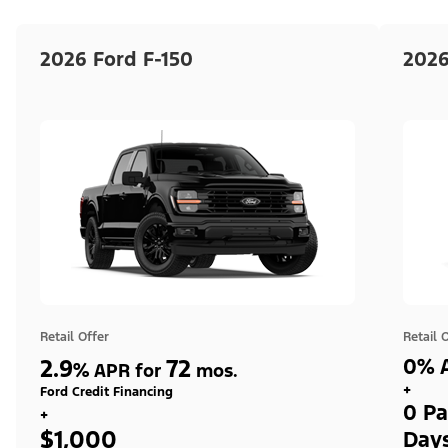
2026 Ford F-150
2026
Retail Offer
Retail 
2.9
72
0% A
%
APR for
mos.
+
Ford Credit Financing
0 Pa
+
$1,000
Day