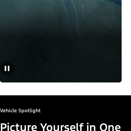
Vehicle Spotlight
Picture Yourself in One