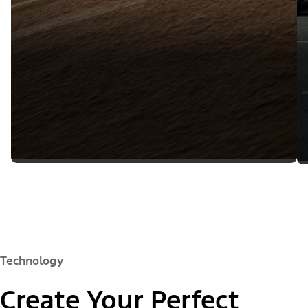
Technology
Create Your Perfect