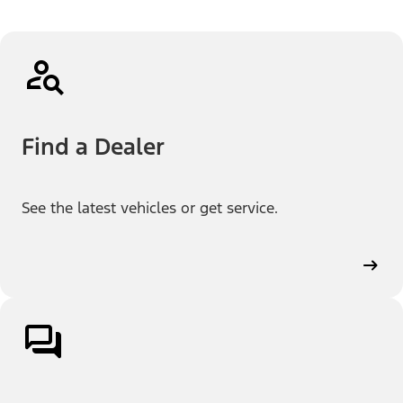
Find a Dealer
See the latest vehicles or get service.