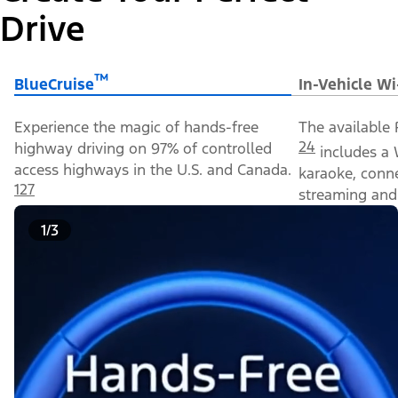
Drive
™
BlueCruise
In-Vehicle Wi
Experience the magic of hands-free
The available 
24
highway driving on 97% of controlled
includes a 
access highways in the U.S. and Canada.
karaoke, conn
127
streaming and 
1/3