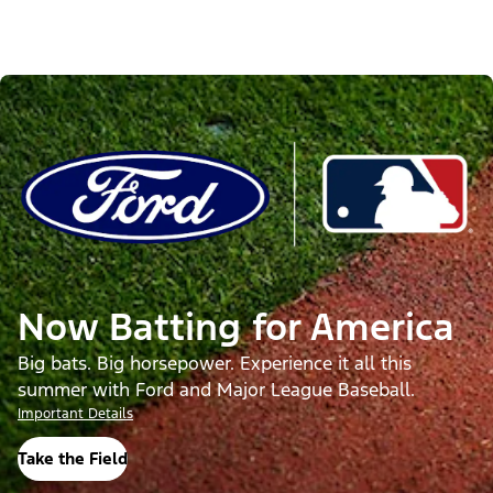
Now Batting for America
Big bats. Big horsepower. Experience it all this
summer with Ford and Major League Baseball.
Important Details
Take the Field