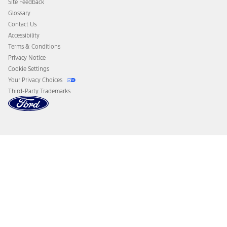
Site Feedback
Disconnect Remote Vehicle Access
Glossary
Contact Us
Accessibility
Terms & Conditions
Privacy Notice
Cookie Settings
Your Privacy Choices
Third-Party Trademarks