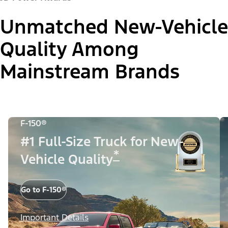
Unmatched New-Vehicle
Quality Among
Mainstream Brands
F-150®
#1 Full-Size Truck for New-
*
Vehicle Quality
Go to F-150®
Important Details