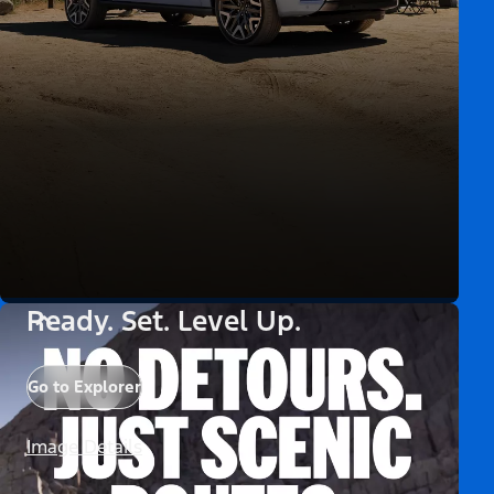
Ready. Set. Level Up.
Go to Explorer
Image Details