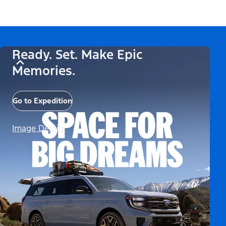
Ready. Set. Make Epic
Memories.
Go to Expedition
Image Details