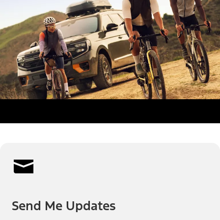
Send Me Updates