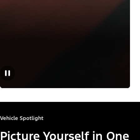
Vehicle Spotlight
Picture Yourself in One