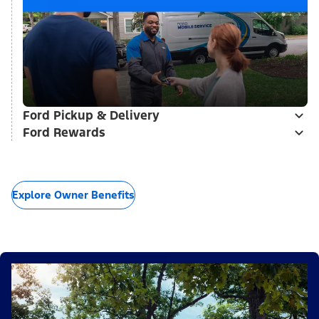
Ford Pickup & Delivery
Ford Rewards
Explore Owner Benefits