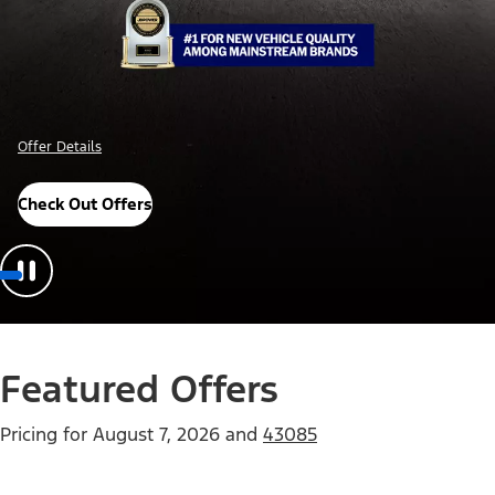
Offer Details
Check Out Offers
Featured Offers
Pricing for
August 7, 2026
and
43085