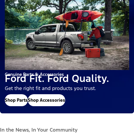
Genuine Parts & Accessories
Ford Fit. Ford Quality.
Get the right fit and products you trust.
Shop Parts
Shop Accessories
In the News, In Your Community