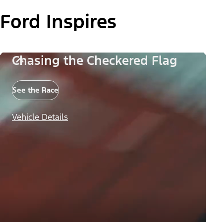
Ford Inspires
Chasing the Checkered Flag
See the Race
Vehicle Details