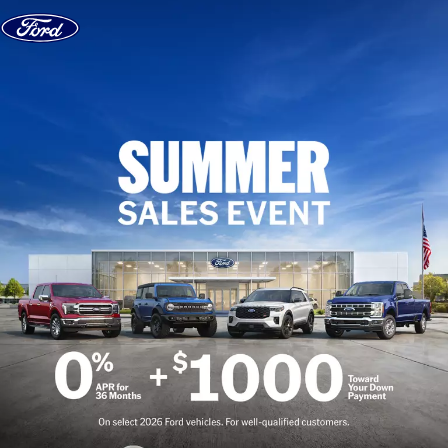
Skip to content