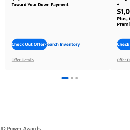
+
Toward Your Down Payment
$1,
Plus,
Premi
Check Out Offers
Search Inventory
Check
Offer Details
Offer D
JD Power Awards