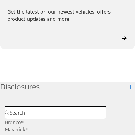
Get the latest on our newest vehicles, offers,
product updates and more.
Disclosures
Bronco®
Maverick®