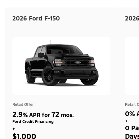
2026 Ford F-150
2026
Retail Offer
Retail 
2.9
72
0% A
%
APR for
mos.
+
Ford Credit Financing
0 Pa
+
$1,000
Day