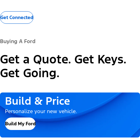
Get Connected
Buying A Ford
Get a Quote. Get Keys.
Get Going.
Build & Price
Personalize your new vehicle.
Build My Ford