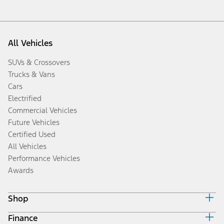
All Vehicles
SUVs & Crossovers
Trucks & Vans
Cars
Electrified
Commercial Vehicles
Future Vehicles
Certified Used
All Vehicles
Performance Vehicles
Awards
Shop
Finance
Build & Price