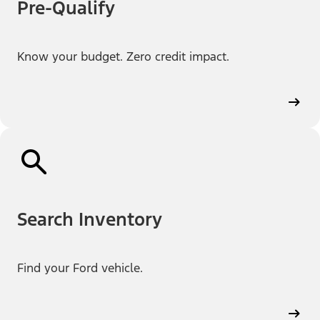
Pre-Qualify
Know your budget. Zero credit impact.
Search Inventory
Find your Ford vehicle.