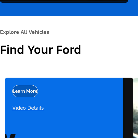
Explore All Vehicles
Find Your Ford
Learn More
Video Details