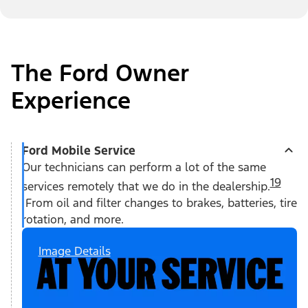
The Ford Owner
Experience
Ford Mobile Service
Our technicians can perform a lot of the same
19
services remotely that we do in the dealership.
From oil and filter changes to brakes, batteries, tire
rotation, and more.
Image Details