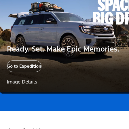
Ready. Set. Make Epic Memories.
Go to Expedition
Image Details