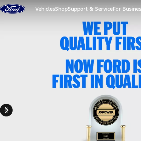
Skip to content
Vehicles
Shop
Support & Service
For Busine