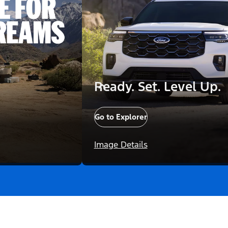
Ready. Set. Level Up.
Go to Explorer
Image Details