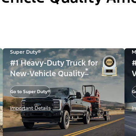
Super Duty®
M
#1 Heavy-Duty Truck for
#
*
New-Vehicle Quality
V
Go to Super Duty®
G
Important Details
I