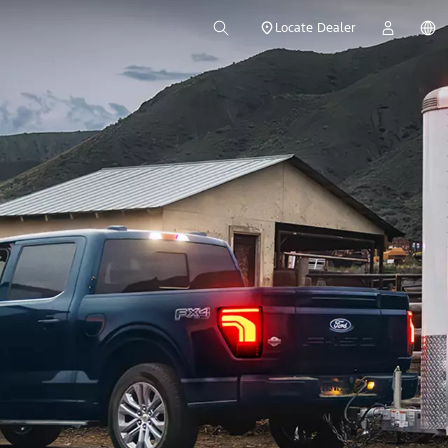
Locate Dealer