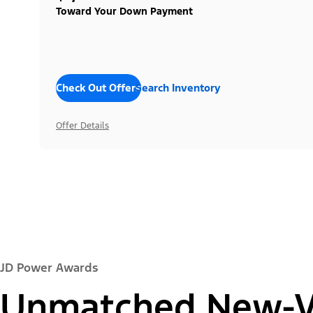
Toward Your Down Payment
Check Out Offers
Search Inventory
Offer Details
JD Power Awards
Unmatched New-Ve