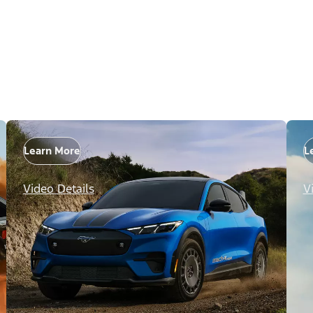
Learn More
L
Video Details
V