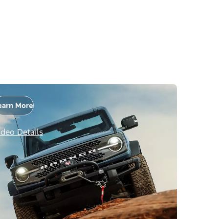
earn More
ideo Details