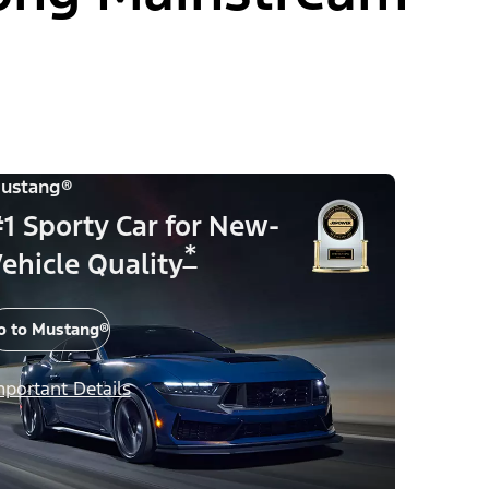
ustang®
1 Sporty Car for New-
*
ehicle Quality
o to Mustang®
mportant Details