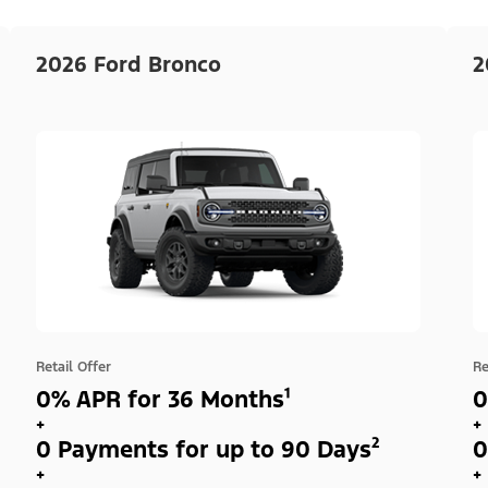
2026 Ford Bronco
2
Retail Offer
Re
0% APR for 36 Months¹
0
+
+
0 Payments for up to 90 Days²
0
+
+