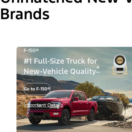
Brands
F-150®
#1 Full-Size Truck for
*
New-Vehicle Quality
Go to F-150®
Important Details