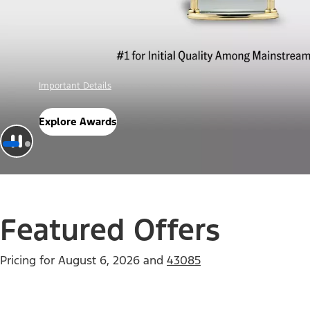
Offer Details
Check Out Offers
Featured Offers
Pricing for
August 6, 2026
and
43085