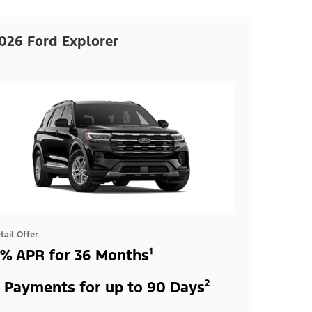
026 Ford Explorer
tail Offer
% APR for 36 Months¹
 Payments for up to 90 Days²