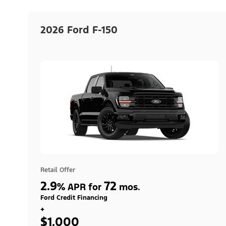
2026 Ford F-150
Retail Offer
2.9
72
%
APR for
mos.
Ford Credit Financing
+
$1,000