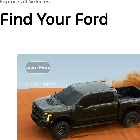
Explore All Vehicles
Find Your Ford
Learn More
Video Details