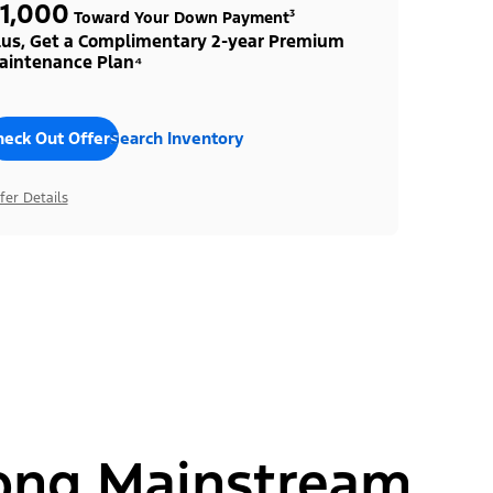
1,000
Toward Your Down Payment³
lus, Get a Complimentary 2-year Premium
aintenance Plan⁴
heck Out Offers
Search Inventory
fer Details
ong Mainstream