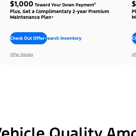
$1,000
$
Toward Your Down Payment³
Plus, Get a Complimentary 2-year Premium
P
Maintenance Plan⁴
M
Check Out Offers
Search Inventory
C
Offer Details
Of
hicle Quality Am