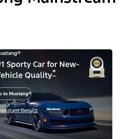
ustang®
1 Sporty Car for New-
*
ehicle Quality
o to Mustang®
mportant Details