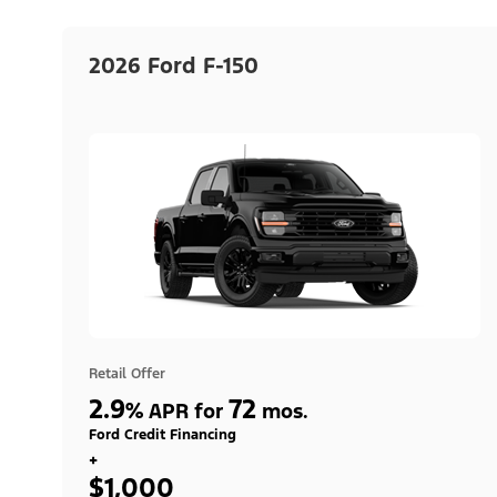
2026 Ford F-150
Retail Offer
2.9
72
%
APR for
mos.
Ford Credit Financing
+
$1,000