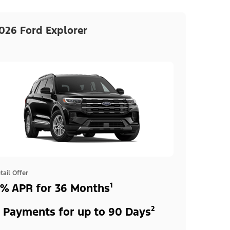
026 Ford Explorer
tail Offer
% APR for 36 Months¹
 Payments for up to 90 Days²