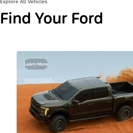
Explore All Vehicles
Find Your Ford
Learn More
Video Details