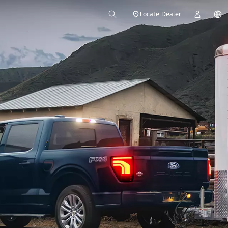
Locate Dealer