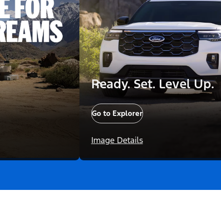
Ready. Set. Level Up.
Go to Explorer
Image Details