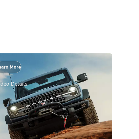
earn More
ideo Details