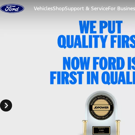
Skip to content
Vehicles
Shop
Support & Service
For Busine