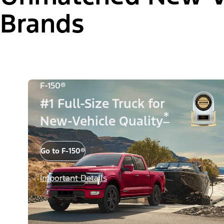
Brands
F-150®
#1 Full-Size Truck for
*
New-Vehicle Quality
Go to F-150®
Important Details