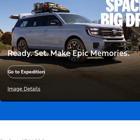
Ready. Set. Make Epic Memories.
Go to Expedition
Image Details