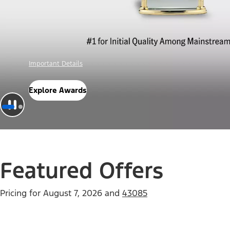
Offer Details
Check Out Offers
Featured Offers
Pricing for
August 7, 2026
and
43085