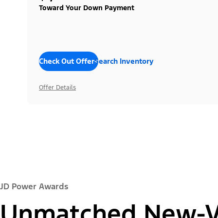
Toward Your Down Payment
Check Out Offers
Search Inventory
Offer Details
JD Power Awards
Unmatched New-Ve