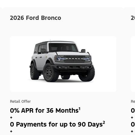
2026 Ford Bronco
2
Retail Offer
Re
0% APR for 36 Months¹
0
+
+
0 Payments for up to 90 Days²
0
+
+