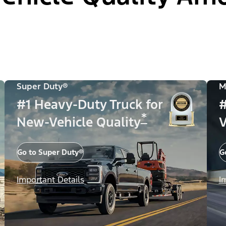
Super Duty®
M
#1 Heavy-Duty Truck for
#
*
New-Vehicle Quality
V
Go to Super Duty®
G
Important Details
I