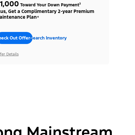
1,000
Toward Your Down Payment³
lus, Get a Complimentary 2-year Premium
aintenance Plan⁴
heck Out Offers
Search Inventory
fer Details
ong Mainstream