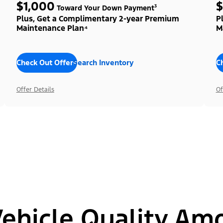
$1,000
$
Toward Your Down Payment³
Plus, Get a Complimentary 2-year Premium
P
Maintenance Plan⁴
M
Check Out Offers
Search Inventory
C
Offer Details
Of
hicle Quality Am