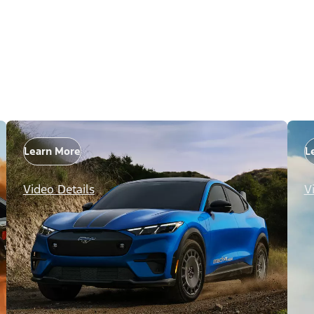
Learn More
L
Video Details
V