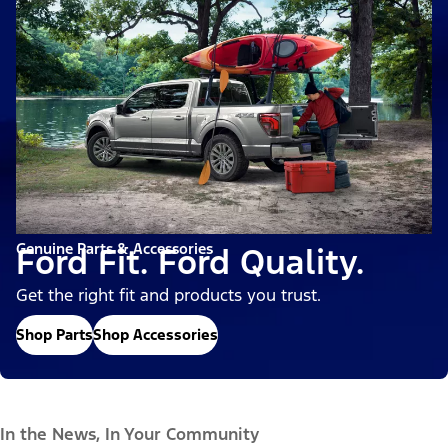
Genuine Parts & Accessories
Ford Fit. Ford Quality.
Get the right fit and products you trust.
Shop Parts
Shop Accessories
In the News, In Your Community