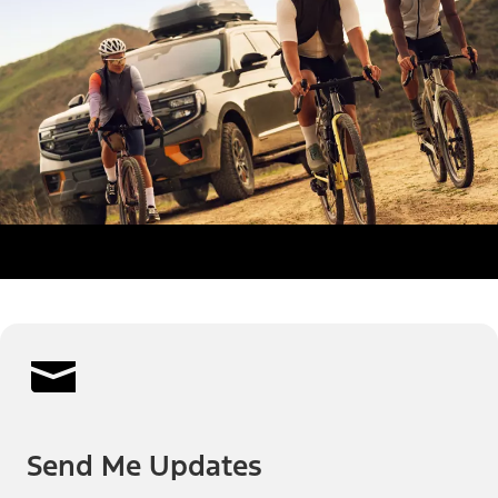
Send Me Updates