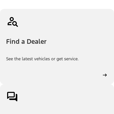
Find a Dealer
See the latest vehicles or get service.