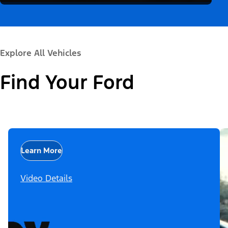
Explore All Vehicles
Find Your Ford
Learn More
Video Details