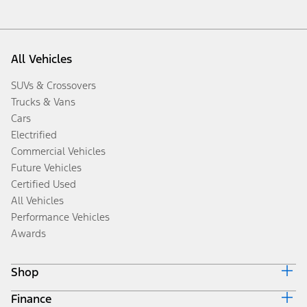
All Vehicles
SUVs & Crossovers
Trucks & Vans
Cars
Electrified
Commercial Vehicles
Future Vehicles
Certified Used
All Vehicles
Performance Vehicles
Awards
Shop
Finance
Build & Price