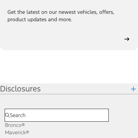
Get the latest on our newest vehicles, offers,
product updates and more.
Disclosures
Bronco®
Maverick®