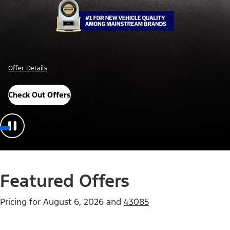
Offer Details
Check Out Offers
Featured Offers
Pricing for
August 6, 2026
and
43085