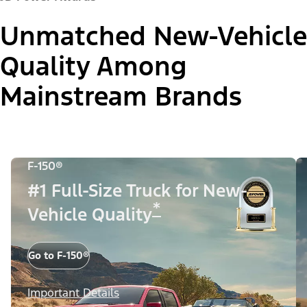
Unmatched New-Vehicle
Quality Among
Mainstream Brands
F-150®
#1 Full-Size Truck for New-
*
Vehicle Quality
Go to F-150®
Important Details