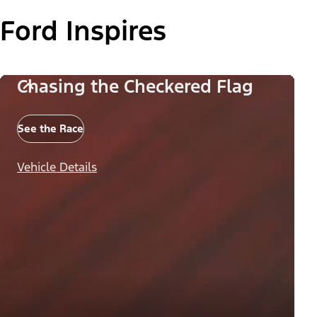
Ford Inspires
Chasing the Checkered Flag
See the Race
Vehicle Details