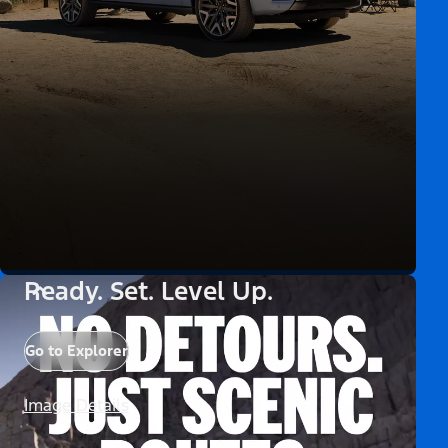
Ready. Set. Level Up.
Go to Explorer
Image Details