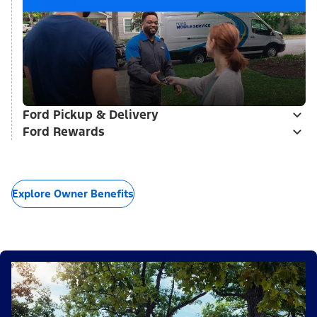
Ford Pickup & Delivery
Ford Rewards
Explore Owner Benefits