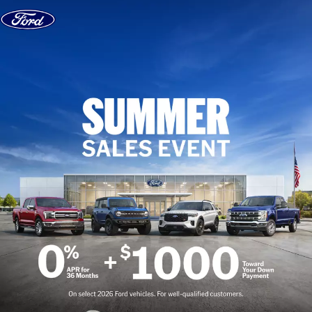
Skip to content