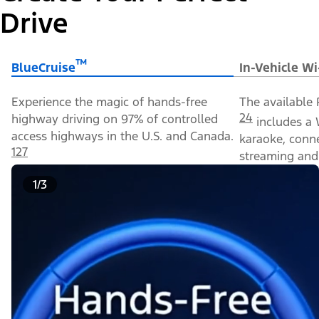
Drive
™
BlueCruise
In-Vehicle Wi
Experience the magic of hands-free
The available 
24
highway driving on 97% of controlled
includes a 
access highways in the U.S. and Canada.
karaoke, conn
127
streaming and 
1/3