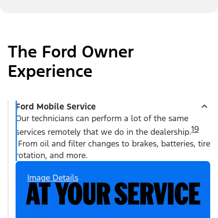
The Ford Owner
Experience
Ford Mobile Service
Our technicians can perform a lot of the same
19
services remotely that we do in the dealership.
From oil and filter changes to brakes, batteries, tire
rotation, and more.
Image Details