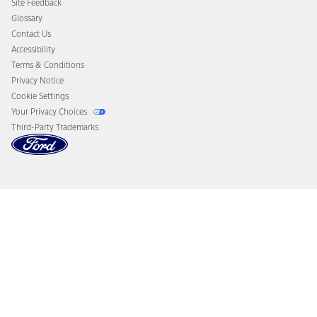
Site Feedback
Disconnect Remote Vehicle Access
Glossary
Contact Us
Accessibility
Terms & Conditions
Privacy Notice
Cookie Settings
Your Privacy Choices
Third-Party Trademarks