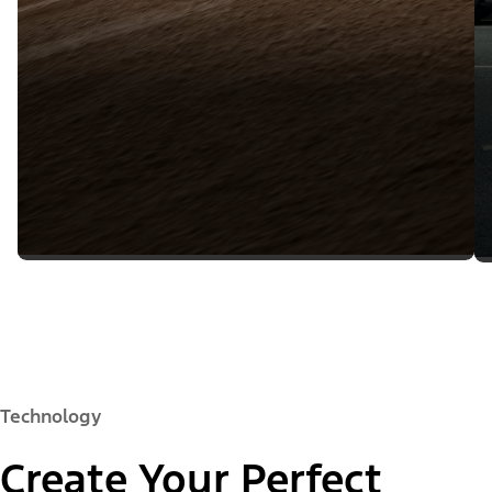
Technology
Create Your Perfect