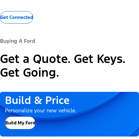
Get Connected
Buying A Ford
Get a Quote. Get Keys.
Get Going.
Build & Price
Personalize your new vehicle.
Build My Ford