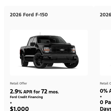
2026 Ford F-150
2026
Retail Offer
Retail 
2.9
72
0% A
%
APR for
mos.
+
Ford Credit Financing
0 Pa
+
$1,000
Day