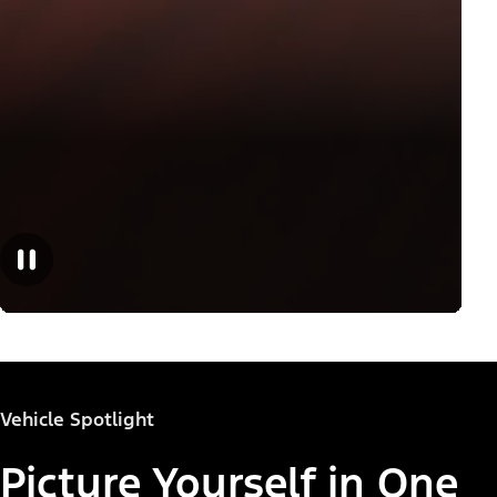
Vehicle Spotlight
Picture Yourself in One