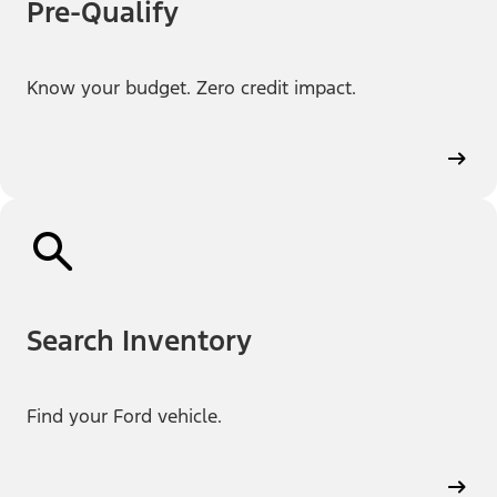
Pre-Qualify
Know your budget. Zero credit impact.
Search Inventory
Find your Ford vehicle.