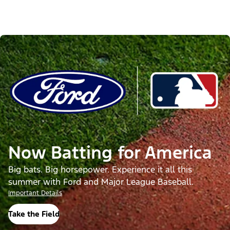
Now Batting for America
Big bats. Big horsepower. Experience it all this
summer with Ford and Major League Baseball.
Important Details
Take the Field