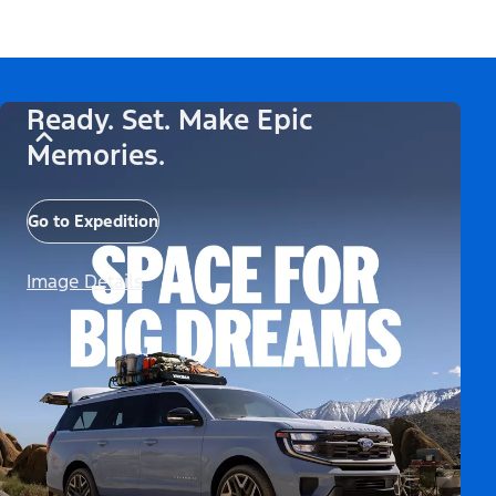
Ready. Set. Make Epic
Memories.
Go to Expedition
Image Details