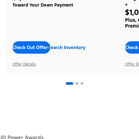
+
Toward Your Down Payment
$1,
Plus,
Premi
Check Out Offers
Search Inventory
Check
Offer Details
Offer D
JD Power Awards