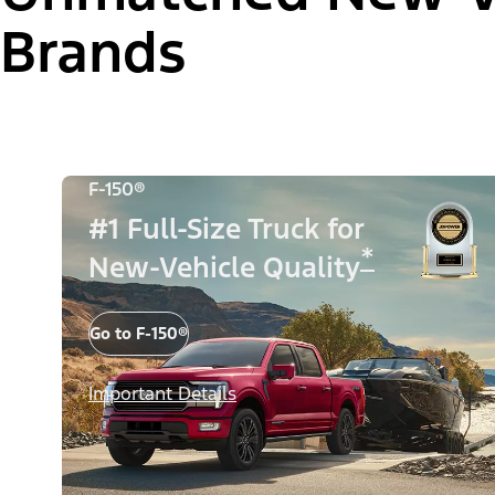
Brands
F-150®
#1 Full-Size Truck for
*
New-Vehicle Quality
Go to F-150®
Important Details