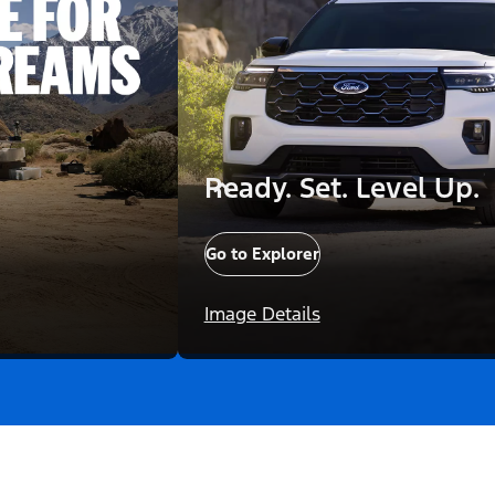
Ready. Set. Level Up.
Go to Explorer
Image Details