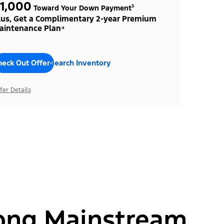
1,000
Toward Your Down Payment³
lus, Get a Complimentary 2-year Premium
aintenance Plan⁴
heck Out Offers
Search Inventory
fer Details
ong Mainstream