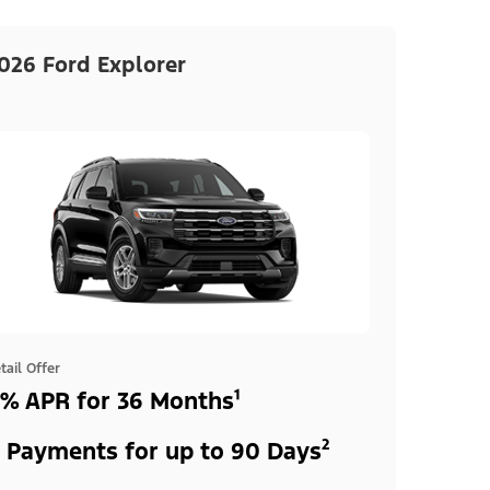
026 Ford Explorer
tail Offer
% APR for 36 Months¹
 Payments for up to 90 Days²