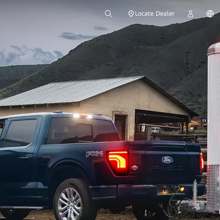
Locate Dealer