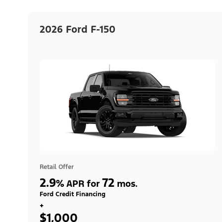
2026 Ford F-150
Retail Offer
2.9
72
%
APR for
mos.
Ford Credit Financing
+
$1,000