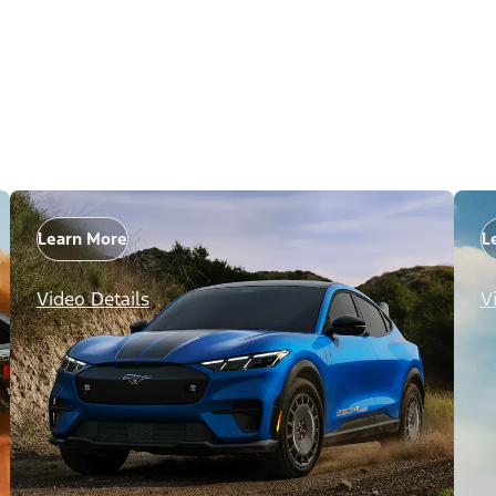
Learn More
L
Video Details
V