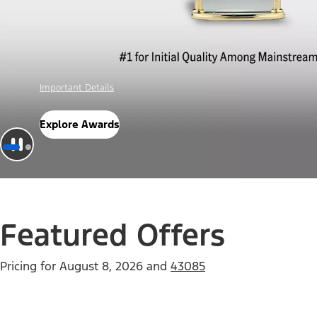
Offer Details
Check Out Offers
Featured Offers
Pricing for
August 8, 2026
and
43085