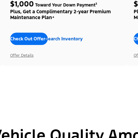
$1,000
$
Toward Your Down Payment³
Plus, Get a Complimentary 2-year Premium
P
Maintenance Plan⁴
M
Check Out Offers
Search Inventory
C
Offer Details
Of
hicle Quality Am