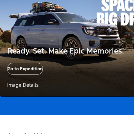
Ready. Set. Make Epic Memories.
Go to Expedition
Image Details