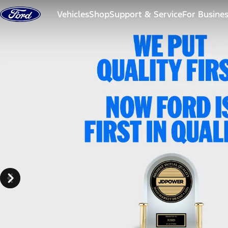
Skip to content
Vehicles
Shop
Support & Service
For Busine