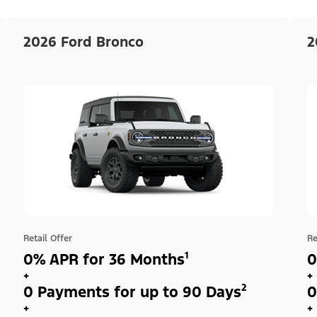
2026 Ford Bronco
2
Retail Offer
Re
0% APR for 36 Months¹
0
+
+
0 Payments for up to 90 Days²
0
+
+