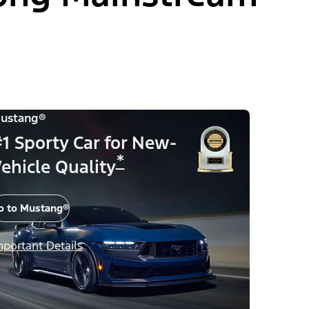
ustang®
1 Sporty Car for New-
*
ehicle Quality
o to Mustang®
mportant Details