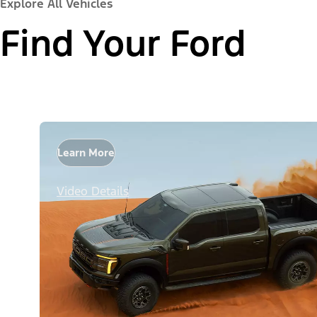
Explore All Vehicles
Find Your Ford
Learn More
Video Details