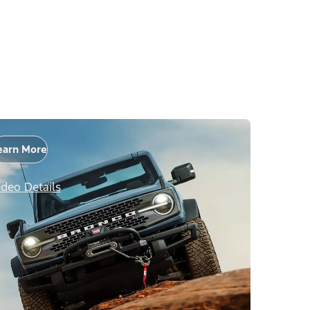
earn More
ideo Details