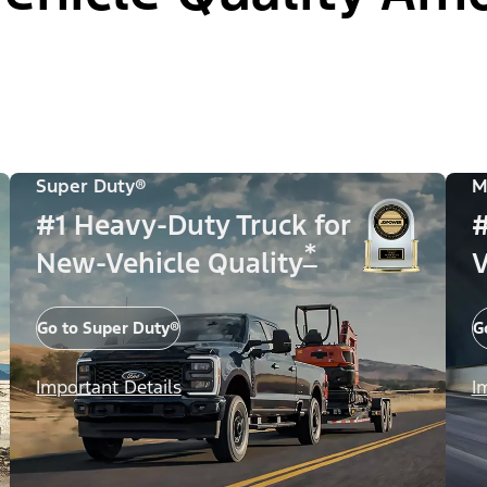
Super Duty®
M
#1 Heavy-Duty Truck for
#
*
New-Vehicle Quality
V
Go to Super Duty®
G
Important Details
I