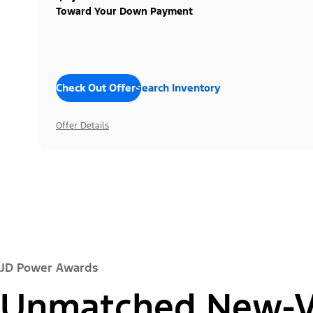
Toward Your Down Payment
Check Out Offers
Search Inventory
Offer Details
JD Power Awards
Unmatched New-Ve