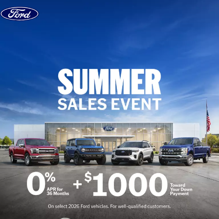
Skip to content