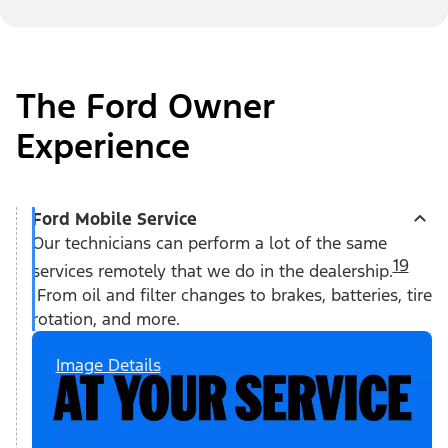
The Ford Owner
Experience
Ford Mobile Service
Our technicians can perform a lot of the same
19
services remotely that we do in the dealership.
From oil and filter changes to brakes, batteries, tire
rotation, and more.
Image Details