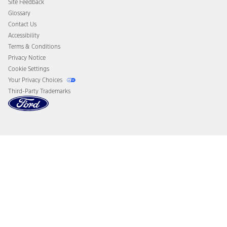
Site Feedback
Disconnect Remote Vehicle Access
Glossary
Contact Us
Accessibility
Terms & Conditions
Privacy Notice
Cookie Settings
Your Privacy Choices
Third-Party Trademarks