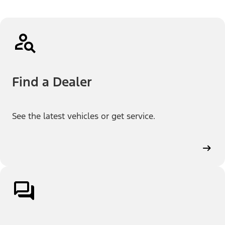
Find a Dealer
See the latest vehicles or get service.