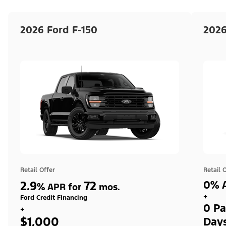
2026 Ford F-150
2026
Retail Offer
Retail 
2.9
72
0% A
%
APR for
mos.
+
Ford Credit Financing
0 Pa
+
$1,000
Day