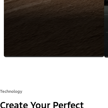
Technology
Create Your Perfect