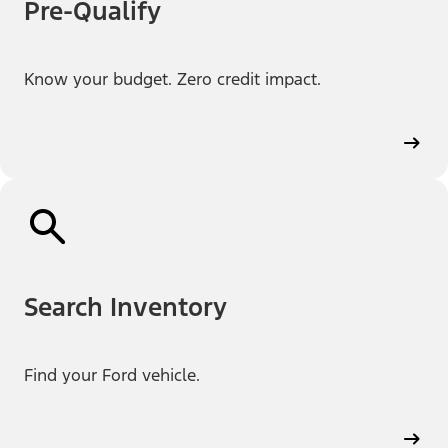
Pre-Qualify
Know your budget. Zero credit impact.
Search Inventory
Find your Ford vehicle.