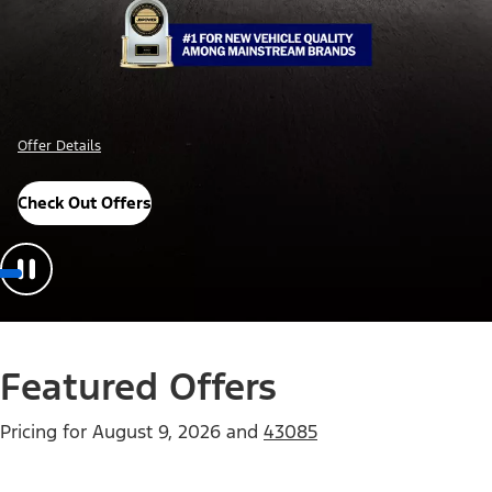
Offer Details
Check Out Offers
Featured Offers
Pricing for
August 9, 2026
and
43085