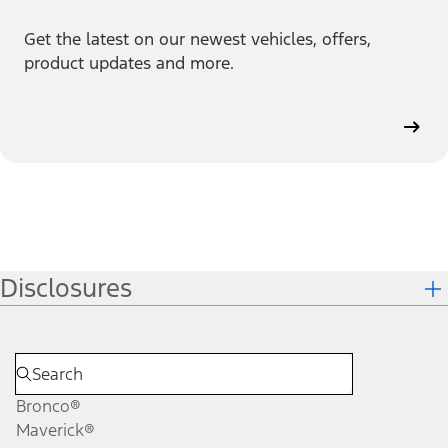
Get the latest on our newest vehicles, offers,
product updates and more.
Disclosures
Bronco®
Maverick®