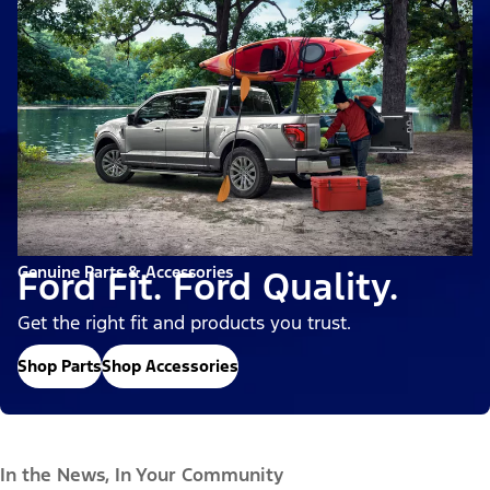
Genuine Parts & Accessories
Ford Fit. Ford Quality.
Get the right fit and products you trust.
Shop Parts
Shop Accessories
In the News, In Your Community