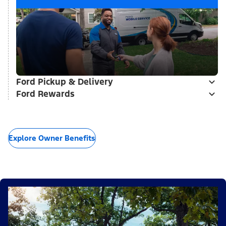
Ford Pickup & Delivery
Ford Rewards
Explore Owner Benefits