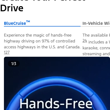
Drive
™
BlueCruise
In-Vehicle Wi
Experience the magic of hands-free
The available 
24
highway driving on 97% of controlled
includes a 
access highways in the U.S. and Canada.
karaoke, conn
127
streaming and 
1/3