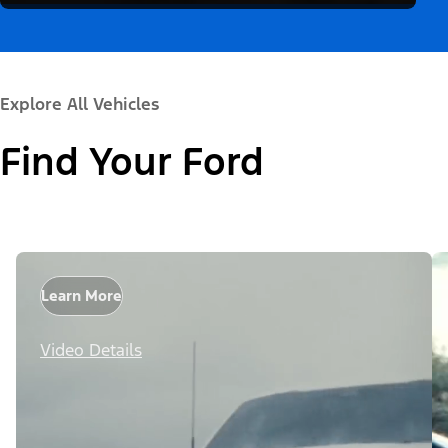
Explore All Vehicles
Find Your Ford
Learn More
Video Details