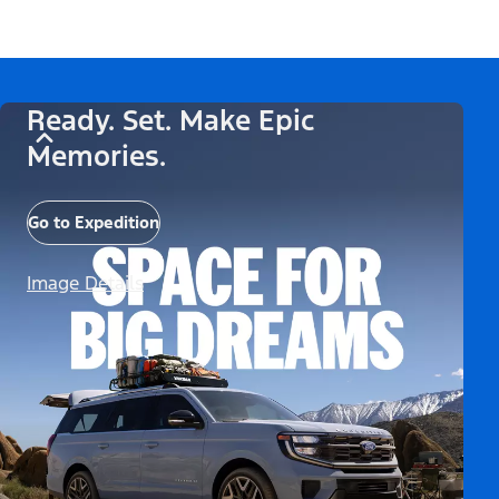
Ready. Set. Make Epic
Memories.
Go to Expedition
Image Details