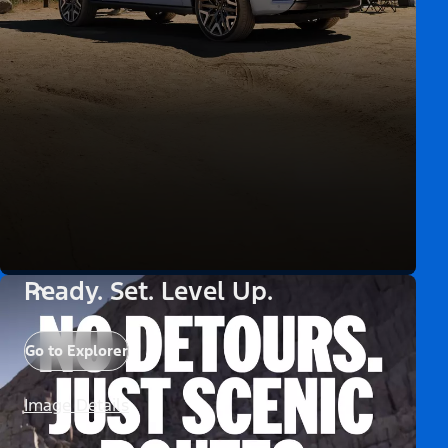
Ready. Set. Level Up.
Go to Explorer
Image Details