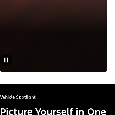
Vehicle Spotlight
Picture Yourself in One