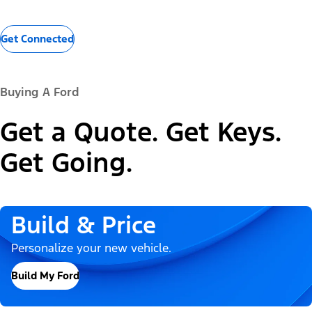
Get Connected
Buying A Ford
Get a Quote. Get Keys.
Get Going.
Build & Price
Personalize your new vehicle.
Build My Ford