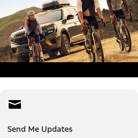
Send Me Updates