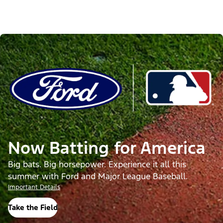
Now Batting for America
Big bats. Big horsepower. Experience it all this
summer with Ford and Major League Baseball.
Important Details
Take the Field