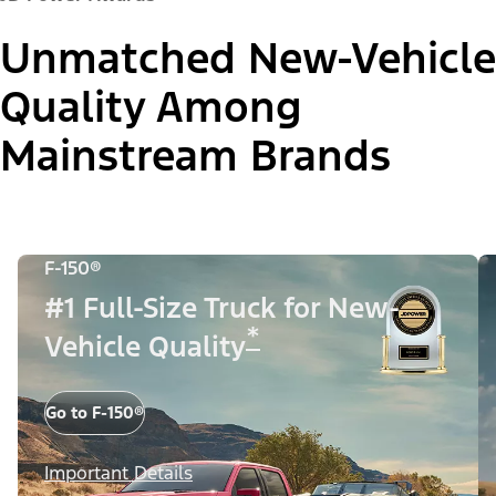
Unmatched New-Vehicle
Quality Among
Mainstream Brands
F-150®
#1 Full-Size Truck for New-
*
Vehicle Quality
Go to F-150®
Important Details