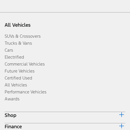
All Vehicles
SUVs & Crossovers
Trucks & Vans
Cars
Electrified
Commercial Vehicles
Future Vehicles
Certified Used
All Vehicles
Performance Vehicles
Awards
Shop
Finance
Build & Price