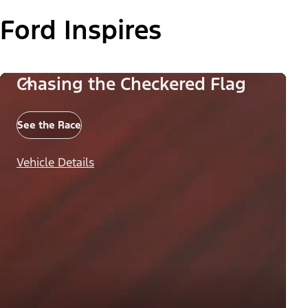
Ford Inspires
Chasing the Checkered Flag
See the Race
Vehicle Details