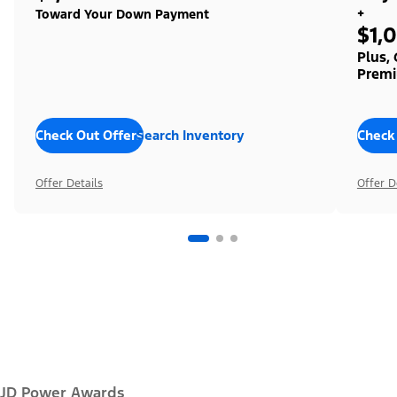
+
Toward Your Down Payment
$1,
Plus,
Premi
Check Out Offers
Search Inventory
Check
Offer Details
Offer D
JD Power Awards