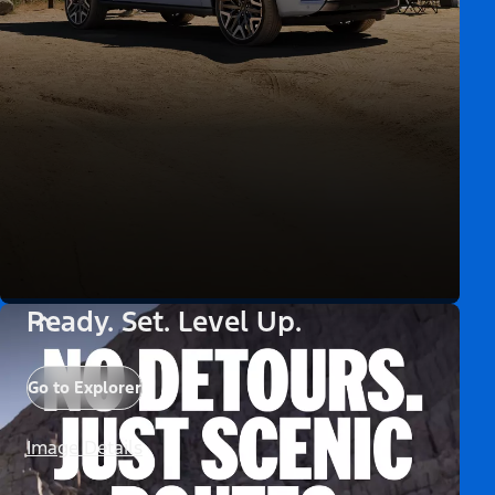
Ready. Set. Level Up.
Go to Explorer
Image Details