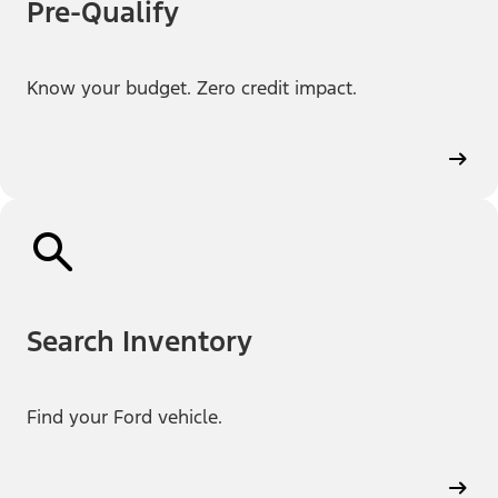
Pre-Qualify
Know your budget. Zero credit impact.
Search Inventory
Find your Ford vehicle.