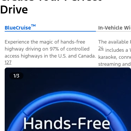
Drive
™
BlueCruise
In-Vehicle Wi
Experience the magic of hands-free
The available 
24
highway driving on 97% of controlled
includes a 
access highways in the U.S. and Canada.
karaoke, conn
127
streaming and 
1/3