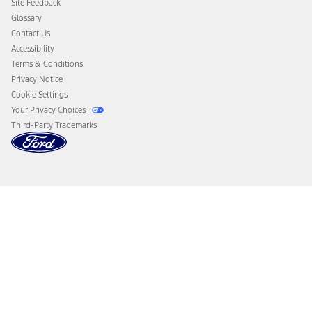
Site Feedback
Disconnect Remote Vehicle Access
Glossary
Contact Us
Accessibility
Terms & Conditions
Privacy Notice
Cookie Settings
Your Privacy Choices
Third-Party Trademarks