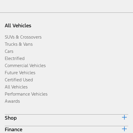
All Vehicles
SUVs & Crossovers
Trucks & Vans
Cars
Electrified
Commercial Vehicles
Future Vehicles
Certified Used
All Vehicles
Performance Vehicles
Awards
Shop
Finance
Build & Price