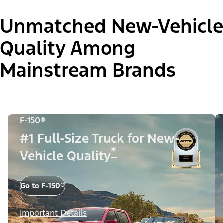
Unmatched New-Vehicle
Quality Among
Mainstream Brands
F-150®
#1 Full-Size Truck for New-
*
Vehicle Quality
Go to F-150®
Important Details