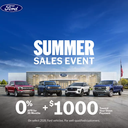
Skip to content