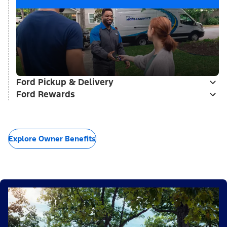
Ford Pickup & Delivery
Ford Rewards
Explore Owner Benefits