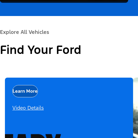
Explore All Vehicles
Find Your Ford
Learn More
Video Details