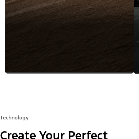
Technology
Create Your Perfect