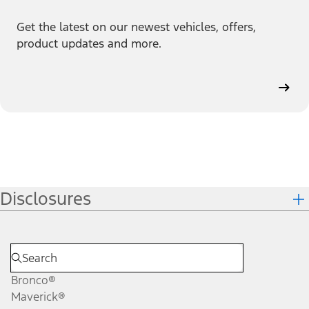
Get the latest on our newest vehicles, offers,
product updates and more.
Disclosures
Bronco®
Maverick®