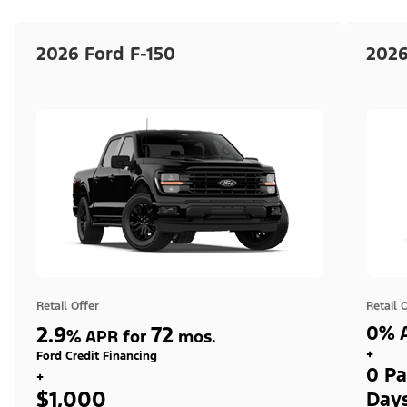
2026 Ford F-150
2026
Retail Offer
Retail 
2.9
72
0% A
%
APR for
mos.
+
Ford Credit Financing
0 Pa
+
$1,000
Day