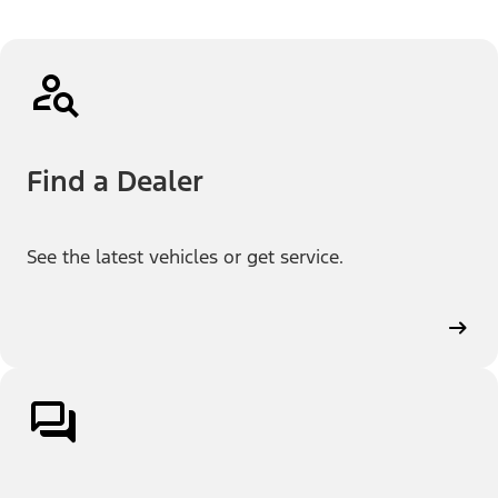
Find a Dealer
See the latest vehicles or get service.