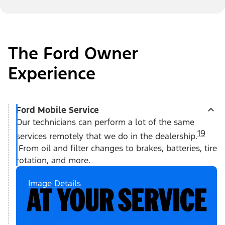
The Ford Owner
Experience
Ford Mobile Service
Our technicians can perform a lot of the same
19
services remotely that we do in the dealership.
From oil and filter changes to brakes, batteries, tire
rotation, and more.
Image Details