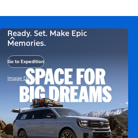
Ready. Set. Make Epic
Memories.
Go to Expedition
Image Details