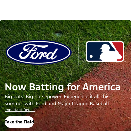
Now Batting for America
Big bats. Big horsepower. Experience it all this
summer with Ford and Major League Baseball.
Important Details
Take the Field