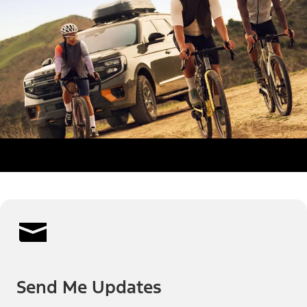
Send Me Updates