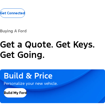
Get Connected
Buying A Ford
Get a Quote. Get Keys.
Get Going.
Build & Price
Personalize your new vehicle.
Build My Ford