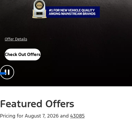
Offer Details
Check Out Offers
Featured Offers
Pricing for
August 7, 2026
and
43085