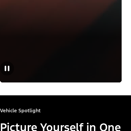
Vehicle Spotlight
Picture Yourself in One