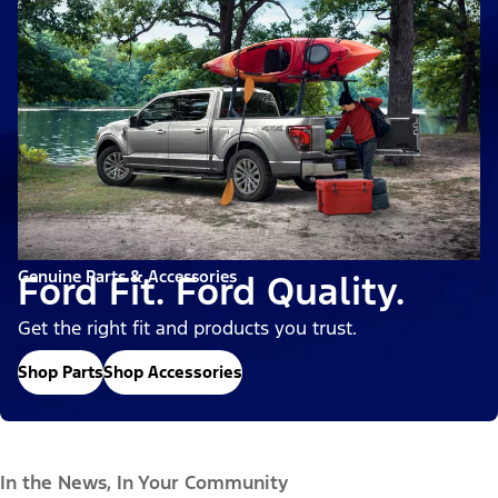
Genuine Parts & Accessories
Ford Fit. Ford Quality.
Get the right fit and products you trust.
Shop Parts
Shop Accessories
In the News, In Your Community