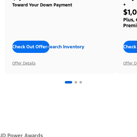
+
Toward Your Down Payment
$1,
Plus,
Premi
Check Out Offers
Search Inventory
Check
Offer Details
Offer D
JD Power Awards