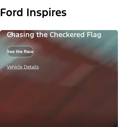
Ford Inspires
Chasing the Checkered Flag
See the Race
Vehicle Details