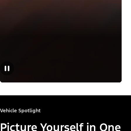
Vehicle Spotlight
Picture Yourself in One