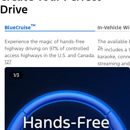
Drive
™
BlueCruise
In-Vehicle Wi
Experience the magic of hands-free
The available 
24
highway driving on 97% of controlled
includes a 
access highways in the U.S. and Canada.
karaoke, conn
127
streaming and 
1/3