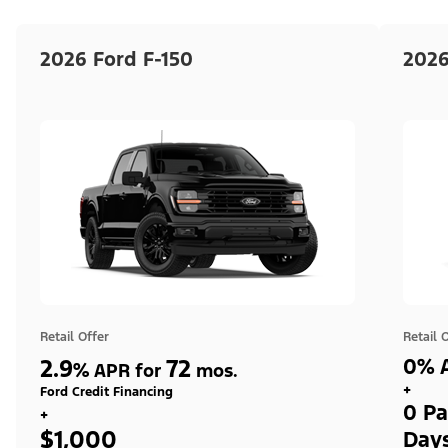
2026 Ford F-150
2026
Retail Offer
Retail 
2.9
72
0% A
%
APR for
mos.
+
Ford Credit Financing
0 Pa
+
$1,000
Day