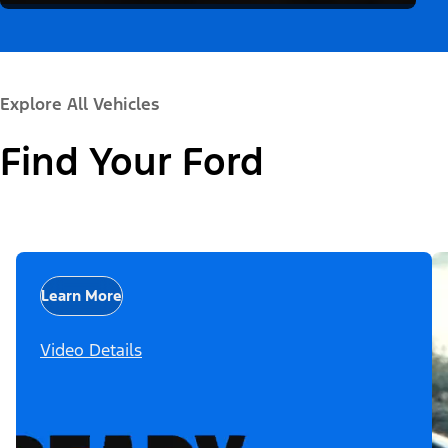
Explore All Vehicles
Find Your Ford
Learn More
Video Details