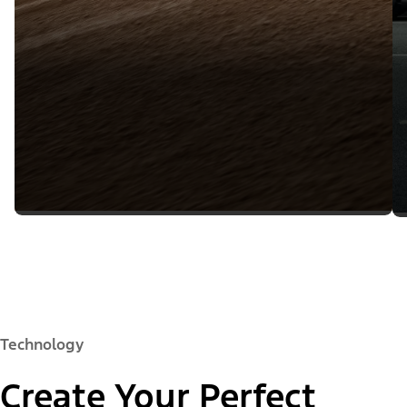
Technology
Create Your Perfect