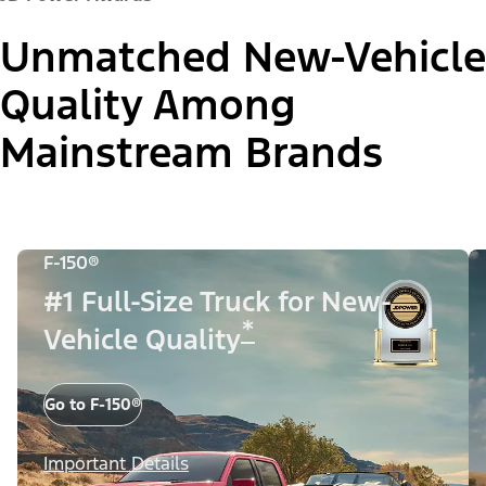
Unmatched New-Vehicle
Quality Among
Mainstream Brands
F-150®
#1 Full-Size Truck for New-
*
Vehicle Quality
Go to F-150®
Important Details