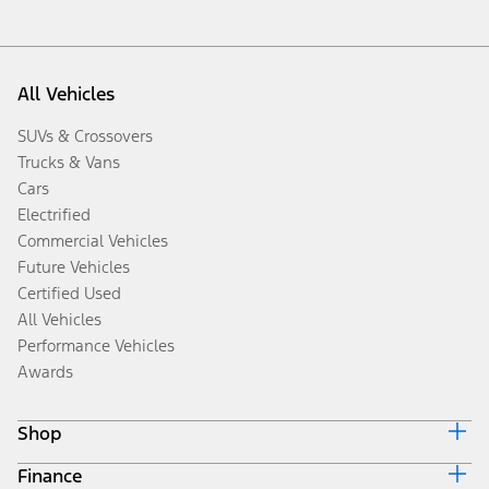
All Vehicles
SUVs & Crossovers
Trucks & Vans
Cars
Electrified
Commercial Vehicles
Future Vehicles
Certified Used
All Vehicles
Performance Vehicles
Awards
Shop
Finance
Build & Price