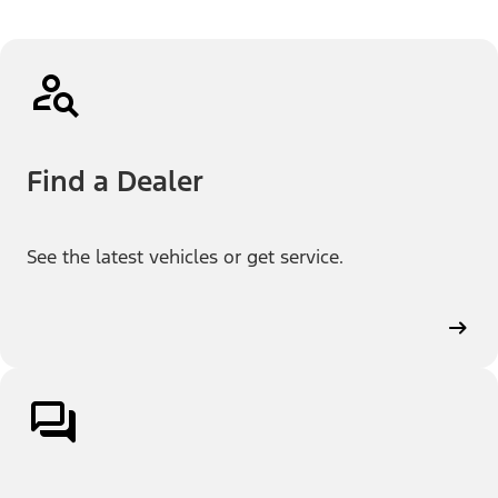
Find a Dealer
See the latest vehicles or get service.