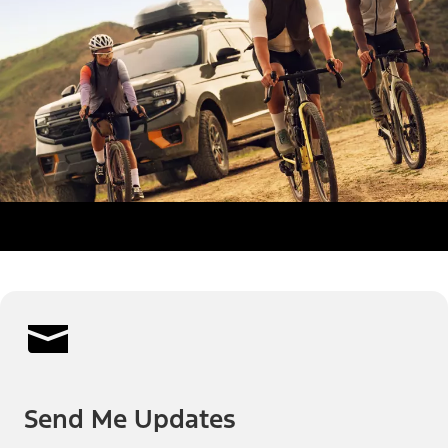
Send Me Updates