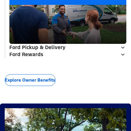
Ford Pickup & Delivery
Ford Rewards
Explore Owner Benefits