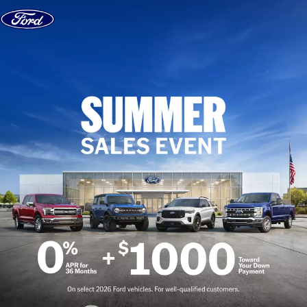
Skip to content