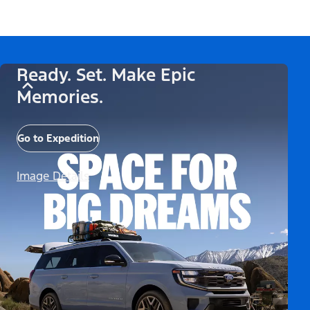
Ready. Set. Make Epic
Memories.
Go to Expedition
Image Details