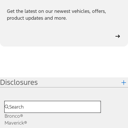
Get the latest on our newest vehicles, offers,
product updates and more.
Disclosures
Bronco®
Maverick®