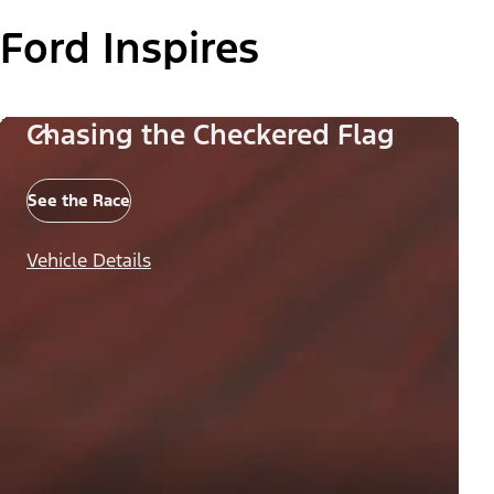
Ford Inspires
Chasing the Checkered Flag
See the Race
Vehicle Details