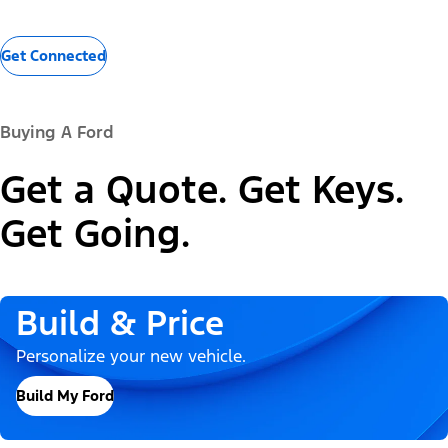
Get Connected
Buying A Ford
Get a Quote. Get Keys.
Get Going.
Build & Price
Personalize your new vehicle.
Build My Ford