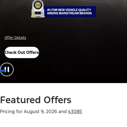
Offer Details
Check Out Offers
Featured Offers
Pricing for
August 9, 2026
and
43085