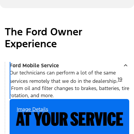
The Ford Owner
Experience
Ford Mobile Service
Our technicians can perform a lot of the same
19
services remotely that we do in the dealership.
From oil and filter changes to brakes, batteries, tire
rotation, and more.
Image Details