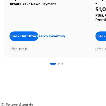
+
Toward Your Down Payment
$1,
Plus,
Premi
Check Out Offers
Search Inventory
Check
Offer Details
Offer D
JD Power Awards