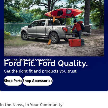
Genuine Parts & Accessories
Ford Fit. Ford Quality.
Get the right fit and products you trust.
Shop Parts
Shop Accessories
In the News, In Your Community