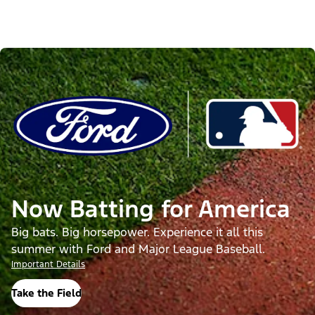
Now Batting for America
Big bats. Big horsepower. Experience it all this
summer with Ford and Major League Baseball.
Important Details
Take the Field