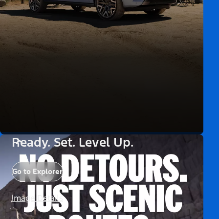
Ready. Set. Level Up.
Go to Explorer
Image Details