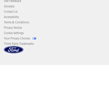
Site Feedback
Disconnect Remote Vehicle Access
Glossary
Contact Us
Accessibility
Terms & Conditions
Privacy Notice
Cookie Settings
Your Privacy Choices
Third-Party Trademarks