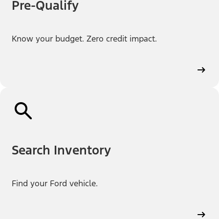
Pre-Qualify
Know your budget. Zero credit impact.
Search Inventory
Find your Ford vehicle.