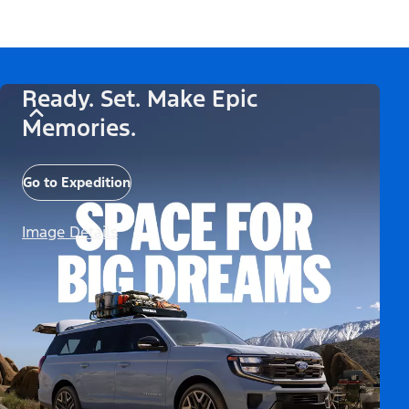
Ready. Set. Make Epic
Memories.
Go to Expedition
Image Details