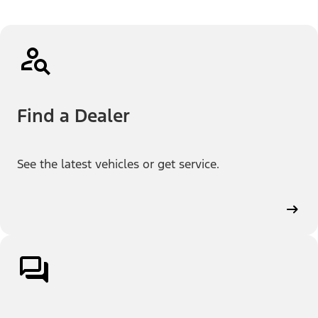
Find a Dealer
See the latest vehicles or get service.