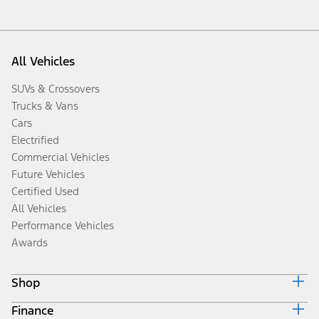
All Vehicles
SUVs & Crossovers
Trucks & Vans
Cars
Electrified
Commercial Vehicles
Future Vehicles
Certified Used
All Vehicles
Performance Vehicles
Awards
Shop
Finance
Build & Price