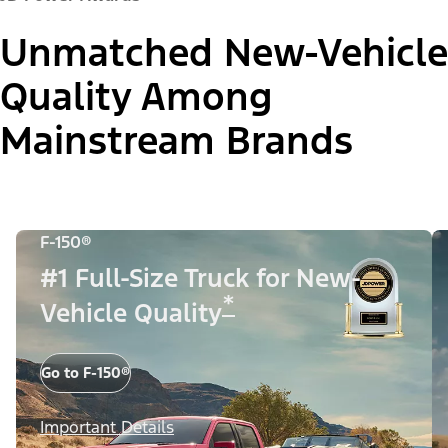
Unmatched New-Vehicle
Quality Among
Mainstream Brands
F-150®
#1 Full-Size Truck for New-
*
Vehicle Quality
Go to F-150®
Important Details