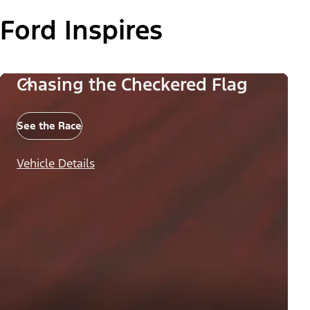
Ford Inspires
Chasing the Checkered Flag
See the Race
Vehicle Details