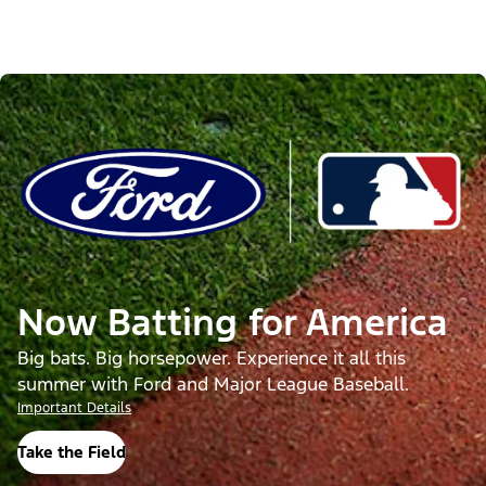
Now Batting for America
Big bats. Big horsepower. Experience it all this
summer with Ford and Major League Baseball.
Important Details
Take the Field