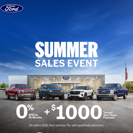
Skip to content