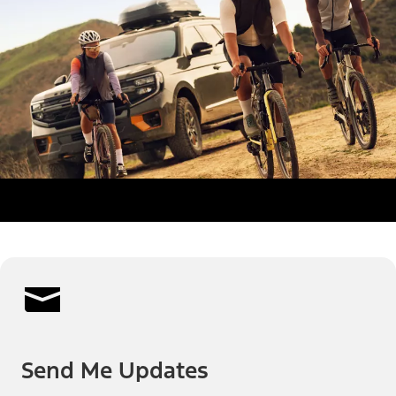
Send Me Updates