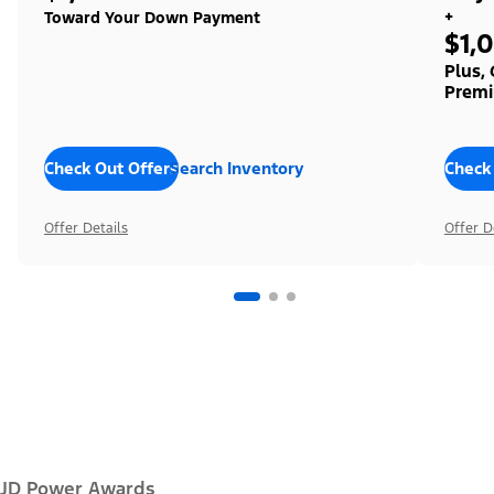
+
Toward Your Down Payment
$1,
Plus,
Premi
Check Out Offers
Search Inventory
Check
Offer Details
Offer D
JD Power Awards