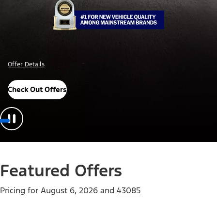
Offer Details
Check Out Offers
Featured Offers
Pricing for
August 6, 2026
and
43085