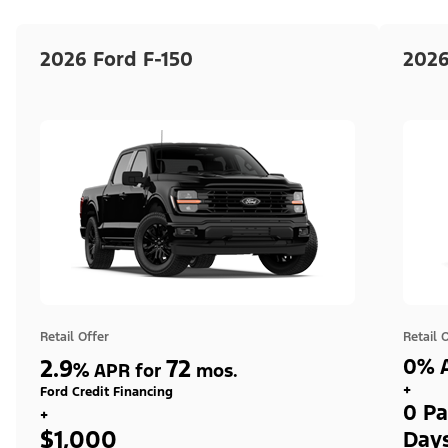
2026 Ford F-150
2026
Retail Offer
Retail 
2.9
72
0% A
%
APR for
mos.
+
Ford Credit Financing
0 Pa
+
$1,000
Day