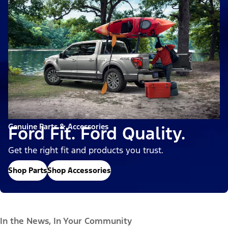
Genuine Parts & Accessories
Ford Fit. Ford Quality.
Get the right fit and products you trust.
Shop Parts
Shop Accessories
In the News, In Your Community