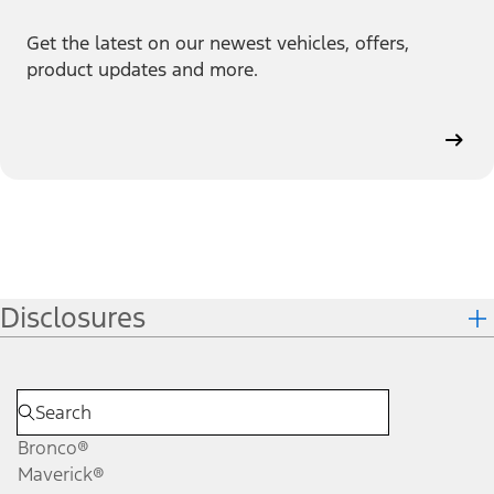
Get the latest on our newest vehicles, offers,
product updates and more.
Disclosures
Bronco®
Maverick®