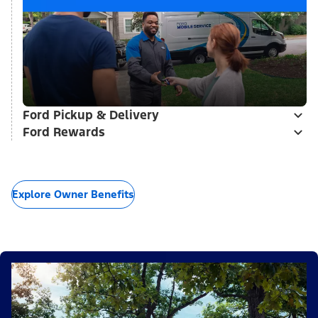
Ford Pickup & Delivery
Ford Rewards
Explore Owner Benefits