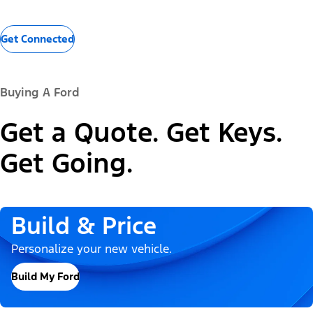
Get Connected
Buying A Ford
Get a Quote. Get Keys.
Get Going.
Build & Price
Personalize your new vehicle.
Build My Ford