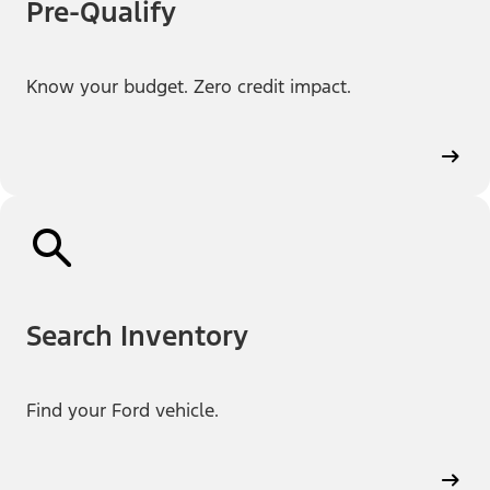
Pre-Qualify
Know your budget. Zero credit impact.
Search Inventory
Find your Ford vehicle.