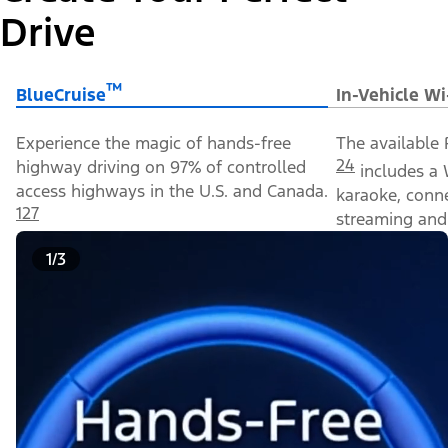
Drive
™
BlueCruise
In-Vehicle Wi
Experience the magic of hands-free
The available 
24
highway driving on 97% of controlled
includes a 
access highways in the U.S. and Canada.
karaoke, conn
127
streaming and 
1/3