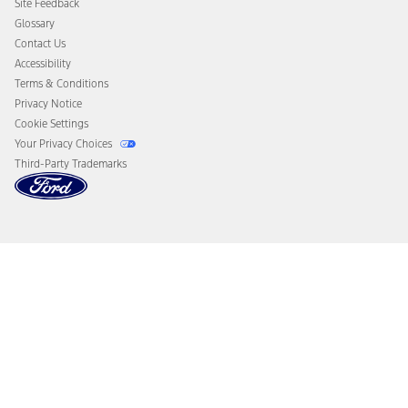
Site Feedback
Disconnect Remote Vehicle Access
Glossary
Contact Us
Accessibility
Terms & Conditions
Privacy Notice
Cookie Settings
Your Privacy Choices
Third-Party Trademarks