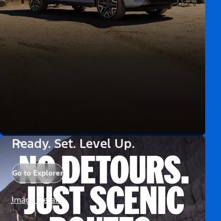
Ready. Set. Level Up.
Go to Explorer
Image Details