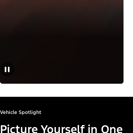
Vehicle Spotlight
Picture Yourself in One