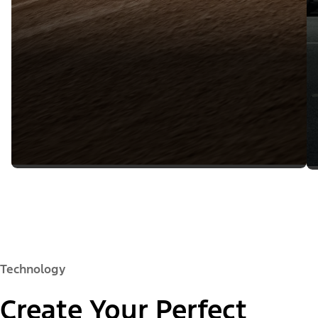
Technology
Create Your Perfect