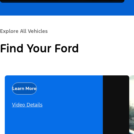
Explore All Vehicles
Find Your Ford
Learn More
Video Details