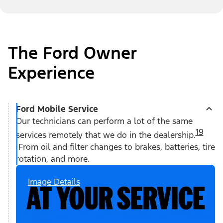
The Ford Owner
Experience
Ford Mobile Service
Our technicians can perform a lot of the same
19
services remotely that we do in the dealership.
From oil and filter changes to brakes, batteries, tire
rotation, and more.
Image Details