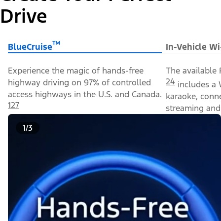
Drive
™
BlueCruise
In-Vehicle Wi
Experience the magic of hands-free
The available 
24
highway driving on 97% of controlled
includes a 
access highways in the U.S. and Canada.
karaoke, conn
127
streaming and 
1/3