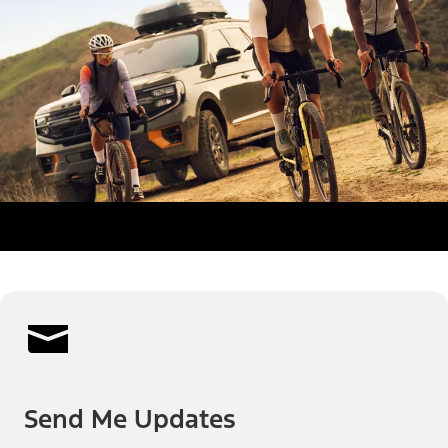
Send Me Updates