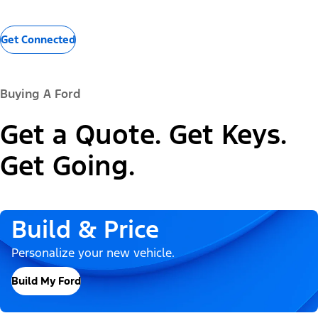
Get Connected
Buying A Ford
Get a Quote. Get Keys.
Get Going.
Build & Price
Personalize your new vehicle.
Build My Ford