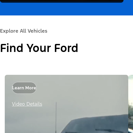
Explore All Vehicles
Find Your Ford
Learn More
Video Details