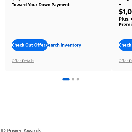
+
Toward Your Down Payment
$1,
Plus,
Premi
Check Out Offers
Search Inventory
Check
Offer Details
Offer D
JD Power Awards