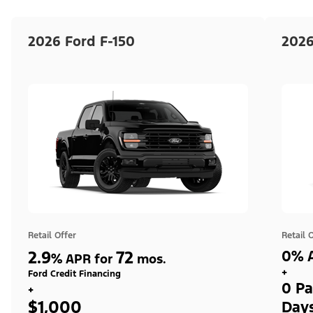
2026 Ford F-150
2026
Retail Offer
Retail 
2.9
72
0% A
%
APR for
mos.
+
Ford Credit Financing
0 Pa
+
$1,000
Day