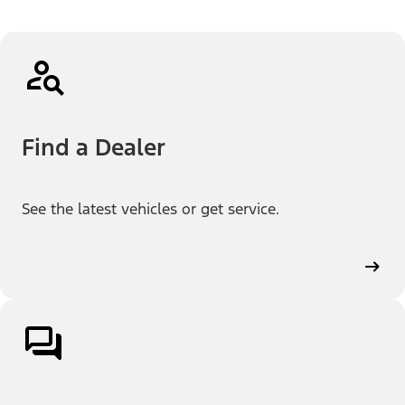
Find a Dealer
See the latest vehicles or get service.