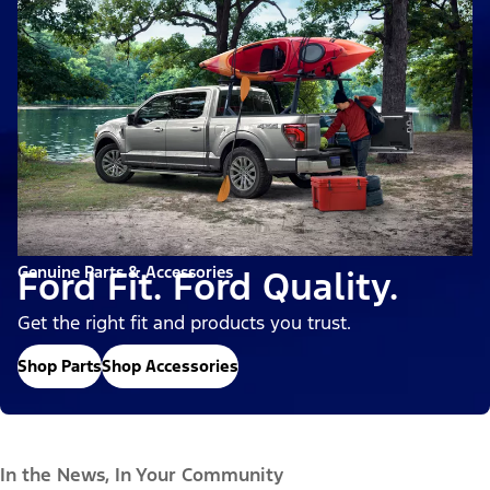
Genuine Parts & Accessories
Ford Fit. Ford Quality.
Get the right fit and products you trust.
Shop Parts
Shop Accessories
In the News, In Your Community