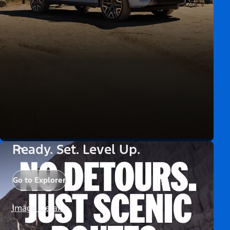
Ready. Set. Level Up.
Go to Explorer
Image Details