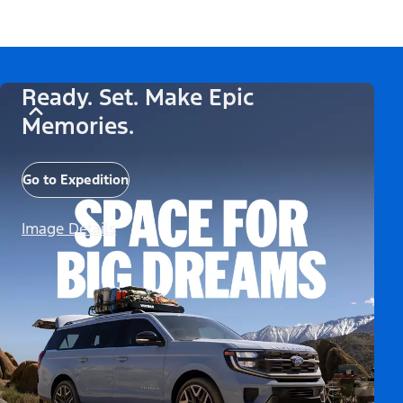
Ready. Set. Make Epic
Memories.
Go to Expedition
Image Details