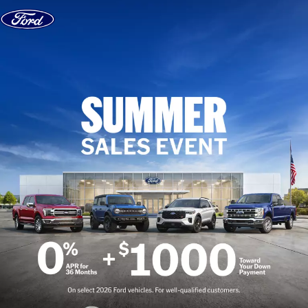
Skip to content