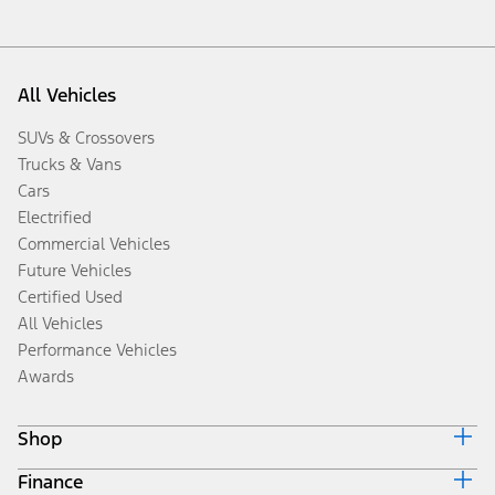
All Vehicles
SUVs & Crossovers
Trucks & Vans
Cars
Electrified
Commercial Vehicles
Future Vehicles
Certified Used
All Vehicles
Performance Vehicles
Awards
Shop
Finance
Build & Price