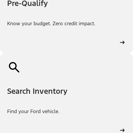
Pre-Qualify
Know your budget. Zero credit impact.
Search Inventory
Find your Ford vehicle.