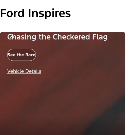
Ford Inspires
Chasing the Checkered Flag
See the Race
Vehicle Details