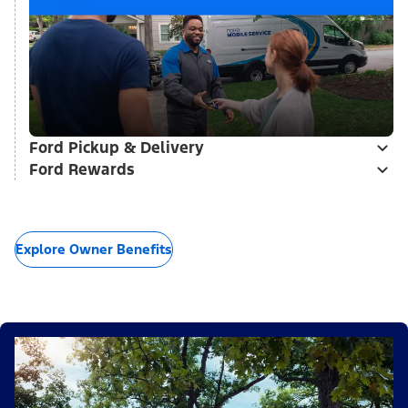
Ford Pickup & Delivery
Ford Rewards
Explore Owner Benefits