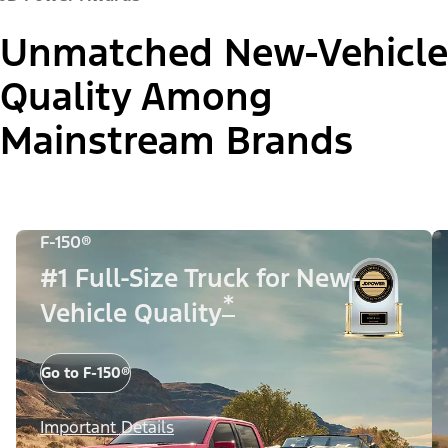
Unmatched New-Vehicle
Quality Among
Mainstream Brands
F-150®
#1 Full-Size Truck for New-
*
Vehicle Quality
Go to F-150®
Important Details