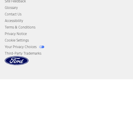
Site Feedback
Disconnect Remote Vehicle Access
Glossary
Contact Us
Accessibility
Terms & Conditions
Privacy Notice
Cookie Settings
Your Privacy Choices
Third-Party Trademarks