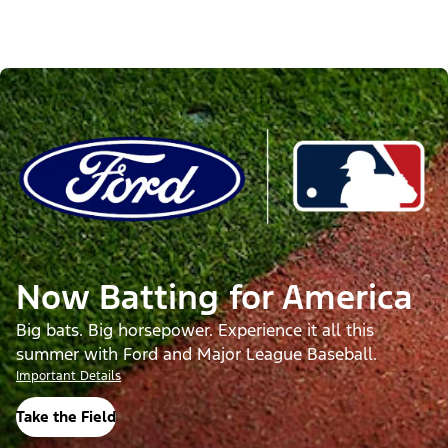
Now Batting for America
Big bats. Big horsepower. Experience it all this
summer with Ford and Major League Baseball.
Important Details
Take the Field