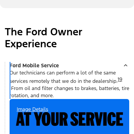
The Ford Owner
Experience
Ford Mobile Service
Our technicians can perform a lot of the same
19
services remotely that we do in the dealership.
From oil and filter changes to brakes, batteries, tire
rotation, and more.
Image Details