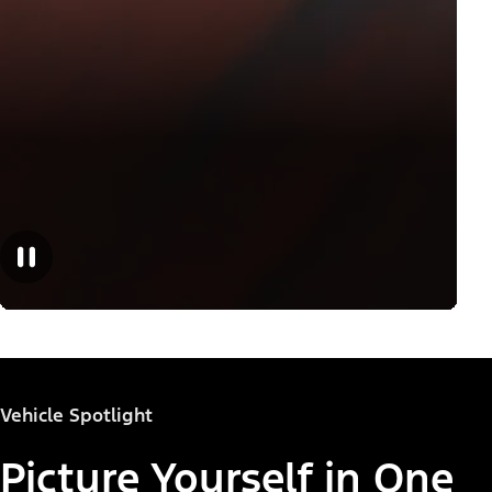
Vehicle Spotlight
Picture Yourself in One