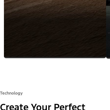
Technology
Create Your Perfect