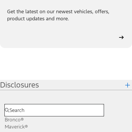
Get the latest on our newest vehicles, offers,
product updates and more.
Disclosures
Bronco®
Maverick®