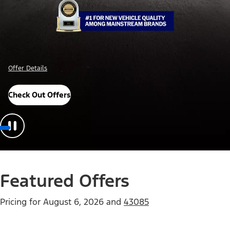
Offer Details
Check Out Offers
Featured Offers
Pricing for
August 6, 2026
and
43085