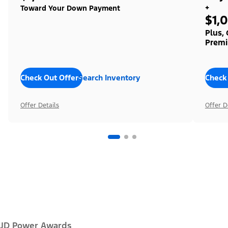
+
Toward Your Down Payment
$1,
Plus,
Premi
Check Out Offers
Search Inventory
Check
Offer Details
Offer D
JD Power Awards