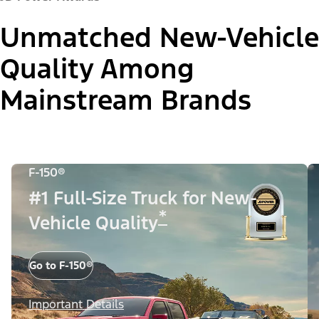
Unmatched New-Vehicle
Quality Among
Mainstream Brands
F-150®
#1 Full-Size Truck for New-
*
Vehicle Quality
Go to F-150®
Important Details