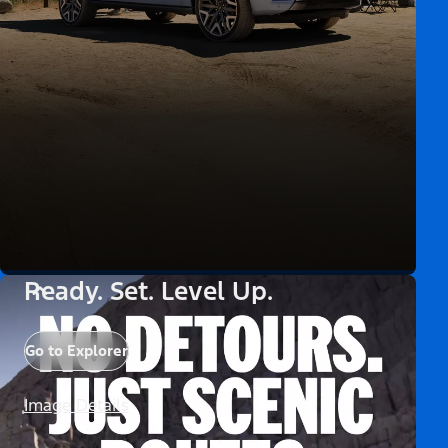
Ready. Set. Level Up.
Go to Explorer
Image Details