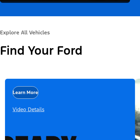
Explore All Vehicles
Find Your Ford
Learn More
Video Details