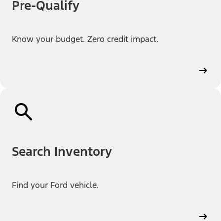
Pre-Qualify
Know your budget. Zero credit impact.
Search Inventory
Find your Ford vehicle.