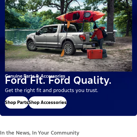
Genuine Parts & Accessories
Ford Fit. Ford Quality.
Get the right fit and products you trust.
Shop Parts
Shop Accessories
In the News, In Your Community