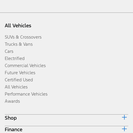
All Vehicles
SUVs & Crossovers
Trucks & Vans
Cars
Electrified
Commercial Vehicles
Future Vehicles
Certified Used
All Vehicles
Performance Vehicles
Awards
Shop
Finance
Build & Price