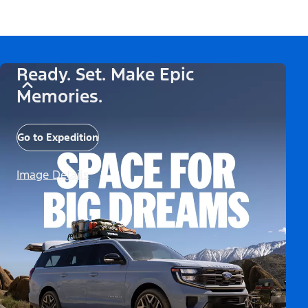
Ready. Set. Make Epic
Memories.
Go to Expedition
Image Details