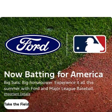
Now Batting for America
Big bats. Big horsepower. Experience it all this
summer with Ford and Major League Baseball.
Important Details
Take the Field