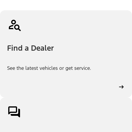
Find a Dealer
See the latest vehicles or get service.