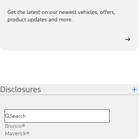
Get the latest on our newest vehicles, offers,
product updates and more.
Disclosures
Bronco®
Maverick®