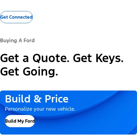
Get Connected
Buying A Ford
Get a Quote. Get Keys.
Get Going.
Build & Price
Personalize your new vehicle.
Build My Ford