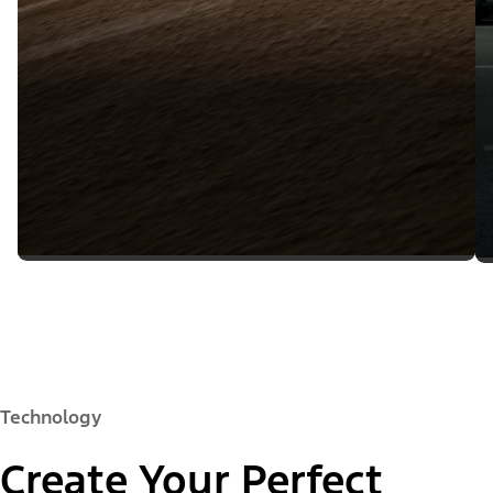
Technology
Create Your Perfect