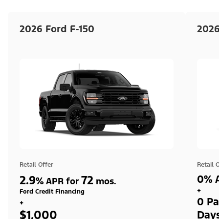
2026 Ford F-150
2026
Retail Offer
Retail 
2.9
72
0% A
%
APR for
mos.
+
Ford Credit Financing
0 Pa
+
$1,000
Day