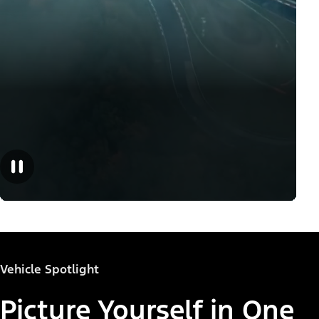
Vehicle Spotlight
Picture Yourself in One