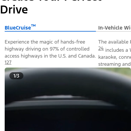
Drive
™
BlueCruise
In-Vehicle Wi
Experience the magic of hands-free
The available 
24
highway driving on 97% of controlled
includes a 
access highways in the U.S. and Canada.
karaoke, conn
127
streaming and 
1/3