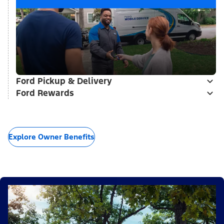
Ford Pickup & Delivery
Ford Rewards
Explore Owner Benefits