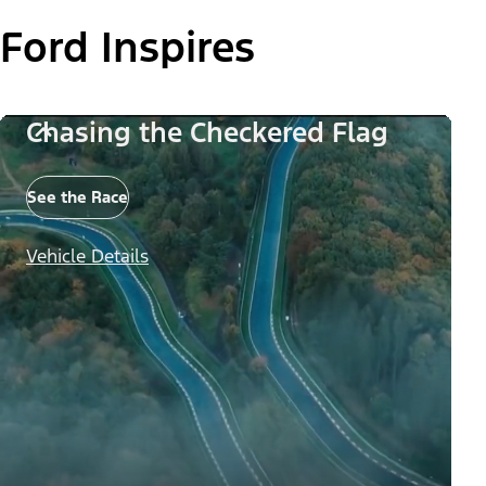
Ford Inspires
Chasing the Checkered Flag
See the Race
Vehicle Details