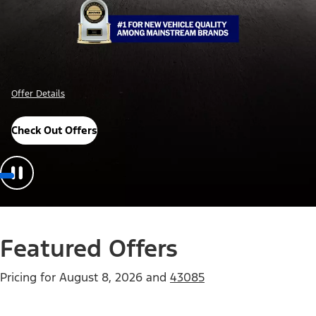
Offer Details
Check Out Offers
Featured Offers
Pricing for
August 8, 2026
and
43085