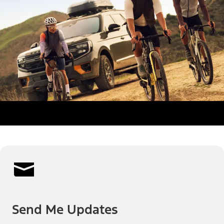
Send Me Updates