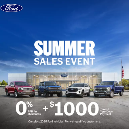
Skip to content