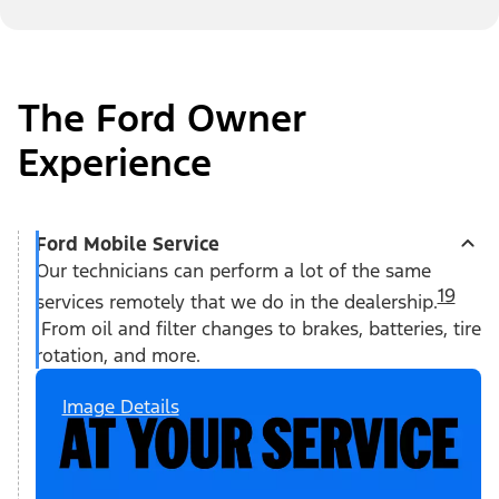
The Ford Owner
Experience
Ford Mobile Service
Our technicians can perform a lot of the same
19
services remotely that we do in the dealership.
From oil and filter changes to brakes, batteries, tire
rotation, and more.
Image Details