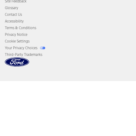
Site Feedback
Disconnect Remote Vehicle Access
Glossary
Contact Us
Accessibility
Terms & Conditions
Privacy Notice
Cookie Settings
Your Privacy Choices
Third-Party Trademarks