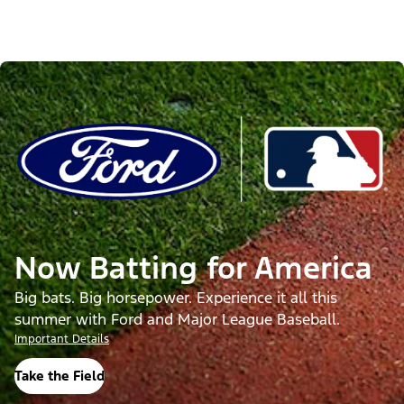
Now Batting for America
Big bats. Big horsepower. Experience it all this
summer with Ford and Major League Baseball.
Important Details
Take the Field