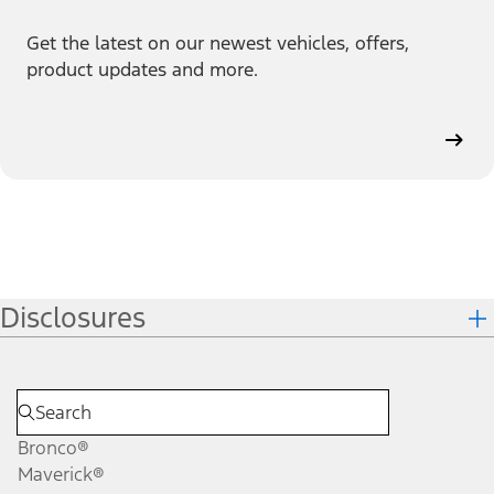
Get the latest on our newest vehicles, offers,
product updates and more.
Disclosures
Bronco®
Maverick®