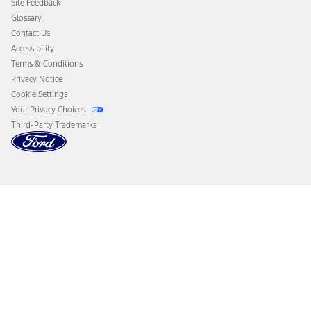
Site Feedback
Disconnect Remote Vehicle Access
Glossary
Contact Us
Accessibility
Terms & Conditions
Privacy Notice
Cookie Settings
Your Privacy Choices
Third-Party Trademarks