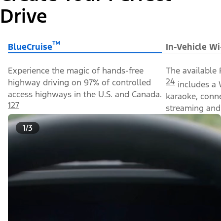
Drive
™
BlueCruise
In-Vehicle Wi
Experience the magic of hands-free
The available 
24
highway driving on 97% of controlled
includes a 
access highways in the U.S. and Canada.
karaoke, conn
127
streaming and 
1/3