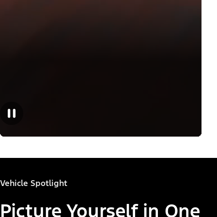
Vehicle Spotlight
Picture Yourself in One