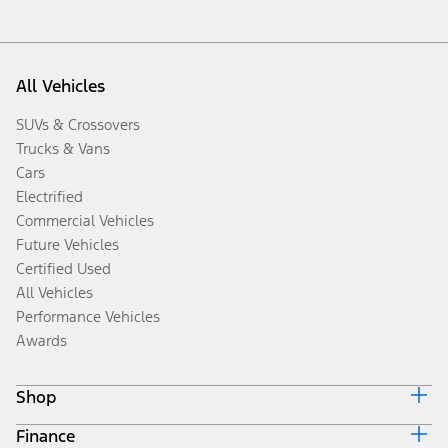
All Vehicles
SUVs & Crossovers
Trucks & Vans
Cars
Electrified
Commercial Vehicles
Future Vehicles
Certified Used
All Vehicles
Performance Vehicles
Awards
Shop
Finance
Build & Price