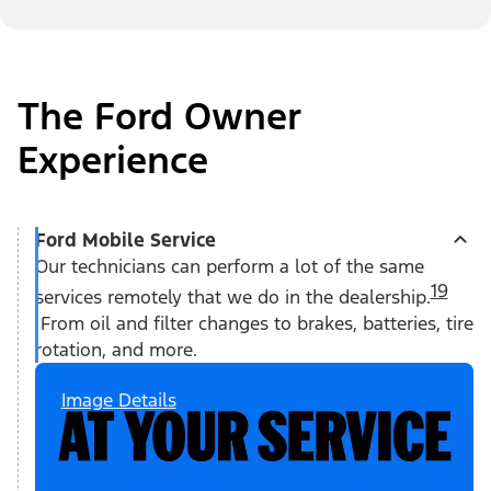
The Ford Owner
Experience
Ford Mobile Service
Our technicians can perform a lot of the same
19
services remotely that we do in the dealership.
From oil and filter changes to brakes, batteries, tire
rotation, and more.
Image Details