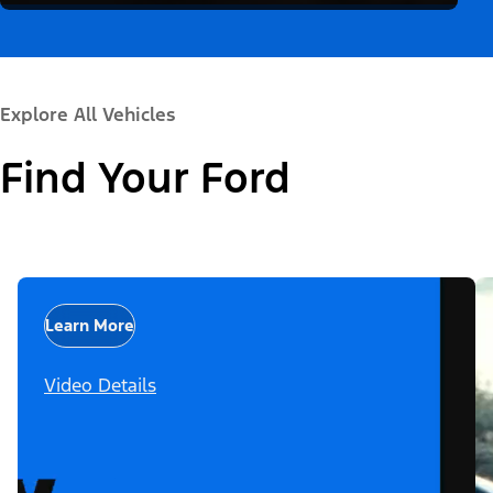
Explore All Vehicles
Find Your Ford
Learn More
Video Details