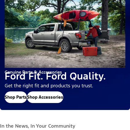
Genuine Parts & Accessories
Ford Fit. Ford Quality.
Get the right fit and products you trust.
Shop Parts
Shop Accessories
In the News, In Your Community