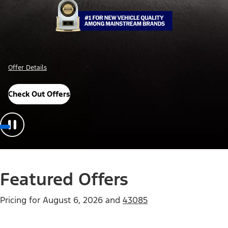
Offer Details
Check Out Offers
Featured Offers
Pricing for
August 6, 2026
and
43085