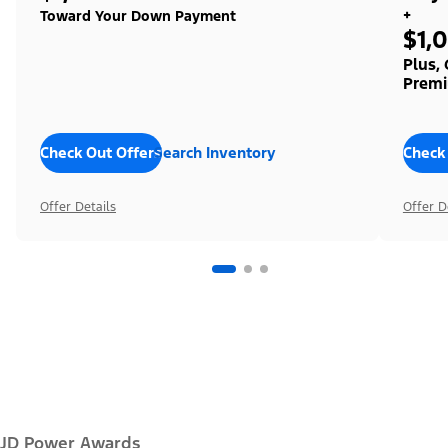
+
Toward Your Down Payment
$1,
Plus,
Premi
Check Out Offers
Search Inventory
Check
Offer Details
Offer D
JD Power Awards