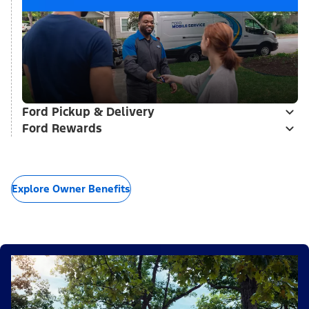
Ford Pickup & Delivery
Ford Rewards
Explore Owner Benefits