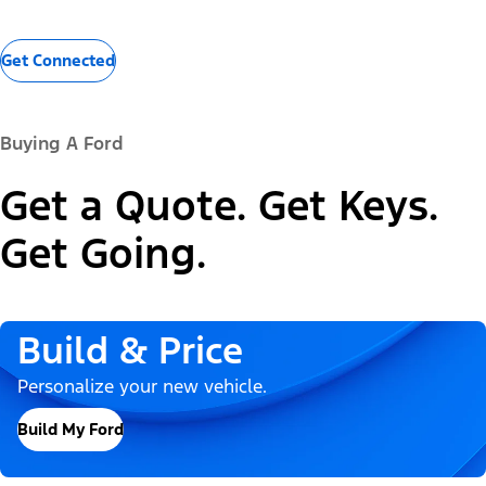
Get Connected
Buying A Ford
Get a Quote. Get Keys.
Get Going.
Build & Price
Personalize your new vehicle.
Build My Ford