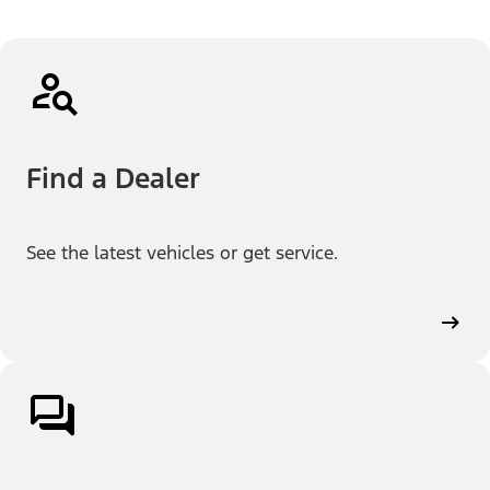
Find a Dealer
See the latest vehicles or get service.