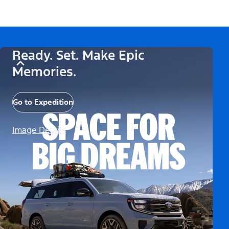
Ready. Set. Make Epic
Memories.
Go to Expedition
Image Details