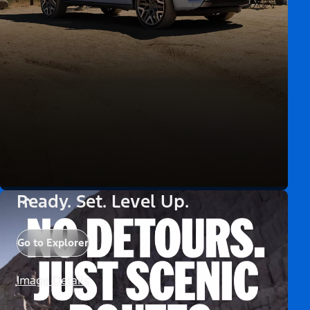
Ready. Set. Level Up.
Go to Explorer
Image Details