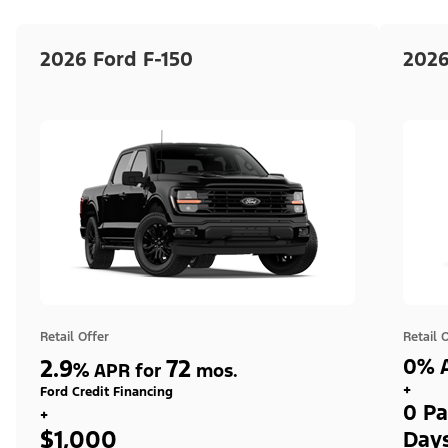
2026 Ford F-150
2026
Retail Offer
Retail 
2.9
72
0% A
%
APR for
mos.
+
Ford Credit Financing
0 Pa
+
$1,000
Day