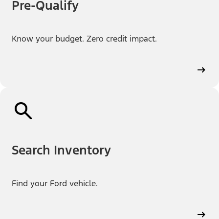
Pre-Qualify
Know your budget. Zero credit impact.
Search Inventory
Find your Ford vehicle.