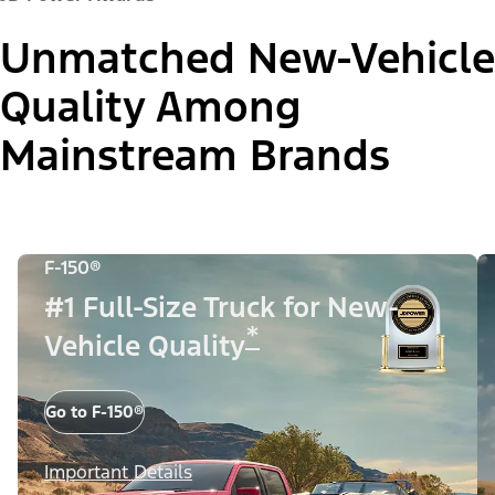
Unmatched New-Vehicle
Quality Among
Mainstream Brands
F-150®
#1 Full-Size Truck for New-
*
Vehicle Quality
Go to F-150®
Important Details