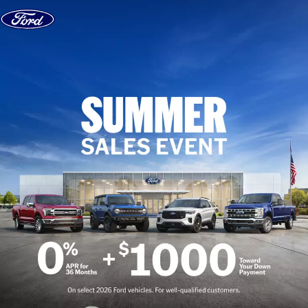
Skip to content