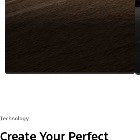
Technology
Create Your Perfect