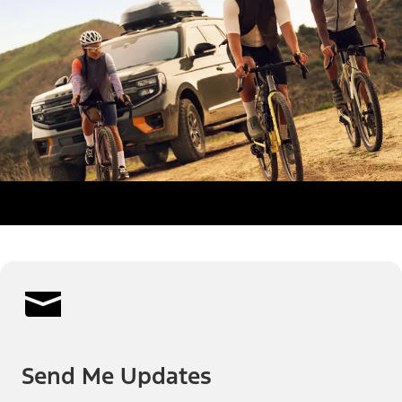
Send Me Updates