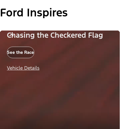
Ford Inspires
Chasing the Checkered Flag
See the Race
Vehicle Details