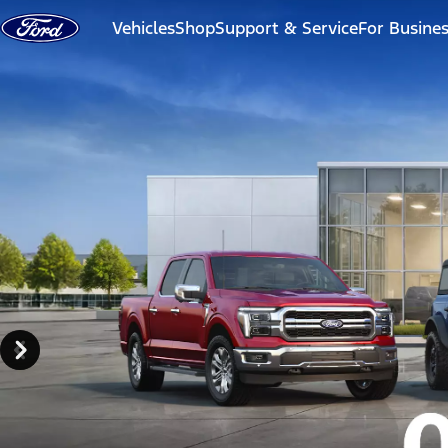
Skip to content
Vehicles
Shop
Support & Service
For Busine