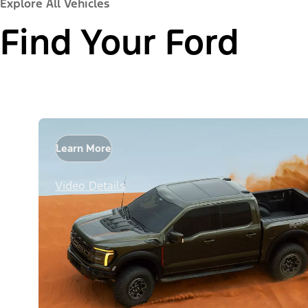
Explore All Vehicles
Find Your Ford
Learn More
Video Details