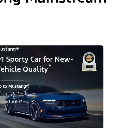
ustang®
1 Sporty Car for New-
*
ehicle Quality
o to Mustang®
mportant Details