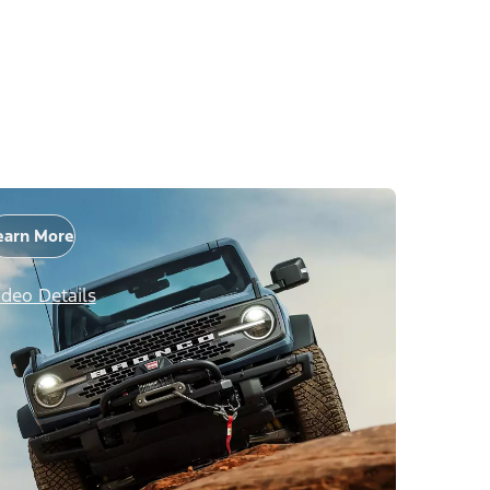
earn More
ideo Details