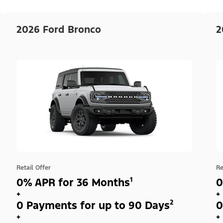
2026 Ford Bronco
2
Retail Offer
Re
0% APR for 36 Months¹
0
+
+
0 Payments for up to 90 Days²
0
+
+