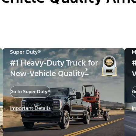
Super Duty®
M
#1 Heavy-Duty Truck for
#
*
New-Vehicle Quality
V
Go to Super Duty®
G
Important Details
I