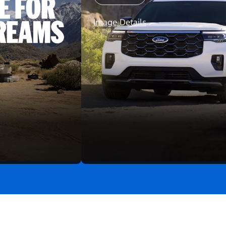
Image Details