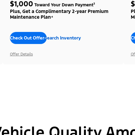
$1,000
$
Toward Your Down Payment³
Plus, Get a Complimentary 2-year Premium
P
Maintenance Plan⁴
M
Check Out Offers
Search Inventory
C
Offer Details
Of
hicle Quality Am