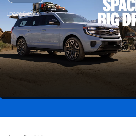
Image Details