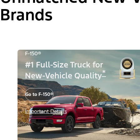
Brands
F-150®
#1 Full-Size Truck for
*
New-Vehicle Quality
Go to F-150®
Important Details