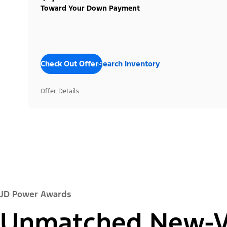
Toward Your Down Payment
Check Out Offers
Search Inventory
Offer Details
JD Power Awards
Unmatched New-Ve