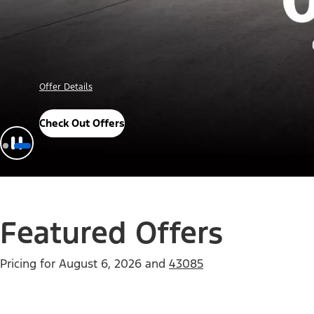
Important Details
Explore Awards
Featured Offers
Pricing for
August 6, 2026
and
43085