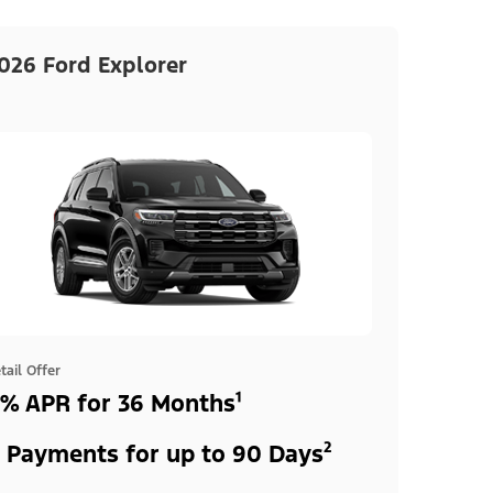
026 Ford Explorer
tail Offer
% APR for 36 Months¹
 Payments for up to 90 Days²