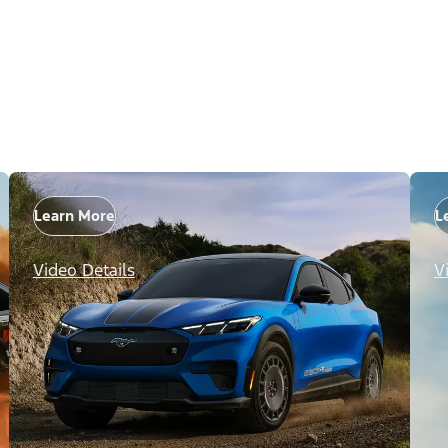
Learn More
L
Video Details
V