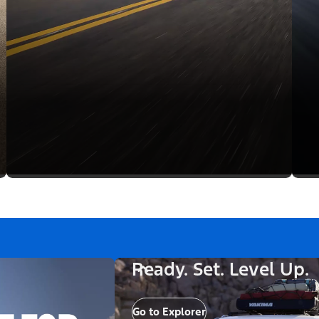
Ready. Set. Level Up.
Go to Explorer