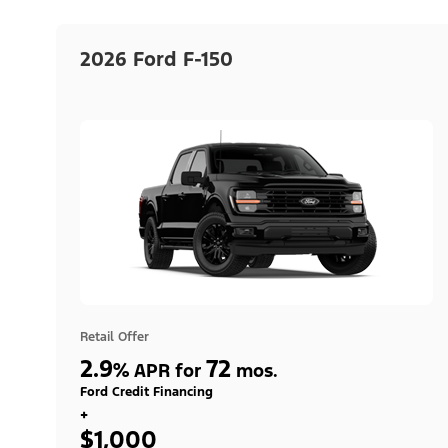
2026 Ford F-150
Retail Offer
2.9
72
%
APR for
mos.
Ford Credit Financing
+
$1,000