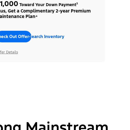
1,000
Toward Your Down Payment³
lus, Get a Complimentary 2-year Premium
aintenance Plan⁴
heck Out Offers
Search Inventory
fer Details
ong Mainstream