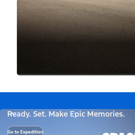
Ready. Set. Make Epic Memories.
Go to Expedition