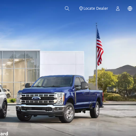
Locate Dealer