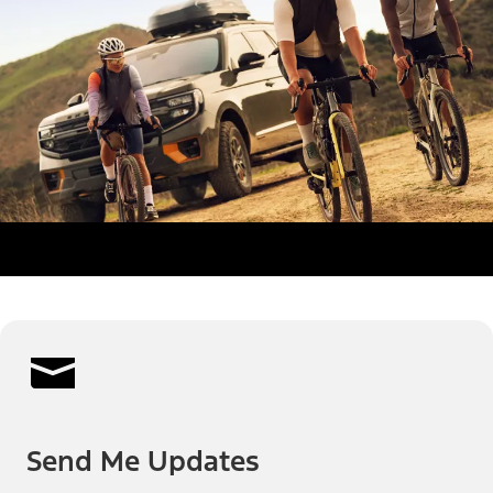
Send Me Updates