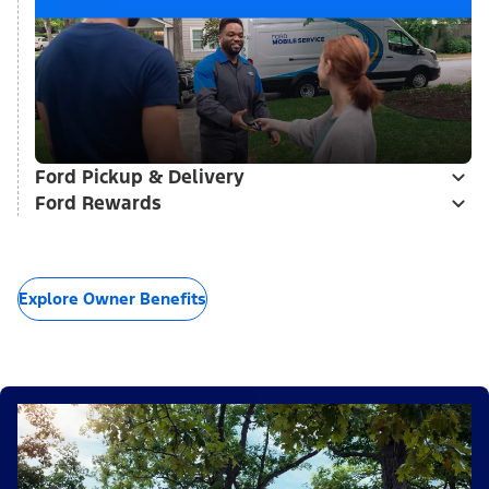
Ford Pickup & Delivery
Ford Rewards
Explore Owner Benefits