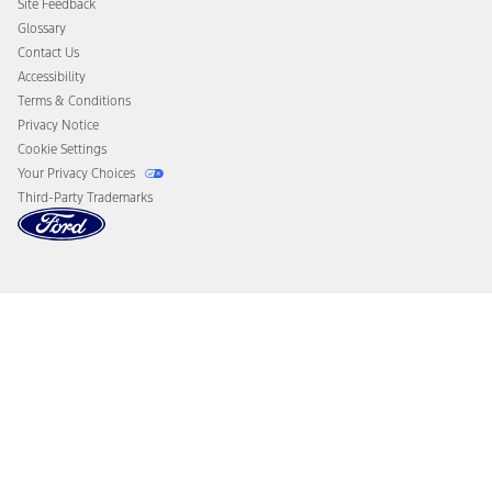
Site Feedback
Disconnect Remote Vehicle Access
Glossary
Contact Us
Accessibility
Terms & Conditions
Privacy Notice
Cookie Settings
Your Privacy Choices
Third-Party Trademarks