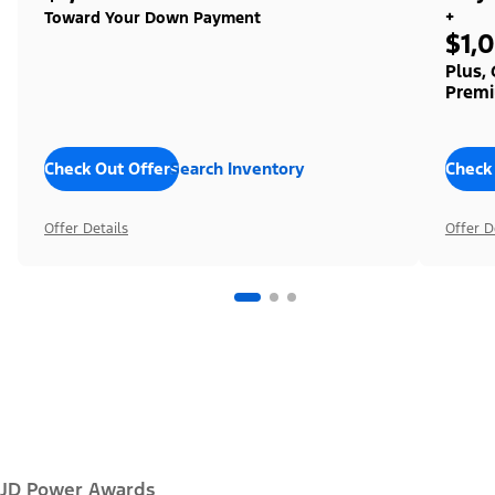
+
Toward Your Down Payment
$1,
Plus,
Premi
Check Out Offers
Search Inventory
Check
Offer Details
Offer D
JD Power Awards