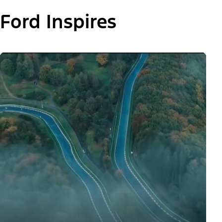
Ford Inspires