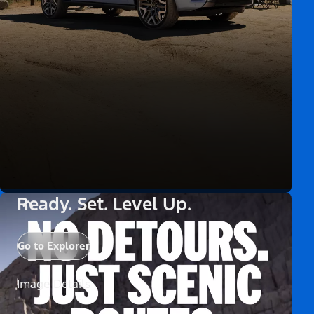
Ready. Set. Level Up.
Go to Explorer
Image Details