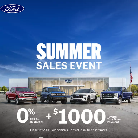
Skip to content