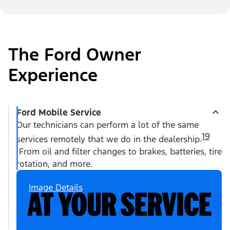
The Ford Owner
Experience
Ford Mobile Service
Our technicians can perform a lot of the same
19
services remotely that we do in the dealership.
From oil and filter changes to brakes, batteries, tire
rotation, and more.
Image Details