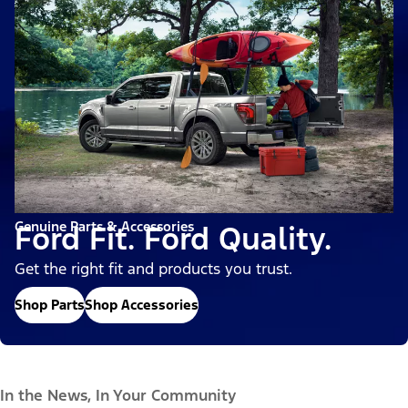
Genuine Parts & Accessories
Ford Fit. Ford Quality.
Get the right fit and products you trust.
Shop Parts
Shop Accessories
In the News, In Your Community