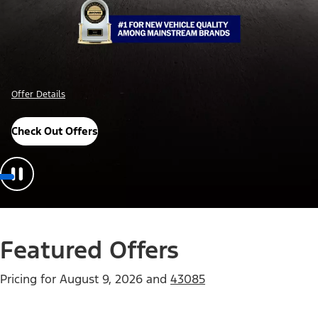
Offer Details
Check Out Offers
Featured Offers
Pricing for
August 9, 2026
and
43085