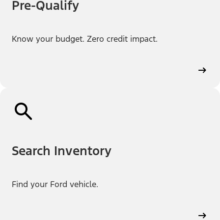
Pre-Qualify
Know your budget. Zero credit impact.
Search Inventory
Find your Ford vehicle.