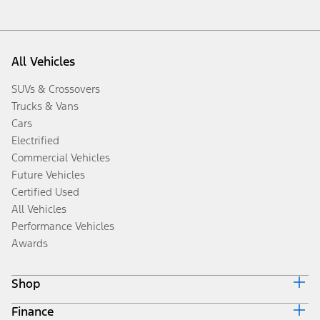
All Vehicles
SUVs & Crossovers
Trucks & Vans
Cars
Electrified
Commercial Vehicles
Future Vehicles
Certified Used
All Vehicles
Performance Vehicles
Awards
Shop
Finance
Build & Price