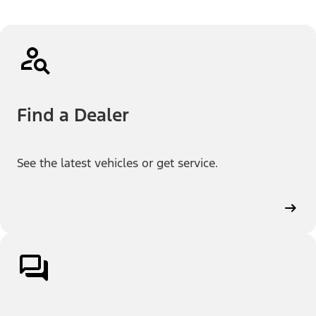
Find a Dealer
See the latest vehicles or get service.