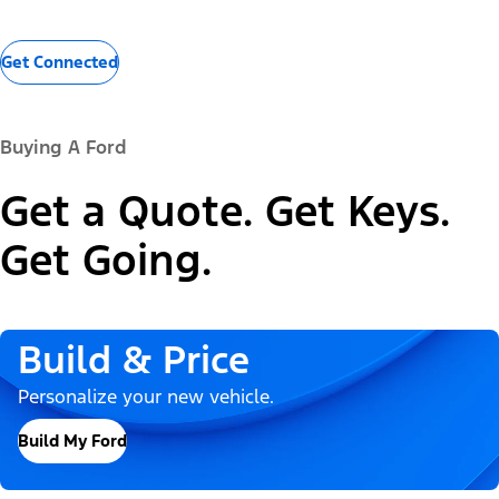
Get Connected
Buying A Ford
Get a Quote. Get Keys.
Get Going.
Build & Price
Personalize your new vehicle.
Build My Ford