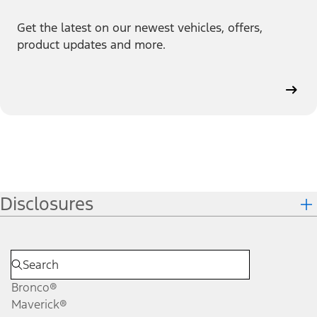
Get the latest on our newest vehicles, offers,
product updates and more.
Disclosures
Bronco®
Maverick®