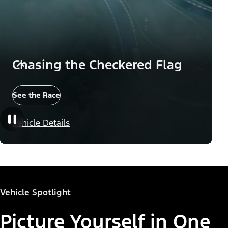
Chasing the Checkered Flag
See the Race
Vehicle Details
Vehicle Spotlight
Picture Yourself in One