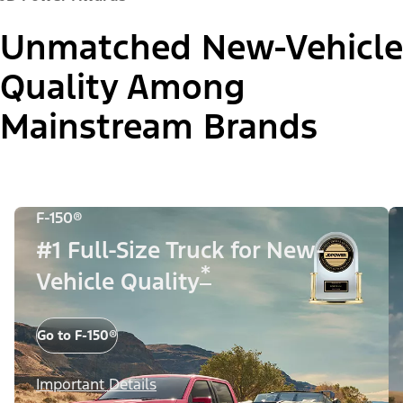
Unmatched New-Vehicle
Quality Among
Mainstream Brands
F-150®
#1 Full-Size Truck for New-
*
Vehicle Quality
Go to F-150®
Important Details