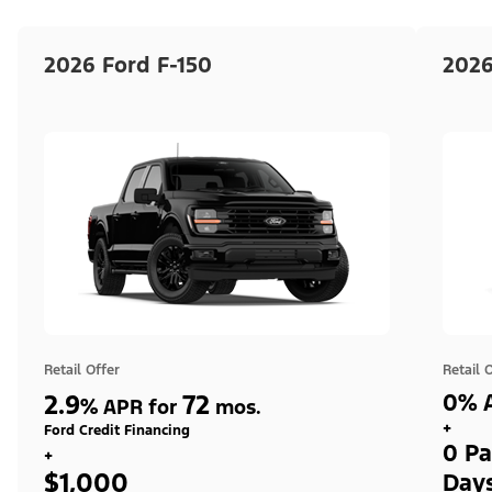
2026 Ford F-150
2026
Retail Offer
Retail 
2.9
72
0% A
%
APR for
mos.
+
Ford Credit Financing
0 Pa
+
$1,000
Day