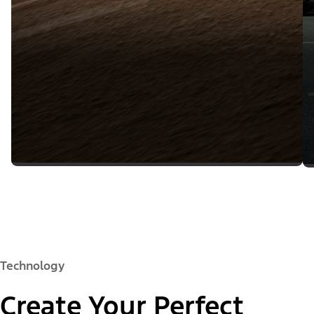
Technology
Create Your Perfect