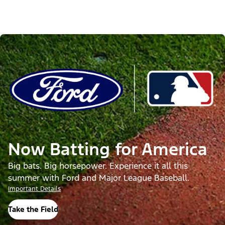
Now Batting for America
Big bats. Big horsepower. Experience it all this
summer with Ford and Major League Baseball.
Important Details
Take the Field