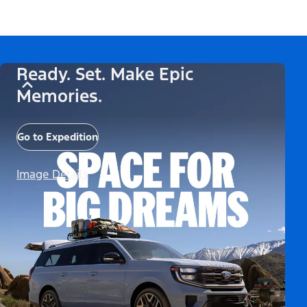
Ready. Set. Make Epic
Memories.
Go to Expedition
Image Details