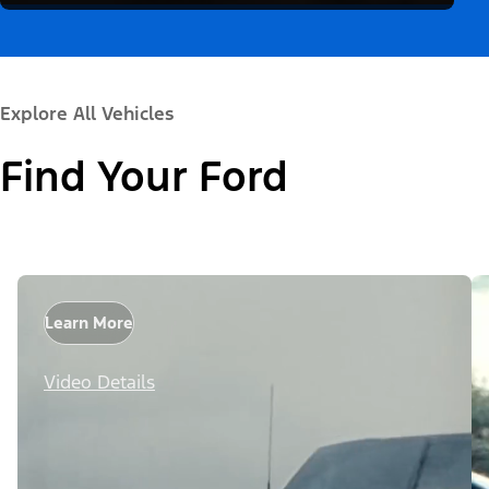
Explore All Vehicles
Find Your Ford
Learn More
Video Details