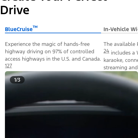
Drive
™
BlueCruise
In-Vehicle Wi
Experience the magic of hands-free
The available 
24
highway driving on 97% of controlled
includes a 
access highways in the U.S. and Canada.
karaoke, conn
127
streaming and 
1/3