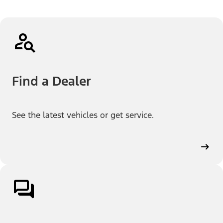
Find a Dealer
See the latest vehicles or get service.