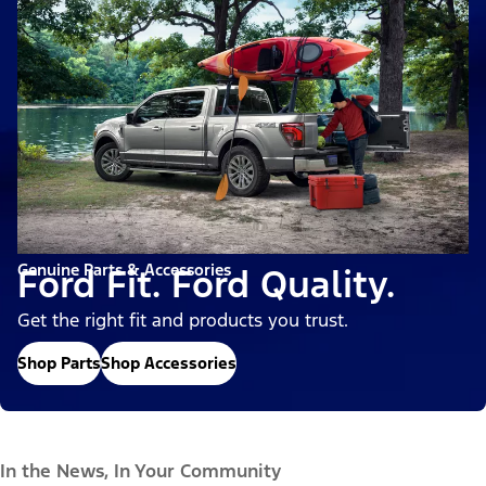
Genuine Parts & Accessories
Ford Fit. Ford Quality.
Get the right fit and products you trust.
Shop Parts
Shop Accessories
In the News, In Your Community