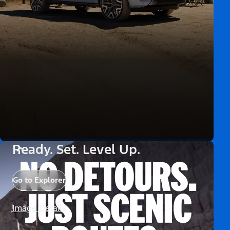
Ready. Set. Level Up.
Go to Explorer
Image Details