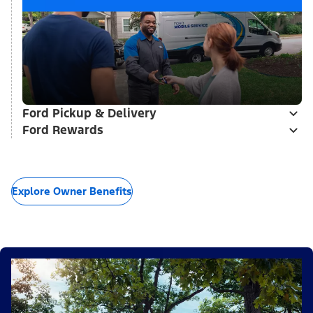
Ford Pickup & Delivery
Ford Rewards
Explore Owner Benefits