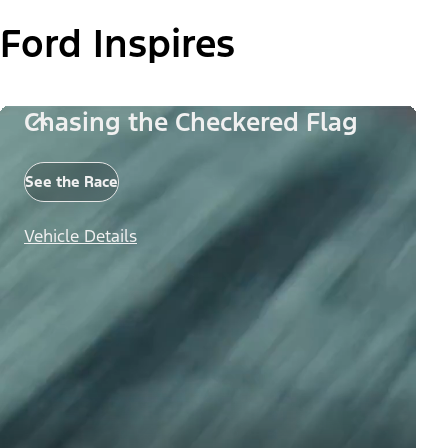
Ford Inspires
Chasing the Checkered Flag
See the Race
Vehicle Details