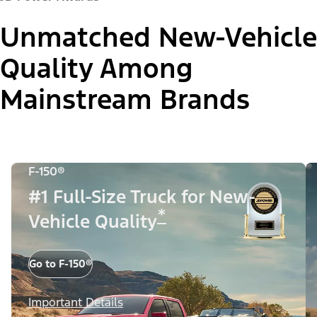
Unmatched New-Vehicle
Quality Among
Mainstream Brands
F-150®
#1 Full-Size Truck for New-
*
Vehicle Quality
Go to F-150®
Important Details