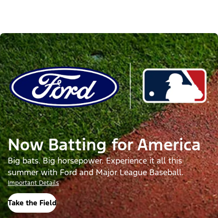
Now Batting for America
Big bats. Big horsepower. Experience it all this
summer with Ford and Major League Baseball.
Important Details
Take the Field