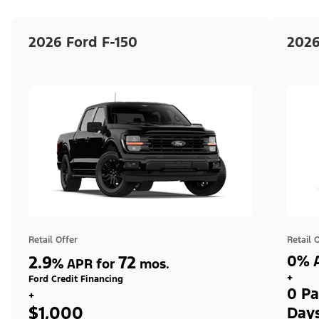
2026 Ford F-150
2026
Retail Offer
Retail 
2.9
72
0% A
%
APR for
mos.
+
Ford Credit Financing
0 Pa
+
$1,000
Day