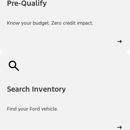
Pre-Qualify
Know your budget. Zero credit impact.
Search Inventory
Find your Ford vehicle.