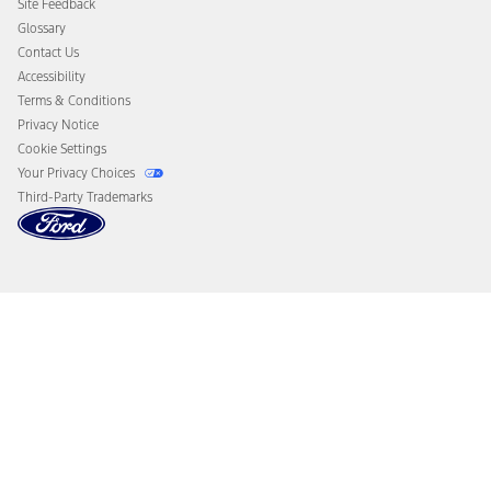
Site Feedback
Disconnect Remote Vehicle Access
Glossary
Contact Us
Accessibility
Terms & Conditions
Privacy Notice
Cookie Settings
Your Privacy Choices
Third-Party Trademarks