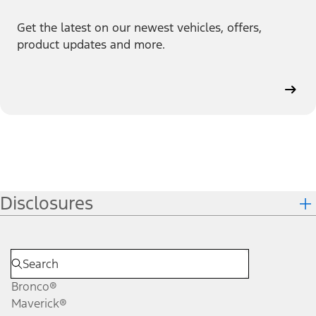
Get the latest on our newest vehicles, offers,
product updates and more.
Disclosures
Bronco®
Maverick®