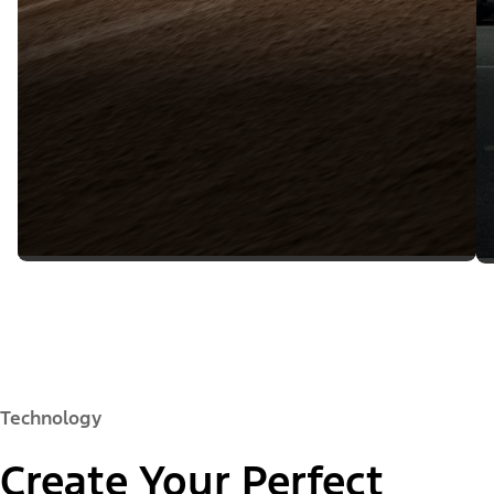
Technology
Create Your Perfect