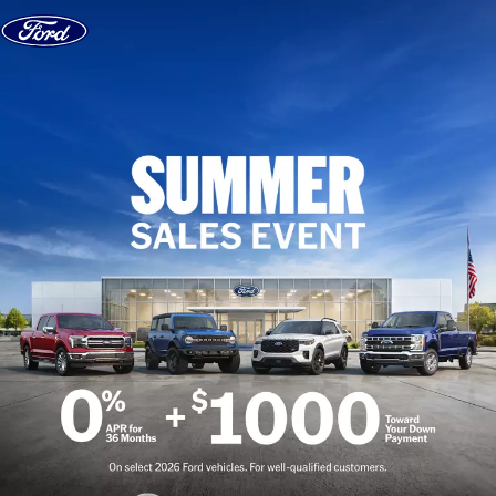
Skip to content