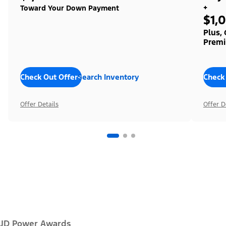
+
Toward Your Down Payment
$1,
Plus,
Premi
Check Out Offers
Search Inventory
Check
Offer Details
Offer D
JD Power Awards