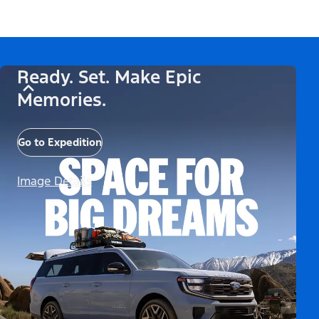
Ready. Set. Make Epic
Memories.
Go to Expedition
Image Details