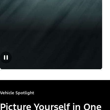
Vehicle Spotlight
Picture Yourself in One