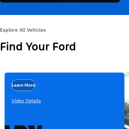
Explore All Vehicles
Find Your Ford
Learn More
Video Details