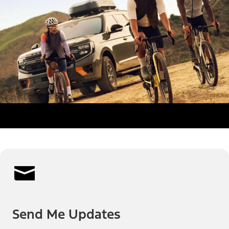
Send Me Updates