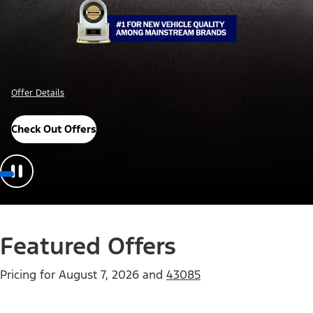
Offer Details
Check Out Offers
Featured Offers
Pricing for
August 7, 2026
and
43085