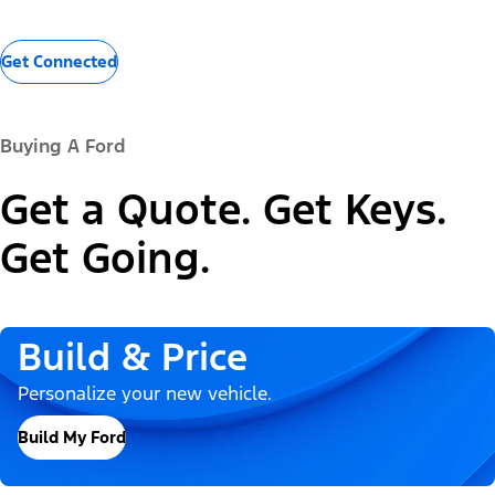
Get Connected
Buying A Ford
Get a Quote. Get Keys.
Get Going.
Build & Price
Personalize your new vehicle.
Build My Ford