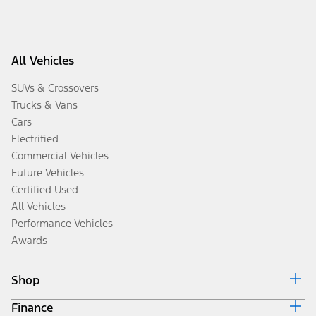
All Vehicles
SUVs & Crossovers
Trucks & Vans
Cars
Electrified
Commercial Vehicles
Future Vehicles
Certified Used
All Vehicles
Performance Vehicles
Awards
Shop
Finance
Build & Price