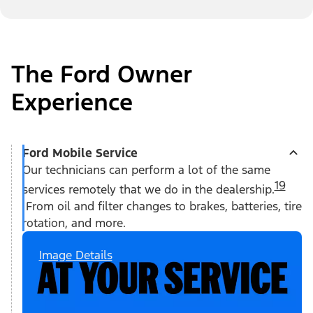
The Ford Owner
Experience
Ford Mobile Service
Our technicians can perform a lot of the same
19
services remotely that we do in the dealership.
From oil and filter changes to brakes, batteries, tire
rotation, and more.
Image Details