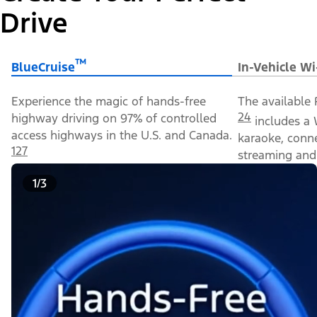
Drive
™
BlueCruise
In-Vehicle Wi
Experience the magic of hands-free
The available 
24
highway driving on 97% of controlled
includes a 
access highways in the U.S. and Canada.
karaoke, conn
127
streaming and 
1/3