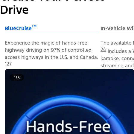
Drive
™
BlueCruise
In-Vehicle Wi
Experience the magic of hands-free
The available 
24
highway driving on 97% of controlled
includes a 
access highways in the U.S. and Canada.
karaoke, conn
127
streaming and 
1/3