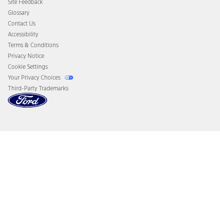
Site Feedback
Disconnect Remote Vehicle Access
Glossary
Contact Us
Accessibility
Terms & Conditions
Privacy Notice
Cookie Settings
Your Privacy Choices
Third-Party Trademarks