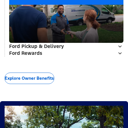
Ford Pickup & Delivery
Ford Rewards
Explore Owner Benefits