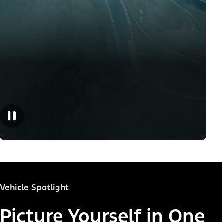
Vehicle Spotlight
Picture Yourself in One