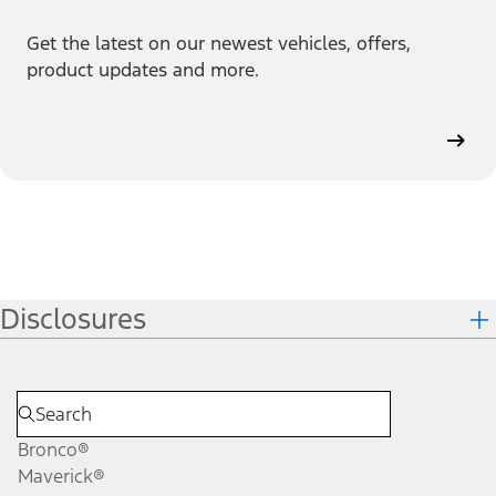
Get the latest on our newest vehicles, offers,
product updates and more.
Disclosures
Bronco®
Maverick®