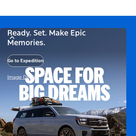
Ready. Set. Make Epic
Memories.
Go to Expedition
Image Details