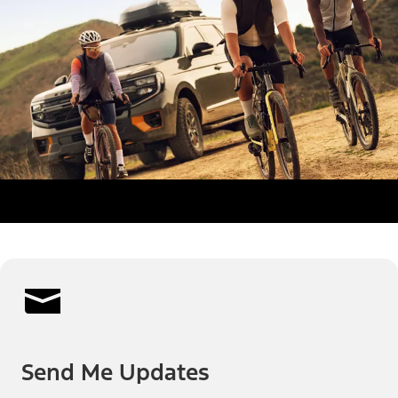
Send Me Updates