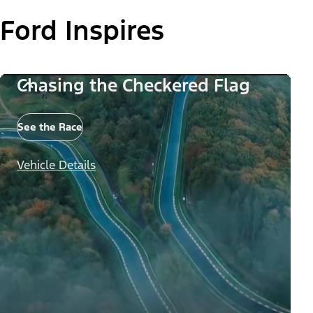
Ford Inspires
Chasing the Checkered Flag
See the Race
Vehicle Details