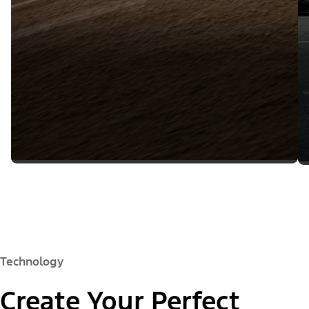
Technology
Create Your Perfect