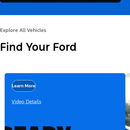
Explore All Vehicles
Find Your Ford
Learn More
Video Details