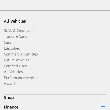
All Vehicles
SUVs & Crossovers
Trucks & Vans
Cars
Electrified
Commercial Vehicles
Future Vehicles
Certified Used
All Vehicles
Performance Vehicles
Awards
Shop
Finance
Build & Price