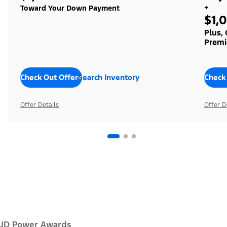
+
Toward Your Down Payment
$1,
Plus,
Premi
Check Out Offers
Search Inventory
Check
Offer Details
Offer D
JD Power Awards