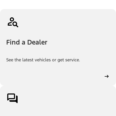
Find a Dealer
See the latest vehicles or get service.