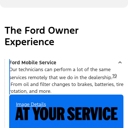
The Ford Owner
Experience
Ford Mobile Service
Our technicians can perform a lot of the same
19
services remotely that we do in the dealership.
From oil and filter changes to brakes, batteries, tire
rotation, and more.
Image Details