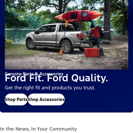
Genuine Parts & Accessories
Ford Fit. Ford Quality.
Get the right fit and products you trust.
Shop Parts
Shop Accessories
In the News, In Your Community