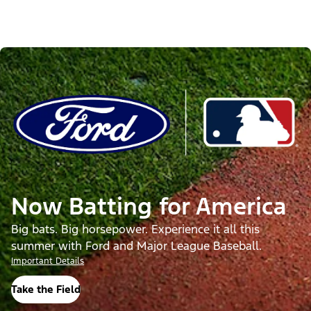
Now Batting for America
Big bats. Big horsepower. Experience it all this
summer with Ford and Major League Baseball.
Important Details
Take the Field