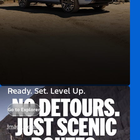
Ready. Set. Level Up.
Go to Explorer
Image Details