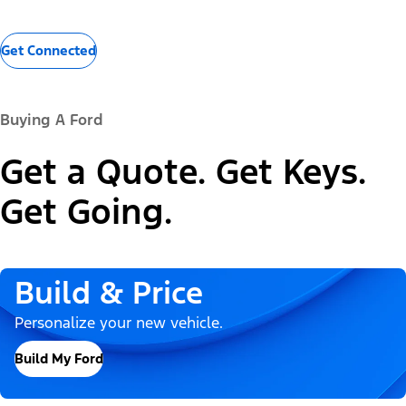
Get Connected
Buying A Ford
Get a Quote. Get Keys.
Get Going.
Build & Price
Personalize your new vehicle.
Build My Ford