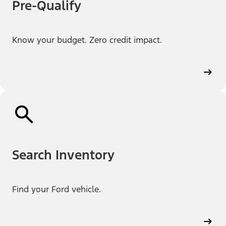
Pre-Qualify
Know your budget. Zero credit impact.
Search Inventory
Find your Ford vehicle.