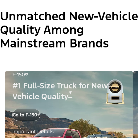
Unmatched New-Vehicle
Quality Among
Mainstream Brands
F-150®
#1 Full-Size Truck for New-
*
Vehicle Quality
Go to F-150®
Important Details