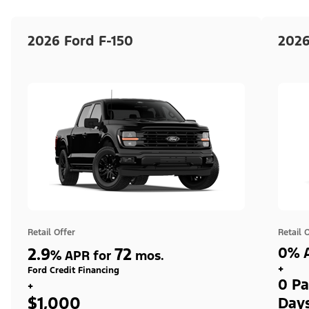
2026 Ford F-150
2026
Retail Offer
Retail 
2.9
72
0% A
%
APR for
mos.
+
Ford Credit Financing
0 Pa
+
$1,000
Day