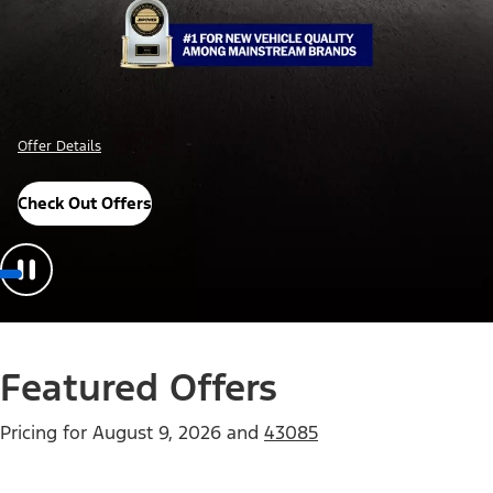
Offer Details
Check Out Offers
Featured Offers
Pricing for
August 9, 2026
and
43085