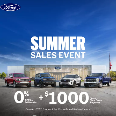
Skip to content