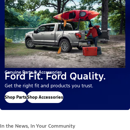
Genuine Parts & Accessories
Ford Fit. Ford Quality.
Get the right fit and products you trust.
Shop Parts
Shop Accessories
In the News, In Your Community