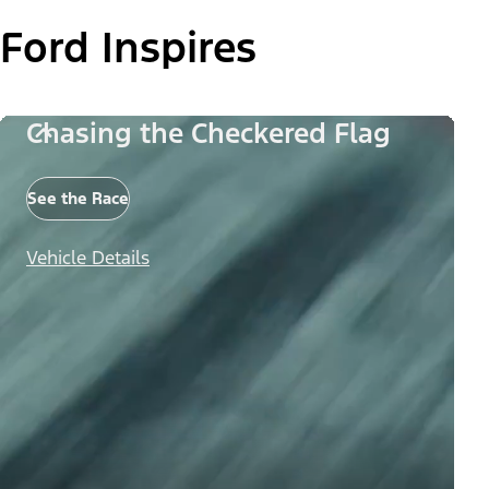
Ford Inspires
Chasing the Checkered Flag
See the Race
Vehicle Details