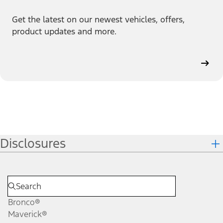
Get the latest on our newest vehicles, offers,
product updates and more.
Disclosures
Bronco®
Maverick®