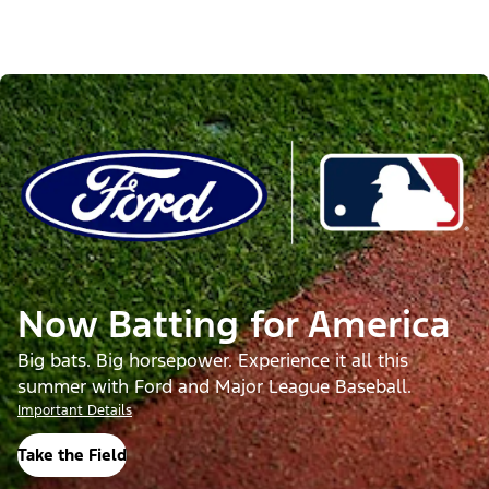
Now Batting for America
Big bats. Big horsepower. Experience it all this
summer with Ford and Major League Baseball.
Important Details
Take the Field