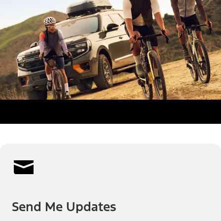
Send Me Updates