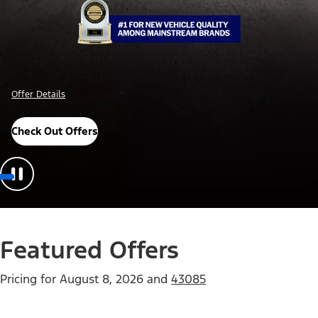
Offer Details
Check Out Offers
Featured Offers
Pricing for
August 8, 2026
and
43085