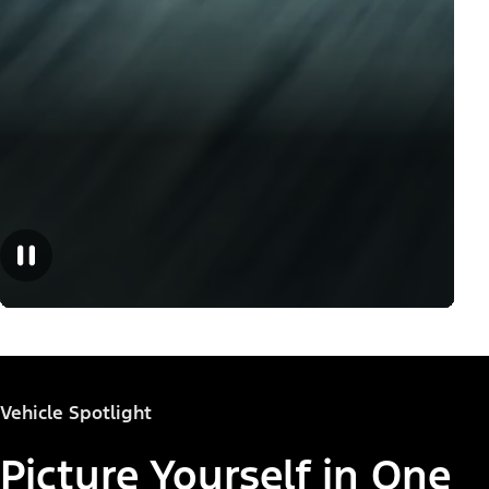
Vehicle Spotlight
Picture Yourself in One