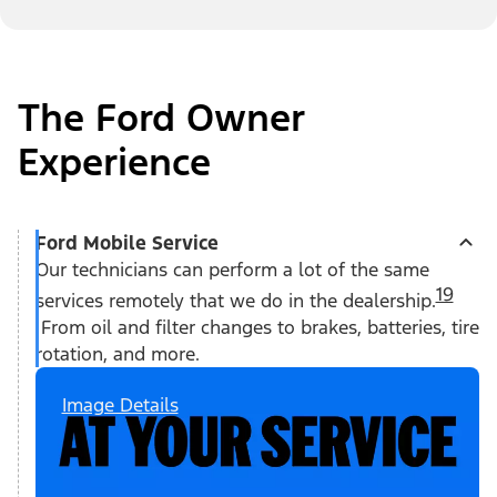
The Ford Owner
Experience
Ford Mobile Service
Our technicians can perform a lot of the same
19
services remotely that we do in the dealership.
From oil and filter changes to brakes, batteries, tire
rotation, and more.
Image Details