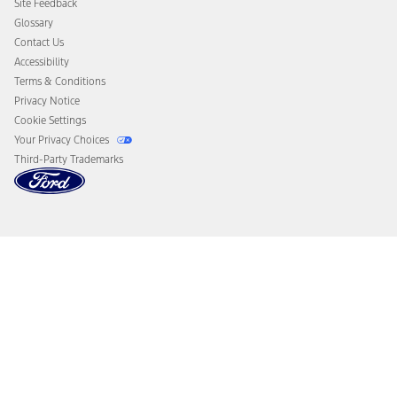
Site Feedback
Disconnect Remote Vehicle Access
Glossary
Contact Us
Accessibility
Terms & Conditions
Privacy Notice
Cookie Settings
Your Privacy Choices
Third-Party Trademarks