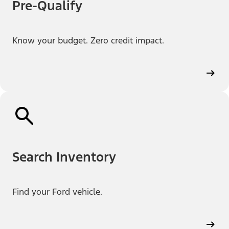
Pre-Qualify
Know your budget. Zero credit impact.
Search Inventory
Find your Ford vehicle.