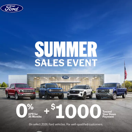
Skip to content