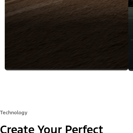
Technology
Create Your Perfect