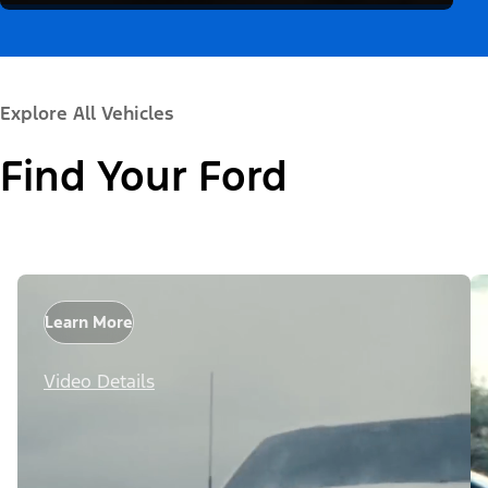
Explore All Vehicles
Find Your Ford
Learn More
Video Details