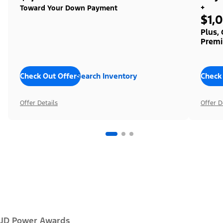
+
Toward Your Down Payment
$1,
Plus,
Premi
Check Out Offers
Search Inventory
Check
Offer Details
Offer D
JD Power Awards