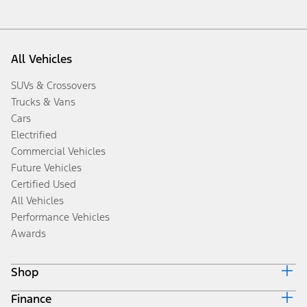
All Vehicles
SUVs & Crossovers
Trucks & Vans
Cars
Electrified
Commercial Vehicles
Future Vehicles
Certified Used
All Vehicles
Performance Vehicles
Awards
Shop
Finance
Build & Price