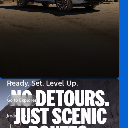
Ready. Set. Level Up.
Go to Explorer
Image Details