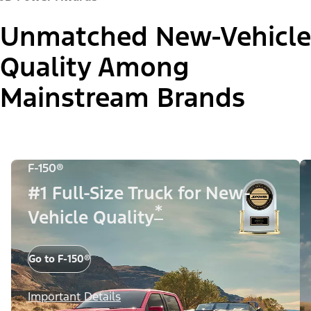
Unmatched New-Vehicle
Quality Among
Mainstream Brands
F-150®
#1 Full-Size Truck for New-
*
Vehicle Quality
Go to F-150®
Important Details