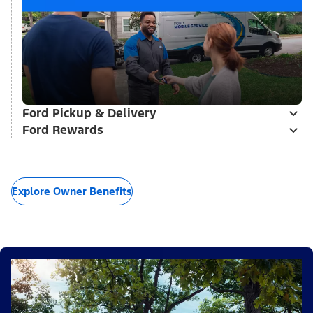
Ford Pickup & Delivery
Ford Rewards
Explore Owner Benefits