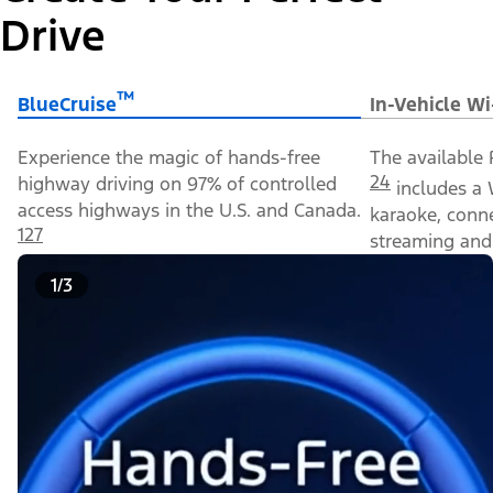
Drive
™
BlueCruise
In-Vehicle Wi
Experience the magic of hands-free
The available 
24
highway driving on 97% of controlled
includes a 
access highways in the U.S. and Canada.
karaoke, conn
127
streaming and 
1/3