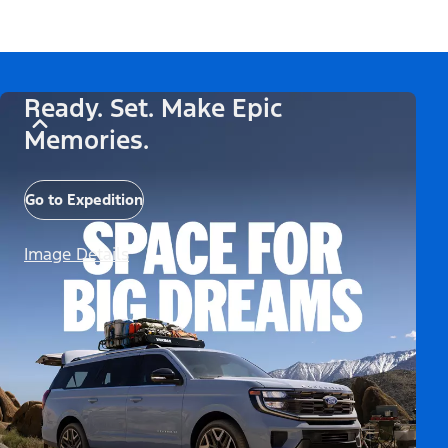
Ready. Set. Make Epic
Memories.
Go to Expedition
Image Details