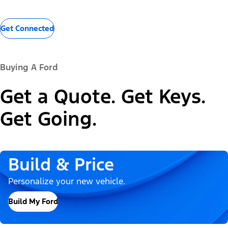
Get Connected
Buying A Ford
Get a Quote. Get Keys.
Get Going.
Build & Price
Personalize your new vehicle.
Build My Ford