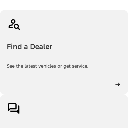
Find a Dealer
See the latest vehicles or get service.