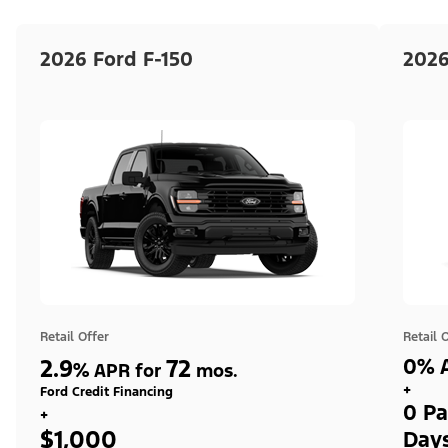
2026 Ford F-150
2026
Retail Offer
Retail 
2.9
72
0% A
%
APR for
mos.
+
Ford Credit Financing
0 Pa
+
$1,000
Day