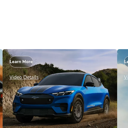
Learn More
L
Video Details
V