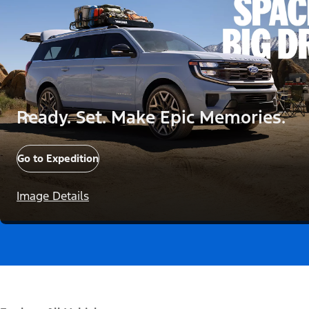
Ready. Set. Make Epic Memories.
Go to Expedition
Image Details