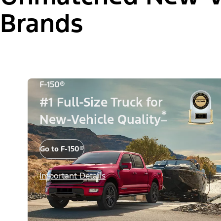
Brands
F-150®
#1 Full-Size Truck for
*
New-Vehicle Quality
Go to F-150®
Important Details