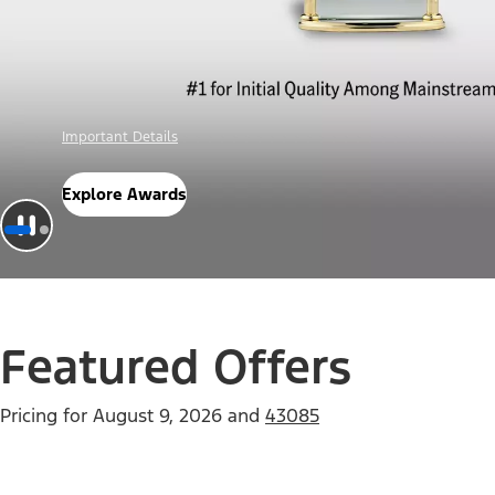
Offer Details
Check Out Offers
Featured Offers
Pricing for
August 9, 2026
and
43085