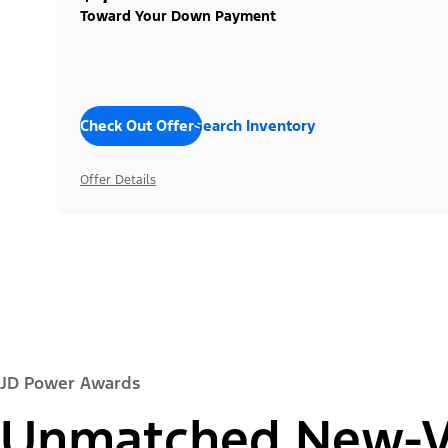
Toward Your Down Payment
Check Out Offers
Search Inventory
Offer Details
JD Power Awards
Unmatched New-Ve