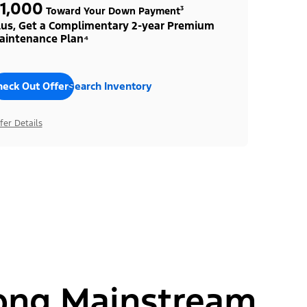
1,000
Toward Your Down Payment³
lus, Get a Complimentary 2-year Premium
aintenance Plan⁴
heck Out Offers
Search Inventory
fer Details
ong Mainstream