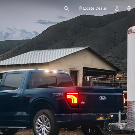
Locate Dealer