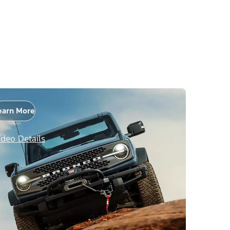
earn More
ideo Details