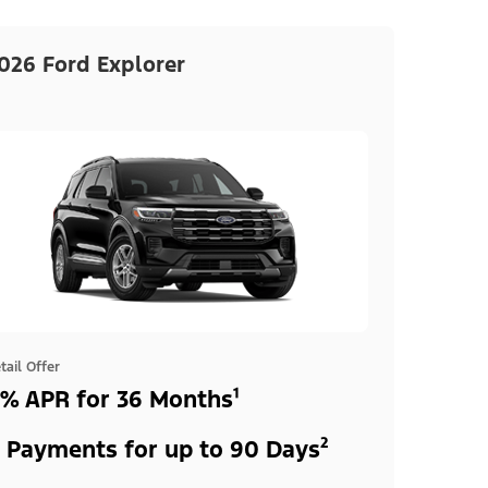
026 Ford Explorer
tail Offer
% APR for 36 Months¹
 Payments for up to 90 Days²