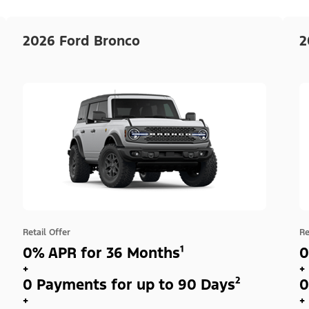
2026 Ford Bronco
2
Retail Offer
Re
0% APR for 36 Months¹
0
+
+
0 Payments for up to 90 Days²
0
+
+