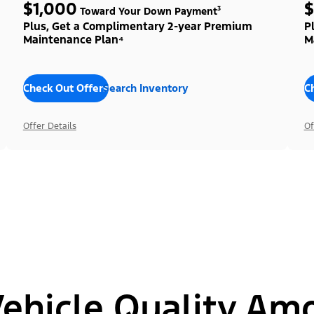
$1,000
$
Toward Your Down Payment³
Plus, Get a Complimentary 2-year Premium
P
Maintenance Plan⁴
M
Check Out Offers
Search Inventory
C
Offer Details
Of
hicle Quality Am