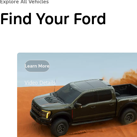
Explore All Vehicles
Find Your Ford
Learn More
Video Details