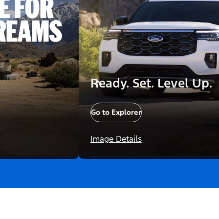
Ready. Set. Level Up.
Go to Explorer
Image Details