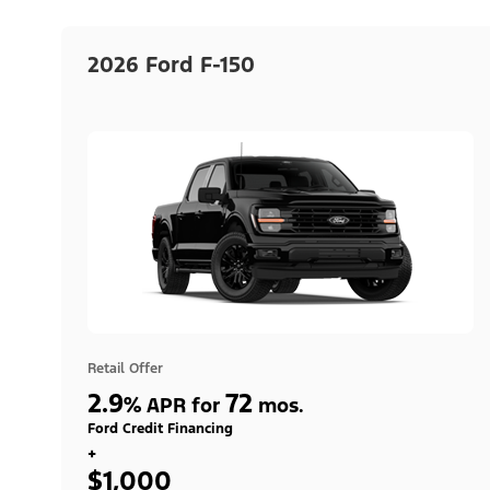
2026 Ford F-150
Retail Offer
2.9
72
%
APR for
mos.
Ford Credit Financing
+
$1,000