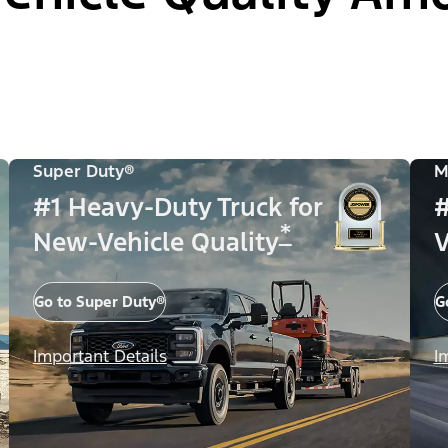
Super Duty®
M
#1 Heavy-Duty Truck for
#
*
New-Vehicle Quality
V
Go to Super Duty®
G
Important Details
I