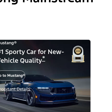
ustang®
1 Sporty Car for New-
*
ehicle Quality
o to Mustang®
mportant Details