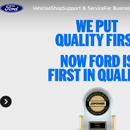
Skip to content
Vehicles
Shop
Support & Service
For Busine