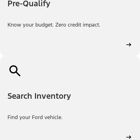
Pre-Qualify
Know your budget. Zero credit impact.
Search Inventory
Find your Ford vehicle.