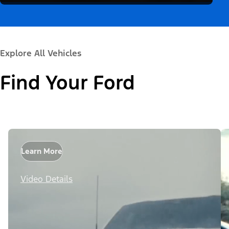
Explore All Vehicles
Find Your Ford
Learn More
Video Details