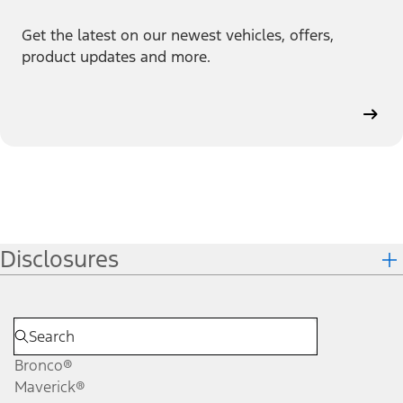
Get the latest on our newest vehicles, offers,
product updates and more.
Disclosures
Bronco®
Maverick®