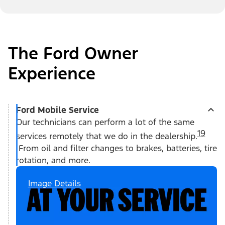
The Ford Owner
Experience
Ford Mobile Service
Our technicians can perform a lot of the same
19
services remotely that we do in the dealership.
From oil and filter changes to brakes, batteries, tire
rotation, and more.
Image Details