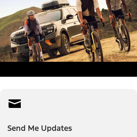
Send Me Updates