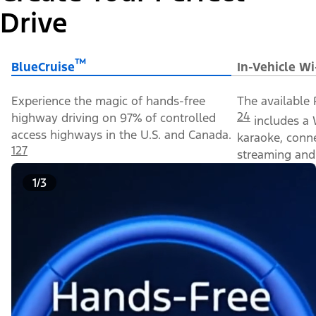
Drive
™
BlueCruise
In-Vehicle Wi
Experience the magic of hands-free
The available 
24
highway driving on 97% of controlled
includes a 
access highways in the U.S. and Canada.
karaoke, conn
127
streaming and 
1/3