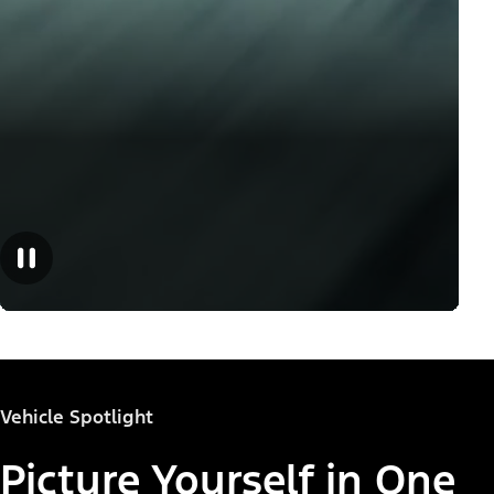
Vehicle Spotlight
Picture Yourself in One