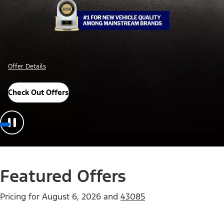
Offer Details
Check Out Offers
Featured Offers
Pricing for
August 6, 2026
and
43085