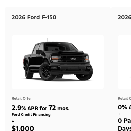
2026 Ford F-150
2026
Retail Offer
Retail 
2.9
72
0% A
%
APR for
mos.
+
Ford Credit Financing
0 Pa
+
$1,000
Day