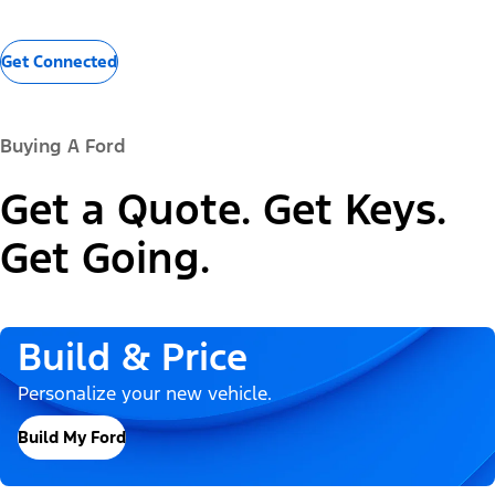
Get Connected
Buying A Ford
Get a Quote. Get Keys.
Get Going.
Build & Price
Personalize your new vehicle.
Build My Ford