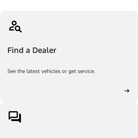
Find a Dealer
See the latest vehicles or get service.