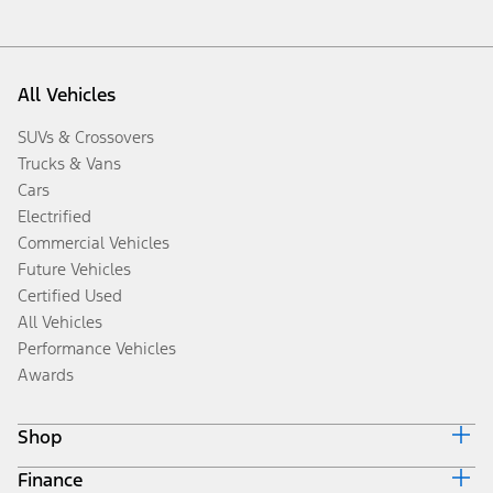
All Vehicles
SUVs & Crossovers
Trucks & Vans
Cars
Electrified
Commercial Vehicles
Future Vehicles
Certified Used
All Vehicles
Performance Vehicles
Awards
Shop
Finance
Build & Price