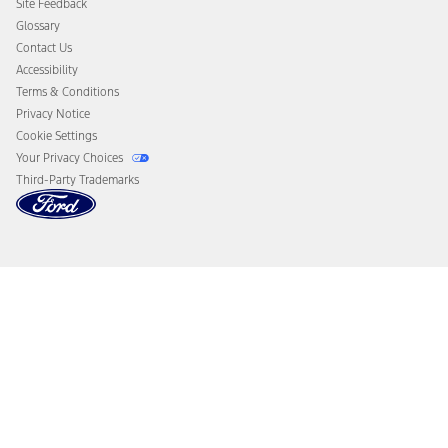
Site Feedback
Disconnect Remote Vehicle Access
Glossary
Contact Us
Accessibility
Terms & Conditions
Privacy Notice
Cookie Settings
Your Privacy Choices
Third-Party Trademarks