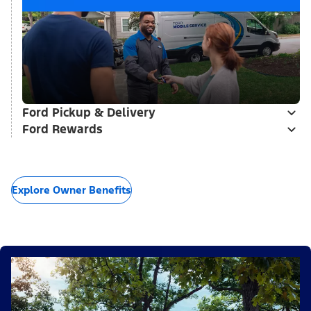
Ford Pickup & Delivery
Ford Rewards
Explore Owner Benefits