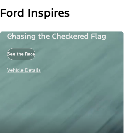
Ford Inspires
Chasing the Checkered Flag
See the Race
Vehicle Details