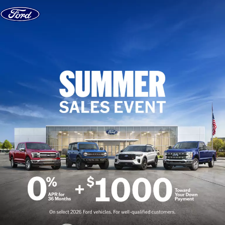
Skip to content