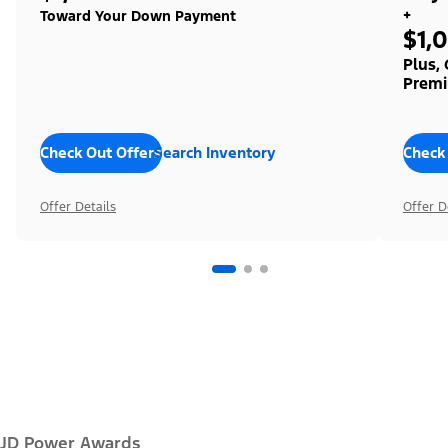
+
Toward Your Down Payment
$1,
Plus,
Premi
Check Out Offers
Search Inventory
Check
Offer Details
Offer D
JD Power Awards