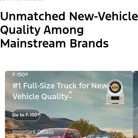
Unmatched New-Vehicle
Quality Among
Mainstream Brands
F-150®
#1 Full-Size Truck for New-
*
Vehicle Quality
Go to F-150®
Important Details