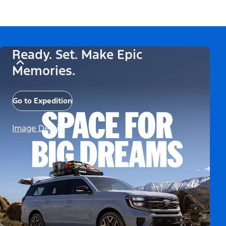
Ready. Set. Make Epic
Memories.
Go to Expedition
Image Details