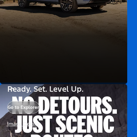
Ready. Set. Level Up.
Go to Explorer
Image Details