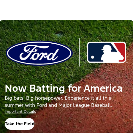
Now Batting for America
Big bats. Big horsepower. Experience it all this
summer with Ford and Major League Baseball.
Important Details
Take the Field