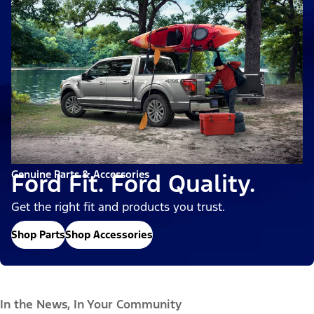
Genuine Parts & Accessories
Ford Fit. Ford Quality.
Get the right fit and products you trust.
Shop Parts
Shop Accessories
In the News, In Your Community