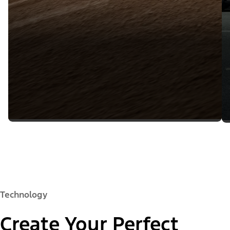
Technology
Create Your Perfect