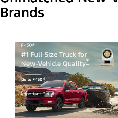
Brands
F-150®
#1 Full-Size Truck for
*
New-Vehicle Quality
Go to F-150®
Important Details