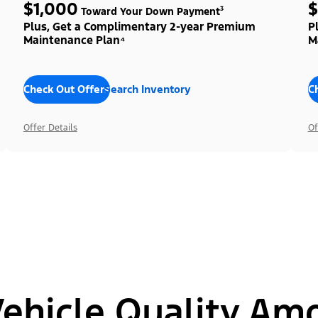
$1,000
$
Toward Your Down Payment³
Plus, Get a Complimentary 2-year Premium
P
Maintenance Plan⁴
M
Check Out Offers
Search Inventory
C
Offer Details
Of
hicle Quality Am