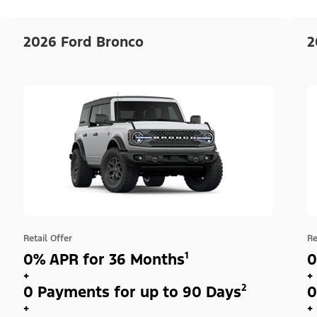
2026 Ford Bronco
2
Retail Offer
Re
0% APR for 36 Months¹
0
+
+
0 Payments for up to 90 Days²
0
+
+