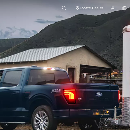
Locate Dealer