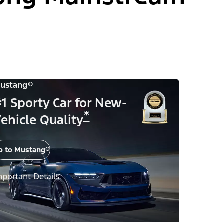
ustang®
1 Sporty Car for New-
*
ehicle Quality
o to Mustang®
mportant Details