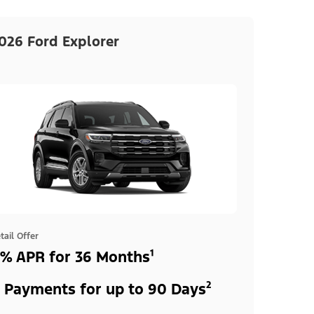
026 Ford Explorer
tail Offer
% APR for 36 Months¹
 Payments for up to 90 Days²