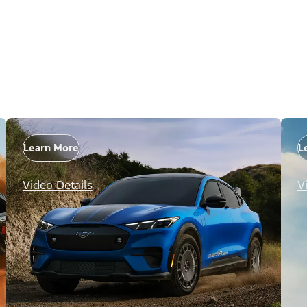
Learn More
L
Video Details
V