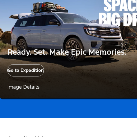
Ready. Set. Make Epic Memories.
Go to Expedition
Image Details