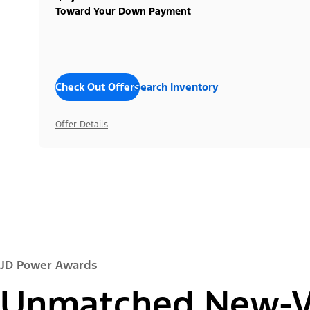
Toward Your Down Payment
Check Out Offers
Search Inventory
Offer Details
JD Power Awards
Unmatched New-Ve