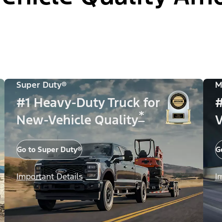
Super Duty®
M
#1 Heavy-Duty Truck for
#
*
New-Vehicle Quality
V
Go to Super Duty®
G
Important Details
I