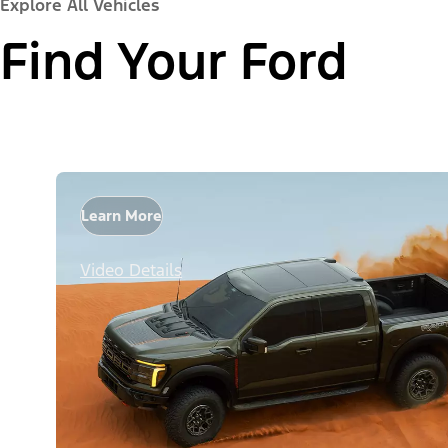
Explore All Vehicles
Find Your Ford
Learn More
Video Details