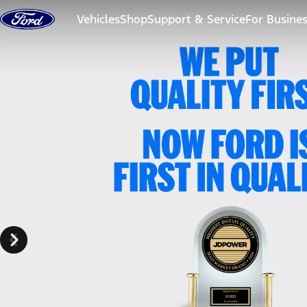
Skip to content
Vehicles
Shop
Support & Service
For Busine