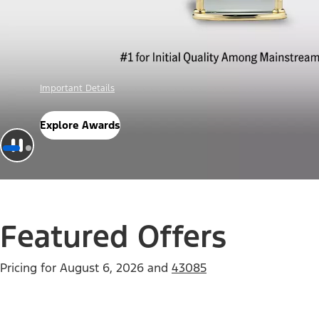
Offer Details
Check Out Offers
Featured Offers
Pricing for
August 6, 2026
and
43085