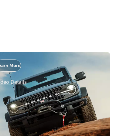
earn More
ideo Details