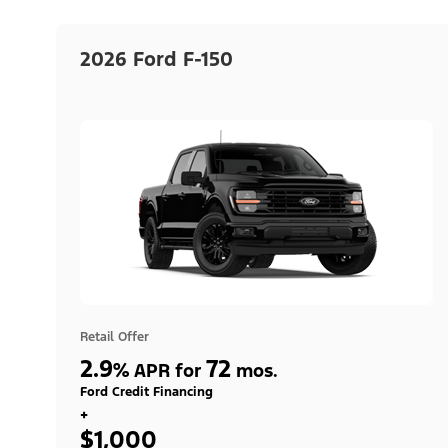
2026 Ford F-150
Retail Offer
2.9
72
%
APR for
mos.
Ford Credit Financing
+
$1,000