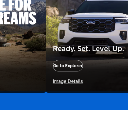
Ready. Set. Level Up.
Go to Explorer
Image Details