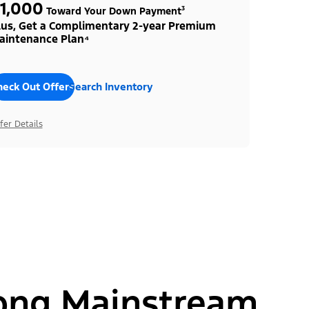
1,000
Toward Your Down Payment³
lus, Get a Complimentary 2-year Premium
aintenance Plan⁴
heck Out Offers
Search Inventory
fer Details
ong Mainstream