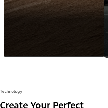
Technology
Create Your Perfect