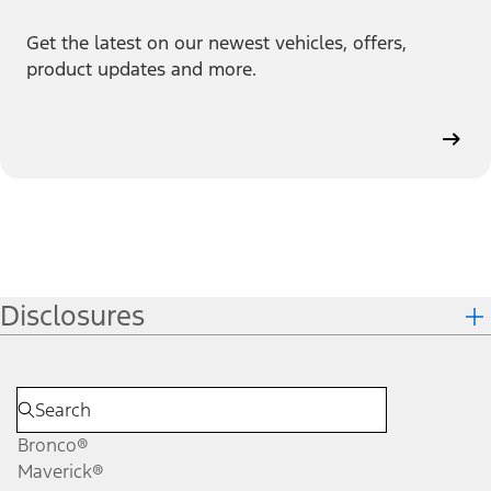
Get the latest on our newest vehicles, offers,
product updates and more.
Disclosures
Bronco®
Maverick®