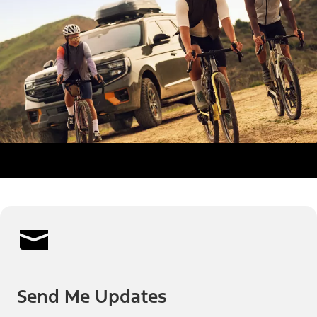
Send Me Updates