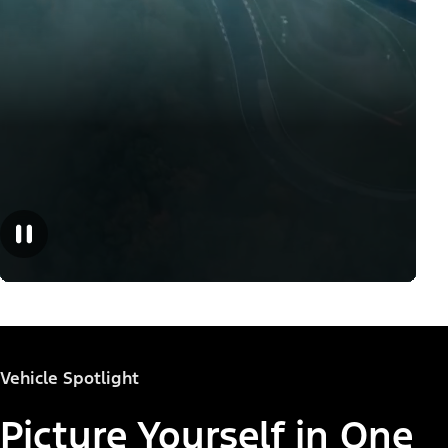
Vehicle Spotlight
Picture Yourself in One