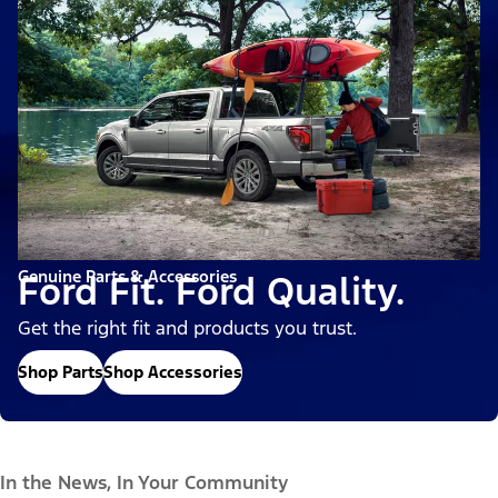
Genuine Parts & Accessories
Ford Fit. Ford Quality.
Get the right fit and products you trust.
Shop Parts
Shop Accessories
In the News, In Your Community