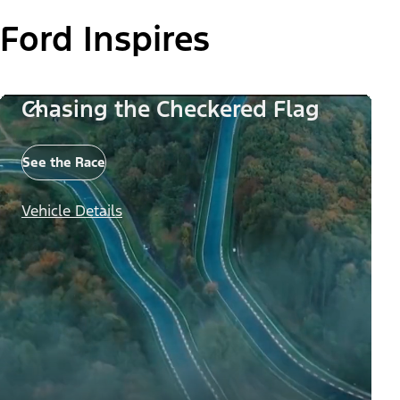
Ford Inspires
Chasing the Checkered Flag
See the Race
Vehicle Details