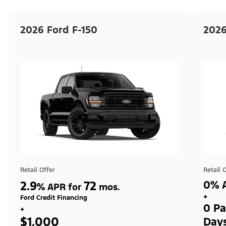
2026 Ford F-150
2026
Retail Offer
Retail 
2.9
72
0% A
%
APR for
mos.
+
Ford Credit Financing
0 Pa
+
$1,000
Day