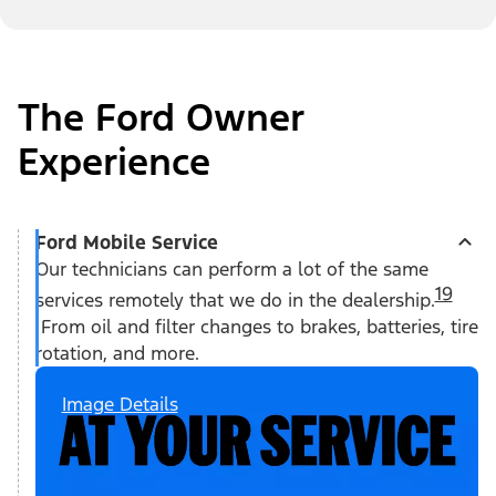
The Ford Owner
Experience
Ford Mobile Service
Our technicians can perform a lot of the same
19
services remotely that we do in the dealership.
From oil and filter changes to brakes, batteries, tire
rotation, and more.
Image Details