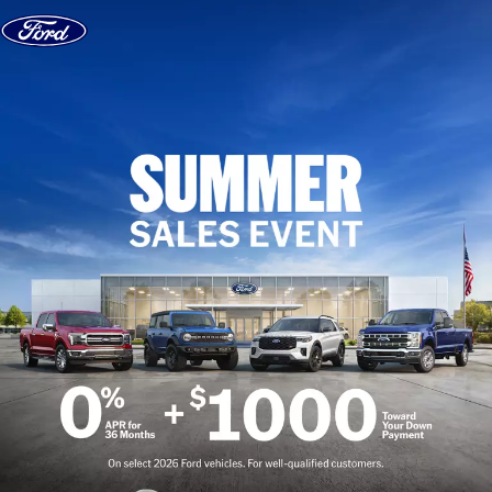
Skip to content