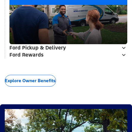
Ford Pickup & Delivery
Ford Rewards
Explore Owner Benefits