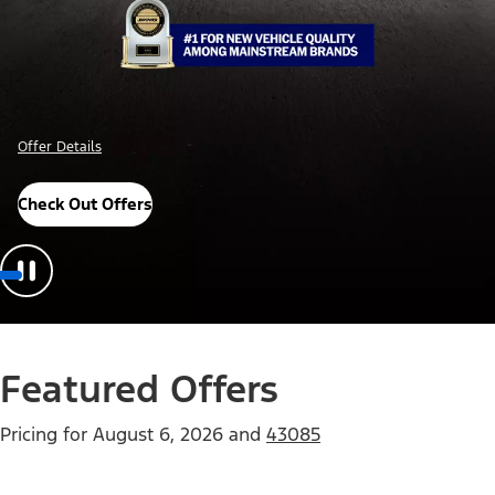
Offer Details
Check Out Offers
Featured Offers
Pricing for
August 6, 2026
and
43085