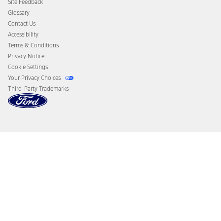
Site Feedback
Disconnect Remote Vehicle Access
Glossary
Contact Us
Accessibility
Terms & Conditions
Privacy Notice
Cookie Settings
Your Privacy Choices
Third-Party Trademarks