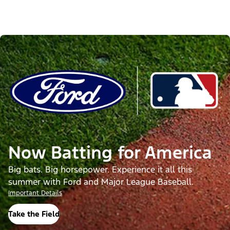
Now Batting for America
Big bats. Big horsepower. Experience it all this
summer with Ford and Major League Baseball.
Important Details
Take the Field