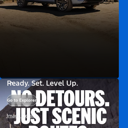
Ready. Set. Level Up.
Go to Explorer
Image Details