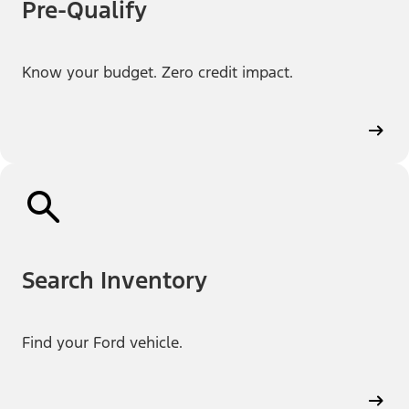
Pre-Qualify
Know your budget. Zero credit impact.
Search Inventory
Find your Ford vehicle.