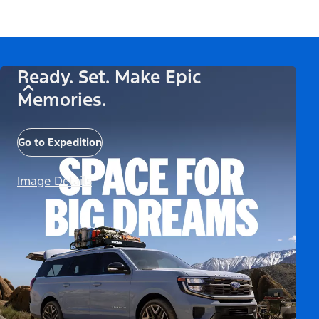
Ready. Set. Make Epic
Memories.
Go to Expedition
Image Details