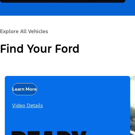
Explore All Vehicles
Find Your Ford
Learn More
Video Details