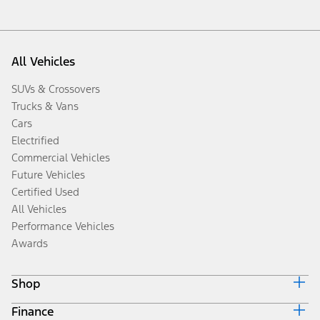
All Vehicles
SUVs & Crossovers
Trucks & Vans
Cars
Electrified
Commercial Vehicles
Future Vehicles
Certified Used
All Vehicles
Performance Vehicles
Awards
Shop
Finance
Build & Price