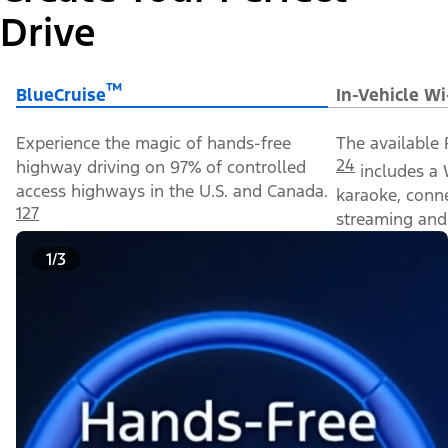
Drive
™
BlueCruise
In-Vehicle Wi
Experience the magic of hands-free
The available 
24
highway driving on 97% of controlled
includes a 
access highways in the U.S. and Canada.
karaoke, conn
127
streaming and 
1/3