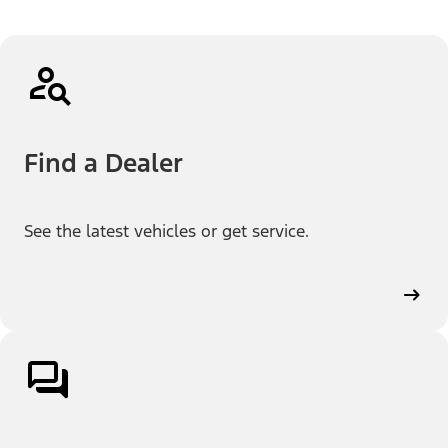
Find a Dealer
See the latest vehicles or get service.