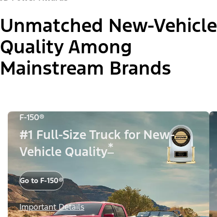
Unmatched New-Vehicle
Quality Among
Mainstream Brands
F-150®
#1 Full-Size Truck for New-
*
Vehicle Quality
Go to F-150®
Important Details