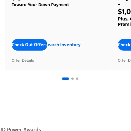
+
Toward Your Down Payment
$1,
Plus,
Premi
Check Out Offers
Search Inventory
Check
Offer Details
Offer D
JD Power Awards