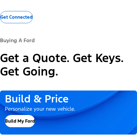
Get Connected
Buying A Ford
Get a Quote. Get Keys.
Get Going.
Build & Price
Personalize your new vehicle.
Build My Ford