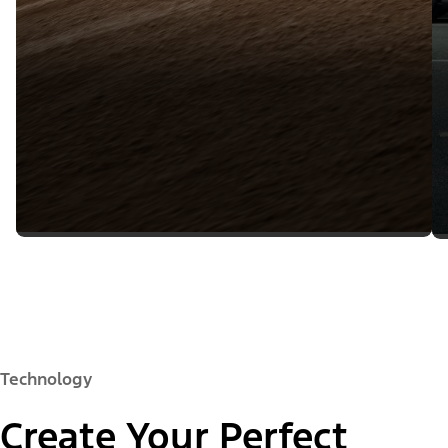
Technology
Create Your Perfect