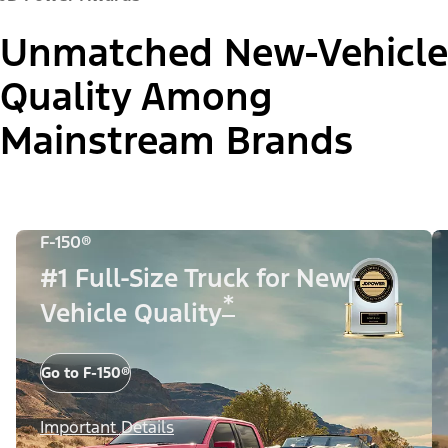
Unmatched New-Vehicle
Quality Among
Mainstream Brands
F-150®
#1 Full-Size Truck for New-
*
Vehicle Quality
Go to F-150®
Important Details