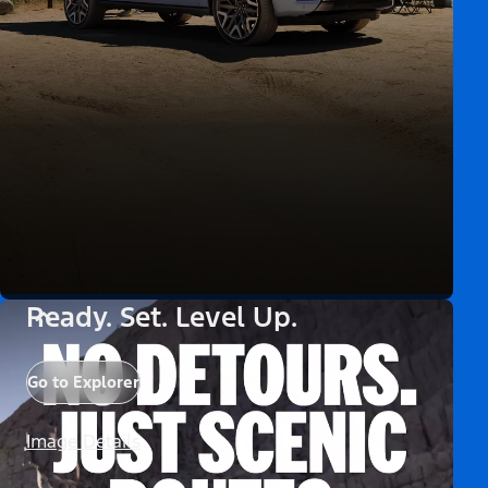
Ready. Set. Level Up.
Go to Explorer
Image Details