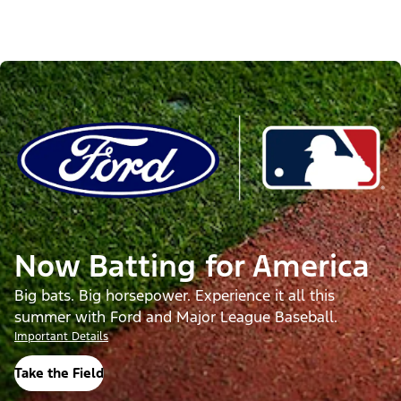
Now Batting for America
Big bats. Big horsepower. Experience it all this
summer with Ford and Major League Baseball.
Important Details
Take the Field