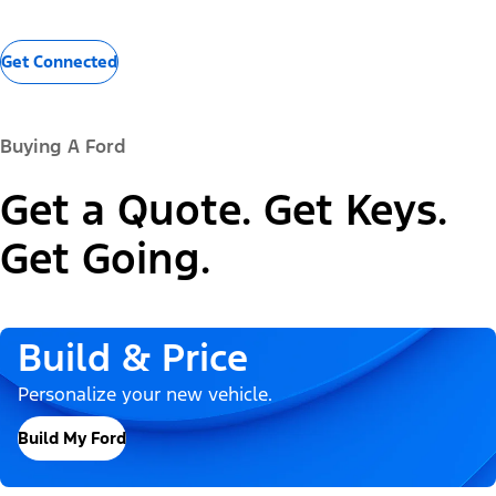
Get Connected
Buying A Ford
Get a Quote. Get Keys.
Get Going.
Build & Price
Personalize your new vehicle.
Build My Ford