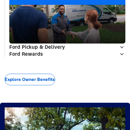
Ford Pickup & Delivery
Ford Rewards
Explore Owner Benefits