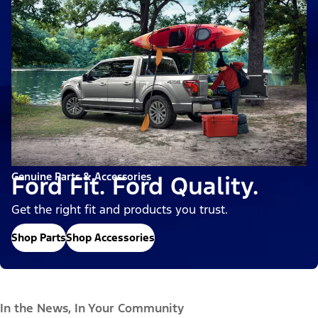
Genuine Parts & Accessories
Ford Fit. Ford Quality.
Get the right fit and products you trust.
Shop Parts
Shop Accessories
In the News, In Your Community