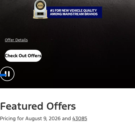
Offer Details
Check Out Offers
Featured Offers
Pricing for
August 9, 2026
and
43085