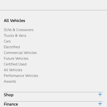
All Vehicles
SUVs & Crossovers
Trucks & Vans
Cars
Electrified
Commercial Vehicles
Future Vehicles
Certified Used
All Vehicles
Performance Vehicles
Awards
Shop
Finance
Build & Price