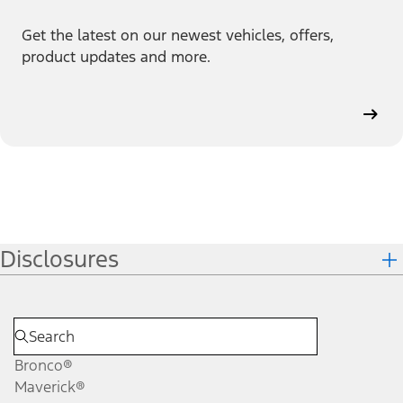
Get the latest on our newest vehicles, offers,
product updates and more.
Disclosures
Bronco®
Maverick®