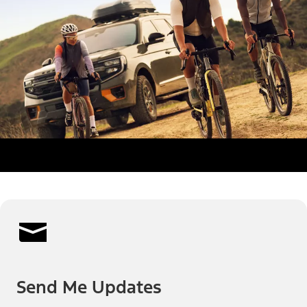
Send Me Updates