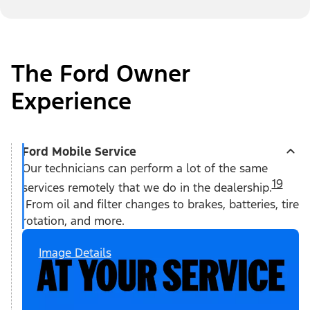
The Ford Owner
Experience
Ford Mobile Service
Our technicians can perform a lot of the same
19
services remotely that we do in the dealership.
From oil and filter changes to brakes, batteries, tire
rotation, and more.
Image Details