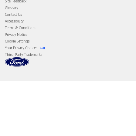
Site Feedback
Disconnect Remote Vehicle Access
Glossary
Contact Us
Accessibility
Terms & Conditions
Privacy Notice
Cookie Settings
Your Privacy Choices
Third-Party Trademarks