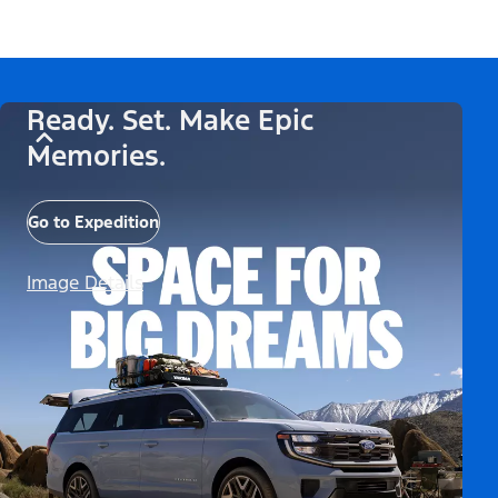
Ready. Set. Make Epic
Memories.
Go to Expedition
Image Details