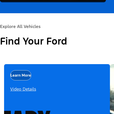
Explore All Vehicles
Find Your Ford
Learn More
Video Details