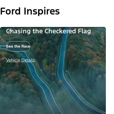
Ford Inspires
Chasing the Checkered Flag
See the Race
Vehicle Details