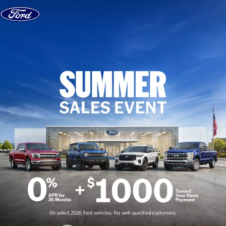
Skip to content