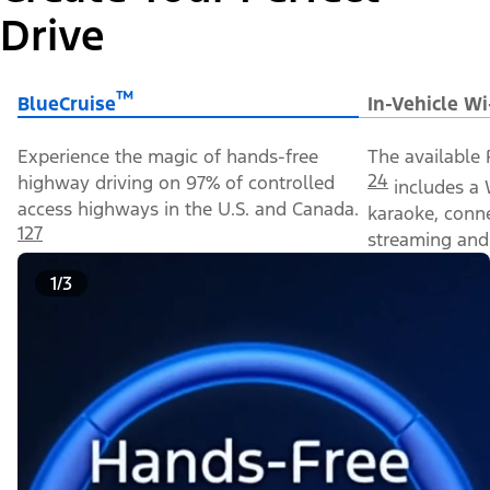
Drive
™
BlueCruise
In-Vehicle Wi
Experience the magic of hands-free
The available 
24
highway driving on 97% of controlled
includes a 
access highways in the U.S. and Canada.
karaoke, conn
127
streaming and 
1/3