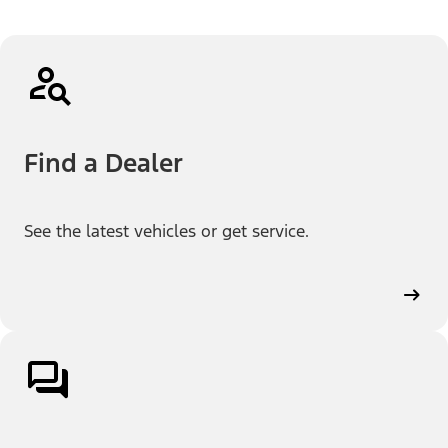
Find a Dealer
See the latest vehicles or get service.