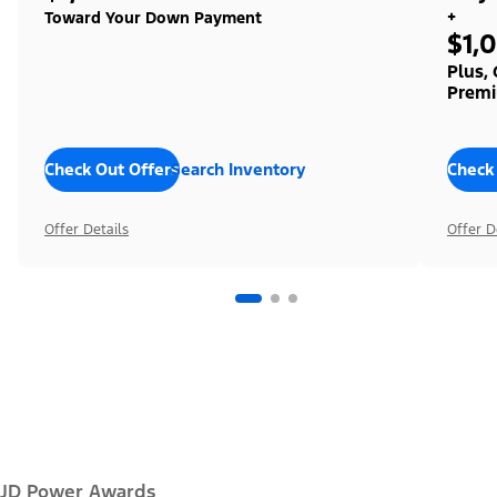
+
Toward Your Down Payment
$1,
Plus,
Premi
Check Out Offers
Search Inventory
Check
Offer Details
Offer D
JD Power Awards