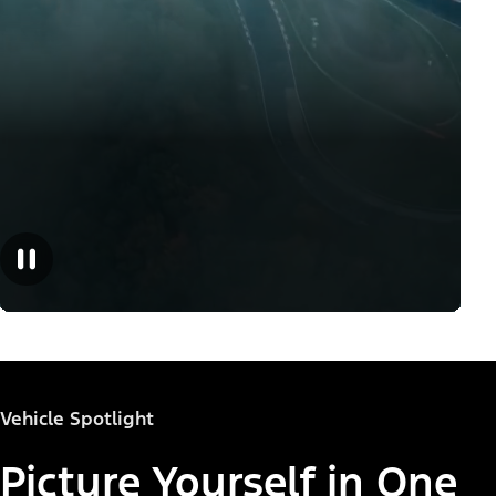
Vehicle Spotlight
Picture Yourself in One