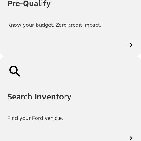
Pre-Qualify
Know your budget. Zero credit impact.
Search Inventory
Find your Ford vehicle.