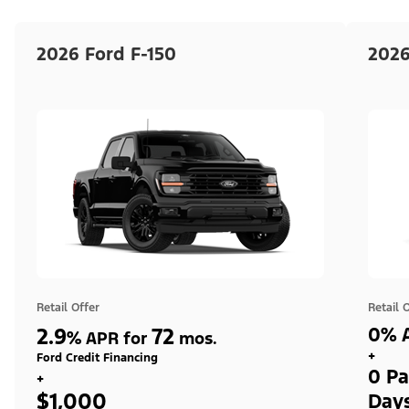
2026 Ford F-150
2026
Retail Offer
Retail 
2.9
72
0% A
%
APR for
mos.
+
Ford Credit Financing
0 Pa
+
$1,000
Day