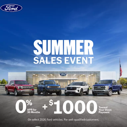
Skip to content