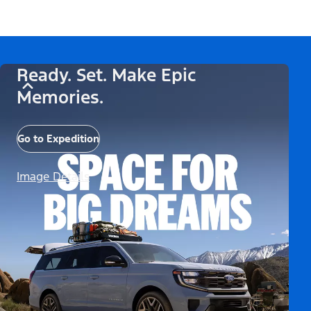
Ready. Set. Make Epic
Memories.
Go to Expedition
Image Details