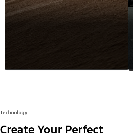
Technology
Create Your Perfect