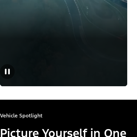
Vehicle Spotlight
Picture Yourself in One