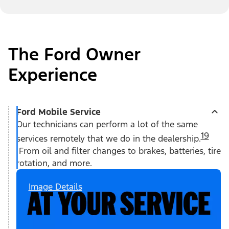
The Ford Owner
Experience
Ford Mobile Service
Our technicians can perform a lot of the same
19
services remotely that we do in the dealership.
From oil and filter changes to brakes, batteries, tire
rotation, and more.
Image Details