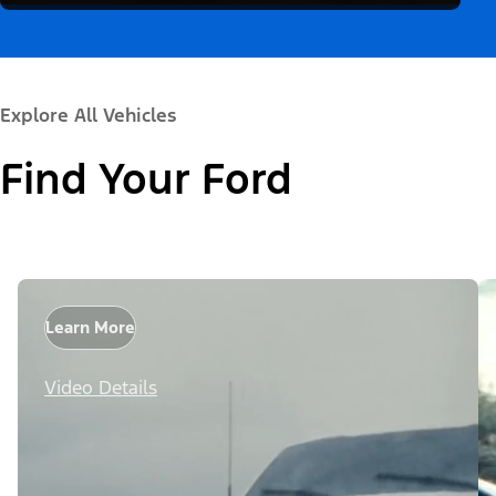
Explore All Vehicles
Find Your Ford
Learn More
Video Details