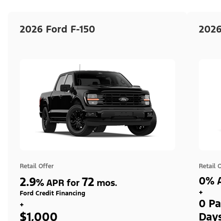
2026 Ford F-150
2026
Retail Offer
Retail 
2.9
72
0% A
%
APR for
mos.
+
Ford Credit Financing
0 Pa
+
$1,000
Day