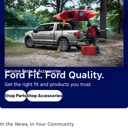
Genuine Parts & Accessories
Ford Fit. Ford Quality.
Get the right fit and products you trust.
Shop Parts
Shop Accessories
In the News, In Your Community