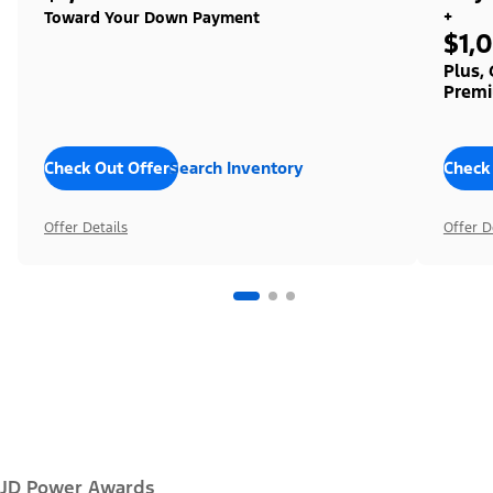
+
Toward Your Down Payment
$1,
Plus,
Premi
Check Out Offers
Search Inventory
Check
Offer Details
Offer D
JD Power Awards