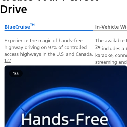
Drive
™
BlueCruise
In-Vehicle Wi
Experience the magic of hands-free
The available 
24
highway driving on 97% of controlled
includes a 
access highways in the U.S. and Canada.
karaoke, conn
127
streaming and 
1/3