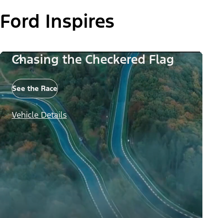
Ford Inspires
Chasing the Checkered Flag
See the Race
Vehicle Details