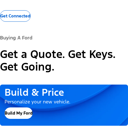
Get Connected
Buying A Ford
Get a Quote. Get Keys.
Get Going.
Build & Price
Personalize your new vehicle.
Build My Ford