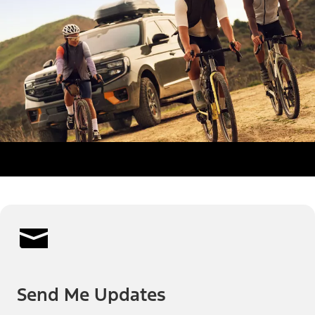
Send Me Updates