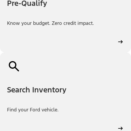
Pre-Qualify
Know your budget. Zero credit impact.
Search Inventory
Find your Ford vehicle.