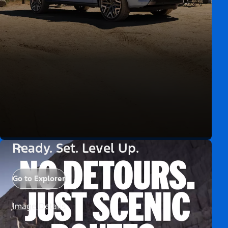
Ready. Set. Level Up.
Go to Explorer
Image Details