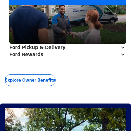
Ford Pickup & Delivery
Ford Rewards
Explore Owner Benefits