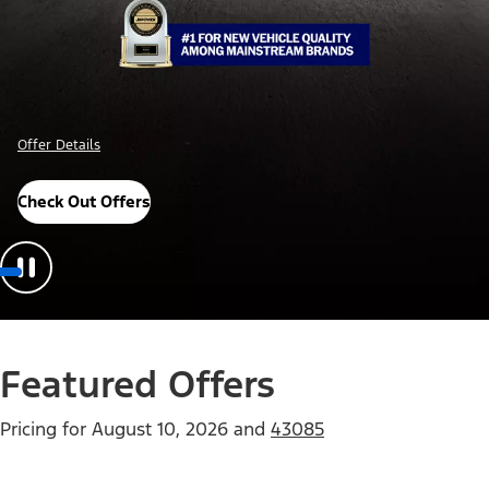
Offer Details
Check Out Offers
Featured Offers
Pricing for
August 10, 2026
and
43085