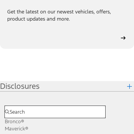
Get the latest on our newest vehicles, offers,
product updates and more.
Disclosures
Bronco®
Maverick®