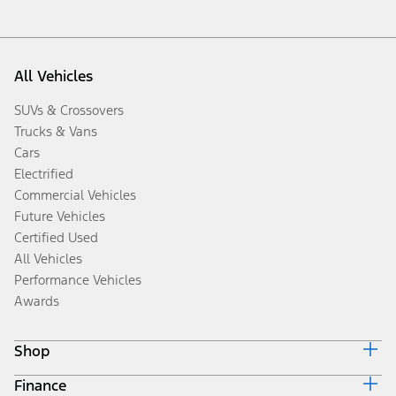
All Vehicles
SUVs & Crossovers
Trucks & Vans
Cars
Electrified
Commercial Vehicles
Future Vehicles
Certified Used
All Vehicles
Performance Vehicles
Awards
Shop
Finance
Build & Price