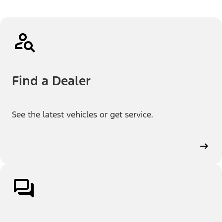
Find a Dealer
See the latest vehicles or get service.