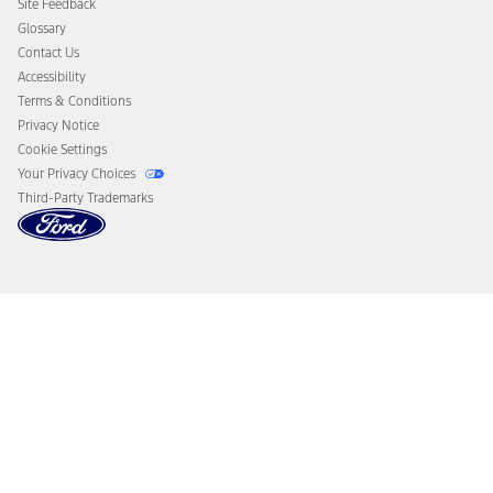
Site Feedback
Disconnect Remote Vehicle Access
Glossary
Contact Us
Accessibility
Terms & Conditions
Privacy Notice
Cookie Settings
Your Privacy Choices
Third-Party Trademarks