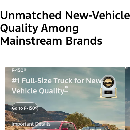
Unmatched New-Vehicle
Quality Among
Mainstream Brands
F-150®
#1 Full-Size Truck for New-
*
Vehicle Quality
Go to F-150®
Important Details