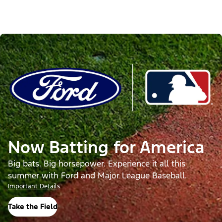
Now Batting for America
Big bats. Big horsepower. Experience it all this
summer with Ford and Major League Baseball.
Important Details
Take the Field