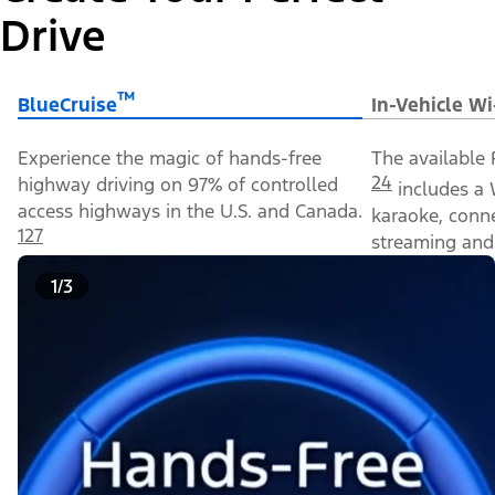
Drive
™
BlueCruise
In-Vehicle Wi
Experience the magic of hands-free
The available 
24
highway driving on 97% of controlled
includes a 
access highways in the U.S. and Canada.
karaoke, conn
127
streaming and 
1/3