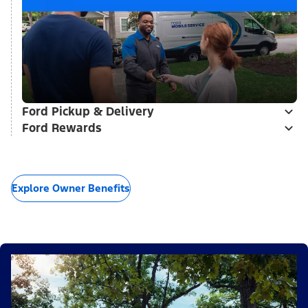
Ford Pickup & Delivery
Ford Rewards
Explore Owner Benefits