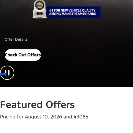
Offer Details
Check Out Offers
Featured Offers
Pricing for
August 10, 2026
and
43085