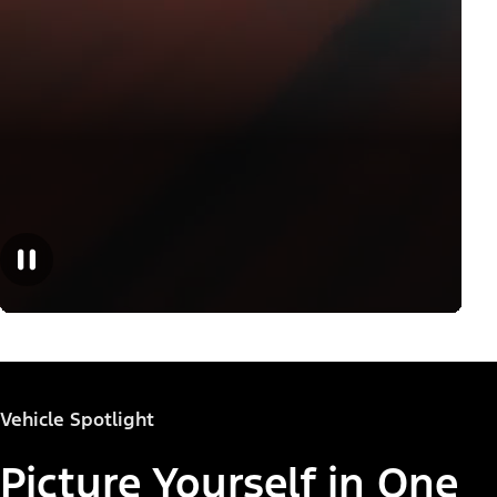
Vehicle Spotlight
Picture Yourself in One