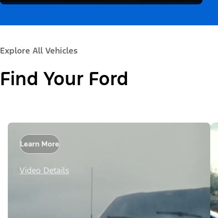
Explore All Vehicles
Find Your Ford
Learn More
Video Details