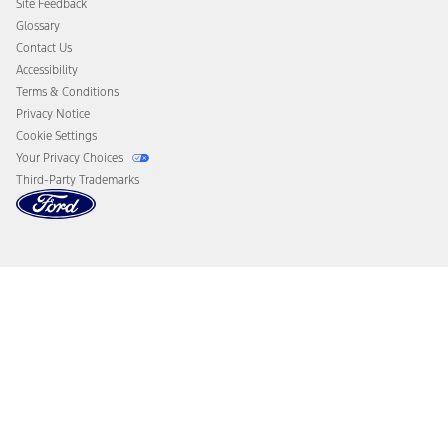
Site Feedback
Disconnect Remote Vehicle Access
Glossary
Contact Us
Accessibility
Terms & Conditions
Privacy Notice
Cookie Settings
Your Privacy Choices
Third-Party Trademarks