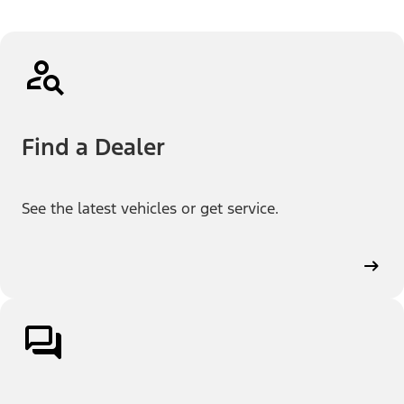
Find a Dealer
See the latest vehicles or get service.