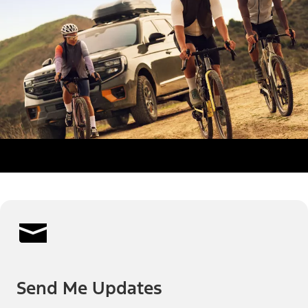
Send Me Updates