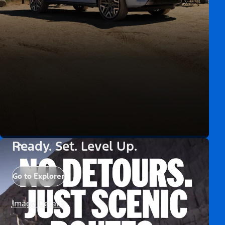
Ready. Set. Level Up.
Go to Explorer
Image Details