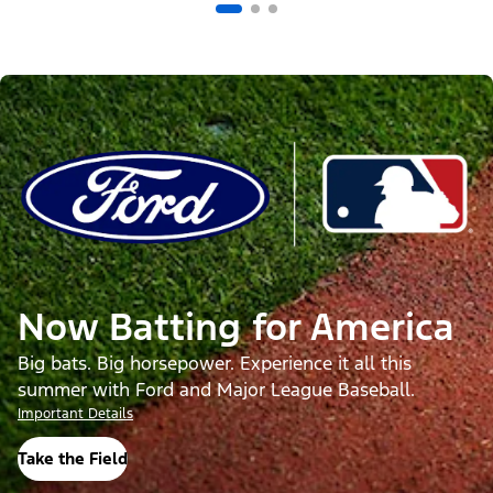
Now Batting for America
Big bats. Big horsepower. Experience it all this
summer with Ford and Major League Baseball.
Important Details
Take the Field