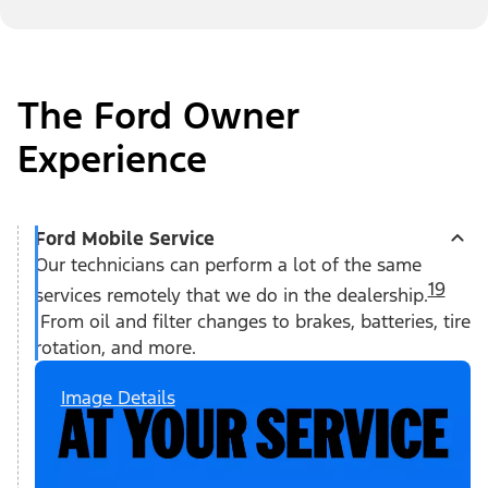
The Ford Owner
Experience
Ford Mobile Service
Our technicians can perform a lot of the same
19
services remotely that we do in the dealership.
From oil and filter changes to brakes, batteries, tire
rotation, and more.
Image Details