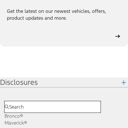
Get the latest on our newest vehicles, offers,
product updates and more.
Disclosures
Bronco®
Maverick®