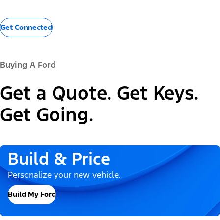
Get Connected
Buying A Ford
Get a Quote. Get Keys.
Get Going.
Build & Price
Personalize your new vehicle.
Build My Ford