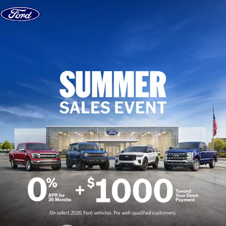
Skip to content