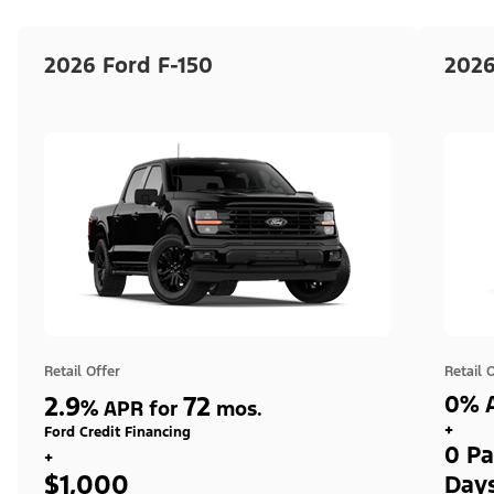
2026 Ford F-150
2026
Retail Offer
Retail 
2.9
72
0% A
%
APR for
mos.
+
Ford Credit Financing
0 Pa
+
$1,000
Day