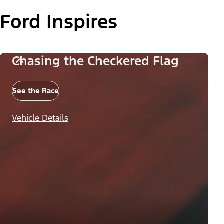
Ford Inspires
Chasing the Checkered Flag
See the Race
Vehicle Details