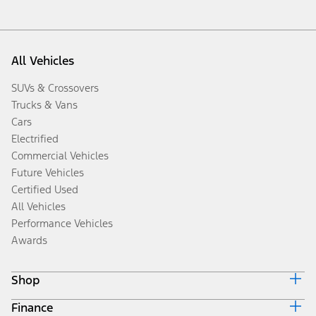
All Vehicles
SUVs & Crossovers
Trucks & Vans
Cars
Electrified
Commercial Vehicles
Future Vehicles
Certified Used
All Vehicles
Performance Vehicles
Awards
Shop
Finance
Build & Price