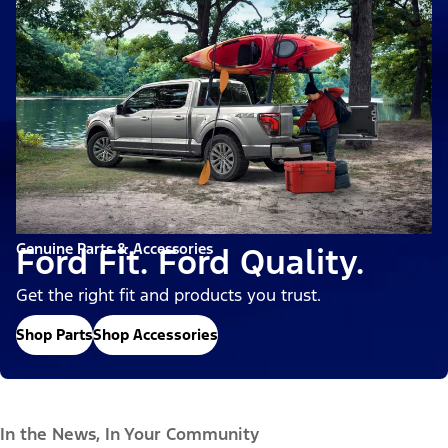
Genuine Parts & Accessories
Ford Fit. Ford Quality.
Get the right fit and products you trust.
Shop Parts
Shop Accessories
In the News, In Your Community