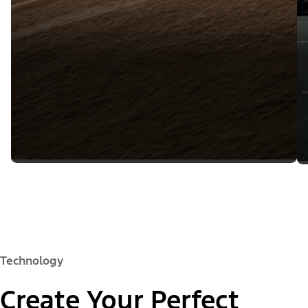
Technology
Create Your Perfect