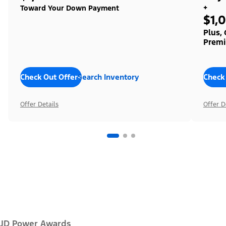
+
Toward Your Down Payment
$1,
Plus,
Premi
Check Out Offers
Search Inventory
Check
Offer Details
Offer D
JD Power Awards