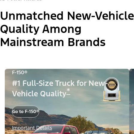
Unmatched New-Vehicle
Quality Among
Mainstream Brands
F-150®
#1 Full-Size Truck for New-
*
Vehicle Quality
Go to F-150®
Important Details