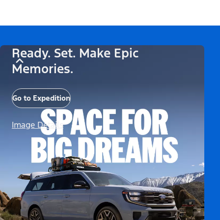
Ready. Set. Make Epic
Memories.
Go to Expedition
Image Details