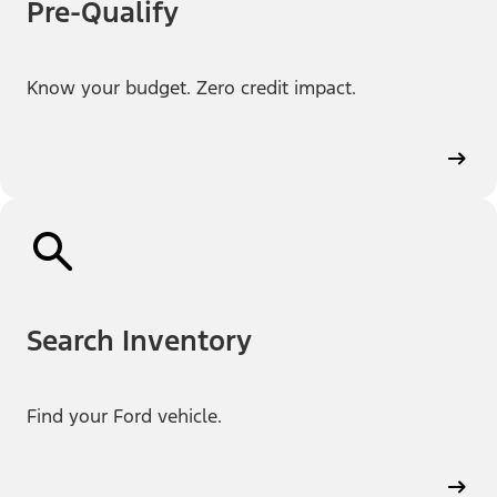
Pre-Qualify
Know your budget. Zero credit impact.
Search Inventory
Find your Ford vehicle.