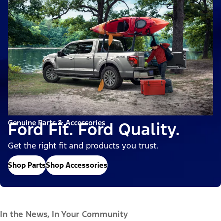
Genuine Parts & Accessories
Ford Fit. Ford Quality.
Get the right fit and products you trust.
Shop Parts
Shop Accessories
In the News, In Your Community