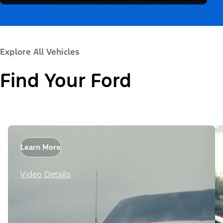
Explore All Vehicles
Find Your Ford
Learn More
Video Details