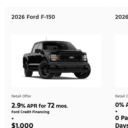
2026 Ford F-150
2026
Retail Offer
Retail 
2.9
72
0% A
%
APR for
mos.
+
Ford Credit Financing
0 Pa
+
$1,000
Day