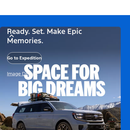
Ready. Set. Make Epic
Memories.
Go to Expedition
Image Details