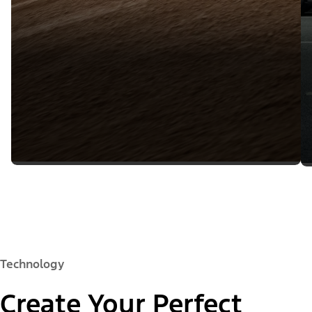
Technology
Create Your Perfect