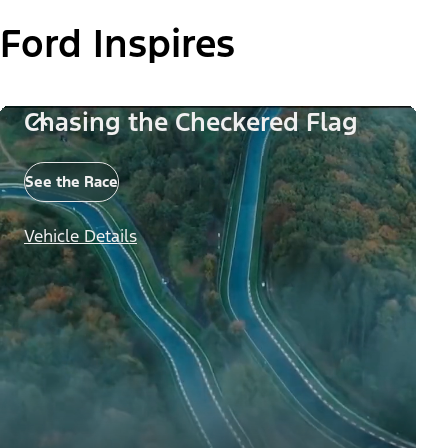
Ford Inspires
Chasing the Checkered Flag
See the Race
Vehicle Details