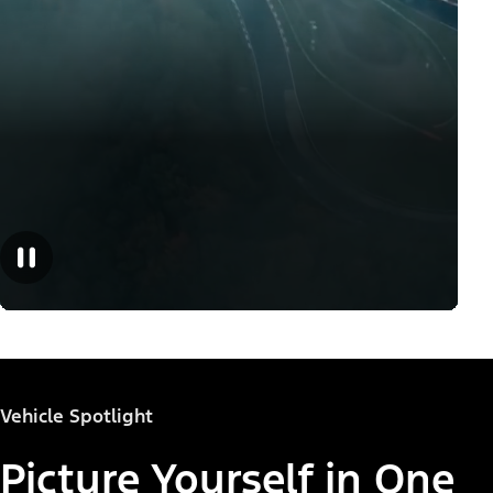
Vehicle Spotlight
Picture Yourself in One