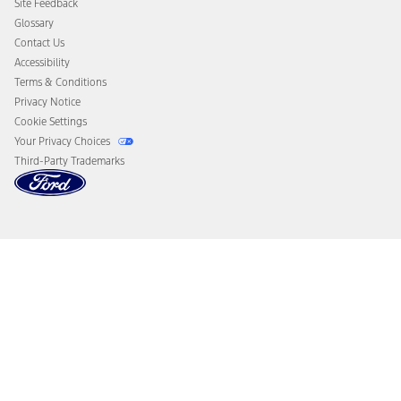
Site Feedback
Disconnect Remote Vehicle Access
Glossary
Contact Us
Accessibility
Terms & Conditions
Privacy Notice
Cookie Settings
Your Privacy Choices
Third-Party Trademarks