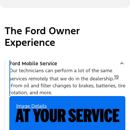
The Ford Owner
Experience
Ford Mobile Service
Our technicians can perform a lot of the same
19
services remotely that we do in the dealership.
From oil and filter changes to brakes, batteries, tire
rotation, and more.
Image Details