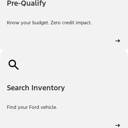
Pre-Qualify
Know your budget. Zero credit impact.
Search Inventory
Find your Ford vehicle.