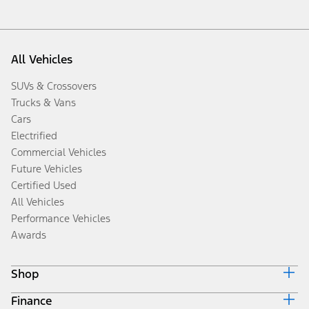
All Vehicles
SUVs & Crossovers
Trucks & Vans
Cars
Electrified
Commercial Vehicles
Future Vehicles
Certified Used
All Vehicles
Performance Vehicles
Awards
Shop
Finance
Build & Price