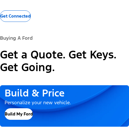
Get Connected
Buying A Ford
Get a Quote. Get Keys.
Get Going.
Build & Price
Personalize your new vehicle.
Build My Ford