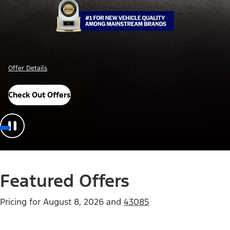
Offer Details
Check Out Offers
Featured Offers
Pricing for
August 8, 2026
and
43085