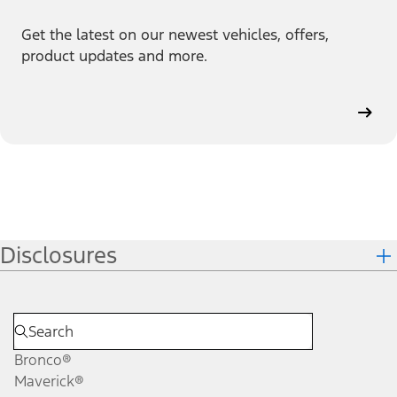
Get the latest on our newest vehicles, offers,
product updates and more.
Disclosures
Bronco®
Maverick®