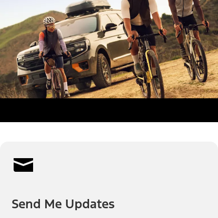
Send Me Updates