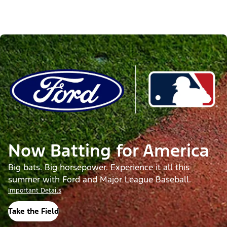
Now Batting for America
Big bats. Big horsepower. Experience it all this
summer with Ford and Major League Baseball.
Important Details
Take the Field