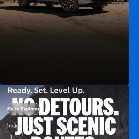
Ready. Set. Level Up.
Go to Explorer
Image Details