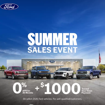
Skip to content