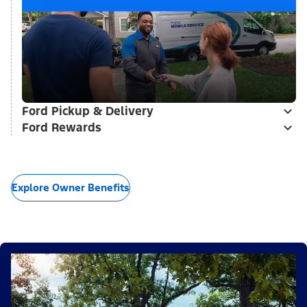
Ford Pickup & Delivery
Ford Rewards
Explore Owner Benefits