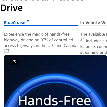
Drive
™
BlueCruise
In-Vehicle Wi
Experience the magic of hands-free
The available 
24
highway driving on 97% of controlled
includes a 
access highways in the U.S. and Canada.
karaoke, conn
127
streaming and 
1/3