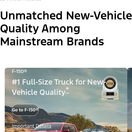
Unmatched New-Vehicle
Quality Among
Mainstream Brands
F-150®
#1 Full-Size Truck for New-
*
Vehicle Quality
Go to F-150®
Important Details