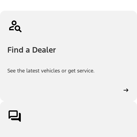
Find a Dealer
See the latest vehicles or get service.