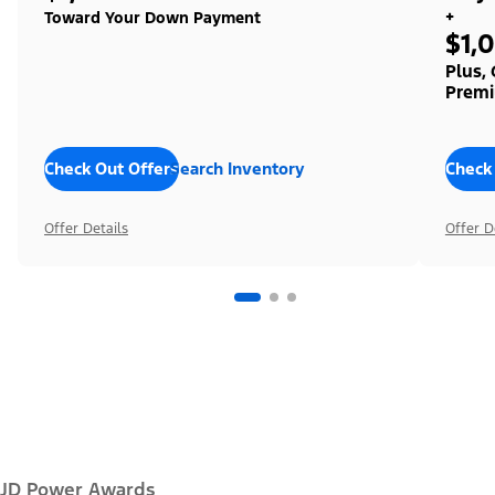
+
Toward Your Down Payment
$1,
Plus,
Premi
Check Out Offers
Search Inventory
Check
Offer Details
Offer D
JD Power Awards