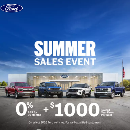
Skip to content