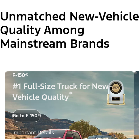
Unmatched New-Vehicle
Quality Among
Mainstream Brands
F-150®
#1 Full-Size Truck for New-
*
Vehicle Quality
Go to F-150®
Important Details