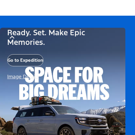
Ready. Set. Make Epic
Memories.
Go to Expedition
Image Details