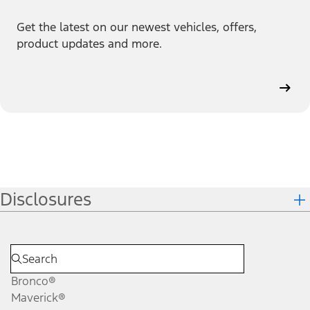
Get the latest on our newest vehicles, offers,
product updates and more.
Disclosures
Bronco®
Maverick®