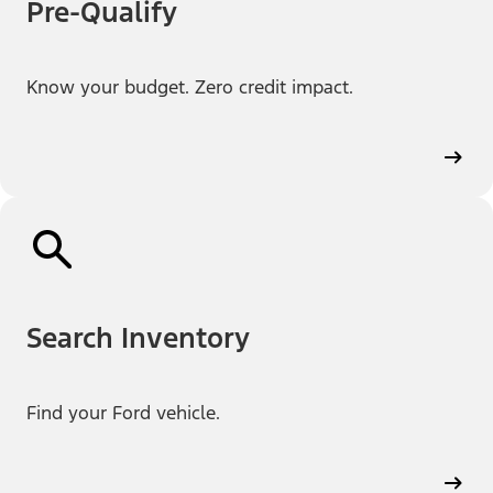
Pre-Qualify
Know your budget. Zero credit impact.
Search Inventory
Find your Ford vehicle.