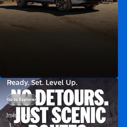
Ready. Set. Level Up.
Go to Explorer
Image Details