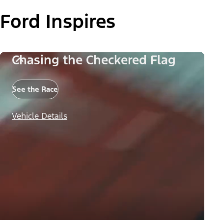
Ford Inspires
Chasing the Checkered Flag
See the Race
Vehicle Details