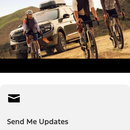
Send Me Updates