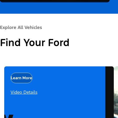
Explore All Vehicles
Find Your Ford
Learn More
Video Details