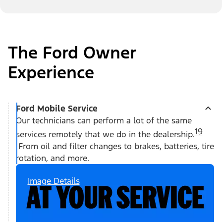
The Ford Owner
Experience
Ford Mobile Service
Our technicians can perform a lot of the same
19
services remotely that we do in the dealership.
From oil and filter changes to brakes, batteries, tire
rotation, and more.
Image Details