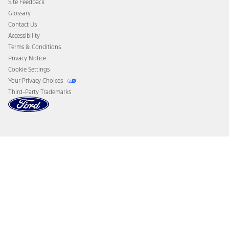
Site Feedback
Disconnect Remote Vehicle Access
Glossary
Contact Us
Accessibility
Terms & Conditions
Privacy Notice
Cookie Settings
Your Privacy Choices
Third-Party Trademarks