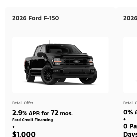
2026 Ford F-150
2026
Retail Offer
Retail 
2.9
72
0% A
%
APR for
mos.
+
Ford Credit Financing
0 Pa
+
$1,000
Day