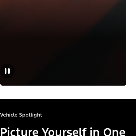
Vehicle Spotlight
Picture Yourself in One