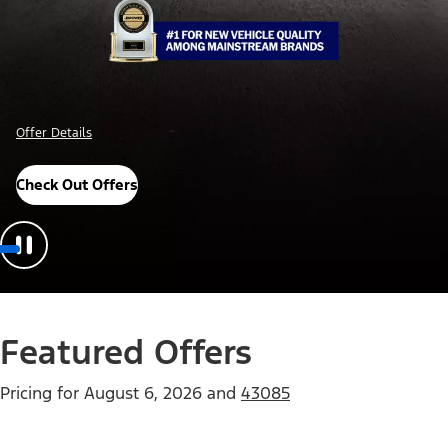
Offer Details
Check Out Offers
Featured Offers
Pricing for
August 6, 2026
and
43085