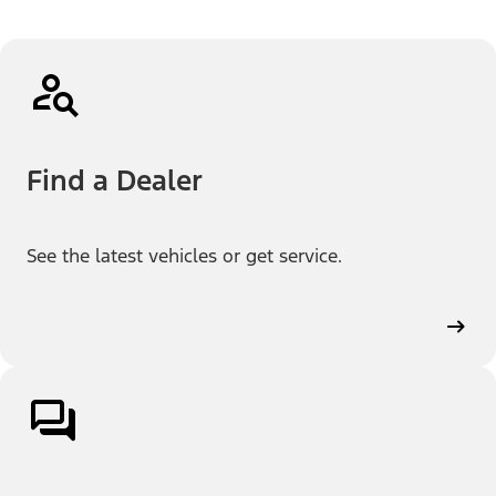
Find a Dealer
See the latest vehicles or get service.