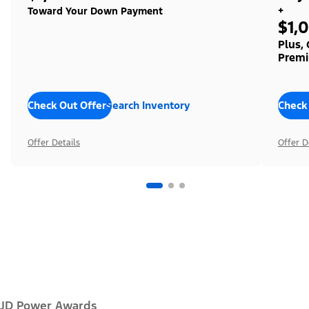
+
Toward Your Down Payment
$1,
Plus,
Premi
Check Out Offers
Search Inventory
Check
Offer Details
Offer D
JD Power Awards