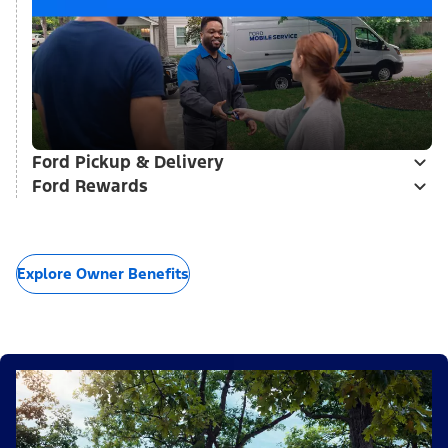
Ford Pickup & Delivery
Ford Rewards
Explore Owner Benefits