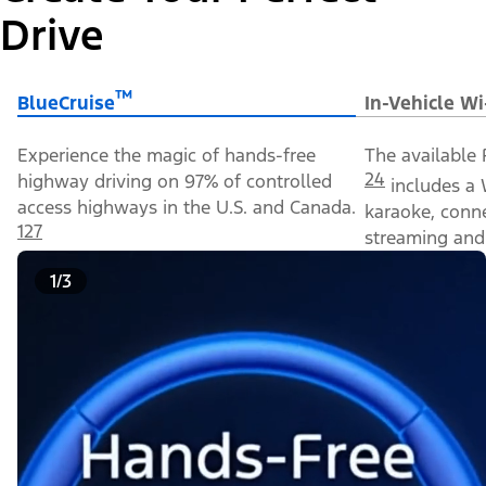
Drive
™
BlueCruise
In-Vehicle Wi
Experience the magic of hands-free
The available 
24
highway driving on 97% of controlled
includes a 
access highways in the U.S. and Canada.
karaoke, conn
127
streaming and 
1/3