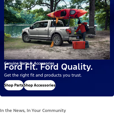
Genuine Parts & Accessories
Ford Fit. Ford Quality.
Get the right fit and products you trust.
Shop Parts
Shop Accessories
In the News, In Your Community