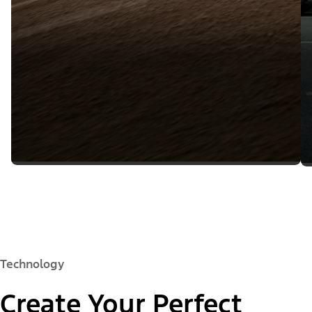
Technology
Create Your Perfect