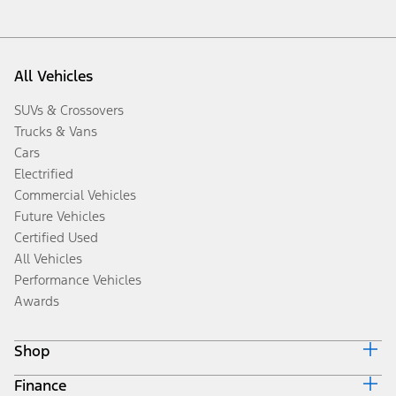
All Vehicles
SUVs & Crossovers
Trucks & Vans
Cars
Electrified
Commercial Vehicles
Future Vehicles
Certified Used
All Vehicles
Performance Vehicles
Awards
Shop
Finance
Build & Price