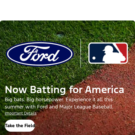
Now Batting for America
Big bats. Big horsepower. Experience it all this
summer with Ford and Major League Baseball.
Important Details
Take the Field