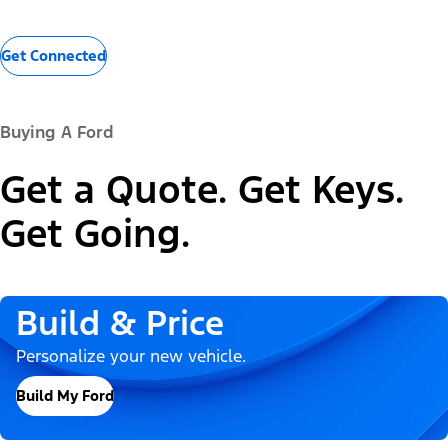
Get Connected
Buying A Ford
Get a Quote. Get Keys.
Get Going.
Build & Price
Personalize your new vehicle.
Build My Ford