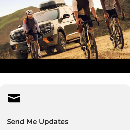
Send Me Updates