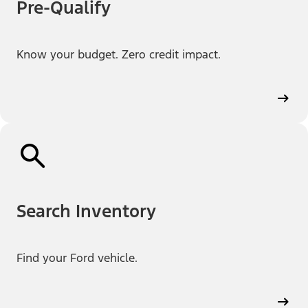
Pre-Qualify
Know your budget. Zero credit impact.
Search Inventory
Find your Ford vehicle.