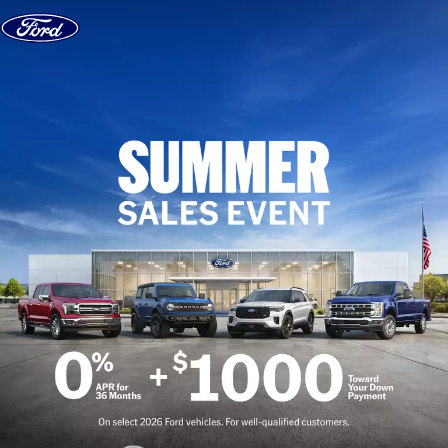
Skip to content