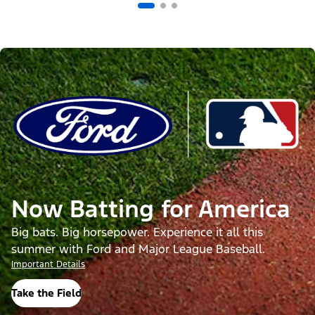
Now Batting for America
Big bats. Big horsepower. Experience it all this
summer with Ford and Major League Baseball.
Important Details
Take the Field