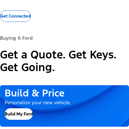
Get Connected
Buying A Ford
Get a Quote. Get Keys.
Get Going.
Build & Price
Personalize your new vehicle.
Build My Ford