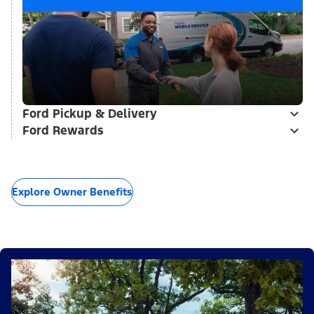
Ford Pickup & Delivery
Ford Rewards
Explore Owner Benefits