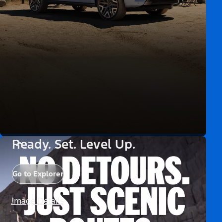
Ready. Set. Level Up.
Go to Explorer
Image Details