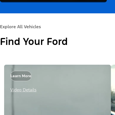
Explore All Vehicles
Find Your Ford
Learn More
Video Details