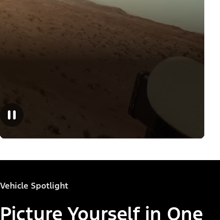
Vehicle Spotlight
Picture Yourself in One