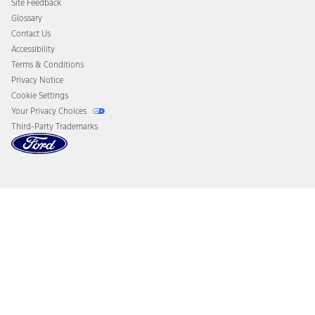
Site Feedback
Disconnect Remote Vehicle Access
Glossary
Contact Us
Accessibility
Terms & Conditions
Privacy Notice
Cookie Settings
Your Privacy Choices
Third-Party Trademarks