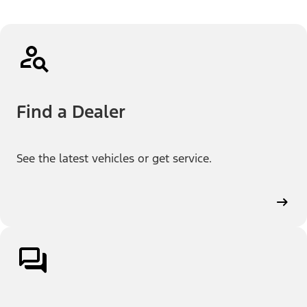
Find a Dealer
See the latest vehicles or get service.