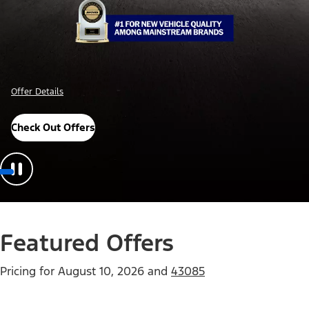
Important Details
Explore Awards
Featured Offers
Pricing for
August 10, 2026
and
43085