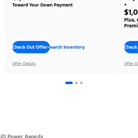
+
Toward Your Down Payment
$1,
Plus,
Premi
Check Out Offers
Search Inventory
Check
Offer Details
Offer D
JD Power Awards