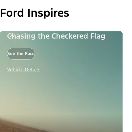
Ford Inspires
Chasing the Checkered Flag
See the Race
Vehicle Details