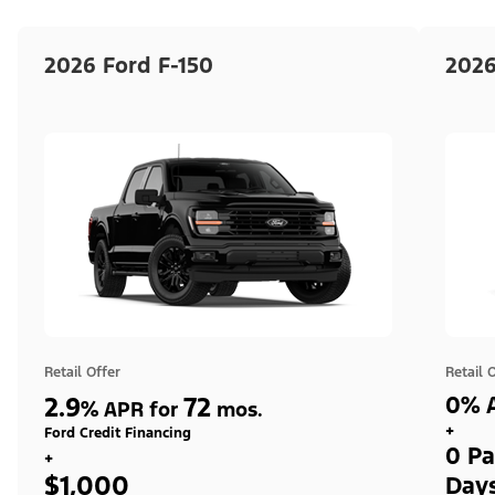
2026 Ford F-150
2026
Retail Offer
Retail 
2.9
72
0% A
%
APR for
mos.
+
Ford Credit Financing
0 Pa
+
$1,000
Day