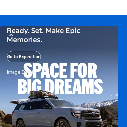
Ready. Set. Make Epic
Memories.
Go to Expedition
Image Details