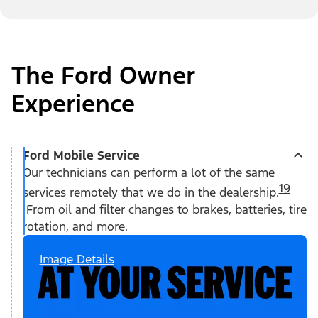
The Ford Owner
Experience
Ford Mobile Service
Our technicians can perform a lot of the same
19
services remotely that we do in the dealership.
From oil and filter changes to brakes, batteries, tire
rotation, and more.
Image Details