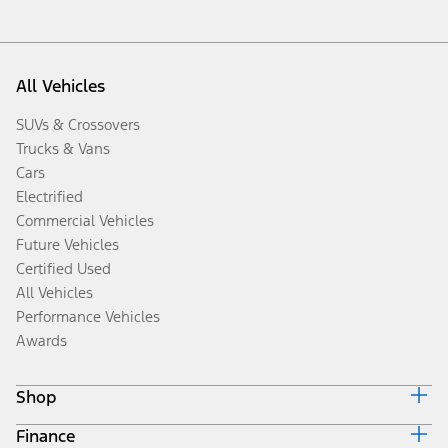
All Vehicles
SUVs & Crossovers
Trucks & Vans
Cars
Electrified
Commercial Vehicles
Future Vehicles
Certified Used
All Vehicles
Performance Vehicles
Awards
Shop
Finance
Build & Price