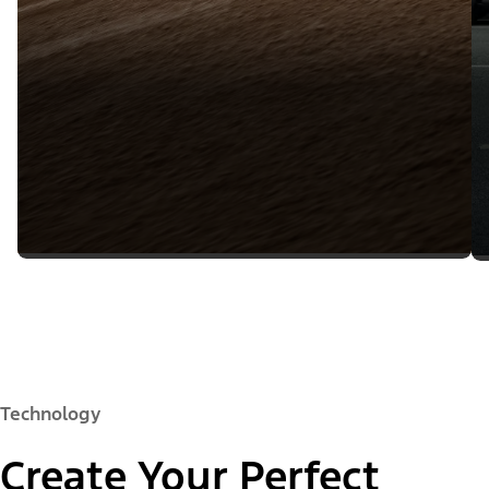
Technology
Create Your Perfect