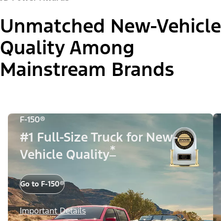
Unmatched New-Vehicle
Quality Among
Mainstream Brands
F-150®
#1 Full-Size Truck for New-
*
Vehicle Quality
Go to F-150®
Important Details