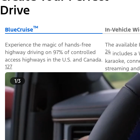
Drive
™
BlueCruise
In-Vehicle Wi
Experience the magic of hands-free
The available 
24
highway driving on 97% of controlled
includes a 
access highways in the U.S. and Canada.
karaoke, conn
127
streaming and 
1/3