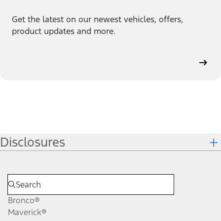
Get the latest on our newest vehicles, offers,
product updates and more.
Disclosures
Bronco®
Maverick®