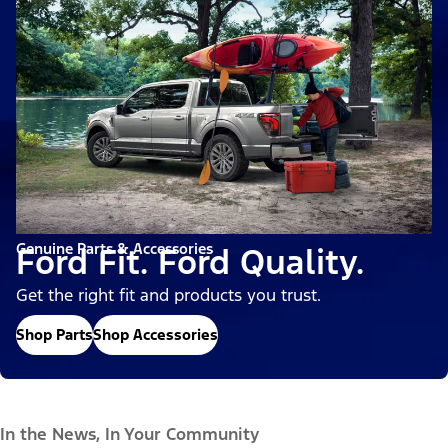
Genuine Parts & Accessories
Ford Fit. Ford Quality.
Get the right fit and products you trust.
Shop Parts
Shop Accessories
In the News, In Your Community