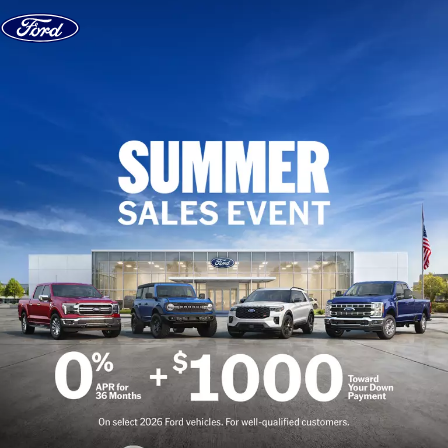
Skip to content