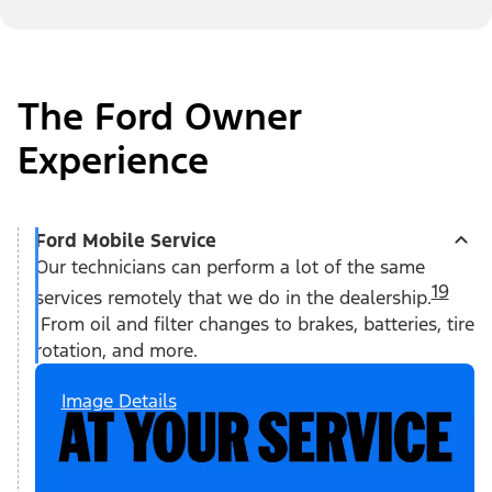
The Ford Owner
Experience
Ford Mobile Service
Our technicians can perform a lot of the same
19
services remotely that we do in the dealership.
From oil and filter changes to brakes, batteries, tire
rotation, and more.
Image Details