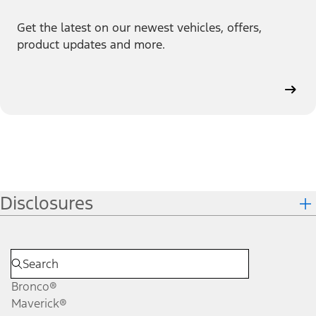
Get the latest on our newest vehicles, offers,
product updates and more.
Disclosures
Bronco®
Maverick®