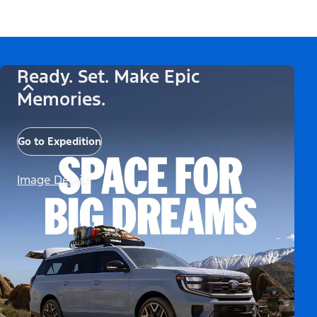
Ready. Set. Make Epic
Memories.
Go to Expedition
Image Details