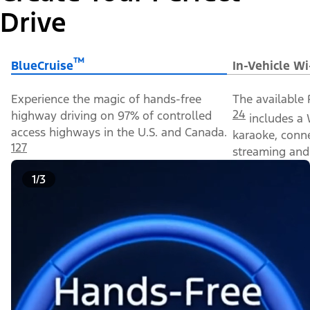
Drive
™
BlueCruise
In-Vehicle Wi
Experience the magic of hands-free
The available 
24
highway driving on 97% of controlled
includes a 
access highways in the U.S. and Canada.
karaoke, conn
127
streaming and 
1/3