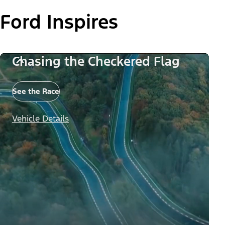
Ford Inspires
Chasing the Checkered Flag
See the Race
Vehicle Details