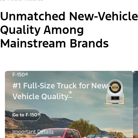
Unmatched New-Vehicle
Quality Among
Mainstream Brands
F-150®
#1 Full-Size Truck for New-
*
Vehicle Quality
Go to F-150®
Important Details