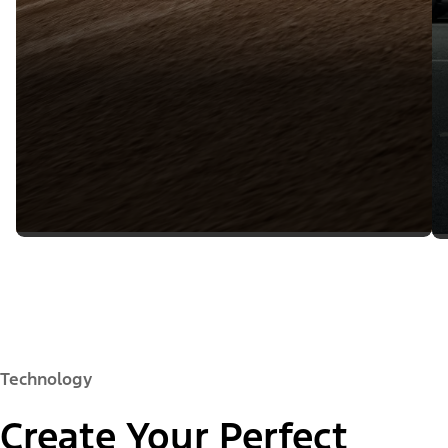
Technology
Create Your Perfect