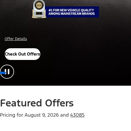
Offer Details
Check Out Offers
Featured Offers
Pricing for
August 9, 2026
and
43085