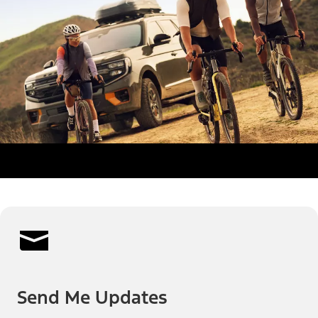
Send Me Updates