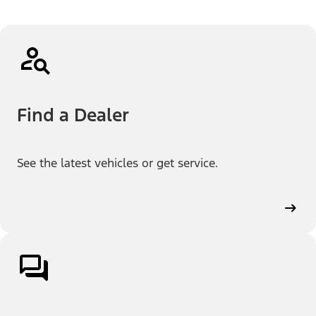
Find a Dealer
See the latest vehicles or get service.