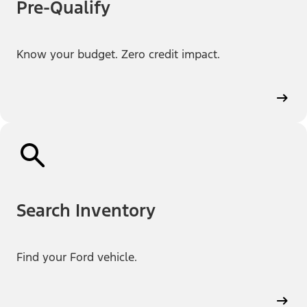
Pre-Qualify
Know your budget. Zero credit impact.
Search Inventory
Find your Ford vehicle.