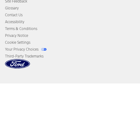
Site Feedback
Disconnect Remote Vehicle Access
Glossary
Contact Us
Accessibility
Terms & Conditions
Privacy Notice
Cookie Settings
Your Privacy Choices
Third-Party Trademarks