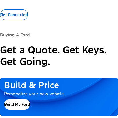
Get Connected
Buying A Ford
Get a Quote. Get Keys.
Get Going.
Build & Price
Personalize your new vehicle.
Build My Ford