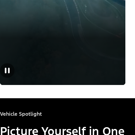
Vehicle Spotlight
Picture Yourself in One