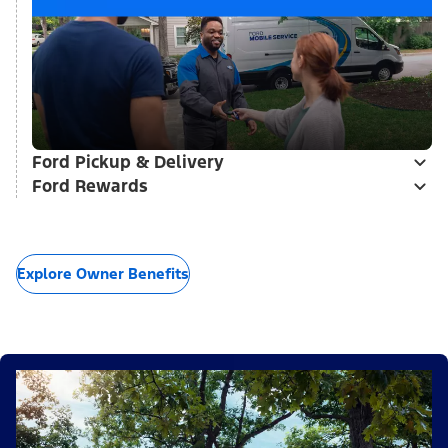
Ford Pickup & Delivery
Ford Rewards
Explore Owner Benefits