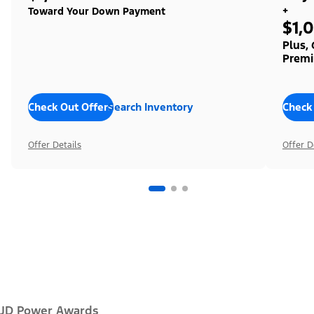
+
Toward Your Down Payment
$1,
Plus,
Premi
Check Out Offers
Search Inventory
Check
Offer Details
Offer D
JD Power Awards