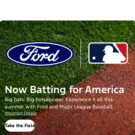
Now Batting for America
Big bats. Big horsepower. Experience it all this
summer with Ford and Major League Baseball.
Important Details
Take the Field