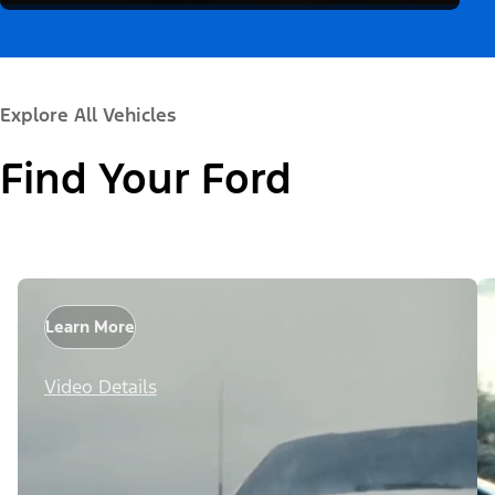
Explore All Vehicles
Find Your Ford
Learn More
Video Details