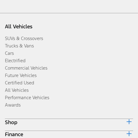
All Vehicles
SUVs & Crossovers
Trucks & Vans
Cars
Electrified
Commercial Vehicles
Future Vehicles
Certified Used
All Vehicles
Performance Vehicles
Awards
Shop
Finance
Build & Price