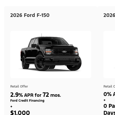
2026 Ford F-150
2026
Retail Offer
Retail 
2.9
72
0% A
%
APR for
mos.
+
Ford Credit Financing
0 Pa
+
$1,000
Day