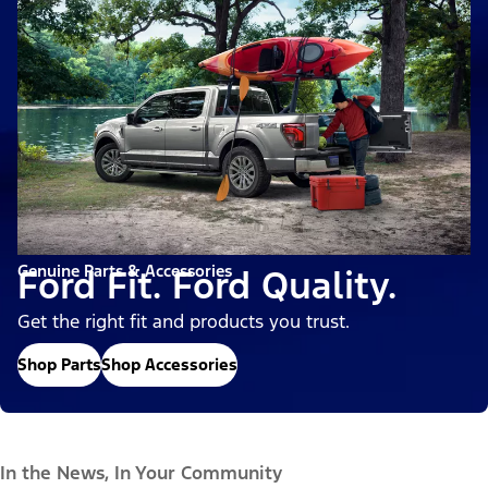
Genuine Parts & Accessories
Ford Fit. Ford Quality.
Get the right fit and products you trust.
Shop Parts
Shop Accessories
In the News, In Your Community