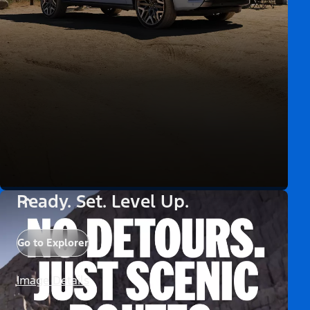
Ready. Set. Level Up.
Go to Explorer
Image Details