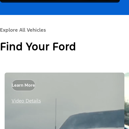
Explore All Vehicles
Find Your Ford
Learn More
Video Details