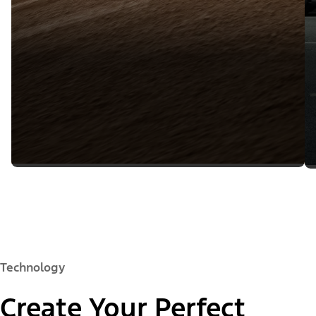
Technology
Create Your Perfect