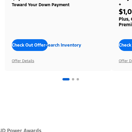
+
Toward Your Down Payment
$1,
Plus,
Premi
Check Out Offers
Search Inventory
Check
Offer Details
Offer D
JD Power Awards