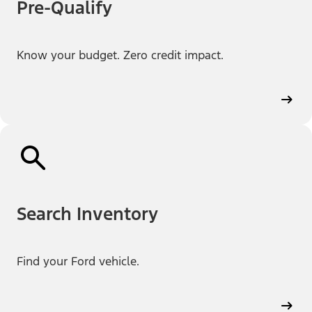
Pre-Qualify
Know your budget. Zero credit impact.
Search Inventory
Find your Ford vehicle.