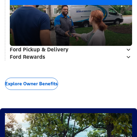
Ford Pickup & Delivery
Ford Rewards
Explore Owner Benefits