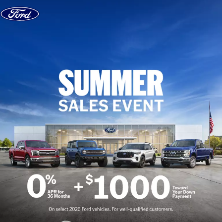
Skip to content