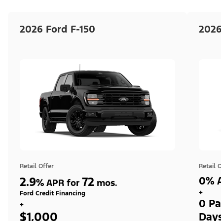
2026 Ford F-150
2026
Retail Offer
Retail 
2.9
72
0% A
%
APR for
mos.
+
Ford Credit Financing
0 Pa
+
$1,000
Day