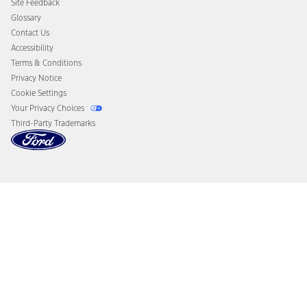
Site Feedback
Disconnect Remote Vehicle Access
Glossary
Contact Us
Accessibility
Terms & Conditions
Privacy Notice
Cookie Settings
Your Privacy Choices
Third-Party Trademarks