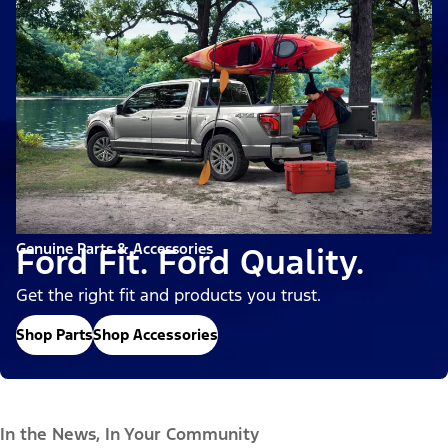
Genuine Parts & Accessories
Ford Fit. Ford Quality.
Get the right fit and products you trust.
Shop Parts
Shop Accessories
In the News, In Your Community