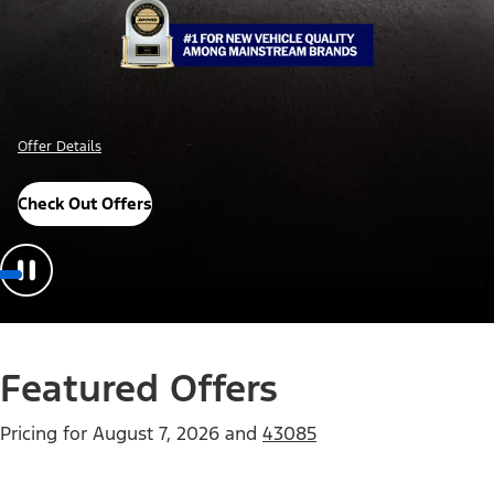
Offer Details
Check Out Offers
Featured Offers
Pricing for
August 7, 2026
and
43085