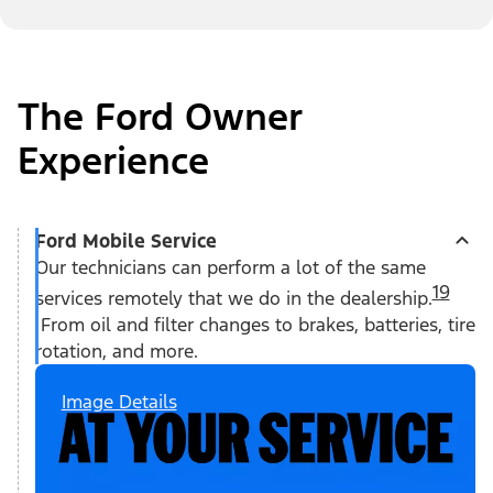
The Ford Owner
Experience
Ford Mobile Service
Our technicians can perform a lot of the same
19
services remotely that we do in the dealership.
From oil and filter changes to brakes, batteries, tire
rotation, and more.
Image Details