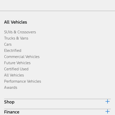
All Vehicles
SUVs & Crossovers
Trucks & Vans
Cars
Electrified
Commercial Vehicles
Future Vehicles
Certified Used
All Vehicles
Performance Vehicles
Awards
Shop
Finance
Build & Price