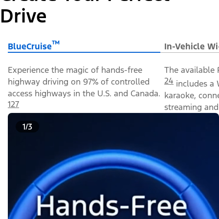
Drive
™
BlueCruise
In-Vehicle Wi
Experience the magic of hands-free
The available 
24
highway driving on 97% of controlled
includes a 
access highways in the U.S. and Canada.
karaoke, conn
127
streaming and 
1/3