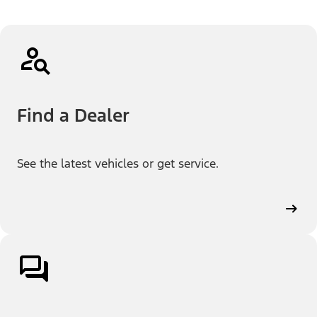
Find a Dealer
See the latest vehicles or get service.