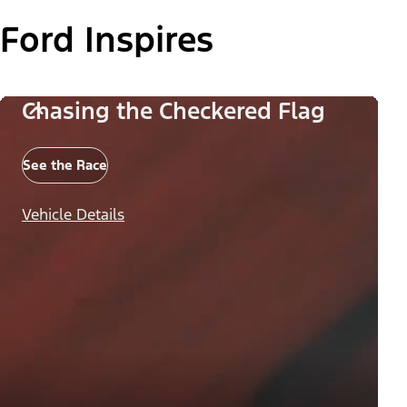
Ford Inspires
Chasing the Checkered Flag
See the Race
Vehicle Details