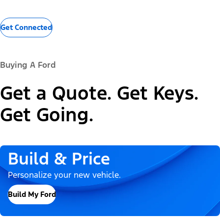
Get Connected
Buying A Ford
Get a Quote. Get Keys.
Get Going.
Build & Price
Personalize your new vehicle.
Build My Ford