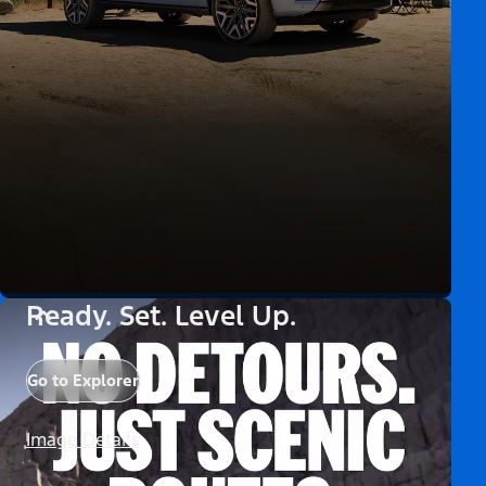
Ready. Set. Level Up.
Go to Explorer
Image Details