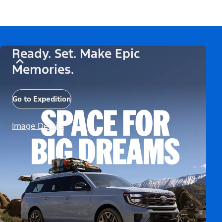
Ready. Set. Make Epic
Memories.
Go to Expedition
Image Details