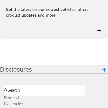
Get the latest on our newest vehicles, offers,
product updates and more.
Disclosures
Bronco®
Maverick®