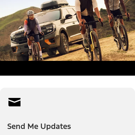
Send Me Updates