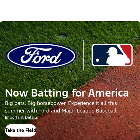
Now Batting for America
Big bats. Big horsepower. Experience it all this
summer with Ford and Major League Baseball.
Important Details
Take the Field