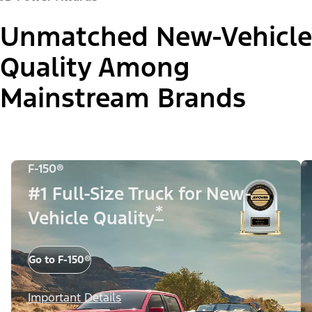
Unmatched New-Vehicle
Quality Among
Mainstream Brands
F-150®
#1 Full-Size Truck for New-
*
Vehicle Quality
Go to F-150®
Important Details