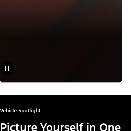
Vehicle Spotlight
Picture Yourself in One