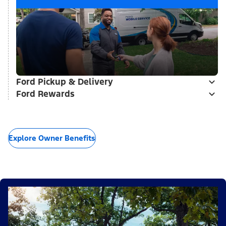
Ford Pickup & Delivery
Ford Rewards
Explore Owner Benefits