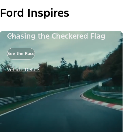
Ford Inspires
Chasing the Checkered Flag
See the Race
Vehicle Details