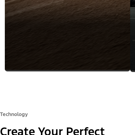
Technology
Create Your Perfect