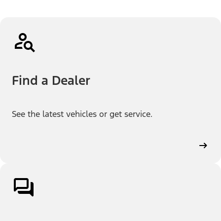
Find a Dealer
See the latest vehicles or get service.