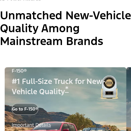
Unmatched New-Vehicle
Quality Among
Mainstream Brands
F-150®
#1 Full-Size Truck for New-
*
Vehicle Quality
Go to F-150®
Important Details