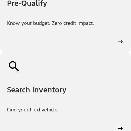
Pre-Qualify
Know your budget. Zero credit impact.
Search Inventory
Find your Ford vehicle.