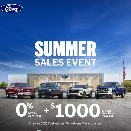
Skip to content