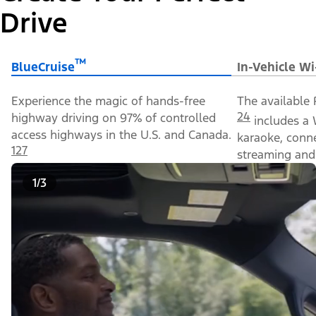
Drive
™
BlueCruise
In-Vehicle Wi
Experience the magic of hands-free
The available 
24
highway driving on 97% of controlled
includes a 
access highways in the U.S. and Canada.
karaoke, conn
127
streaming and 
1/3