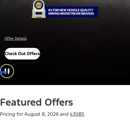
Offer Details
Check Out Offers
Featured Offers
Pricing for
August 8, 2026
and
43085