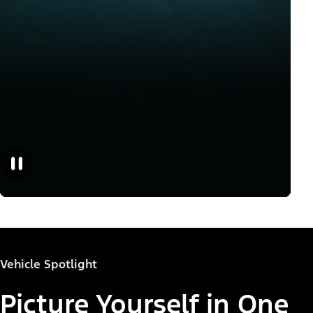
Vehicle Spotlight
Picture Yourself in One