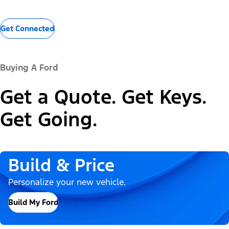
Get Connected
Buying A Ford
Get a Quote. Get Keys.
Get Going.
Build & Price
Personalize your new vehicle.
Build My Ford