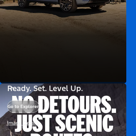
Ready. Set. Level Up.
Go to Explorer
Image Details