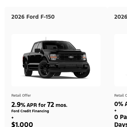
2026 Ford F-150
2026
Retail Offer
Retail 
2.9
72
0% A
%
APR for
mos.
+
Ford Credit Financing
0 Pa
+
$1,000
Day