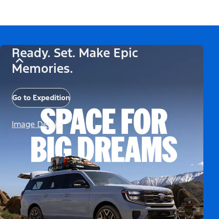
Ready. Set. Make Epic
Memories.
Go to Expedition
Image Details