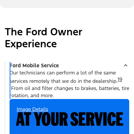
The Ford Owner
Experience
Ford Mobile Service
Our technicians can perform a lot of the same
19
services remotely that we do in the dealership.
From oil and filter changes to brakes, batteries, tire
rotation, and more.
Image Details