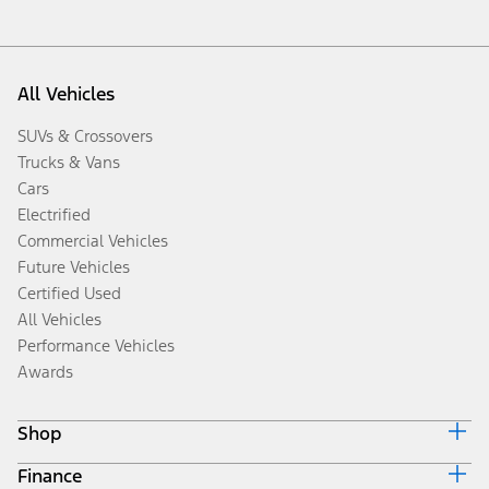
All Vehicles
SUVs & Crossovers
Trucks & Vans
Cars
Electrified
Commercial Vehicles
Future Vehicles
Certified Used
All Vehicles
Performance Vehicles
Awards
Shop
Finance
Build & Price