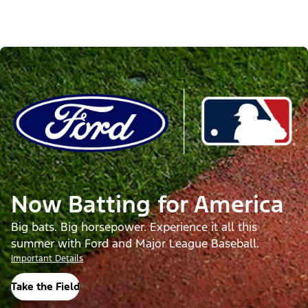
Now Batting for America
Big bats. Big horsepower. Experience it all this
summer with Ford and Major League Baseball.
Important Details
Take the Field