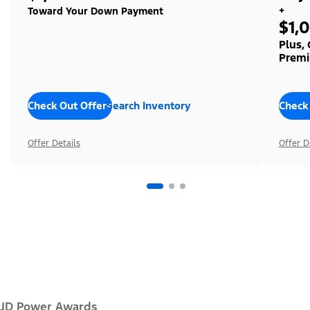
+
Toward Your Down Payment
$1,
Plus,
Premi
Check Out Offers
Search Inventory
Check
Offer Details
Offer D
JD Power Awards