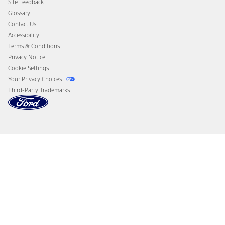
Site Feedback
Disconnect Remote Vehicle Access
Glossary
Contact Us
Accessibility
Terms & Conditions
Privacy Notice
Cookie Settings
Your Privacy Choices
Third-Party Trademarks