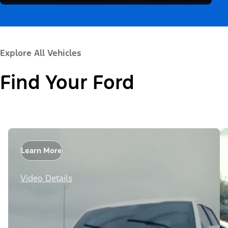
Explore All Vehicles
Find Your Ford
Learn More
Video Details