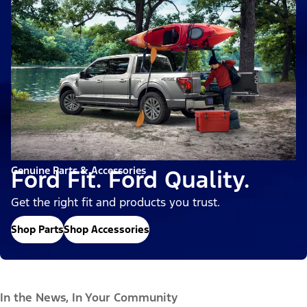
Genuine Parts & Accessories
Ford Fit. Ford Quality.
Get the right fit and products you trust.
Shop Parts
Shop Accessories
In the News, In Your Community