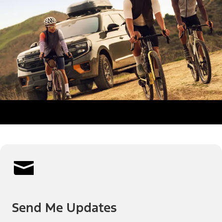
Send Me Updates