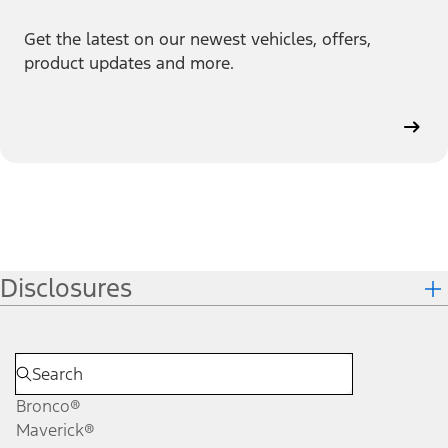
Get the latest on our newest vehicles, offers,
product updates and more.
Disclosures
Bronco®
Maverick®