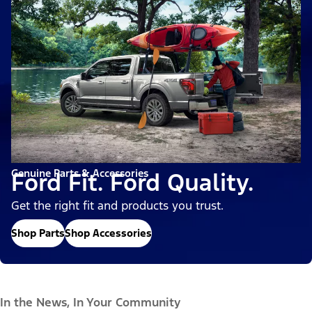
Genuine Parts & Accessories
Ford Fit. Ford Quality.
Get the right fit and products you trust.
Shop Parts
Shop Accessories
In the News, In Your Community