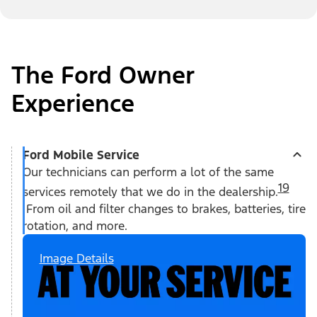
The Ford Owner
Experience
Ford Mobile Service
Our technicians can perform a lot of the same
19
services remotely that we do in the dealership.
From oil and filter changes to brakes, batteries, tire
rotation, and more.
Image Details