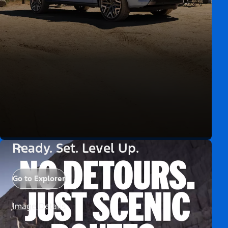
Ready. Set. Level Up.
Go to Explorer
Image Details