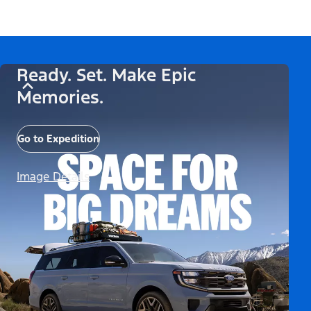
Ready. Set. Make Epic
Memories.
Go to Expedition
Image Details