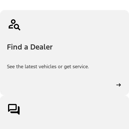
Find a Dealer
See the latest vehicles or get service.