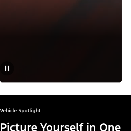
Vehicle Spotlight
Picture Yourself in One