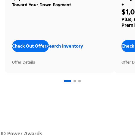
+
Toward Your Down Payment
$1,
Plus,
Premi
Check Out Offers
Search Inventory
Check
Offer Details
Offer D
JD Power Awards