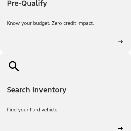
Pre-Qualify
Know your budget. Zero credit impact.
Search Inventory
Find your Ford vehicle.