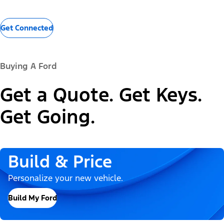
Get Connected
Buying A Ford
Get a Quote. Get Keys.
Get Going.
Build & Price
Personalize your new vehicle.
Build My Ford