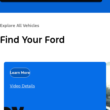
Explore All Vehicles
Find Your Ford
Learn More
Video Details