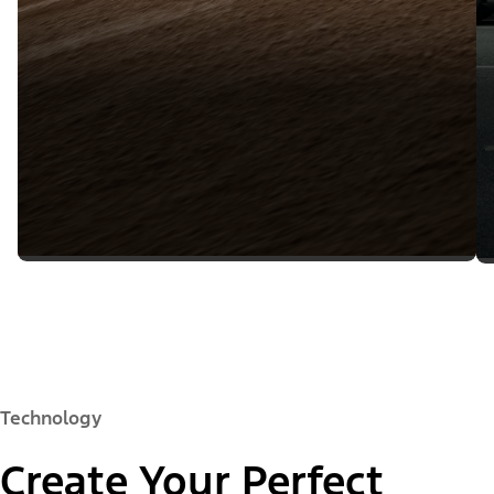
Technology
Create Your Perfect