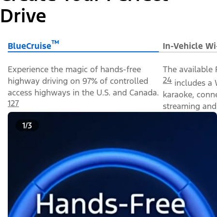
Drive
™
BlueCruise
In-Vehicle Wi
Experience the magic of hands-free
The available 
24
highway driving on 97% of controlled
includes a 
access highways in the U.S. and Canada.
karaoke, conn
127
streaming and 
1/3