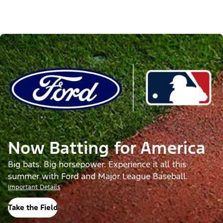
Now Batting for America
Big bats. Big horsepower. Experience it all this
summer with Ford and Major League Baseball.
Important Details
Take the Field