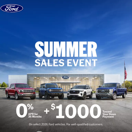
Skip to content