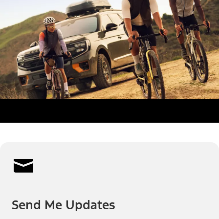
Send Me Updates