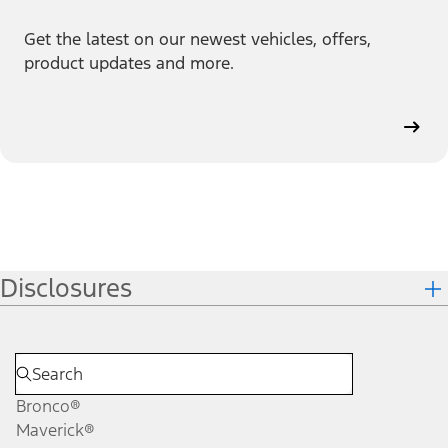
Get the latest on our newest vehicles, offers,
product updates and more.
Disclosures
Bronco®
Maverick®