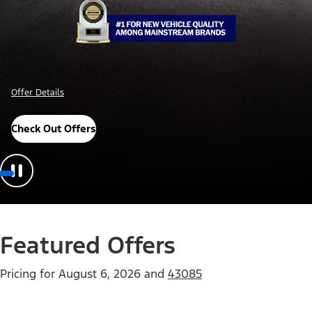
Offer Details
Check Out Offers
Featured Offers
Pricing for
August 6, 2026
and
43085