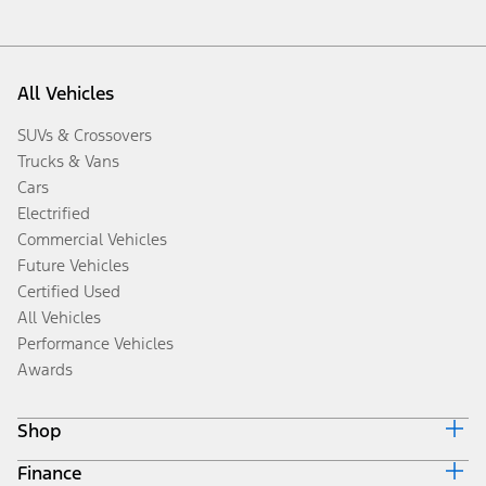
All Vehicles
SUVs & Crossovers
Trucks & Vans
Cars
Electrified
Commercial Vehicles
Future Vehicles
Certified Used
All Vehicles
Performance Vehicles
Awards
Shop
Finance
Build & Price