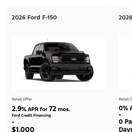
2026 Ford F-150
2026
Retail Offer
Retail 
2.9
72
0% A
%
APR for
mos.
+
Ford Credit Financing
0 Pa
+
$1,000
Day