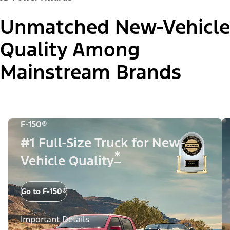
Unmatched New-Vehicle
Quality Among
Mainstream Brands
F-150®
#1 Full-Size Truck for New-
*
Vehicle Quality
Go to F-150®
Important Details