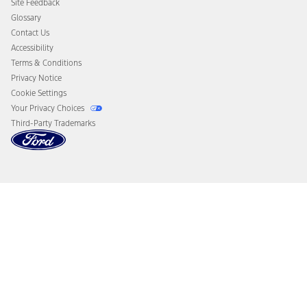
Site Feedback
Disconnect Remote Vehicle Access
Glossary
Contact Us
Accessibility
Terms & Conditions
Privacy Notice
Cookie Settings
Your Privacy Choices
Third-Party Trademarks