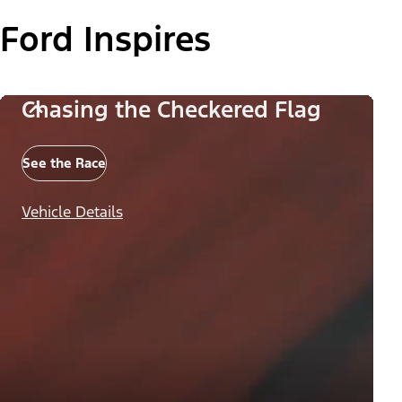
Ford Inspires
Chasing the Checkered Flag
See the Race
Vehicle Details