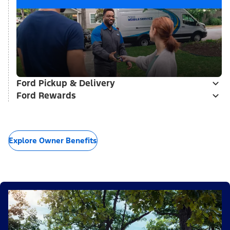
Ford Pickup & Delivery
Ford Rewards
Explore Owner Benefits