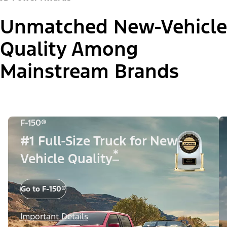
Unmatched New-Vehicle
Quality Among
Mainstream Brands
F-150®
#1 Full-Size Truck for New-
*
Vehicle Quality
Go to F-150®
Important Details