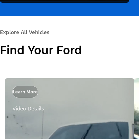
Explore All Vehicles
Find Your Ford
Learn More
Video Details