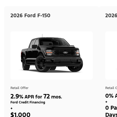
2026 Ford F-150
2026
Retail Offer
Retail 
2.9
72
0% A
%
APR for
mos.
+
Ford Credit Financing
0 Pa
+
$1,000
Day