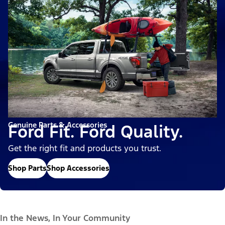
Genuine Parts & Accessories
Ford Fit. Ford Quality.
Get the right fit and products you trust.
Shop Parts
Shop Accessories
In the News, In Your Community