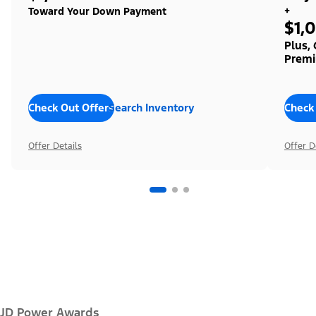
+
Toward Your Down Payment
$1,
Plus,
Premi
Check Out Offers
Search Inventory
Check
Offer Details
Offer D
JD Power Awards