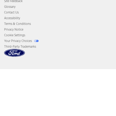
Site Feedback
Disconnect Remote Vehicle Access
Glossary
Contact Us
Accessibility
Terms & Conditions
Privacy Notice
Cookie Settings
Your Privacy Choices
Third-Party Trademarks