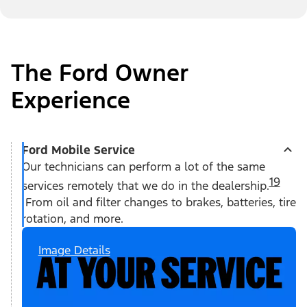
The Ford Owner
Experience
Ford Mobile Service
Our technicians can perform a lot of the same
19
services remotely that we do in the dealership.
From oil and filter changes to brakes, batteries, tire
rotation, and more.
Image Details