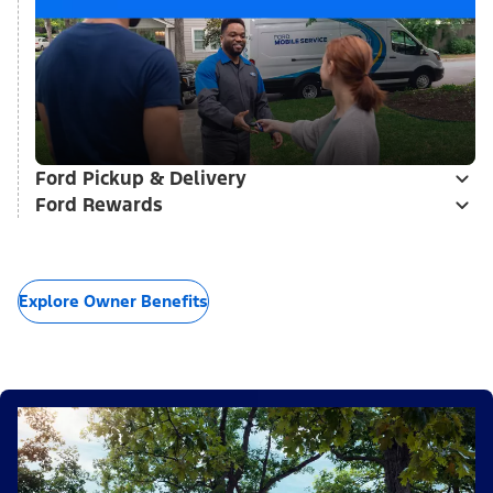
Ford Pickup & Delivery
Ford Rewards
Explore Owner Benefits