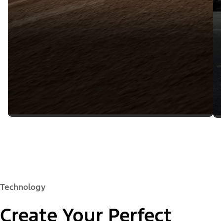
Technology
Create Your Perfect