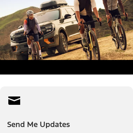
Send Me Updates