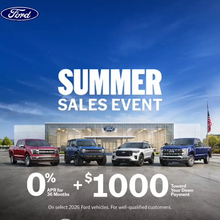
Skip to content