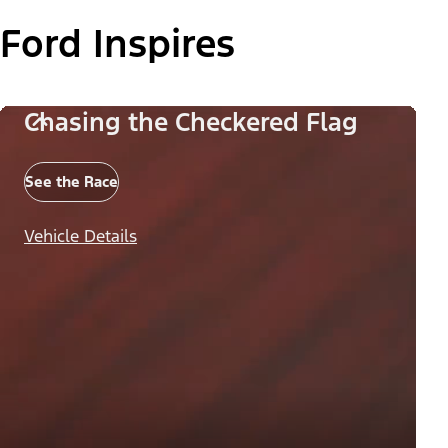
Ford Inspires
Chasing the Checkered Flag
See the Race
Vehicle Details