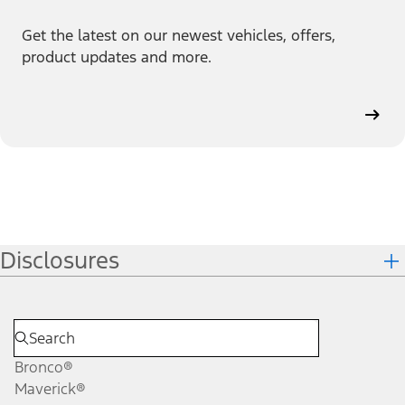
Get the latest on our newest vehicles, offers,
product updates and more.
Disclosures
Bronco®
Maverick®