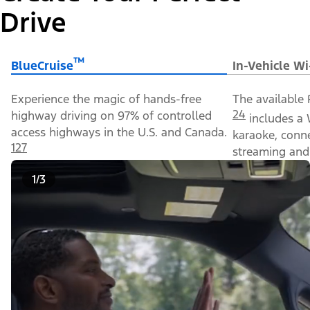
Drive
™
BlueCruise
In-Vehicle Wi
Experience the magic of hands-free
The available 
24
highway driving on 97% of controlled
includes a 
access highways in the U.S. and Canada.
karaoke, conn
127
streaming and 
1/3