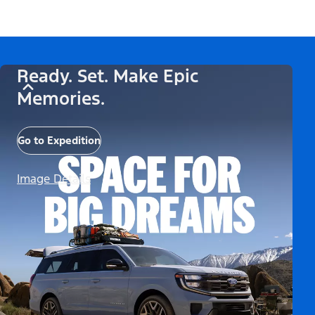
Ready. Set. Make Epic
Memories.
Go to Expedition
Image Details