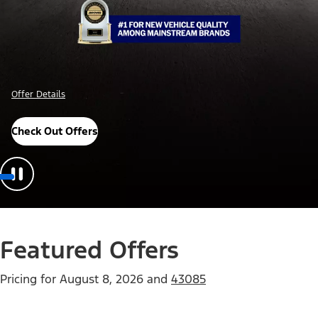
Offer Details
Check Out Offers
Featured Offers
Pricing for
August 8, 2026
and
43085