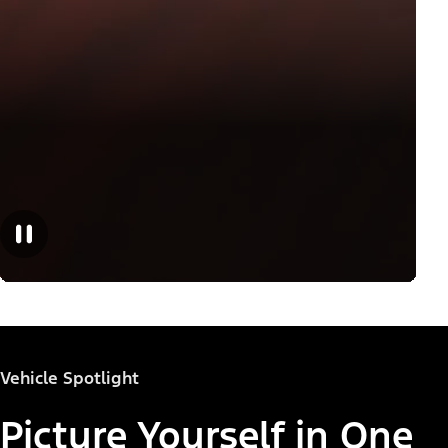
Vehicle Spotlight
Picture Yourself in One