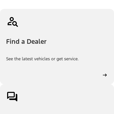
Find a Dealer
See the latest vehicles or get service.