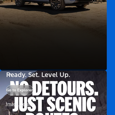
Ready. Set. Level Up.
Go to Explorer
Image Details