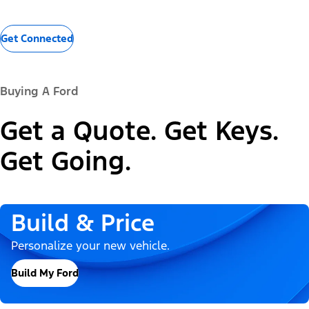
Get Connected
Buying A Ford
Get a Quote. Get Keys.
Get Going.
Build & Price
Personalize your new vehicle.
Build My Ford