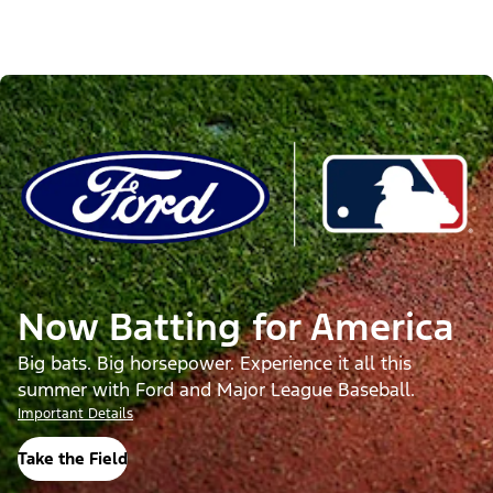
Now Batting for America
Big bats. Big horsepower. Experience it all this
summer with Ford and Major League Baseball.
Important Details
Take the Field