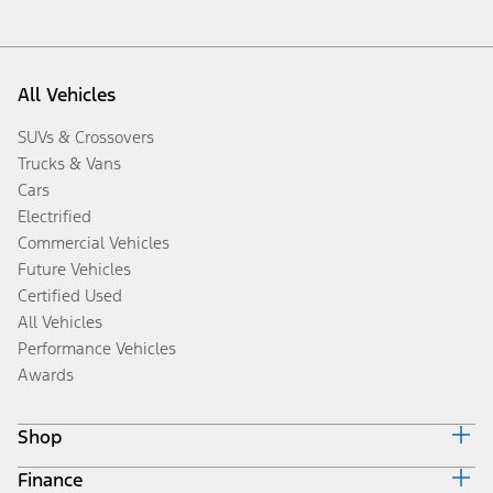
All Vehicles
SUVs & Crossovers
Trucks & Vans
Cars
Electrified
Commercial Vehicles
Future Vehicles
Certified Used
All Vehicles
Performance Vehicles
Awards
Shop
Finance
Build & Price