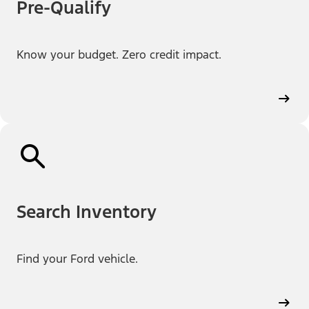
Pre-Qualify
Know your budget. Zero credit impact.
Search Inventory
Find your Ford vehicle.